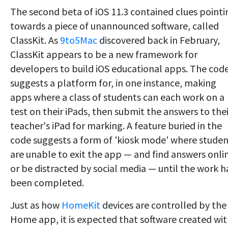
The second beta of iOS 11.3 contained clues pointi
towards a piece of unannounced software, called
ClassKit. As
9to5Mac
discovered back in February,
ClassKit appears to be a new framework for
developers to build iOS educational apps. The cod
suggests a platform for, in one instance, making
apps where a class of students can each work on a
test on their iPads, then submit the answers to thei
teacher's iPad for marking. A feature buried in the
code suggests a form of 'kiosk mode' where studen
are unable to exit the app — and find answers onli
or be distracted by social media — until the work h
been completed.
Just as how
HomeKit
devices are controlled by the
Home app, it is expected that software created wi