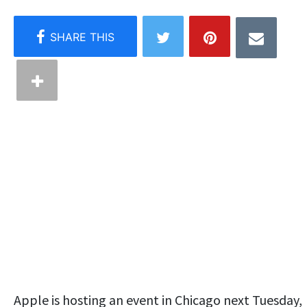
Apple is hosting an event in Chicago next Tuesday,