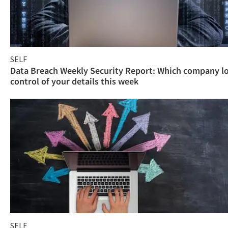
SELF
Data Breach Weekly Security Report: Which company l
control of your details this week
SELF