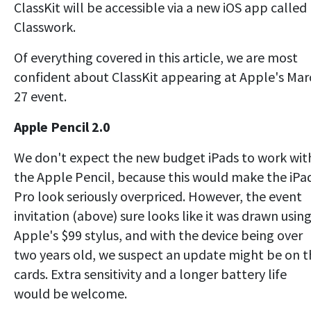
ClassKit will be accessible via a new iOS app called
Classwork.
Of everything covered in this article, we are most
confident about ClassKit appearing at Apple's Mar
27 event.
Apple Pencil 2.0
We don't expect the new budget iPads to work wit
the Apple Pencil, because this would make the iPa
Pro look seriously overpriced. However, the event
invitation (above) sure looks like it was drawn usin
Apple's $99 stylus, and with the device being over
two years old, we suspect an update might be on t
cards. Extra sensitivity and a longer battery life
would be welcome.