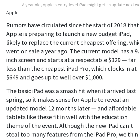
A year old, Apple's entry-level iPad might get an update next 
Apple
Rumors have circulated since the start of 2018 that
Apple is preparing to launch a new budget iPad,
likely to replace the current cheapest offering, wh
went on sale a year ago. The current model has a 9
inch screen and starts at a respectable $329 — far
less than the cheapest iPad Pro, which clocks in at
$649 and goes up to well over $1,000.
The basic iPad was a smash hit when it arrived last
spring, so it makes sense for Apple to reveal an
updated model 12 months later — and affordable
tablets like these fit in well with the education
theme of the event. Although the new iPad can't
steal too many features from the iPad Pro, we thin