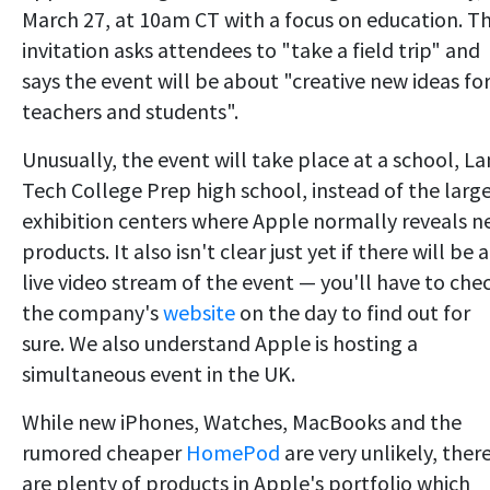
March 27, at 10am CT with a focus on education. T
invitation asks attendees to "take a field trip" and
says the event will be about "creative new ideas fo
teachers and students".
Unusually, the event will take place at a school, L
Tech College Prep high school, instead of the larg
exhibition centers where Apple normally reveals 
products. It also isn't clear just yet if there will be a
live video stream of the event — you'll have to che
the company's
website
on the day to find out for
sure. We also understand Apple is hosting a
simultaneous event in the UK.
While new iPhones, Watches, MacBooks and the
rumored cheaper
HomePod
are very unlikely, ther
are plenty of products in Apple's portfolio which