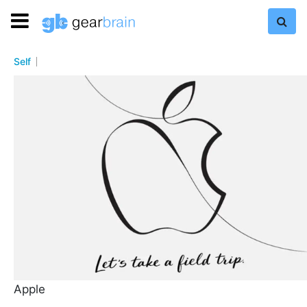
Self
Apple