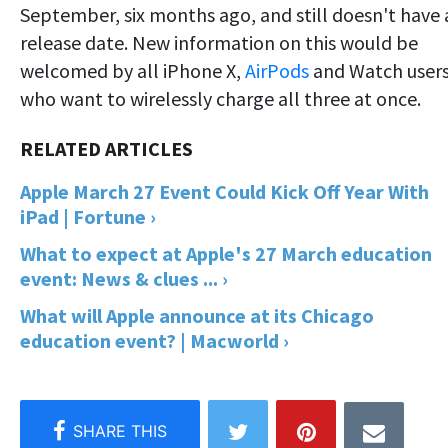
September, six months ago, and still doesn't have 
release date. New information on this would be
welcomed by all iPhone X,
AirPods
and Watch user
who want to wirelessly charge all three at once.
Apple March 27 Event Could Kick Off Year With
iPad | Fortune ›
What to expect at Apple's 27 March education
event: News & clues ... ›
What will Apple announce at its Chicago
education event? | Macworld ›