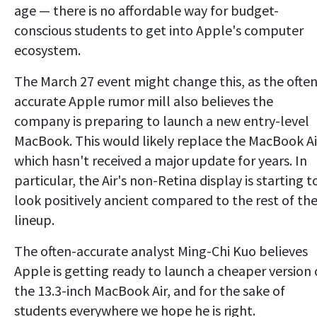
age — there is no affordable way for budget-
conscious students to get into Apple's computer
ecosystem.
The March 27 event might change this, as the often
accurate Apple rumor mill also believes the
company is preparing to launch a new entry-level
MacBook. This would likely replace the MacBook Ai
which hasn't received a major update for years. In
particular, the Air's non-Retina display is starting t
look positively ancient compared to the rest of th
lineup.
The often-accurate analyst Ming-Chi Kuo believes
Apple is getting ready to launch a cheaper version 
the 13.3-inch MacBook Air, and for the sake of
students everywhere we hope he is right.