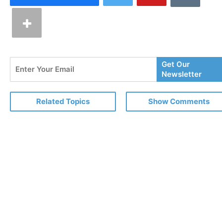
Enter
Get Our
Your
Newsletter
Email
Related Topics
Show Comments