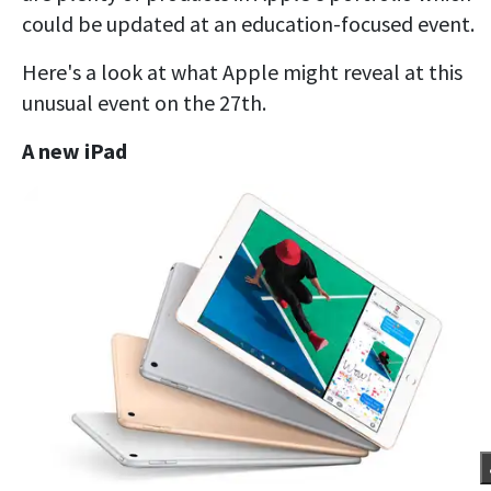
could be updated at an education-focused event.
Here's a look at what Apple might reveal at this
unusual event on the 27th.
A new iPad