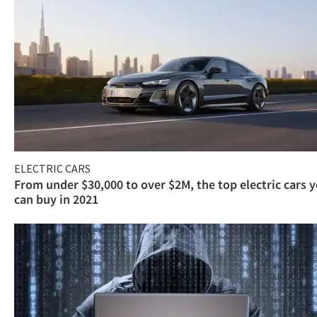
ELECTRIC CARS
From under $30,000 to over $2M, the top electric cars 
can buy in 2021