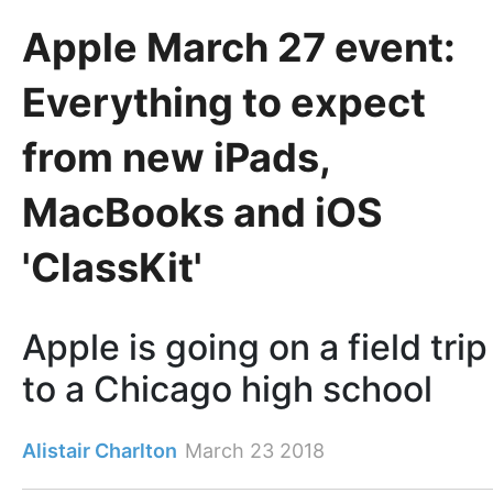
Apple March 27 event:
Everything to expect
from new iPads,
MacBooks and iOS
'ClassKit'
Apple is going on a field trip
to a Chicago high school
Alistair Charlton
March 23 2018