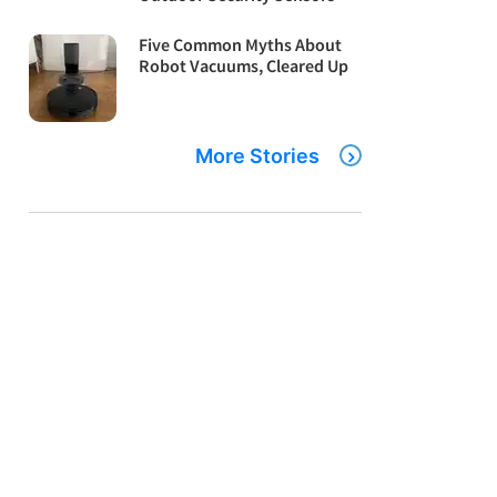
Five Common Myths About
Robot Vacuums, Cleared Up
More Stories