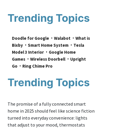
Trending Topics
Doodle for Google
Walabot
What is 
Bixby
Smart Home System
Tesla 
Model 3 Interior
Google Home 
Games
Wireless Doorbell
Upright 
Go
Ring Chime Pro
Trending Topics
The promise of a fully connected smart
home in 2025 should feel like science fiction
turned into everyday convenience: lights
that adjust to your mood, thermostats