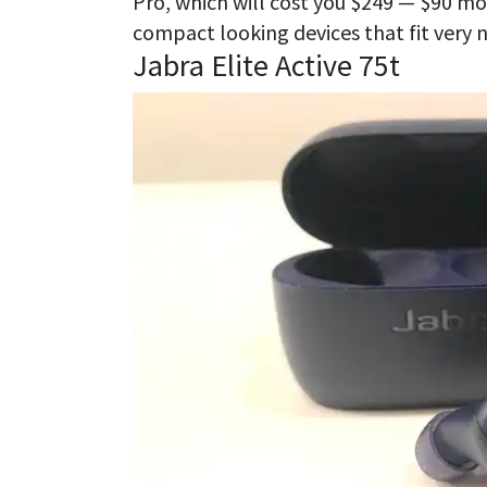
Pro, which will cost you $249 — $90 mo
compact looking devices that fit very ne
Jabra Elite Active 75t