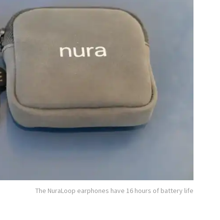
The NuraLoop earphones have 16 hours of battery life