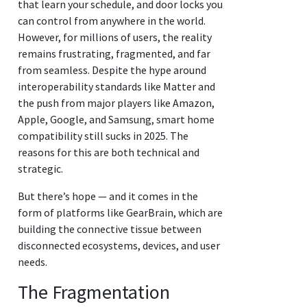
that learn your schedule, and door locks you
can control from anywhere in the world.
However, for millions of users, the reality
remains frustrating, fragmented, and far
from seamless. Despite the hype around
interoperability standards like Matter and
the push from major players like Amazon,
Apple, Google, and Samsung, smart home
compatibility still sucks in 2025. The
reasons for this are both technical and
strategic.
But there’s hope — and it comes in the
form of platforms like GearBrain, which are
building the connective tissue between
disconnected ecosystems, devices, and user
needs.
The Fragmentation