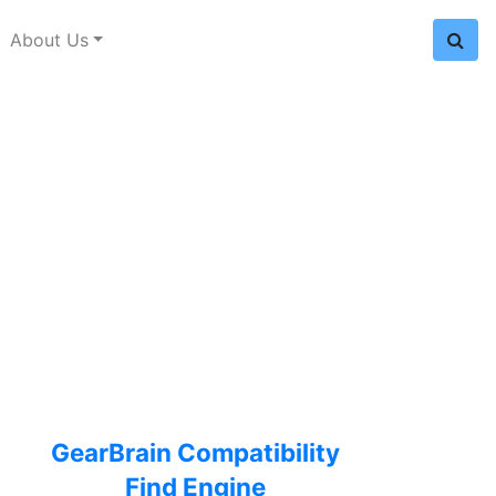
About Us
GearBrain Compatibility
Find Engine