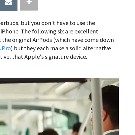
earbuds, but you don't have to use the
iPhone. The following six are excellent
 the original AirPods (which have come down
s Pro
) but they each make a solid alternative,
ive, that Apple's signature device.