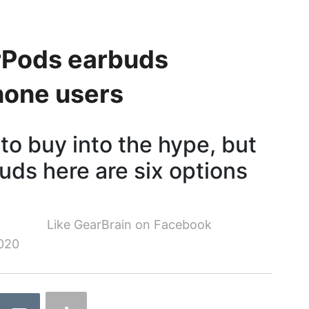
irPods earbuds
Phone users
o buy into the hype, but
buds here are six options
Like GearBrain on Facebook
020