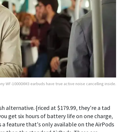
ny WF-10000XM3 earbuds have true active noise cancelling inside.
sh alternative. {riced at $179.99, they're a tad
u get six hours of battery life on one charge,
s a feature that's only available on the AirPods