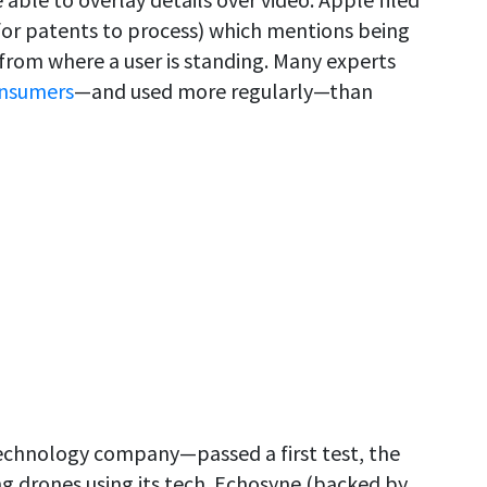
e for patents to process) which mentions being
 from where a user is standing. Many experts
onsumers
—and used more regularly—than
chnology company—passed a first test, the
ing drones using its tech. Echosyne (backed by