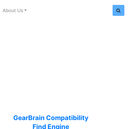
About Us
GearBrain Compatibility
Find Engine