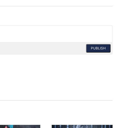
PUBLISH