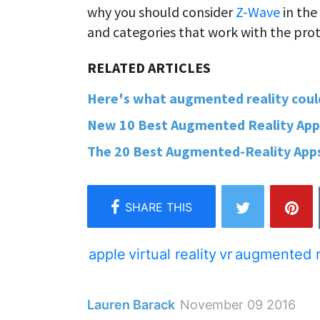
why you should consider
Z-Wave
in the
and categories that work with the prot
Here's what augmented reality could l
New 10 Best Augmented Reality Apps –
The 20 Best Augmented-Reality Apps 
apple
virtual reality
vr
augmented r
Lauren Barack
November 09 2016