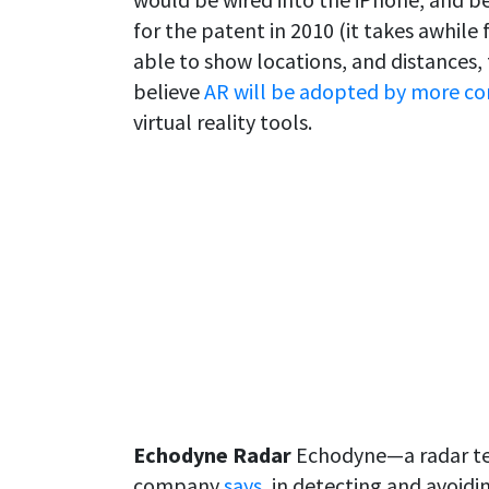
for the patent in 2010 (it takes awhil
able to show locations, and distances,
believe
AR will be adopted by more c
virtual reality tools.
Echodyne Radar
Echodyne—a radar te
company
says
, in detecting and avoid