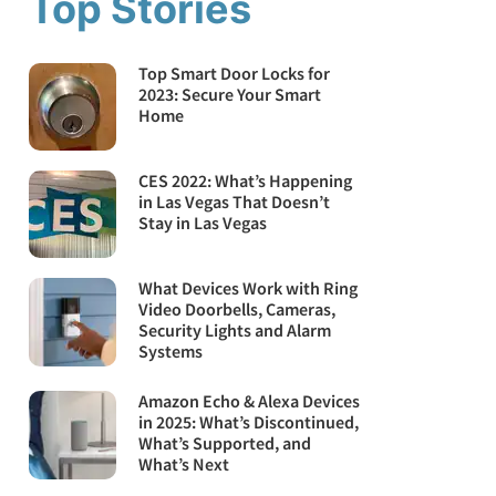
Top Stories
Top Smart Door Locks for
2023: Secure Your Smart
Home
CES 2022: What’s Happening
in Las Vegas That Doesn’t
Stay in Las Vegas
What Devices Work with Ring
Video Doorbells, Cameras,
Security Lights and Alarm
Systems
Amazon Echo & Alexa Devices
in 2025: What’s Discontinued,
What’s Supported, and
What’s Next