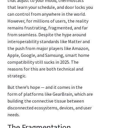
that adjust to your mood, thermostats
that learn your schedule, and door locks you
can control from anywhere in the world.
However, for millions of users, the reality
remains frustrating, fragmented, and far
from seamless. Despite the hype around
interoperability standards like Matter and
the push from major players like Amazon,
Apple, Google, and Samsung, smart home
compatibility still sucks in 2025. The
reasons for this are both technical and
strategic.
But there’s hope — and it comes in the
form of platforms like GearBrain, which are
building the connective tissue between
disconnected ecosystems, devices, and user
needs.
The Fragmentation