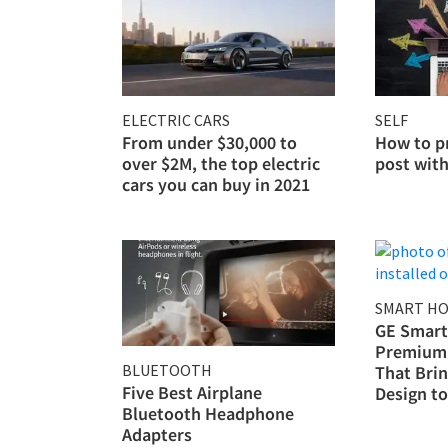
ELECTRIC CARS
SELF
From under $30,000 to
How to p
over $2M, the top electric
post wit
cars you can buy in 2021
SMART H
GE Smart
Premium 
BLUETOOTH
That Bri
Five Best Airplane
Design t
Bluetooth Headphone
Adapters