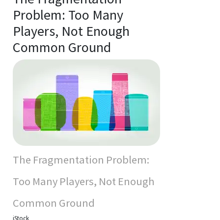
Problem: Too Many
Players, Not Enough
Common Ground
The Fragmentation Problem:
Too Many Players, Not Enough
Common Ground
iStock