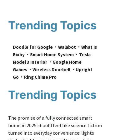
Trending Topics
Doodle for Google
Walabot
What is 
Bixby
Smart Home System
Tesla 
Model 3 Interior
Google Home 
Games
Wireless Doorbell
Upright 
Go
Ring Chime Pro
Trending Topics
The promise of a fully connected smart
home in 2025 should feel like science fiction
turned into everyday convenience: lights