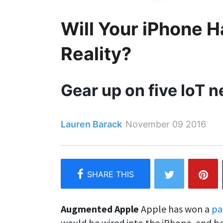
Will Your iPhone
Reality?
Gear up on five IoT 
Lauren Barack
November 09 2016
Augmented Apple
Apple has won a
pa
would be wired into the iPhone, and be 