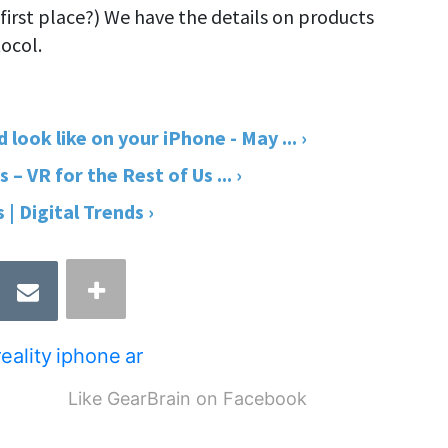
 first place?) We have the details on products
ocol.
ook like on your iPhone - May ... ›
 VR for the Rest of Us ... ›
| Digital Trends ›
eality
iphone
ar
Like GearBrain on Facebook