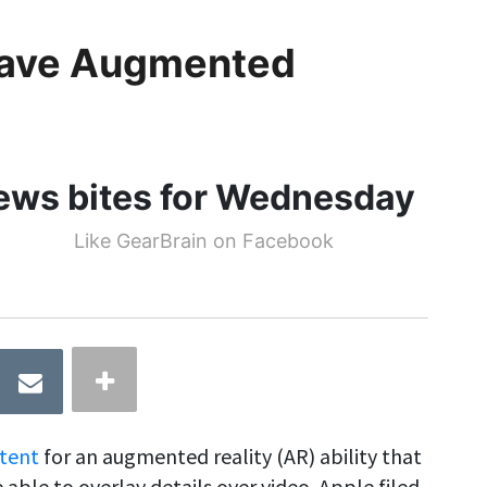
 Have Augmented
news bites for Wednesday
Like GearBrain on Facebook
tent
for an augmented reality (AR) ability that
able to overlay details over video. Apple filed