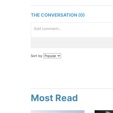
THE CONVERSATION (0)
Sort by
Most Read