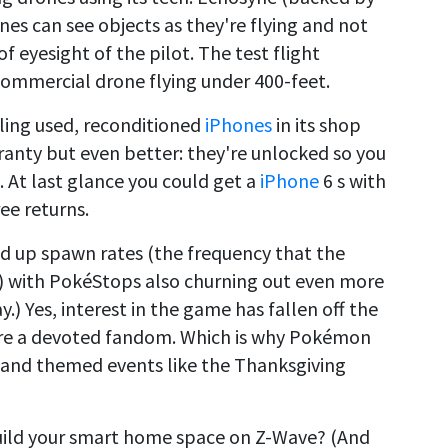
ones can see objects as they're flying and not
f eyesight of the pilot. The test flight
commercial drone flying under 400-feet.
lling used, reconditioned
iPhones
in its shop
anty but even better: they're unlocked so you
. At last glance you could get a
iPhone
6 s with
ee returns.
up spawn rates (the frequency that the
) with PokéStops also churning out even more
y.) Yes, interest in the game has fallen off the
e are a devoted fandom. Which is why Pokémon
 and themed events like the Thanksgiving
uild your smart home space on Z-Wave? (And