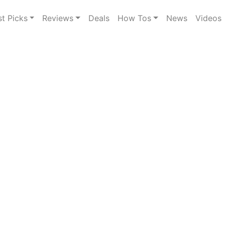
st Picks
Reviews
Deals
How Tos
News
Videos