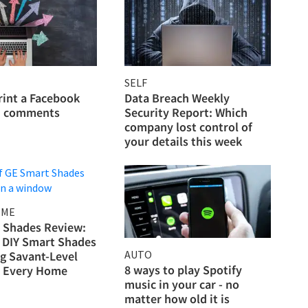
SELF
rint a Facebook
Data Breach Weekly
h comments
Security Report: Which
company lost control of
your details this week
OME
 Shades Review:
DIY Smart Shades
AUTO
ng Savant-Level
8 ways to play Spotify
o Every Home
music in your car - no
matter how old it is