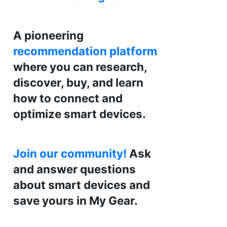
A pioneering
recommendation platform
where you can research,
discover, buy, and learn
how to connect and
optimize smart devices.
Join our community!
Ask
and answer questions
about smart devices and
save yours in My Gear.