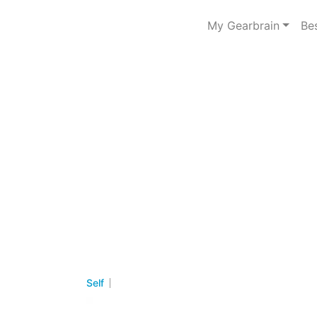
My Gearbrain
Be
Self