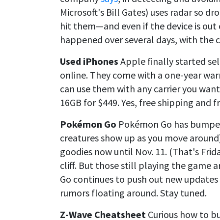
Microsoft's Bill Gates) uses radar so dr
hit them—and even if the device is out o
happened over several days, with the 
Used iPhones
Apple finally started se
online. They come with a one-year warr
can use them with any carrier you want
16GB for $449. Yes, free shipping and fr
Pokémon Go
Pokémon Go has bumped 
creatures show up as you move around
goodies now until Nov. 11. (That's Frida
cliff. But those still playing the gam
Go continues to push out new updates
rumors floating around. Stay tuned.
Z-Wave Cheatsheet
Curious how to b