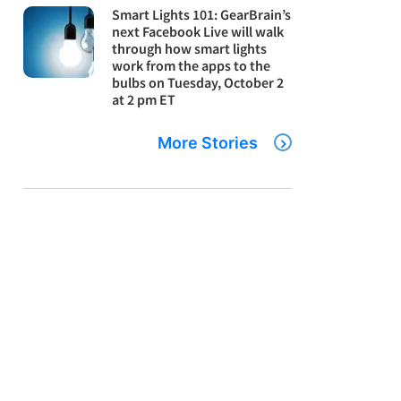
Smart Lights 101: GearBrain’s
next Facebook Live will walk
through how smart lights
work from the apps to the
bulbs on Tuesday, October 2
at 2 pm ET
More Stories