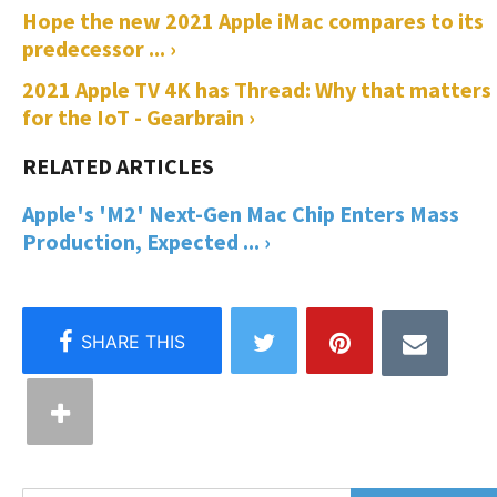
Hope the new 2021 Apple iMac compares to its
predecessor ... ›
2021 Apple TV 4K has Thread: Why that matters
for the IoT - Gearbrain ›
Apple's 'M2' Next-Gen Mac Chip Enters Mass
Production, Expected ... ›