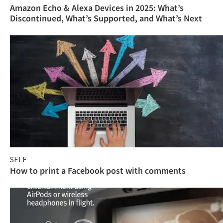
Amazon Echo & Alexa Devices in 2025: What’s
Discontinued, What’s Supported, and What’s Next
SELF
How to print a Facebook post with comments