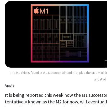
The M1 chip is found in the MacBook Air and Pro, plus the Mac mini, 
and iPad
Apple
It is being reported this week how the M1 successor
tentatively known as the M2 for now, will eventual