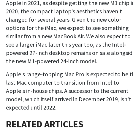
Apple in 2021, as despite getting the new M1 chip i
2020, the compact laptop's aesthetics haven't
changed for several years. Given the new color
options for the iMac, we expect to see something
similar from a new MacBook Air. We also expect to
see a larger iMac later this year too, as the Intel-
powered 27-inch desktop remains on sale alongsid
the new M1-powered 24-inch model.
Apple's range-topping Mac Pro is expected to be t
last Mac computer to transition from Intel to
Apple's in-house chips. A successor to the current
model, which itself arrived in December 2019, isn't
expected until 2022.