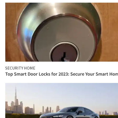
SECURITY HOME
Top Smart Door Locks for 2023: Secure Your Smart Ho