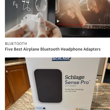
BLUETOOTH
Five Best Airplane Bluetooth Headphone Adapters