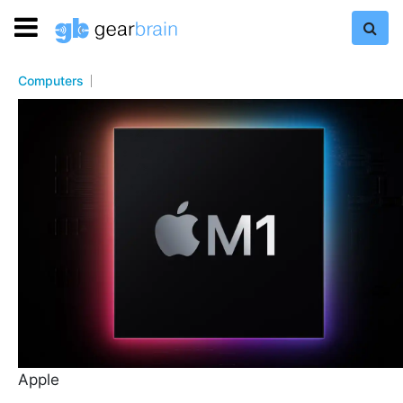
Computers
Apple