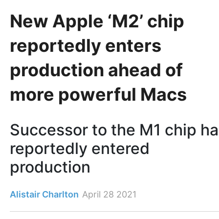
New Apple ‘M2’ chip
reportedly enters
production ahead of
more powerful Macs
Successor to the M1 chip h
reportedly entered
production
Alistair Charlton
April 28 2021