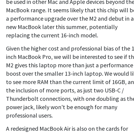
be used in other Mac and Apple devices beyond th
MacBook range. It seems likely that this chip will b
a performance upgrade over the M2 and debut in a
new MacBook later this summer, potentially
replacing the current 16-inch model.
Given the higher cost and professional bias of the 
inch MacBook Pro, we will be interested to see if t
M2 gives this laptop more than just a performance
boost over the smaller 13-inch laptop. We would li
to see more RAM than the current limit of 16GB, a
the inclusion of more ports, as just two USB-C /
Thunderbolt connections, with one doubling as th
power jack, likely won't be enough for many
professional users.
A redesigned MacBook Air is also on the cards for