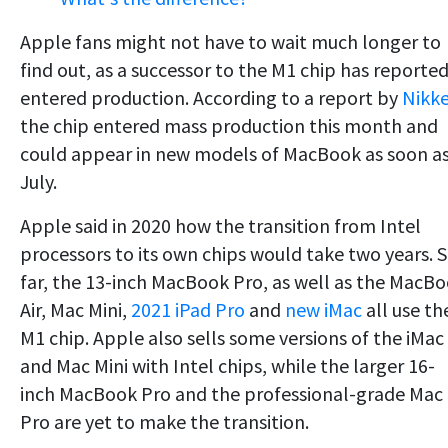
Apple fans might not have to wait much longer to
find out, as a successor to the M1 chip has reported
entered production. According to a report by
Nikke
the chip entered mass production this month and
could appear in new models of MacBook as soon a
July.
Apple said in 2020 how the transition from Intel
processors to its own chips would take two years. 
far, the 13-inch MacBook Pro, as well as the MacB
Air, Mac Mini,
2021 iPad Pro
and
new iMac
all use th
M1 chip. Apple also sells some versions of the iMac
and Mac Mini with Intel chips, while the larger 16-
inch MacBook Pro and the professional-grade Mac
Pro are yet to make the transition.