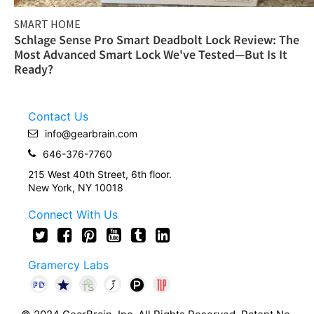
SMART HOME
Schlage Sense Pro Smart Deadbolt Lock Review: The
Most Advanced Smart Lock We've Tested—But Is It
Ready?
Contact Us
info@gearbrain.com
646-376-7760
215 West 40th Street, 6th floor.
New York, NY 10018
Connect With Us
Gramercy Labs