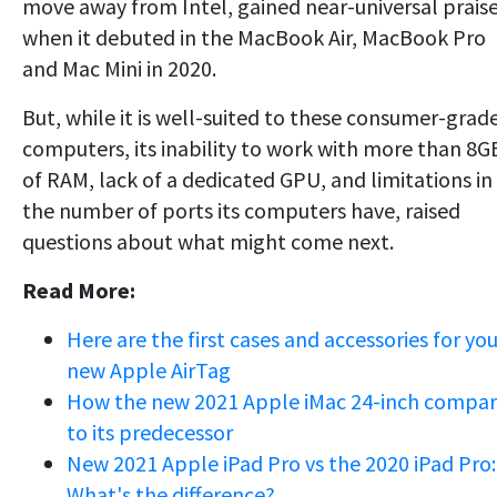
move away from Intel, gained near-universal prais
when it debuted in the MacBook Air, MacBook Pro
and Mac Mini in 2020.
But, while it is well-suited to these consumer-grad
computers, its inability to work with more than 8G
of RAM, lack of a dedicated GPU, and limitations in
the number of ports its computers have, raised
questions about what might come next.
Read More:
Here are the first cases and accessories for you
new Apple AirTag
How the new 2021 Apple iMac 24-inch compar
to its predecessor
New 2021 Apple iPad Pro vs the 2020 iPad Pro:
What's the difference?