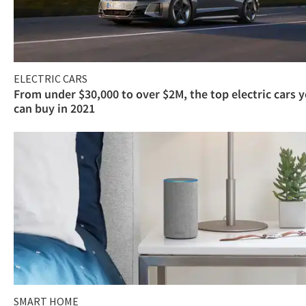
ELECTRIC CARS
From under $30,000 to over $2M, the top electric cars 
can buy in 2021
SMART HOME