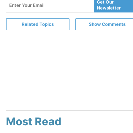
Enter
Get Our
Your
Newsletter
Email
Related Topics
Show Comments
Most Read