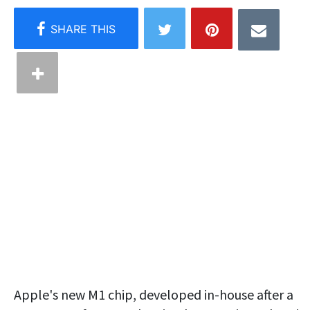
Apple's new M1 chip, developed in-house after a