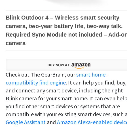
Blink Outdoor 4 – Wireless smart security
camera, two-year battery life, two-way talk.
Required Sync Module not included – Add-o
camera
Check out The GearBrain, our
smart home
compatibility find engine
.
It can help you find, buy,
and connect any smart device, including the right
Blink camera for your smart home. It can even hel
you find other smart devices or systems that are
compatible with your existing smart devices, such 
Google Assistant
and
Amazon Alexa-enabled device