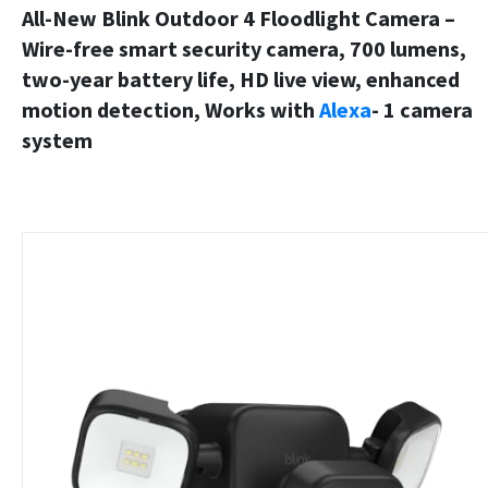
All-New Blink Outdoor 4 Floodlight Camera –
Wire-free smart security camera, 700 lumens,
two-year battery life, HD live view, enhanced
motion detection, Works with
Alexa
- 1 camera
system