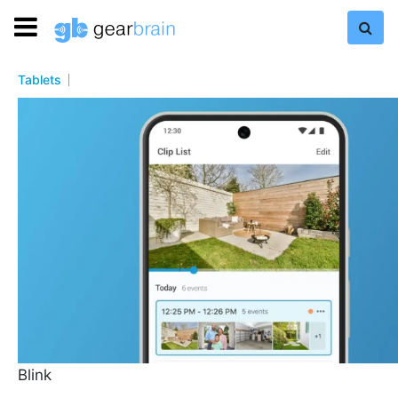
Tablets
Blink