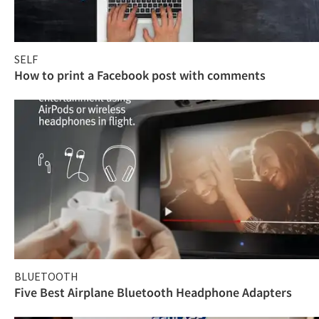
SELF
How to print a Facebook post with comments
BLUETOOTH
Five Best Airplane Bluetooth Headphone Adapters