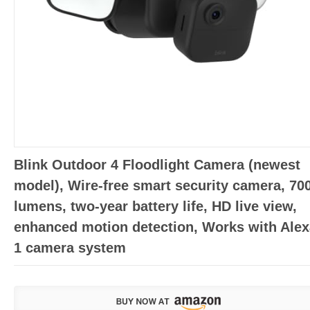
Blink Outdoor 4 Floodlight Camera (newest
model), Wire-free smart security camera, 70
lumens, two-year battery life, HD live view,
enhanced motion detection, Works with Alex
1 camera system