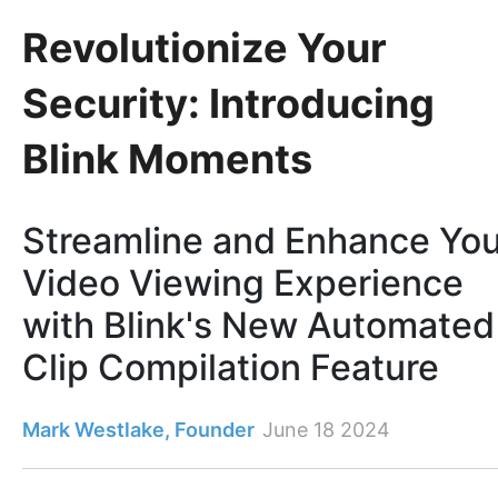
Revolutionize Your
Security: Introducing
Blink Moments
Streamline and Enhance You
Video Viewing Experience
with Blink's New Automated
Clip Compilation Feature
Mark Westlake, Founder
June 18 2024