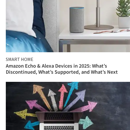
SMART HOME
Amazon Echo & Alexa Devices in 2025: What’s
Discontinued, What’s Supported, and What’s Next