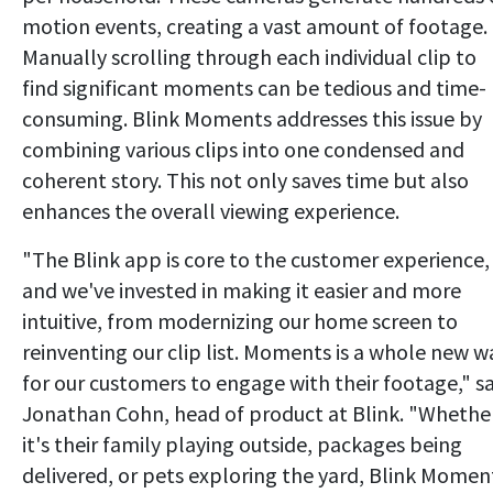
motion events, creating a vast amount of footage.
Manually scrolling through each individual clip to
find significant moments can be tedious and time-
consuming. Blink Moments addresses this issue by
combining various clips into one condensed and
coherent story. This not only saves time but also
enhances the overall viewing experience.
"The Blink app is core to the customer experience,
and we've invested in making it easier and more
intuitive, from modernizing our home screen to
reinventing our clip list. Moments is a whole new w
for our customers to engage with their footage," s
Jonathan Cohn, head of product at Blink. "Whethe
it's their family playing outside, packages being
delivered, or pets exploring the yard, Blink Momen