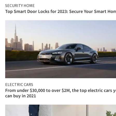
SECURITY HOME
Top Smart Door Locks for 2023: Secure Your Smart Ho
ELECTRIC CARS
From under $30,000 to over $2M, the top electric cars 
can buy in 2021