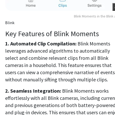
Blink Moments in the Blink
Blink
Key Features of Blink Moments
1. Automated Clip Compilation:
Blink Moments
leverages advanced algorithms to automatically
select and combine relevant clips from all Blink
cameras in a household. This feature ensures that
users can view a comprehensive narrative of events
without manually sifting through multiple clips.
2. Seamless Integration:
Blink Moments works
effortlessly with all Blink cameras, including curren
and previous generations of both battery-powere
and plug-in devices. This ensures that users can enj