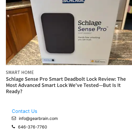
SMART HOME
Schlage Sense Pro Smart Deadbolt Lock Review: The
Most Advanced Smart Lock We've Tested—But Is It
Ready?
Contact Us
info@gearbrain.com
646-376-7760