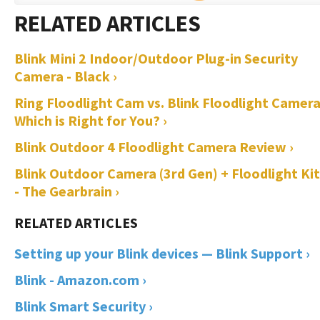
Blink Mini 2 Indoor/Outdoor Plug-in Security
Camera - Black ›
Ring Floodlight Cam vs. Blink Floodlight Camera
Which is Right for You? ›
Blink Outdoor 4 Floodlight Camera Review ›
Blink Outdoor Camera (3rd Gen) + Floodlight Kit 
- The Gearbrain ›
Setting up your Blink devices — Blink Support ›
Blink - Amazon.com ›
Blink Smart Security ›