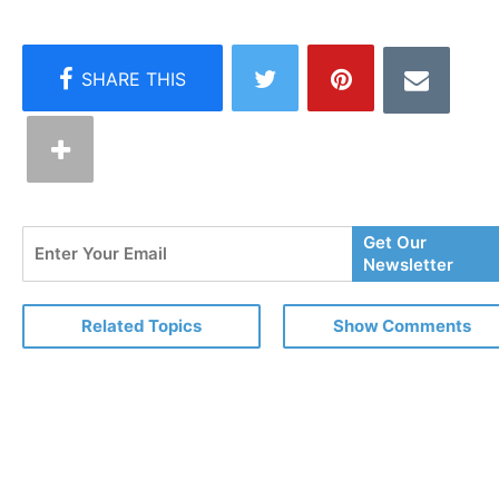
Enter
Get Our
Your
Newsletter
Email
Related Topics
Show Comments