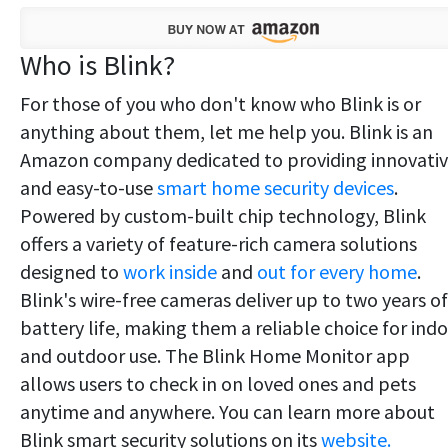
Who is Blink?
For those of you who don't know who Blink is or
anything about them, let me help you. Blink is an
Amazon company dedicated to providing innovati
and easy-to-use
smart home security devices
.
Powered by custom-built chip technology, Blink
offers a variety of feature-rich camera solutions
designed to
work inside
and
out for every home
.
Blink's wire-free cameras deliver up to two years of
battery life, making them a reliable choice for ind
and outdoor use. The Blink Home Monitor app
allows users to check in on loved ones and pets
anytime and anywhere. You can learn more about
Blink smart security solutions on its
website.