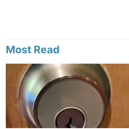
Most Read