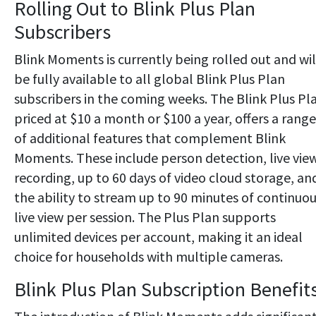
Rolling Out to Blink Plus Plan
Subscribers
Blink Moments is currently being rolled out and wil
be fully available to all global Blink Plus Plan
subscribers in the coming weeks. The Blink Plus Pl
priced at $10 a month or $100 a year, offers a range
of additional features that complement Blink
Moments. These include person detection, live vie
recording, up to 60 days of video cloud storage, an
the ability to stream up to 90 minutes of continuo
live view per session. The Plus Plan supports
unlimited devices per account, making it an ideal
choice for households with multiple cameras.
Blink Plus Plan Subscription Benefit