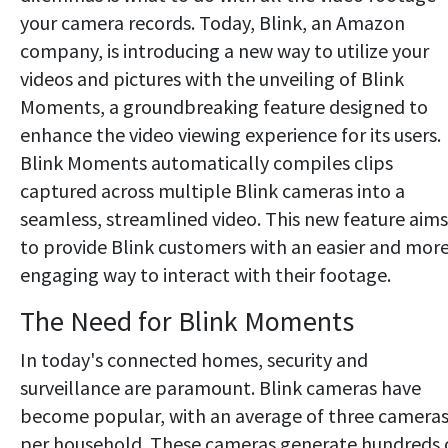
your camera records. Today, Blink, an Amazon
company, is introducing a new way to utilize your
videos and pictures with the unveiling of Blink
Moments, a groundbreaking feature designed to
enhance the video viewing experience for its users.
Blink Moments automatically compiles clips
captured across multiple Blink cameras into a
seamless, streamlined video. This new feature aims
to provide Blink customers with an easier and mor
engaging way to interact with their footage.
The Need for Blink Moments
In today's connected homes, security and
surveillance are paramount. Blink cameras have
become popular, with an average of three camera
per household. These cameras generate hundreds 