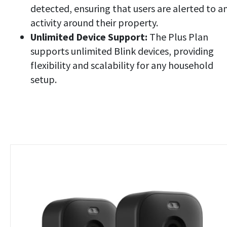
detected, ensuring that users are alerted to a
activity around their property.
Unlimited Device Support:
The Plus Plan
supports unlimited Blink devices, providing
flexibility and scalability for any household
setup.