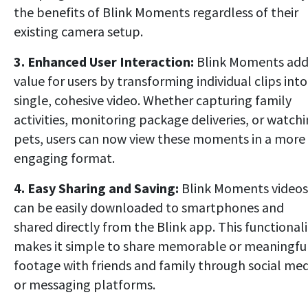
the benefits of Blink Moments regardless of their
existing camera setup.
3. Enhanced User Interaction:
Blink Moments add
value for users by transforming individual clips into
single, cohesive video. Whether capturing family
activities, monitoring package deliveries, or watch
pets, users can now view these moments in a more
engaging format.
4. Easy Sharing and Saving:
Blink Moments videos
can be easily downloaded to smartphones and
shared directly from the Blink app. This functionali
makes it simple to share memorable or meaningfu
footage with friends and family through social med
or messaging platforms.