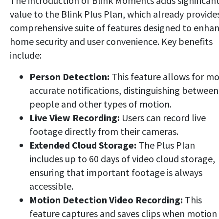
The introduction of Blink Moments adds significan
value to the Blink Plus Plan, which already provide
comprehensive suite of features designed to enha
home security and user convenience. Key benefits
include:
Person Detection:
This feature allows for m
accurate notifications, distinguishing between
people and other types of motion.
Live View Recording:
Users can record live
footage directly from their cameras.
Extended Cloud Storage:
The Plus Plan
includes up to 60 days of video cloud storage,
ensuring that important footage is always
accessible.
Motion Detection Video Recording:
This
feature captures and saves clips when motion 