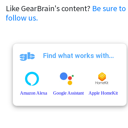
Like GearBrain's content?
Be sure to
follow us.