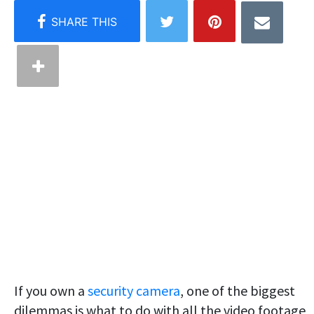
If you own a
security camera
, one of the biggest
dilemmas is what to do with all the video footage