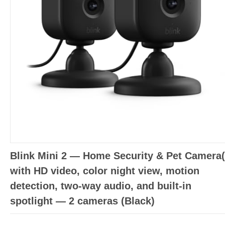
Blink Mini 2 — Home Security & Pet Camera(
with HD video, color night view, motion
detection, two-way audio, and built-in
spotlight — 2 cameras (Black)