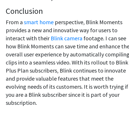
Conclusion
From a
smart home
perspective, Blink Moments
provides a new and innovative way for users to
interact with their
Blink camera
footage. I can see
how Blink Moments can save time and enhance th
overall user experience by automatically compilin
clips into a seamless video. With its rollout to Blink
Plus Plan subscribers, Blink continues to innovate
and provide valuable features that meet the
evolving needs of its customers. It is worth trying if
you are a Blink subscriber since it is part of your
subscription.