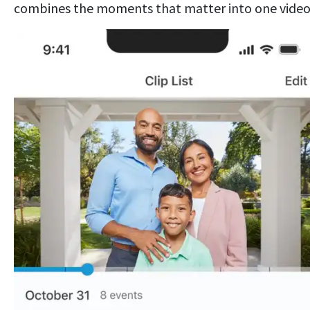
combines the moments that matter into one video