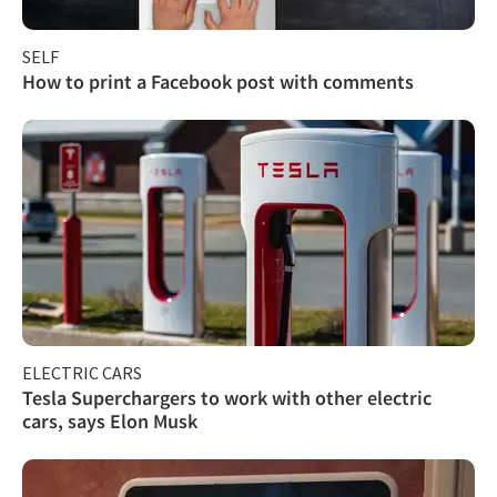
SELF
How to print a Facebook post with comments
ELECTRIC CARS
Tesla Superchargers to work with other electric
cars, says Elon Musk