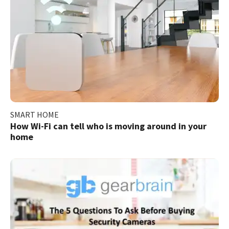
SMART HOME
How Wi-Fi can tell who is moving around in your
home