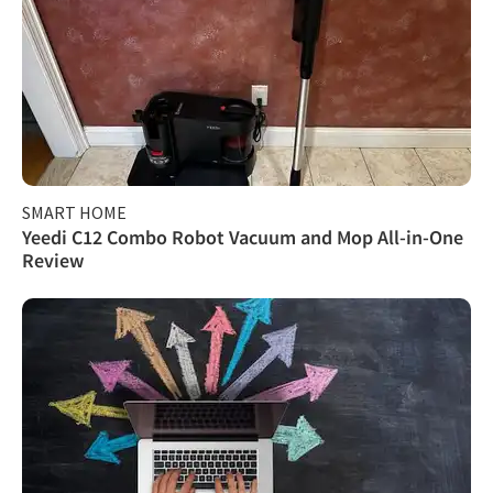
SMART HOME
Yeedi C12 Combo Robot Vacuum and Mop All-in-One
Review