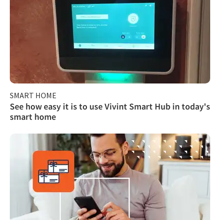
SMART HOME
See how easy it is to use Vivint Smart Hub in today's
smart home