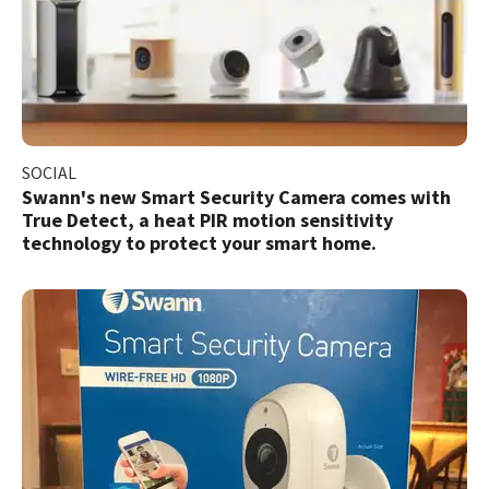
SOCIAL
Swann's new Smart Security Camera comes with
True Detect, a heat PIR motion sensitivity
technology to protect your smart home.