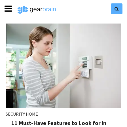
SECURITY HOME
11 Must-Have Features to Look for in