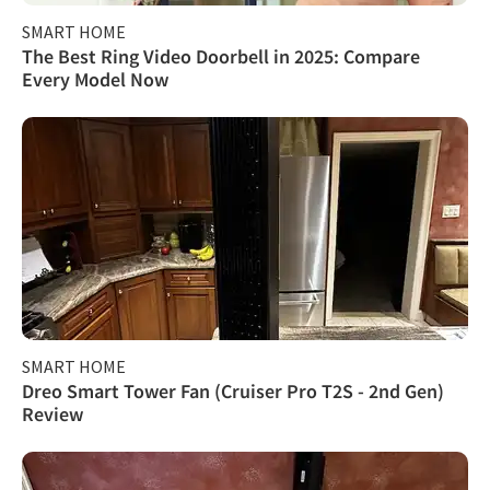
SMART HOME
The Best Ring Video Doorbell in 2025: Compare
Every Model Now
SMART HOME
Dreo Smart Tower Fan (Cruiser Pro T2S - 2nd Gen)
Review