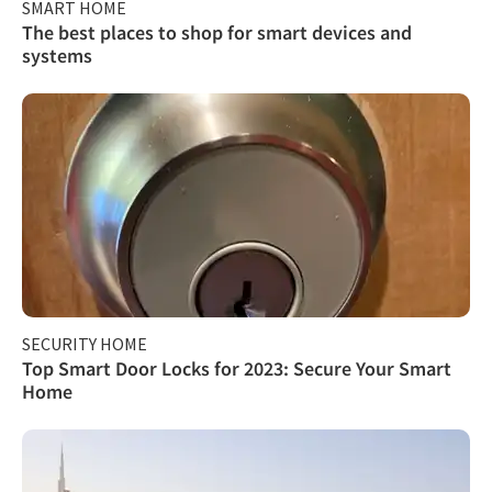
SMART HOME
The best places to shop for smart devices and
systems
SECURITY HOME
Top Smart Door Locks for 2023: Secure Your Smart
Home