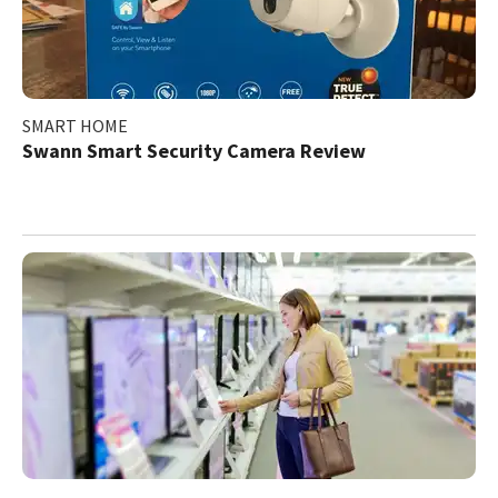
SMART HOME
Swann Smart Security Camera Review