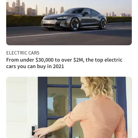
ELECTRIC CARS
From under $30,000 to over $2M, the top electric
cars you can buy in 2021