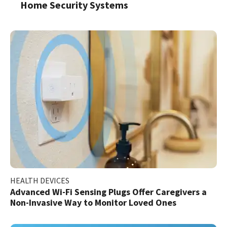
Home Security Systems
HEALTH DEVICES
Advanced Wi-Fi Sensing Plugs Offer Caregivers a
Non-Invasive Way to Monitor Loved Ones