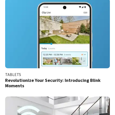
TABLETS
Revolutionize Your Security: Introducing Blink
Moments