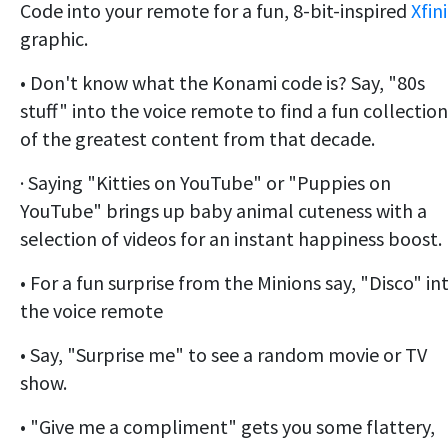
Code into your remote for a fun, 8-bit-inspired
Xfin
graphic.
• Don't know what the Konami code is? Say, "80s
stuff" into the voice remote to find a fun collection
of the greatest content from that decade.
· Saying "Kitties on YouTube" or "Puppies on
YouTube" brings up baby animal cuteness with a
selection of videos for an instant happiness boost.
• For a fun surprise from the Minions say, "Disco" in
the voice remote
• Say, "Surprise me" to see a random movie or TV
show.
• "Give me a compliment" gets you some flattery,