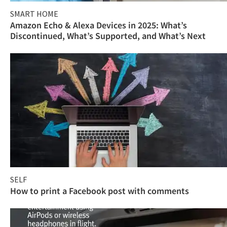
SMART HOME
Amazon Echo & Alexa Devices in 2025: What’s
Discontinued, What’s Supported, and What’s Next
SELF
How to print a Facebook post with comments