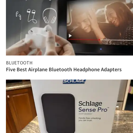
BLUETOOTH
Five Best Airplane Bluetooth Headphone Adapters