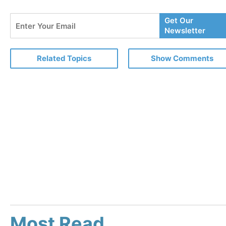
Enter
Get Our
Your
Newsletter
Email
Related Topics
Show Comments
Most Read