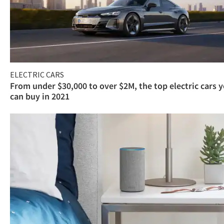
ELECTRIC CARS
From under $30,000 to over $2M, the top electric cars 
can buy in 2021