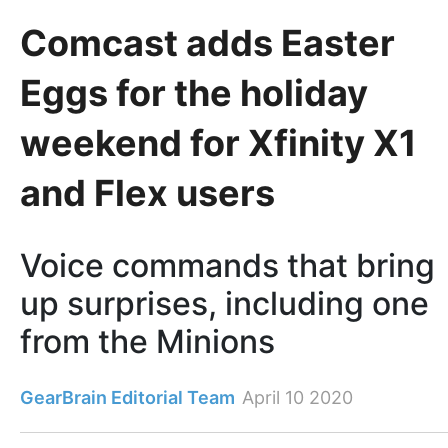
Comcast adds Easter
Eggs for the holiday
weekend for Xfinity X1
and Flex users
Voice commands that bring
up surprises, including one
from the Minions
GearBrain Editorial Team
April 10 2020