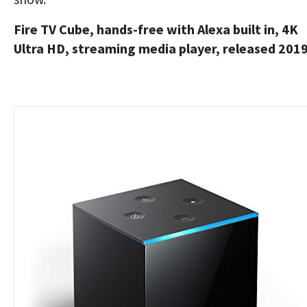
Fire TV Cube, hands-free with Alexa built in, 4K
Ultra HD, streaming media player, released 201