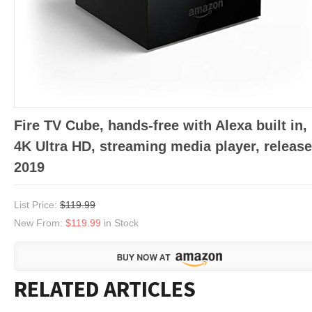
Fire TV Cube, hands-free with Alexa built in,
4K Ultra HD, streaming media player, releas
2019
List Price:
$119.99
New From:
$119.99
in Stock