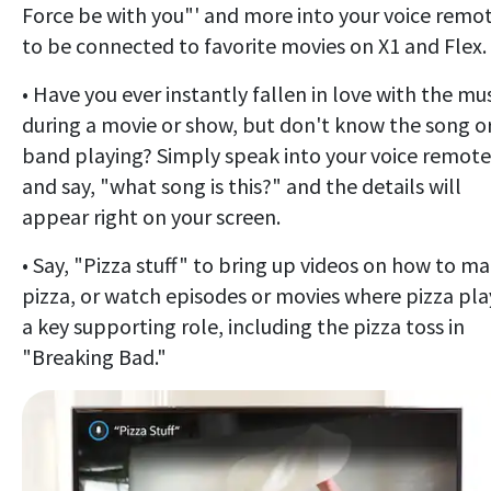
Force be with you"' and more into your voice remo
to be connected to favorite movies on X1 and Flex.
• Have you ever instantly fallen in love with the mu
during a movie or show, but don't know the song o
band playing? Simply speak into your voice remote
and say, "what song is this?" and the details will
appear right on your screen.
• Say, "Pizza stuff" to bring up videos on how to m
pizza, or watch episodes or movies where pizza pla
a key supporting role, including the pizza toss in
"Breaking Bad."