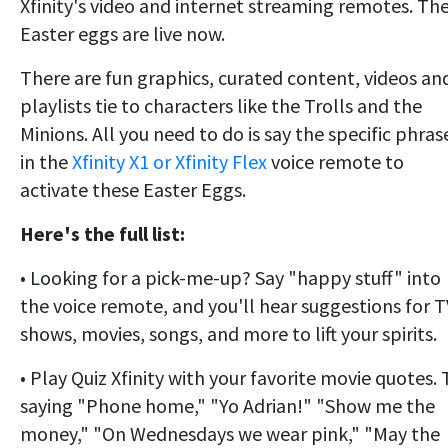
Xfinity's video and internet streaming remotes. Th
Easter eggs are live now.
There are fun graphics, curated content, videos an
playlists tie to characters like the Trolls and the
Minions. All you need to do is say the specific phras
in the
Xfinity X1 or Xfinity Flex
voice remote to
activate these Easter Eggs.
Here's the full list:
• Looking for a pick-me-up? Say "happy stuff" into
the voice remote, and you'll hear suggestions for T
shows, movies, songs, and more to lift your spirits.
• Play Quiz Xfinity with your favorite movie quotes. 
saying "Phone home," "Yo Adrian!" "Show me the
money," "On Wednesdays we wear pink," "May the