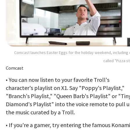
Comcast launches Easter Eggs for the holiday weekend, including
called "Pizza st
Comcast
• You can now listen to your favorite Troll's
character's playlist on X1. Say "Poppy's Playlist,"
"Branch's Playlist," "Queen Barb's Playlist" or "Tin
Diamond's Playlist" into the voice remote to pull 
the music curated by a Troll.
• If you're a gamer, try entering the famous Konam