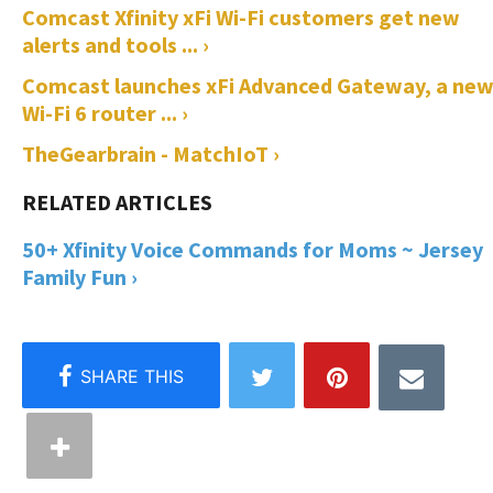
Comcast Xfinity xFi Wi-Fi customers get new
alerts and tools ... ›
Comcast launches xFi Advanced Gateway, a ne
Wi-Fi 6 router ... ›
TheGearbrain - MatchIoT ›
50+ Xfinity Voice Commands for Moms ~ Jersey
Family Fun ›