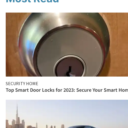
SECURITY HOME
Top Smart Door Locks for 2023: Secure Your Smart Ho