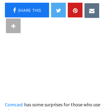
Comcast
has some surprises for those who use