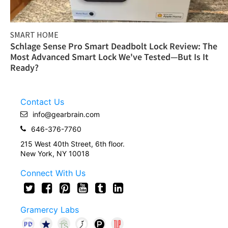
SMART HOME
Schlage Sense Pro Smart Deadbolt Lock Review: The
Most Advanced Smart Lock We've Tested—But Is It
Ready?
Contact Us
info@gearbrain.com
646-376-7760
215 West 40th Street, 6th floor.
New York, NY 10018
Connect With Us
Gramercy Labs