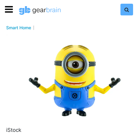
Smart Home
iStock