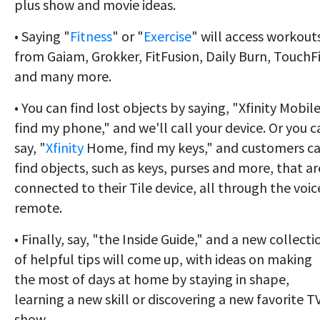
plus show and movie ideas.
• Saying "
Fitness
" or "
Exercise
" will access workout
from Gaiam, Grokker, FitFusion, Daily Burn, TouchF
and many more.
• You can find lost objects by saying, "Xfinity Mobile
find my phone," and we'll call your device. Or you c
say, "
Xfinity
Home, find my keys," and customers c
find objects, such as keys, purses and more, that ar
connected to their Tile device, all through the voic
remote.
• Finally, say, "the Inside Guide,"
and
a new collecti
of helpful tips will come up, with ideas on making
the most of days at home by staying in shape,
learning a new skill or discovering a new favorite T
show.