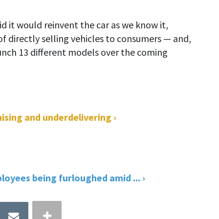
 it would reinvent the car as we know it,
of directly selling vehicles to consumers — and,
unch 13 different models over the coming
ising and underdelivering ›
oyees being furloughed amid ... ›