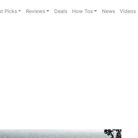
st Picks
Reviews
Deals
How Tos
News
Videos