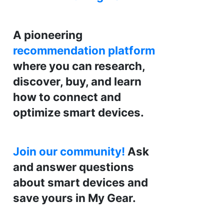
A pioneering
recommendation platform
where you can research,
discover, buy, and learn
how to connect and
optimize smart devices.
Join our community!
Ask
and answer questions
about smart devices and
save yours in My Gear.