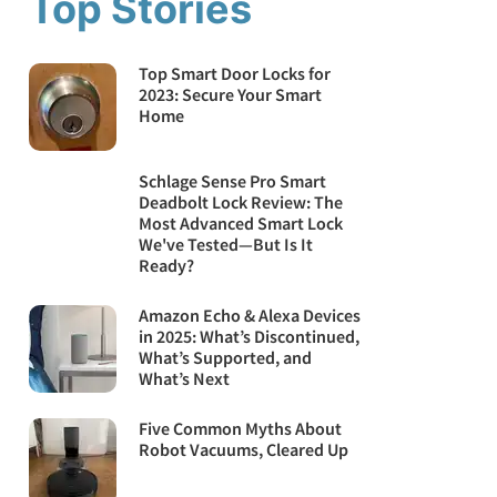
Top Stories
Top Smart Door Locks for
2023: Secure Your Smart
Home
Schlage Sense Pro Smart
Deadbolt Lock Review: The
Most Advanced Smart Lock
We've Tested—But Is It
Ready?
Amazon Echo & Alexa Devices
in 2025: What’s Discontinued,
What’s Supported, and
What’s Next
Five Common Myths About
Robot Vacuums, Cleared Up