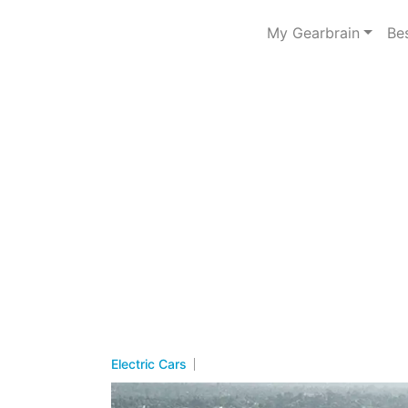
My Gearbrain
Be
Electric Cars