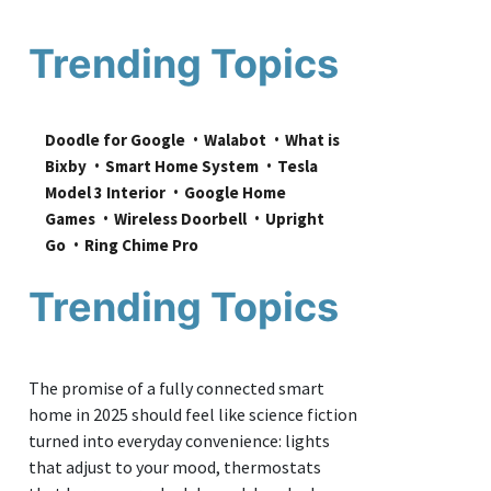
Trending Topics
Doodle for Google
Walabot
What is 
Bixby
Smart Home System
Tesla 
Model 3 Interior
Google Home 
Games
Wireless Doorbell
Upright 
Go
Ring Chime Pro
Trending Topics
The promise of a fully connected smart
home in 2025 should feel like science fiction
turned into everyday convenience: lights
that adjust to your mood, thermostats