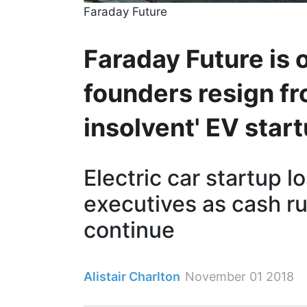
Faraday Future
Faraday Future is 
founders resign fr
insolvent' EV star
Electric car startup l
executives as cash ru
continue
Alistair Charlton
November 01 2018