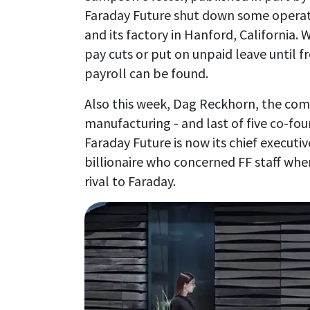
Faraday Future shut down some operatio
and its factory in Hanford, California.
pay cuts or put on unpaid leave until f
payroll can be found.
Also this week, Dag Reckhorn, the comp
manufacturing - and last of five co-foun
Faraday Future is now its chief executiv
billionaire who concerned FF staff whe
rival to Faraday.