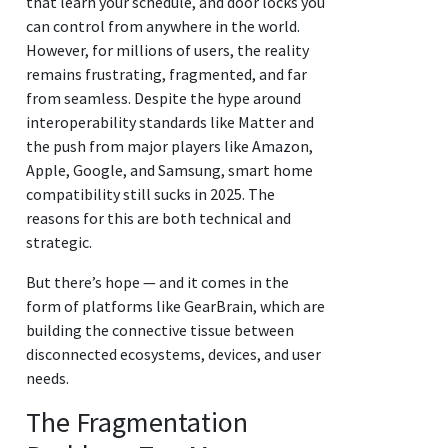
that learn your schedule, and door locks you
can control from anywhere in the world.
However, for millions of users, the reality
remains frustrating, fragmented, and far
from seamless. Despite the hype around
interoperability standards like Matter and
the push from major players like Amazon,
Apple, Google, and Samsung, smart home
compatibility still sucks in 2025. The
reasons for this are both technical and
strategic.
But there’s hope — and it comes in the
form of platforms like GearBrain, which are
building the connective tissue between
disconnected ecosystems, devices, and user
needs.
The Fragmentation