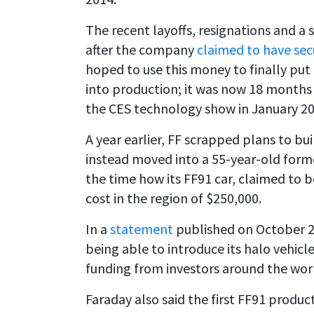
The recent layoffs, resignations and a
after the company
claimed to have sec
hoped to use this money to finally put it
into production; it was now 18 months s
the CES technology show in January 20
A year earlier, FF scrapped plans to bui
instead moved into a 55-year-old former 
the time how its FF91 car, claimed to 
cost in the region of $250,000.
In a
statement
published on October 25,
being able to introduce its halo vehicles
funding from investors around the worl
Faraday also said the first FF91 product