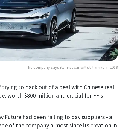
The company says its first car will still arrive in 2019
 trying to back out of a deal with Chinese real
, worth $800 million and crucial for FF's
 Future had been failing to pay suppliers - a
de of the company almost since its creation in