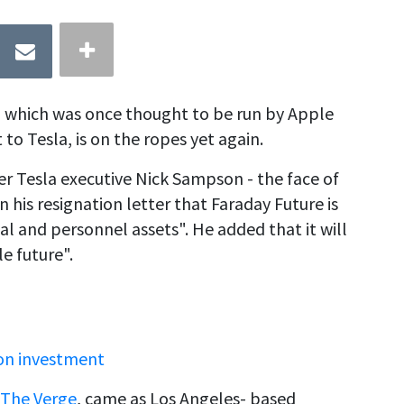
up which was once thought to be run by Apple
to Tesla, is on the ropes yet again.
er Tesla executive Nick Sampson - the face of
in his resignation letter that Faraday Future is
cial and personnel assets". He added that it will
e future".
ion investment
The Verge
, came as Los Angeles- based