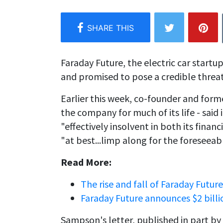
Faraday Future, the electric car start
and promised to pose a credible threat 
Earlier this week, co-founder and form
the company for much of its life - said 
"effectively insolvent in both its finan
"at best...limp along for the foreseeabl
Read More:
The rise and fall of Faraday Future
Faraday Future announces $2 bill
Sampson's letter, published in part by