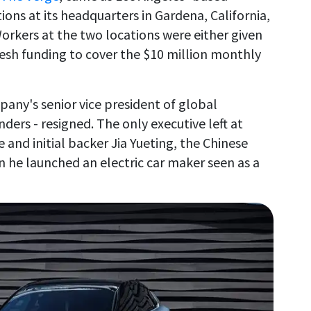
ns at its headquarters in Gardena, California,
 Workers at the two locations were either given
resh funding to cover the $10 million monthly
any's senior vice president of global
ders - resigned. The only executive left at
e and initial backer Jia Yueting, the Chinese
n he launched an electric car maker seen as a