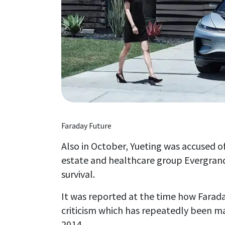
Faraday Future
Also in October, Yueting was accused of
estate and healthcare group Evergrande
survival.
It was reported at the time how Faraday
criticism which has repeatedly been ma
2014.