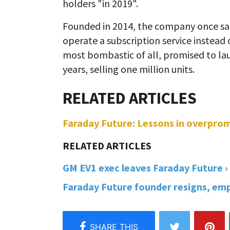
holders "in 2019".
Founded in 2014, the company once said
operate a subscription service instead 
most bombastic of all, promised to la
years, selling one million units.
Faraday Future: Lessons in overprom
GM EV1 exec leaves Faraday Future ›
Faraday Future founder resigns, empl