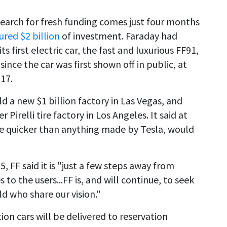
 search for fresh funding comes just four months
ured $2 billion
of investment. Faraday had
s first electric car, the fast and luxurious FF91,
ince the car was first shown off in public, at
17.
ld a new $1 billion factory in Las Vegas, and
Pirelli tire factory in Los Angeles. It said at
be quicker than anything made by Tesla, would
 FF said it is "just a few steps away from
 to the users...FF is, and will continue, to seek
d who share our vision."
ion cars will be delivered to reservation