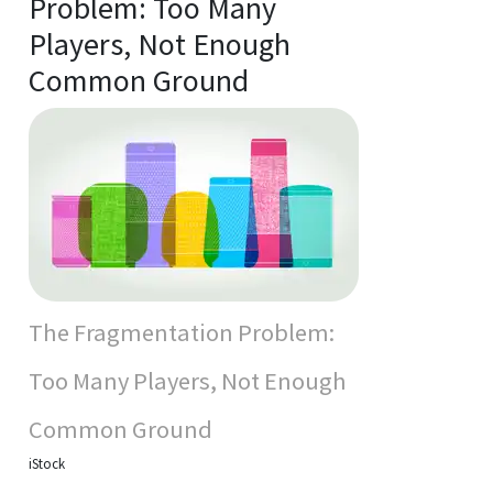
Problem: Too Many
Players, Not Enough
Common Ground
The Fragmentation Problem:
Too Many Players, Not Enough
Common Ground
iStock