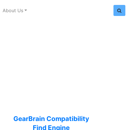
About Us
GearBrain Compatibility
Find Engine