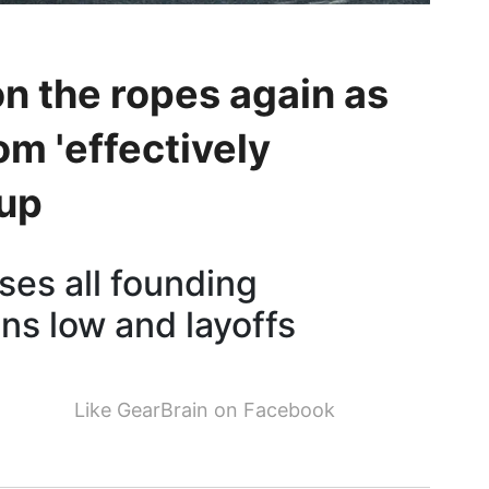
on the ropes again as
om 'effectively
tup
oses all founding
ns low and layoffs
Like GearBrain on Facebook