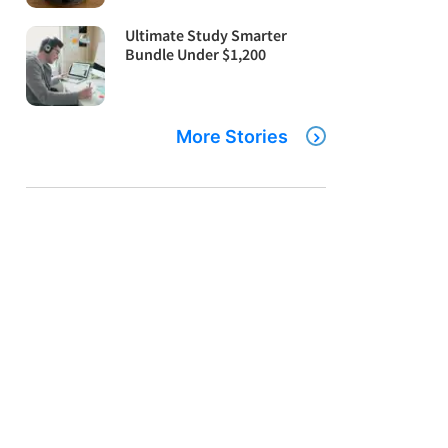
Ultimate Study Smarter
Bundle Under $1,200
More Stories