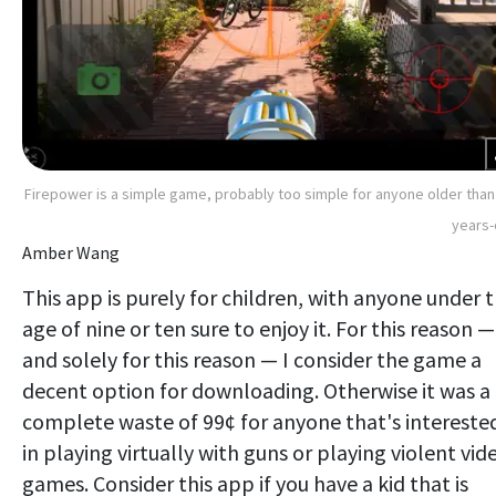
Firepower is a simple game, probably too simple for anyone older than
years-
Amber Wang
This app is purely for children, with anyone under 
age of nine or ten sure to enjoy it. For this reason —
and solely for this reason — I consider the game a
decent option for downloading. Otherwise it was a
complete waste of 99¢ for anyone that's intereste
in playing virtually with guns or playing violent vid
games. Consider this app if you have a kid that is