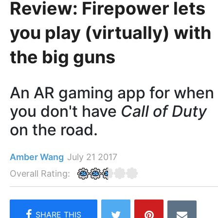
Review: Firepower lets
you play (virtually) with
the big guns
An AR gaming app for when
you don't have
Call of Duty
on the road.
Amber Wang
July 21 2017
Overall Rating: