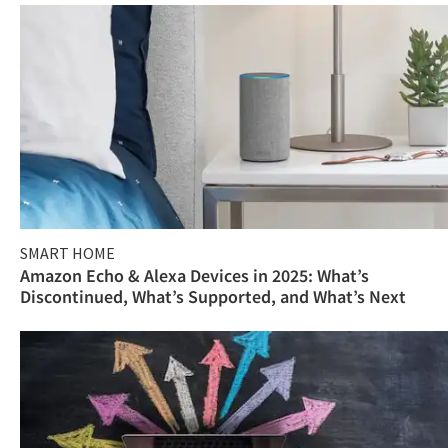
SMART HOME
Amazon Echo & Alexa Devices in 2025: What’s
Discontinued, What’s Supported, and What’s Next