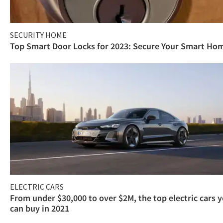
SECURITY HOME
Top Smart Door Locks for 2023: Secure Your Smart Ho
ELECTRIC CARS
From under $30,000 to over $2M, the top electric cars 
can buy in 2021