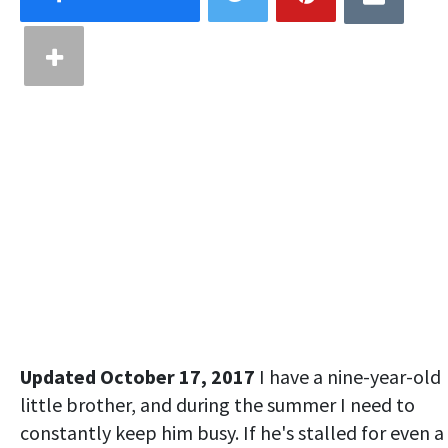
Updated October 17, 2017
I have a nine-year-old
little brother, and during the summer I need to
constantly keep him busy. If he's stalled for even a