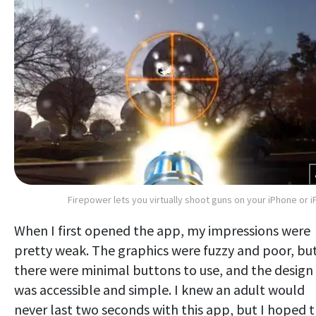
Firepower lets you virtually shoot guns on your iPhone or i
When I first opened the app, my impressions were
pretty weak. The graphics were fuzzy and poor, bu
there were minimal buttons to use, and the design
was accessible and simple. I knew an adult would
never last two seconds with this app, but I hoped 