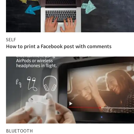
SELF
How to print a Facebook post with comments
BLUETOOTH