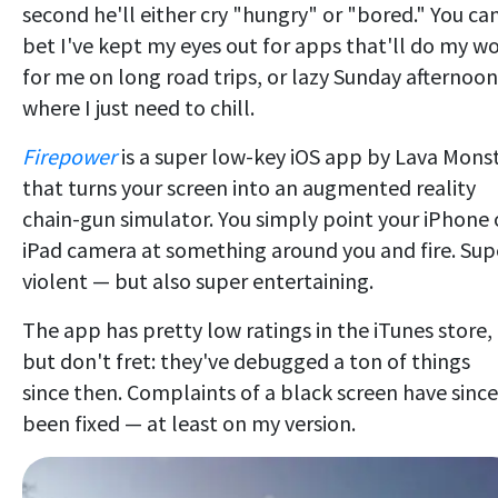
second he'll either cry "hungry" or "bored." You ca
bet I've kept my eyes out for apps that'll do my w
for me on long road trips, or lazy Sunday afternoon
where I just need to chill.
Firepower
is a super low-key iOS app by Lava Mons
that turns your screen into an augmented reality
chain-gun simulator. You simply point your iPhone 
iPad camera at something around you and fire. Sup
violent — but also super entertaining.
The app has pretty low ratings in the iTunes store,
but don't fret: they've debugged a ton of things
since then. Complaints of a black screen have since
been fixed — at least on my version.