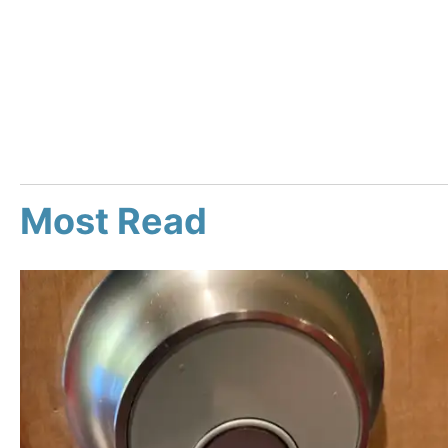
Most Read