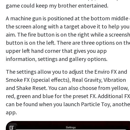
game could keep my brother entertained.
A machine gun is positioned at the bottom middle 
the screen along with a target above it to help you
aim. The fire button is on the right while a screens
button is on the left. There are three options on th
upper left hand corner that gives you app
information, settings and gallery options.
The settings allow you to adjust the Enviro FX and
Smoke FX (special effects), Real Gravity, Vibration
and Shake Reset. You can also choose from yellow,
red, green and blue for the preset FX. Additional FX
can be found when you launch Particle Toy, anothe
app.