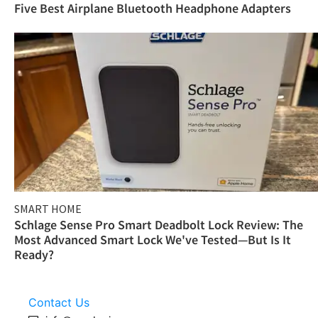
Five Best Airplane Bluetooth Headphone Adapters
SMART HOME
Schlage Sense Pro Smart Deadbolt Lock Review: The
Most Advanced Smart Lock We've Tested—But Is It
Ready?
Contact Us