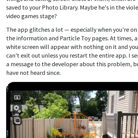
saved to your Photo Library. Maybe he's in the viol
video games stage?
The app glitches a lot — especially when you're on
the information and Particle Toy pages. At times, a
white screen will appear with nothing on it and yo
can't exit out unless you restart the entire app. I s
a message to the developer about this problem, b
have not heard since.