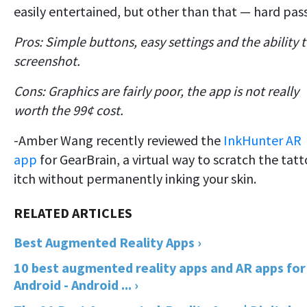
easily entertained, but other than that — hard pass
Pros: Simple buttons, easy settings and the ability 
screenshot.
Cons: Graphics are fairly poor, the app is not really
worth the 99¢ cost.
-Amber Wang recently reviewed the
InkHunter AR
app
for GearBrain, a virtual way to scratch the tat
itch without permanently inking your skin.
Best Augmented Reality Apps ›
10 best augmented reality apps and AR apps for
Android - Android ... ›