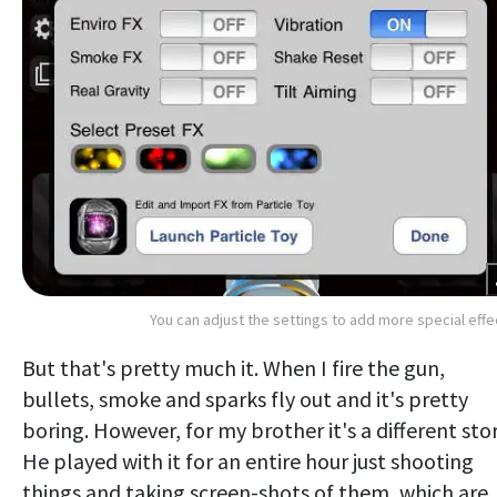
You can adjust the settings to add more special effe
But that's pretty much it. When I fire the gun,
bullets, smoke and sparks fly out and it's pretty
boring. However, for my brother it's a different stor
He played with it for an entire hour just shooting
things and taking screen-shots of them, which are