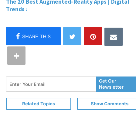
The 20 Best Augmented-Reality Apps | Digital
Trends ›
Enter
Get Our
Your
Newsletter
Email
Related Topics
Show Comments