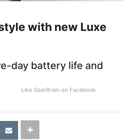
 style with new Luxe
ve-day battery life and
Like GearBrain on Facebook