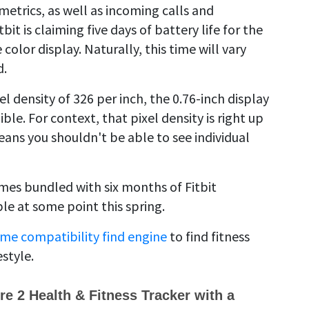
metrics, as well as incoming calls and
it is claiming five days of battery life for the
color display. Naturally, this time will vary
d.
el density of 326 per inch, the 0.76-inch display
le. For context, that pixel density is right up
ans you shouldn't be able to see individual
omes bundled with six months of Fitbit
ble at some point this spring.
me compatibility find engine
to find fitness
estyle.
ire 2 Health & Fitness Tracker with a