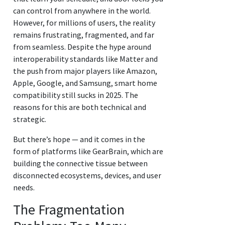
can control from anywhere in the world.
However, for millions of users, the reality
remains frustrating, fragmented, and far
from seamless. Despite the hype around
interoperability standards like Matter and
the push from major players like Amazon,
Apple, Google, and Samsung, smart home
compatibility still sucks in 2025. The
reasons for this are both technical and
strategic.
But there’s hope — and it comes in the
form of platforms like GearBrain, which are
building the connective tissue between
disconnected ecosystems, devices, and user
needs.
The Fragmentation