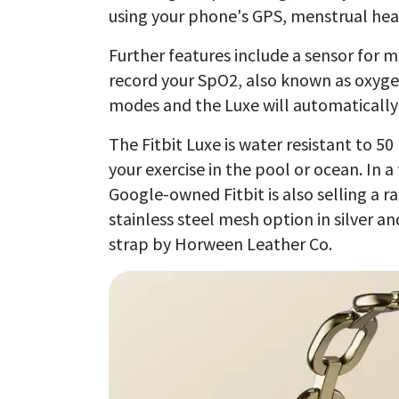
using your phone's GPS, menstrual he
Further features include a sensor for 
record your SpO2, also known as oxygen 
modes and the Luxe will automatically 
The Fitbit Luxe is water resistant to 
your exercise in the pool or ocean. In a
Google-owned Fitbit is also selling a ra
stainless steel mesh option in silver 
strap by Horween Leather Co.