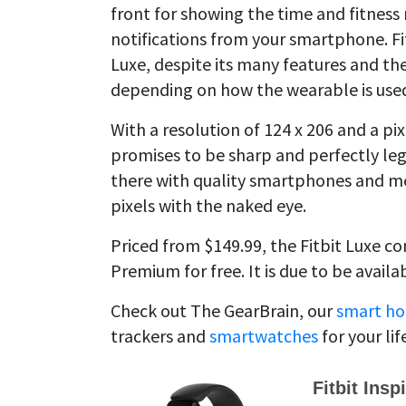
front for showing the time and fitness 
notifications from your smartphone. Fitb
Luxe, despite its many features and the 
depending on how the wearable is use
With a resolution of 124 x 206 and a pix
promises to be sharp and perfectly legib
there with quality smartphones and me
pixels with the naked eye.
Priced from $149.99, the Fitbit Luxe c
Premium for free. It is due to be availa
Check out The GearBrain, our
smart ho
trackers and
smartwatches
for your lif
Fitbit Insp