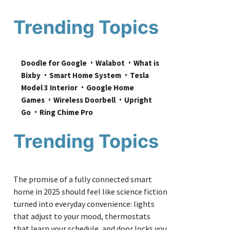
Trending Topics
Doodle for Google
Walabot
What is 
Bixby
Smart Home System
Tesla 
Model 3 Interior
Google Home 
Games
Wireless Doorbell
Upright 
Go
Ring Chime Pro
Trending Topics
The promise of a fully connected smart
home in 2025 should feel like science fiction
turned into everyday convenience: lights
that adjust to your mood, thermostats
that learn your schedule, and door locks you