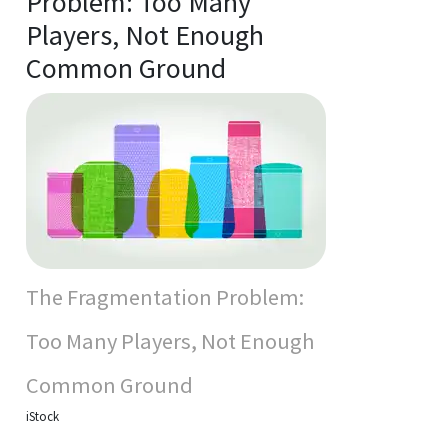
Problem: Too Many
Players, Not Enough
Common Ground
The Fragmentation Problem:
Too Many Players, Not Enough
Common Ground
iStock