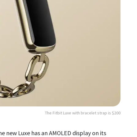
The Fitbit Luxe with bracelet strap is $200
the new Luxe has an AMOLED display on its