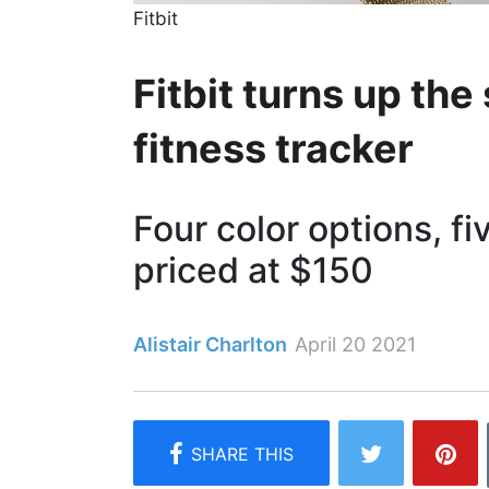
Fitbit
Fitbit turns up the
fitness tracker
Four color options, fi
priced at $150
Alistair Charlton
April 20 2021