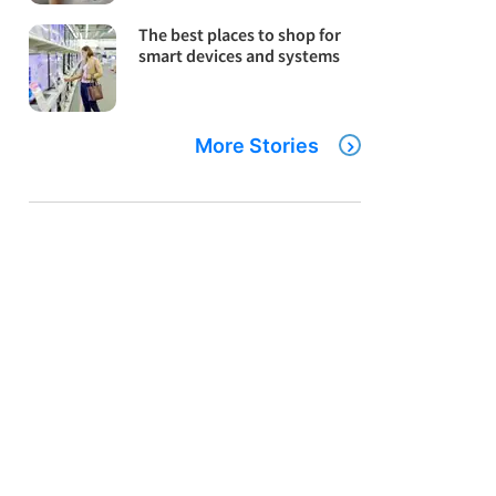
The best places to shop for
smart devices and systems
More Stories