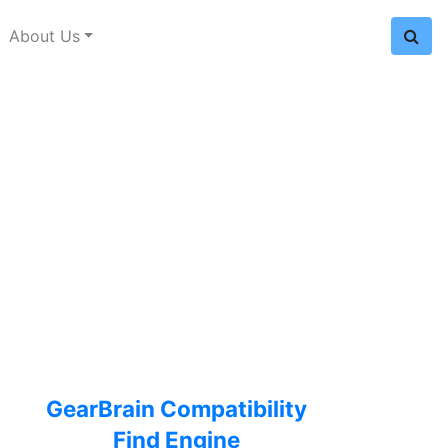
About Us
GearBrain Compatibility
Find Engine