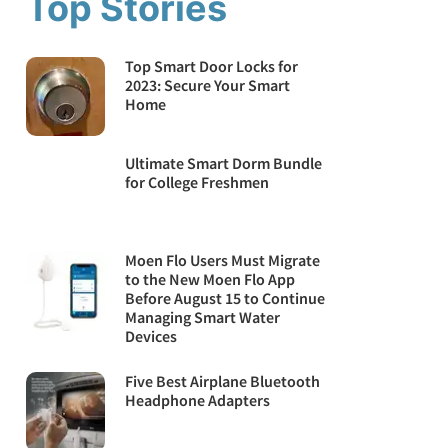
Top Stories
Top Smart Door Locks for
2023: Secure Your Smart
Home
Ultimate Smart Dorm Bundle
for College Freshmen
Moen Flo Users Must Migrate
to the New Moen Flo App
Before August 15 to Continue
Managing Smart Water
Devices
Five Best Airplane Bluetooth
Headphone Adapters