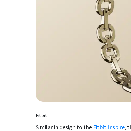
Fitbit
Similar in design to the
Fitbit Inspire
, 