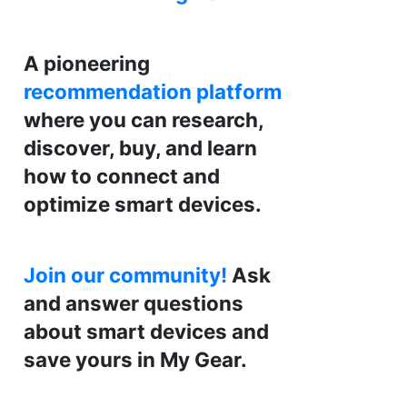
A pioneering
recommendation platform
where you can research,
discover, buy, and learn
how to connect and
optimize smart devices.
Join our community!
Ask
and answer questions
about smart devices and
save yours in My Gear.