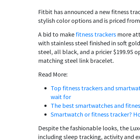
Fitbit has announced a new fitness track
stylish color options and is priced from
A bid to make
fitness trackers
more attr
with stainless steel finished in soft gol
steel, all black, and a pricier $199.95 
matching steel link bracelet.
Read More:
Top fitness trackers and smartwa
wait for
The best smartwatches and fitness
Smartwatch or fitness tracker? H
Despite the fashionable looks, the Luxe 
including sleep tracking, activity and 