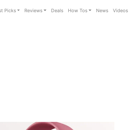
st Picks
Reviews
Deals
How Tos
News
Videos