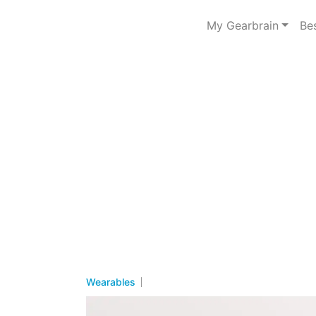
My Gearbrain
Be
Wearables