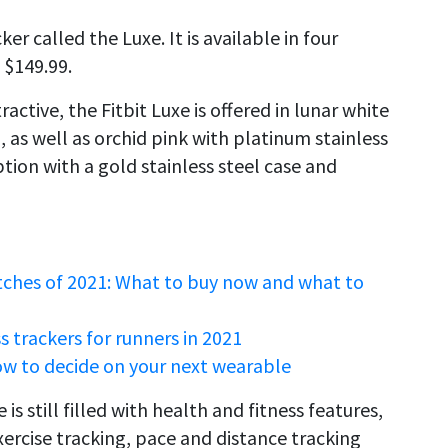
er called the Luxe. It is available in four
 $149.99.
active, the Fitbit Luxe is offered in lunar white
d, as well as orchid pink with platinum stainless
option with a gold stainless steel case and
tches of 2021: What to buy now and what to
 trackers for runners in 2021
ow to decide on your next wearable
is still filled with health and fitness features,
exercise tracking, pace and distance tracking