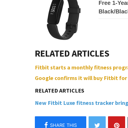
Free 1-Year
Black/Blac
Fitbit starts a monthly fitness progr
Google confirms it will buy Fitbit for 
New Fitbit Luxe fitness tracker brin