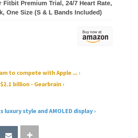
 Fitbit Premium Trial, 24/7 Heart Rate,
k, One Size (S & L Bands Included)
am to compete with Apple ... ›
$2.1 billion - Gearbrain ›
gs luxury style and AMOLED display ›