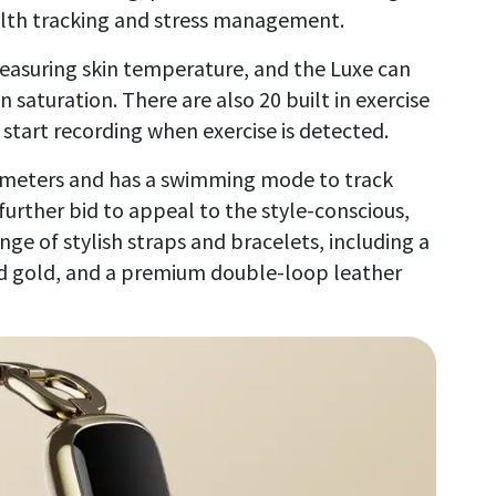
alth tracking and stress management.
measuring skin temperature, and the Luxe can
saturation. There are also 20 built in exercise
start recording when exercise is detected.
50 meters and has a swimming mode to track
 further bid to appeal to the style-conscious,
nge of stylish straps and bracelets, including a
and gold, and a premium double-loop leather