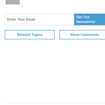
Enter
Get Our
Your
Newsletter
Email
Related Topics
Show Comments