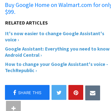
Buy Google Home on Walmart.com for onl
$99.
It's now easier to change Google Assistant's
voice ›
Google Assistant: Everything you need to know 
Android Central ›
How to change your Google Assistant's voice -
TechRepublic ›