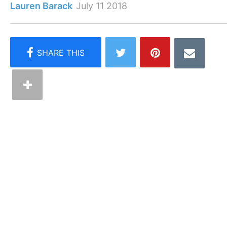
Lauren Barack
July 11 2018