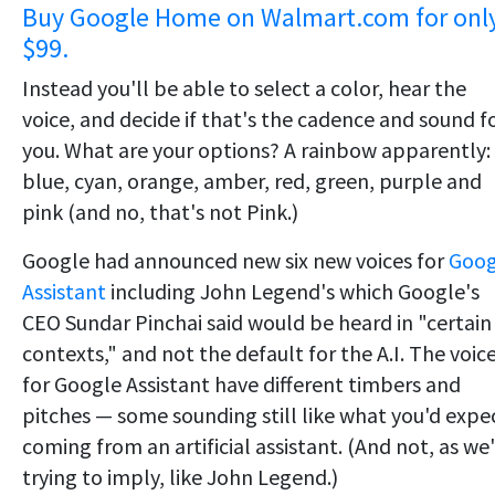
Buy Google Home on Walmart.com for onl
$99.
Instead you'll be able to select a color, hear the
voice, and decide if that's the cadence and sound f
you. What are your options? A rainbow apparently:
blue, cyan, orange, amber, red, green, purple and
pink (and no, that's not Pink.)
Google had announced new six new voices for
Goog
Assistant
including John Legend's which Google's
CEO Sundar Pinchai said would be heard in "certain
contexts," and not the default for the A.I. The voic
for Google Assistant have different timbers and
pitches — some sounding still like what you'd expe
coming from an artificial assistant. (And not, as we
trying to imply, like John Legend.)