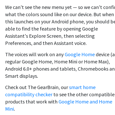
We can't see the new menu yet — so we can't conf
what the colors sound like on our device. But when
this launches on your Android phone, you should b
able to find the feature by opening Google
Assistant's Explore Screen, then selecting
Preferences, and then Assistant voice.
The voices will work on any
Google Home
device (a
regular Google Home, Home Mini or Home Max),
Android 6.0+ phones and tablets, Chromebooks a
Smart displays.
Check out The GearBrain, our
smart home
compatibility checker
to see the other compatible
products that work with
Google Home and Home
Mini
.