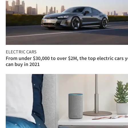
ELECTRIC CARS
From under $30,000 to over $2M, the top electric cars 
can buy in 2021