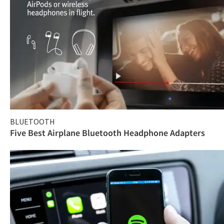
BLUETOOTH
Five Best Airplane Bluetooth Headphone Adapters