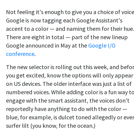
Not feeling it's enough to give you a choice of voice
Google is now tagging each Google Assistant's
accent to a color — and naming them for their hue.
There are eight in total — part of the new lineup
Google announced in May at the
Google I/O
conference
.
The new selector is rolling out this week, and befo
you get excited, know the options will only appear
on US devices. The older interface was just a list of
numbered voices. While adding color is a fun way t
engage with the smart assistant, the voices don't
reportedly have anything to do with the color —
blue, for example, is dulcet toned allegedly or eve
surfer lilt (you know, for the ocean.)