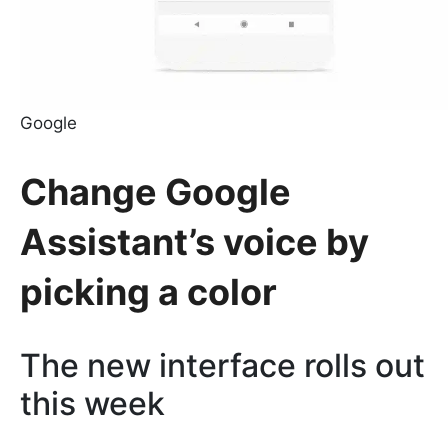
Google
Change Google
Assistant’s voice by
picking a color
The new interface rolls out
this week