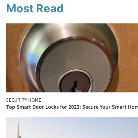
Most Read
SECURITY HOME
Top Smart Door Locks for 2023: Secure Your Smart Ho