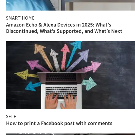
SMART HOME
Amazon Echo & Alexa Devices in 2025: What’s
Discontinued, What’s Supported, and What’s Next
SELF
How to print a Facebook post with comments