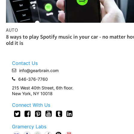
AUTO
8 ways to play Spotify music in your car - no matter h
old it is
Contact Us
info@gearbrain.com
646-376-7760
215 West 40th Street, 6th floor.
New York, NY 10018
Connect With Us
Gramercy Labs