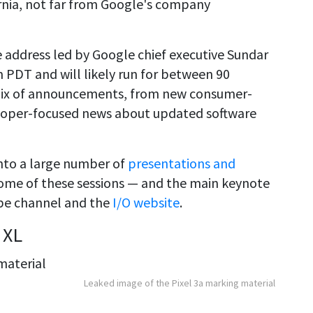
rnia, not far from Google's company
e address led by Google chief executive Sundar
m PDT and will likely run for between 90
 mix of announcements, from new consumer-
eloper-focused news about updated software
 into a large number of
presentations and
Some of these sessions — and the main keynote
be channel and the
I/O website
.
 XL
Leaked image of the Pixel 3a marking material