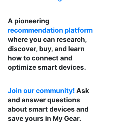
A pioneering
recommendation platform
where you can research,
discover, buy, and learn
how to connect and
optimize smart devices.
Join our community!
Ask
and answer questions
about smart devices and
save yours in My Gear.