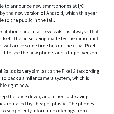
ogle to announce new smartphones at I/O.
 by the new version of Android, which this year
 to the public in the fall.
lation - and a fair few leaks, as always - that
dset. The noise being made by the rumor mill
a
, will arrive some time before the usual Pixel
pect to see the new phone, and a larger version
 3a looks very similar to the Pixel 3 (according
id to pack a similar camera system, which is
ble right now.
 keep the price down, and other cost-saving
back replaced by cheaper plastic. The phones
s to supposedly affordable offerings from