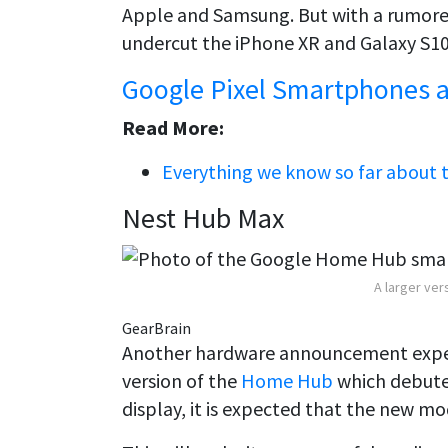
Apple and Samsung. But with a rumored 
undercut the iPhone XR and Galaxy S10
Google Pixel Smartphones a
Read More:
Everything we know so far about t
Nest Hub Max
A larger ver
GearBrain
Another hardware announcement expect
version of the
Home Hub
which debuted
display, it is expected that the new mod