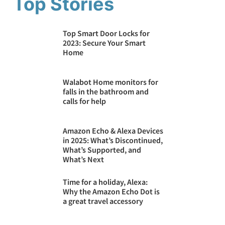
Top Stories
Top Smart Door Locks for
2023: Secure Your Smart
Home
Walabot Home monitors ​for
falls in the bathroom and
calls for help
Amazon Echo & Alexa Devices
in 2025: What’s Discontinued,
What’s Supported, and
What’s Next
Time for a holiday, Alexa:
Why the Amazon Echo Dot is
a great travel accessory