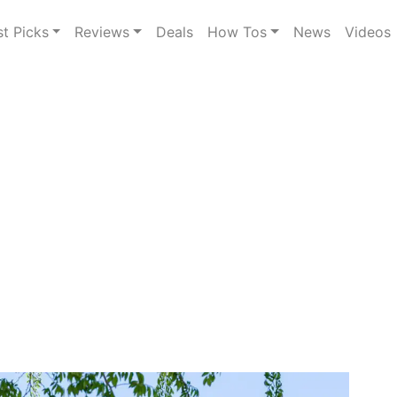
st Picks
Reviews
Deals
How Tos
News
Videos