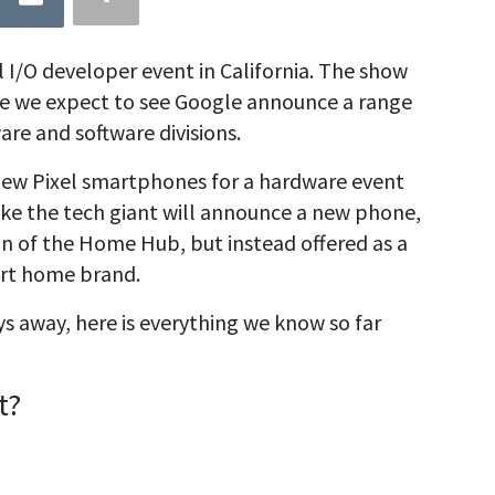
al I/O developer event in California. The show
re we expect to see Google announce a range
are and software divisions.
 new Pixel smartphones for a hardware event
s like the tech giant will announce a new phone,
on of the Home Hub, but instead offered as a
rt home brand.
ys away, here is everything we know so far
t?