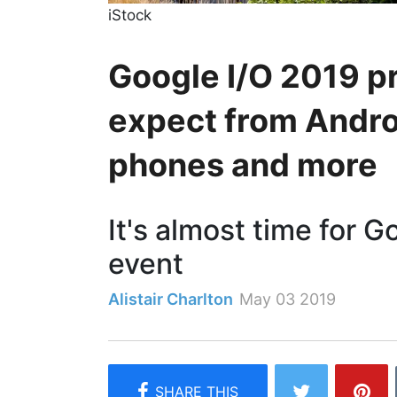
iStock
Google I/O 2019 p
expect from Androi
phones and more
It's almost time for G
event
Alistair Charlton
May 03 2019