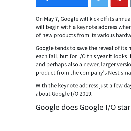
On May 7, Google will kick off its annu
will begin with a keynote address whe
of new products from its various hardw
Google tends to save the reveal of its
each fall, but for I/O this year it look
and perhaps also a newer, larger versi
product from the company's Nest sma
With the keynote address just a few da
about Google I/O 2019.
Google does Google I/O star