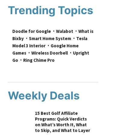
Trending Topics
Doodle for Google
Walabot
What is 
Bixby
Smart Home System
Tesla 
Model 3 Interior
Google Home 
Games
Wireless Doorbell
Upright 
Go
Ring Chime Pro
Weekly Deals
15 Best Golf Affiliate
Programs: Quick Verdicts
on What’s Worth It, What
to Skip, and What to Layer