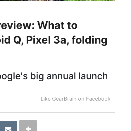
review: What to
d Q, Pixel 3a, folding
oogle's big annual launch
Like GearBrain on Facebook