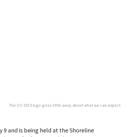
The I/O 2019 logo gives little away about what we can expect
 9 and is being held at the Shoreline