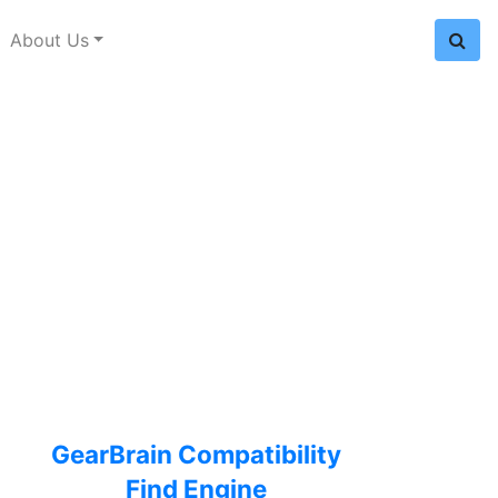
About Us
GearBrain Compatibility
Find Engine