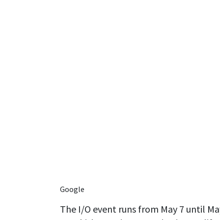
Google
The I/O event runs from May 7 until May