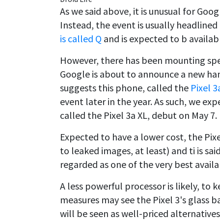
As we said above, it is unusual for Go
Instead, the event is usually headlined
is called Q
and is expected to b available
However, there has been mounting specu
Google is about to announce a new han
suggests this phone, called the
Pixel 3
event later in the year. As such, we ex
called the Pixel 3a XL, debut on May 7.
Expected to have a lower cost, the Pixel
to leaked images, at least) and ti is sa
regarded as one of the very best availa
A less powerful processor is likely, to
measures may see the Pixel 3's glass 
will be seen as well-priced alternative