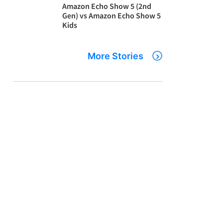
Amazon Echo Show 5 (2nd
Gen) vs Amazon Echo Show 5
Kids
More Stories