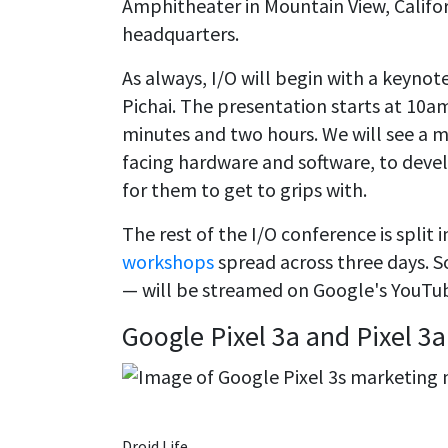
Amphitheater in Mountain View, Califo
headquarters.
As always, I/O will begin with a keynot
Pichai. The presentation starts at 10a
minutes and two hours. We will see a
facing hardware and software, to dev
for them to get to grips with.
The rest of the I/O conference is split
workshops
spread across three days. 
— will be streamed on Google's YouTu
Google Pixel 3a and Pixel 3a
Droid Life