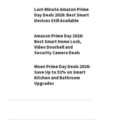
Last-Minute Amazon Prime
Day Deals 2026: Best Smart
Devices Still Available
Amazon Prime Day 2026:
Best Smart Home Lock,
Video Doorbell and
Security Camera Deals
Moen Prime Day Deals 2026:
Save Up to 52% on Smart
Kitchen and Bathroom
Upgrades