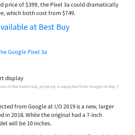
price of $399, the Pixel 3a could dramatically
e, which both cost from $749.
vailable at Best Buy
he Google Pixel 3a
sion of the Home Hub, pictured, is expected from Google on May 7
ed from Google at I/O 2019 is a new, larger
 in 2018. While the original had a 7-inch
el will be 10 inches.