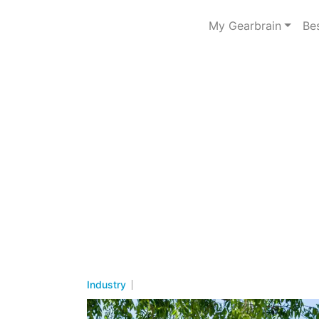
My Gearbrain
Be
Industry