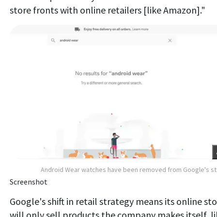
store fronts with online retailers [like Amazon]."
Android Wear watches have been removed from Google's s
Screenshot
Google's shift in retail strategy means its online st
will only sell products the company makes itself, l