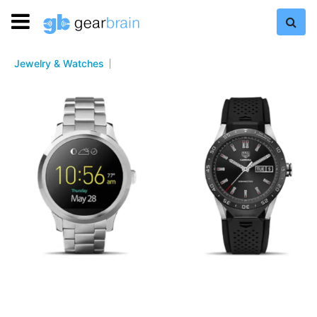
Jewelry & Watches