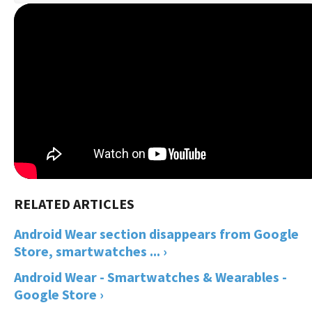
Android Wear section disappears from Google
Store, smartwatches ... ›
Android Wear - Smartwatches & Wearables -
Google Store ›