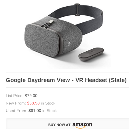
Google Daydream View - VR Headset (Slate)
List Price:
$79.00
New From:
$58.98
in Stock
Used From:
$61.00
in Stock