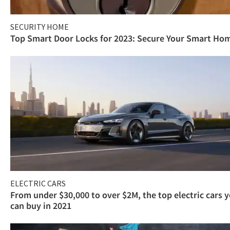
SECURITY HOME
Top Smart Door Locks for 2023: Secure Your Smart Ho
ELECTRIC CARS
From under $30,000 to over $2M, the top electric cars 
can buy in 2021