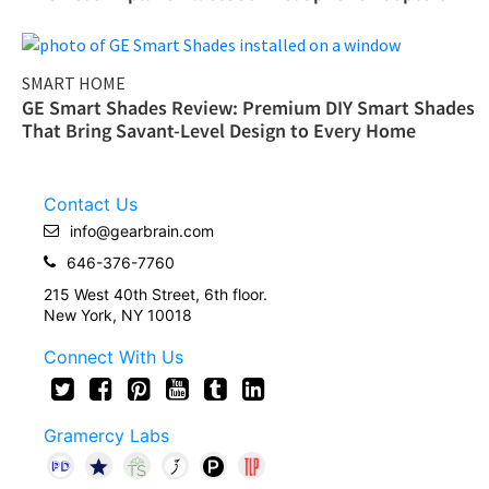
SMART HOME
GE Smart Shades Review: Premium DIY Smart Shades
That Bring Savant-Level Design to Every Home
Contact Us
info@gearbrain.com
646-376-7760
215 West 40th Street, 6th floor.
New York, NY 10018
Connect With Us
Gramercy Labs