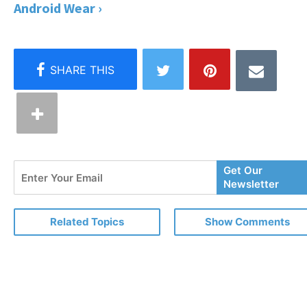
Android Wear ›
Enter
Get Our
Your
Newsletter
Email
Related Topics
Show Comments