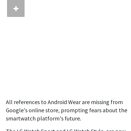
All references to Android Wear are missing from
Google's online store, prompting fears about the
smartwatch platform's future.