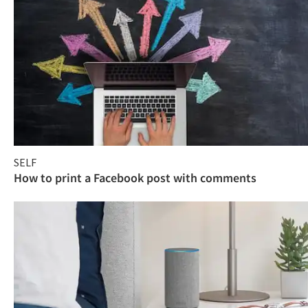
SELF
How to print a Facebook post with comments