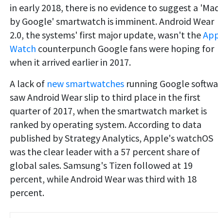
in early 2018, there is no evidence to suggest a 'Ma
by Google' smartwatch is imminent. Android Wear
2.0, the systems' first major update, wasn't the
App
Watch
counterpunch Google fans were hoping for
when it arrived earlier in 2017.
A lack of
new smartwatches
running Google softwa
saw Android Wear slip to third place in the first
quarter of 2017, when the smartwatch market is
ranked by operating system. According to data
published by Strategy Analytics, Apple's watchOS
was the clear leader with a 57 percent share of
global sales. Samsung's Tizen followed at 19
percent, while Android Wear was third with 18
percent.