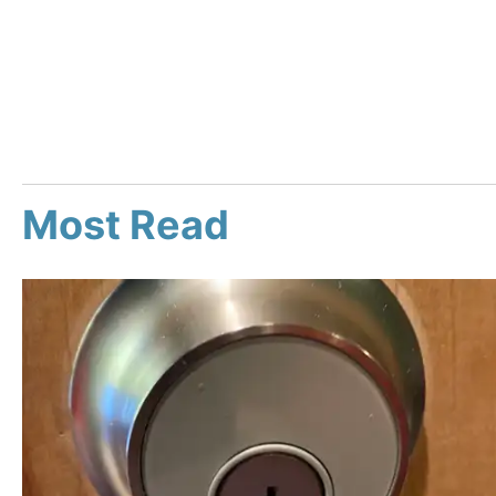
Most Read