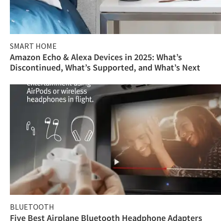
SMART HOME
Amazon Echo & Alexa Devices in 2025: What’s
Discontinued, What’s Supported, and What’s Next
BLUETOOTH
Five Best Airplane Bluetooth Headphone Adapters