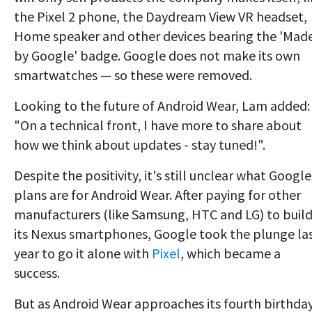
the Pixel 2 phone, the Daydream View VR headset,
Home speaker and other devices bearing the 'Mad
by Google' badge. Google does not make its own
smartwatches — so these were removed.
Looking to the future of Android Wear, Lam added:
"On a technical front, I have more to share about
how we think about updates - stay tuned!".
Despite the positivity, it's still unclear what Google
plans are for Android Wear. After paying for other
manufacturers (like Samsung, HTC and LG) to buil
its Nexus smartphones, Google took the plunge la
year to go it alone with
Pixel
, which became a
success.
But as Android Wear approaches its fourth birthda