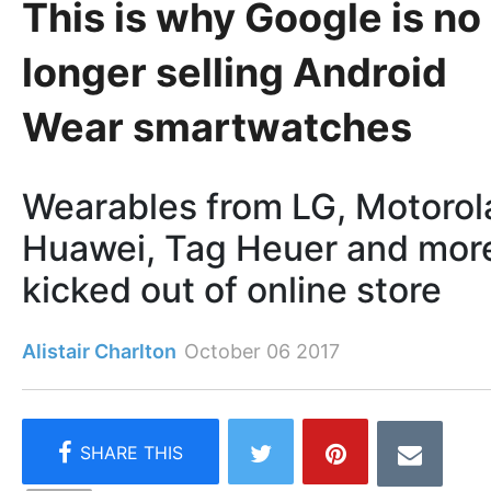
This is why Google is no
longer selling Android
Wear smartwatches
Wearables from LG, Motorol
Huawei, Tag Heuer and mor
kicked out of online store
Alistair Charlton
October 06 2017