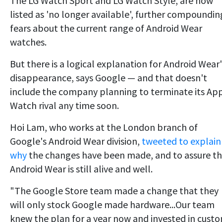
The LG Watch Sport and LG Watch Style, are now
listed as 'no longer available', further compoundin
fears about the current range of Android Wear
watches.
But there is a logical explanation for Android Wear'
disappearance, says Google — and that doesn't
include the company planning to terminate its Ap
Watch rival any time soon.
Hoi Lam, who works at the London branch of
Google's Android Wear division,
tweeted to explain
why
the changes have been made, and to assure t
Android Wear is still alive and well.
"The Google Store team made a change that they
will only stock Google made hardware...Our team
knew the plan for a year now and invested in cust