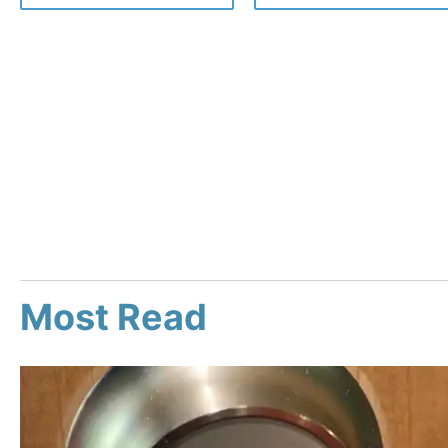
Most Read