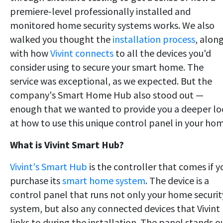
premiere-level professionally installed and
monitored home security systems works. We also
walked you thought the
installation process
, alon
with how
Vivint connects
to all the devices you'd
consider using to secure your smart home. The
service was exceptional, as we expected. But the
company's Smart Home Hub also stood out —
enough that we wanted to provide you a deeper l
at how to use this unique control panel in your ho
What is Vivint Smart Hub?
Vivint's Smart Hub
is the controller that comes if y
purchase its
smart home system
. The device is a
control panel that runs not only your home securit
system, but also any connected devices that Vivint
links to during the installation. The panel stands o