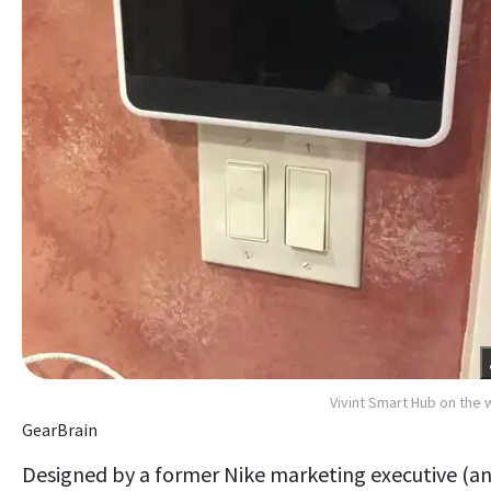
Vivint Smart Hub on the w
GearBrain
Designed by a former Nike marketing executive (a