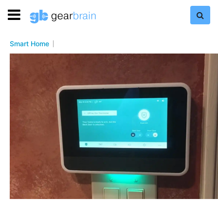
Smart Home