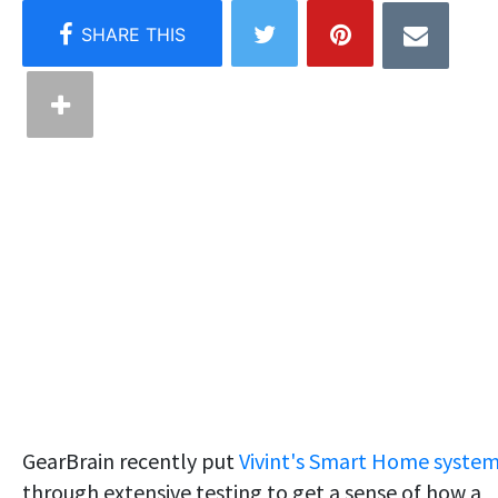
GearBrain recently put
Vivint's Smart Home syste
through extensive testing to get a sense of how a