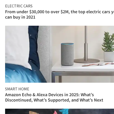
ELECTRIC CARS
From under $30,000 to over $2M, the top electric cars 
can buy in 2021
SMART HOME
Amazon Echo & Alexa Devices in 2025: What’s
Discontinued, What’s Supported, and What’s Next