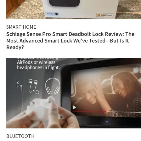
SMART HOME
Schlage Sense Pro Smart Deadbolt Lock Review: The
Most Advanced Smart Lock We've Tested—But Is It
Ready?
BLUETOOTH