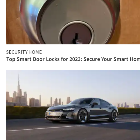
SECURITY HOME
Top Smart Door Locks for 2023: Secure Your Smart Ho