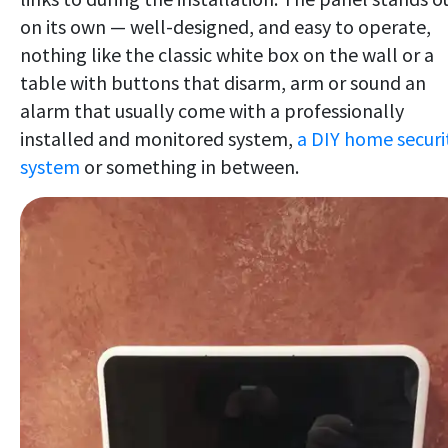
on its own — well-designed, and easy to operate,
nothing like the classic white box on the wall or a
table with buttons that disarm, arm or sound an
alarm that usually come with a professionally
installed and monitored system,
a DIY home securi
system
or something in between.