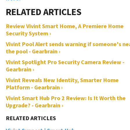
Review Vivint Smart Home, A Premiere Home
Security System ›
Vivint Pool Alert sends warning if someone's ne
the pool - Gearbrain ›
Vivint Spotlight Pro Security Camera Review -
Gearbrain ›
Vivint Reveals New Identity, Smarter Home
Platform - Gearbrain ›
Vivint Smart Hub Pro 2 Review: Is It Worth the
Upgrade? - Gearbrain ›