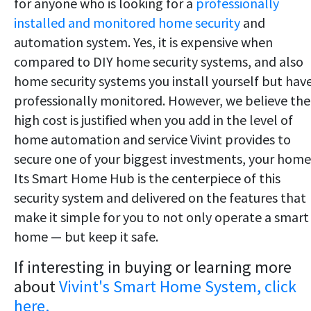
for anyone who is looking for a
professionally
installed and monitored home security
and
automation system. Yes, it is expensive when
compared to DIY home security systems, and also
home security systems you install yourself but hav
professionally monitored. However, we believe the
high cost is justified when you add in the level of
home automation and service Vivint provides to
secure one of your biggest investments, your home
Its Smart Home Hub is the centerpiece of this
security system and delivered on the features that
make it simple for you to not only operate a smart
home — but keep it safe.
If interesting in buying or learning more
about
Vivint's Smart Home System, click
here.