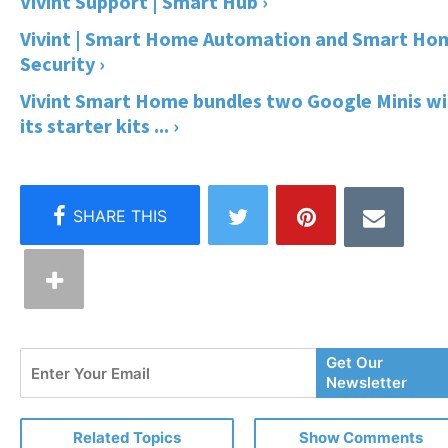
Vivint Support | Smart Hub ›
Vivint | Smart Home Automation and Smart Ho
Security ›
Vivint Smart Home bundles two Google Minis wi
its starter kits ... ›
Enter
Get Our
Your
Newsletter
Email
Related Topics
Show Comments