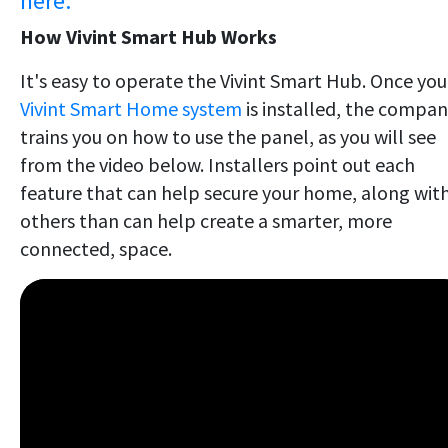
here.
How Vivint Smart Hub Works
It's easy to operate the Vivint Smart Hub. Once you
Vivint Smart Home system
is installed, the compa
trains you on how to use the panel, as you will see
from the video below. Installers point out each
feature that can help secure your home, along wit
others than can help create a smarter, more
connected, space.