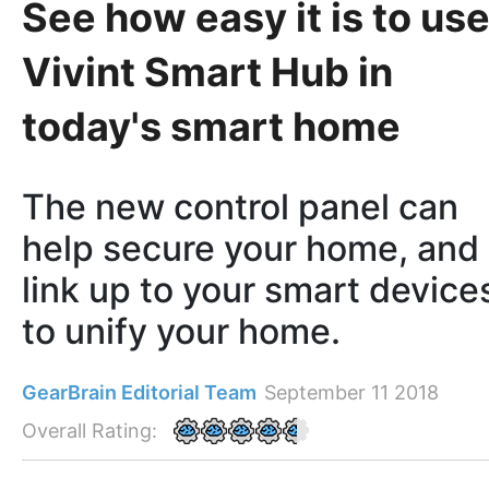
See how easy it is to us
Vivint Smart Hub in
today's smart home
The new control panel can
help secure your home, and
link up to your smart device
to unify your home.
GearBrain Editorial Team
September 11 2018
Overall Rating: