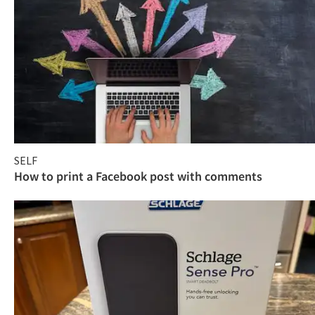
SELF
How to print a Facebook post with comments