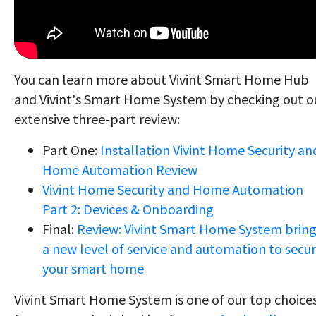
You can learn more about Vivint Smart Home Hub
and Vivint's Smart Home System by checking out o
extensive three-part review:
Part One:
Installation Vivint Home Security an
Home Automation Review
Vivint Home Security and Home Automation
Part 2: Devices & Onboarding
Final:
Review: Vivint Smart Home System brin
a new level of service and automation to secu
your smart home
Vivint Smart Home System is one of our top choice