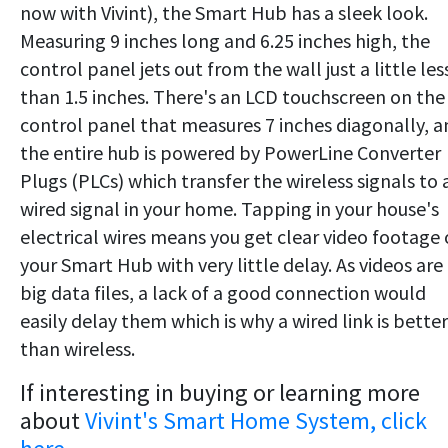
now with Vivint), the Smart Hub has a sleek look.
Measuring 9 inches long and 6.25 inches high, the
control panel jets out from the wall just a little les
than 1.5 inches. There's an LCD touchscreen on the
control panel that measures 7 inches diagonally, a
the entire hub is powered by PowerLine Converter
Plugs (PLCs) which transfer the wireless signals to 
wired signal in your home. Tapping in your house's
electrical wires means you get clear video footage
your Smart Hub with very little delay. As videos are
big data files, a lack of a good connection would
easily delay them which is why a wired link is better
than wireless.
If interesting in buying or learning more
about
Vivint's Smart Home System, click