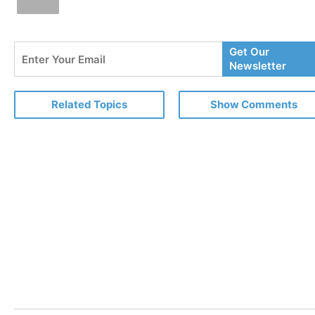
Enter
Get Our
Your
Newsletter
Email
Related Topics
Show Comments