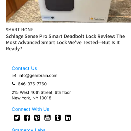
SMART HOME
Schlage Sense Pro Smart Deadbolt Lock Review: The
Most Advanced Smart Lock We've Tested—But Is It
Ready?
Contact Us
info@gearbrain.com
646-376-7760
215 West 40th Street, 6th floor.
New York, NY 10018
Connect With Us
Gramercy Labs