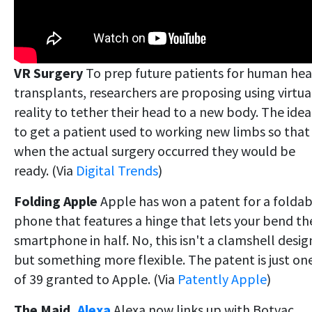
VR Surgery
To prep future patients for human he
transplants, researchers are proposing using virtua
reality to tether their head to a new body. The idea 
to get a patient used to working new limbs so that
when the actual surgery occurred they would be
ready. (Via
Digital Trends
)
Folding Apple
Apple has won a patent for a foldab
phone that features a hinge that lets your bend th
smartphone in half. No, this isn't a clamshell desig
but something more flexible. The patent is just on
of 39 granted to Apple. (Via
Patently Apple
)
The Maid,
Alexa
Alexa now links up with Botvac