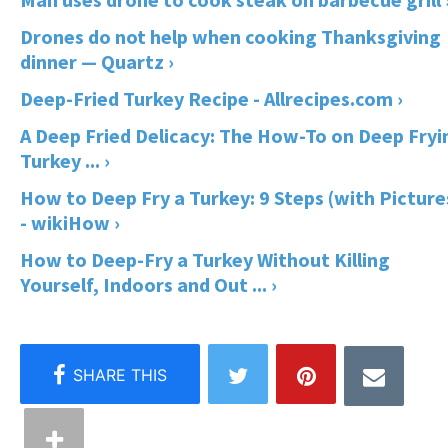
Drones do not help when cooking Thanksgiving
dinner — Quartz ›
Deep-Fried Turkey Recipe - Allrecipes.com ›
A Deep Fried Delicacy: The How-To on Deep Fryi
Turkey ... ›
How to Deep Fry a Turkey: 9 Steps (with Picture
- wikiHow ›
How to Deep-Fry a Turkey Without Killing
Yourself, Indoors and Out ... ›