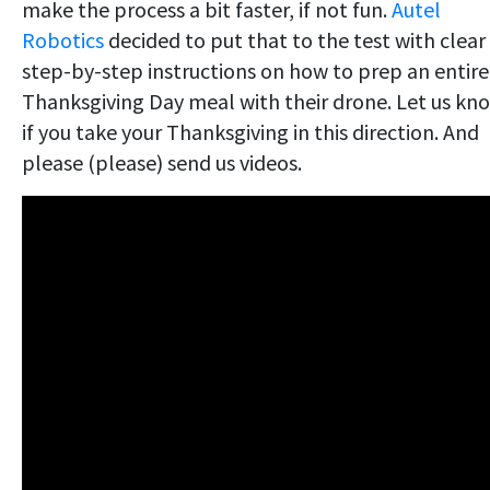
make the process a bit faster, if not fun.
Autel
Robotics
decided to put that to the test with clear
step-by-step instructions on how to prep an entire
Thanksgiving Day meal with their drone. Let us kn
if you take your Thanksgiving in this direction. And
please (please) send us videos.