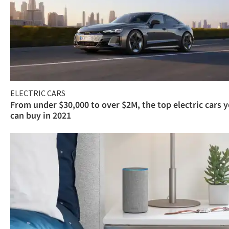
ELECTRIC CARS
From under $30,000 to over $2M, the top electric cars 
can buy in 2021