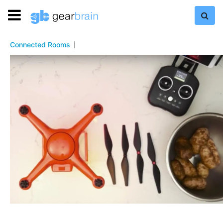
Connected Rooms