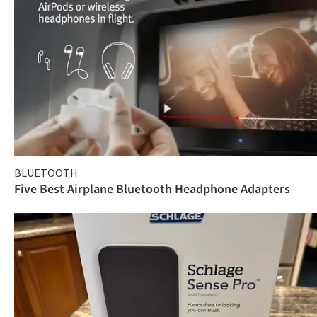
BLUETOOTH
Five Best Airplane Bluetooth Headphone Adapters