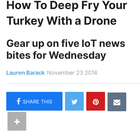
How To Deep Fry Your
Turkey With a Drone
Gear up on five IoT news
bites for Wednesday
Lauren Barack
November 23 2016