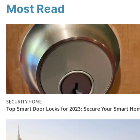
Most Read
SECURITY HOME
Top Smart Door Locks for 2023: Secure Your Smart Ho