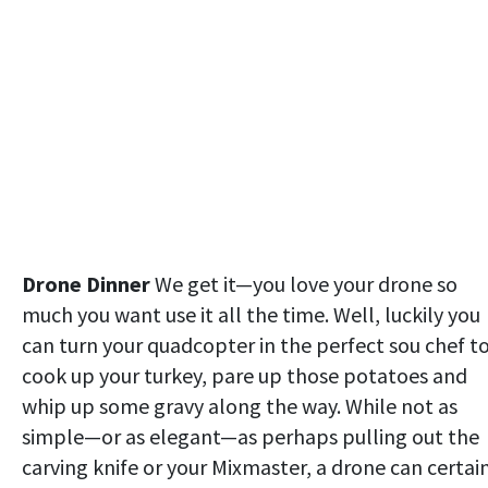
Drone Dinner
We get it—you love your drone so
much you want use it all the time. Well, luckily you
can turn your quadcopter in the perfect sou chef t
cook up your turkey, pare up those potatoes and
whip up some gravy along the way. While not as
simple—or as elegant—as perhaps pulling out the
carving knife or your Mixmaster, a drone can certai