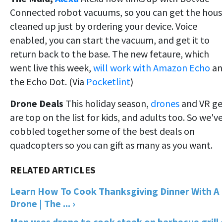
Connected robot vacuums, so you can get the hou
cleaned up just by ordering your device. Voice
enabled, you can start the vacuum, and get it to
return back to the base. The new fetaure, which
went live this week,
will work with Amazon Echo
an
the Echo Dot. (Via
Pocketlint
)
Drone Deals
This holiday season,
drones
and VR ge
are top on the list for kids, and adults too. So we'v
cobbled together some of the best deals on
quadcopters so you can gift as many as you want.
Learn How To Cook Thanksgiving Dinner With A
Drone | The ... ›
Man uses drone to cook steak on barbecue grill 