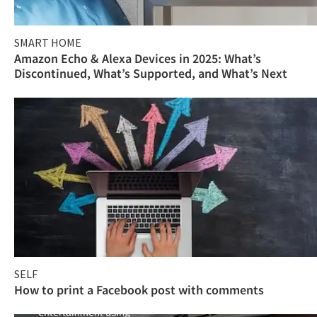
SMART HOME
Amazon Echo & Alexa Devices in 2025: What’s
Discontinued, What’s Supported, and What’s Next
SELF
How to print a Facebook post with comments