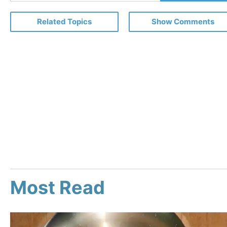
Email
Related Topics
Show Comments
Most Read