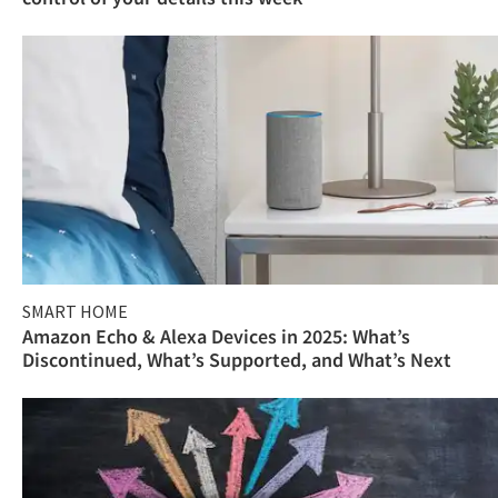
SMART HOME
Amazon Echo & Alexa Devices in 2025: What’s
Discontinued, What’s Supported, and What’s Next