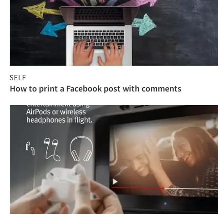
SELF
How to print a Facebook post with comments