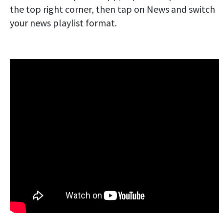
the top right corner, then tap on News and switch
your news playlist format.