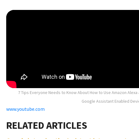
7 Tips Everyone Needs to Know About How to Use Amazon Alexa
Google Assistant Enabled Dev
www.youtube.com