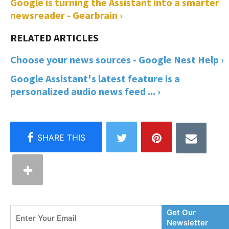
Google is turning the Assistant into a smarter
newsreader - Gearbrain ›
Choose your news sources - Google Nest Help ›
Google Assistant's latest feature is a
personalized audio news feed ... ›
Enter
Get Our
Your
Newsletter