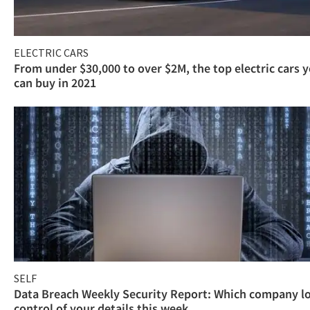
ELECTRIC CARS
From under $30,000 to over $2M, the top electric cars 
can buy in 2021
SELF
Data Breach Weekly Security Report: Which company l
control of your details this week