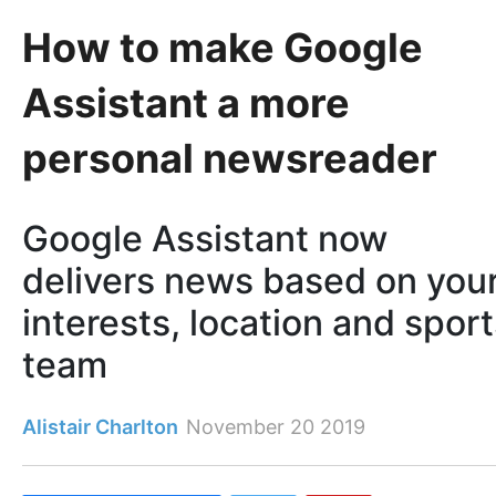
How to make Google
Assistant a more
personal newsreader
Google Assistant now
delivers news based on you
interests, location and spor
team
Alistair Charlton
November 20 2019