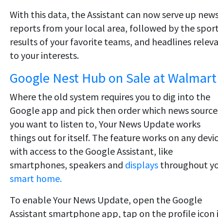
With this data, the Assistant can now serve up new
reports from your local area, followed by the spor
results of your favorite teams, and headlines relev
to your interests.
Google Nest Hub on Sale at Walmart
Where the old system requires you to dig into the
Google app and pick then order which news source
you want to listen to, Your News Update works
things out for itself. The feature works on any devi
with access to the Google Assistant, like
smartphones, speakers and
displays
throughout y
smart home.
To enable Your News Update, open the Google
Assistant smartphone app, tap on the profile icon 