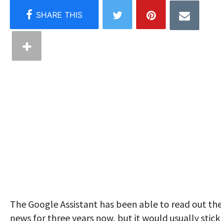
The Google Assistant has been able to read out th
news for three years now, but it would usually stick