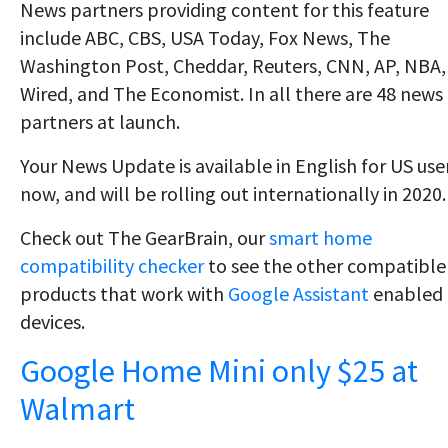
News partners providing content for this feature
include ABC, CBS, USA Today, Fox News, The
Washington Post, Cheddar, Reuters, CNN, AP, NBA,
Wired, and The Economist. In all there are 48 news
partners at launch.
Your News Update is available in English for US use
now, and will be rolling out internationally in 2020.
Check out The GearBrain, our
smart home
compatibility checker
to see the other compatible
products that work with
Google Assistant
enabled
devices.
Google Home Mini only $25 at
Walmart