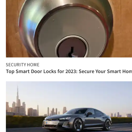
SECURITY HOME
Top Smart Door Locks for 2023: Secure Your Smart Ho