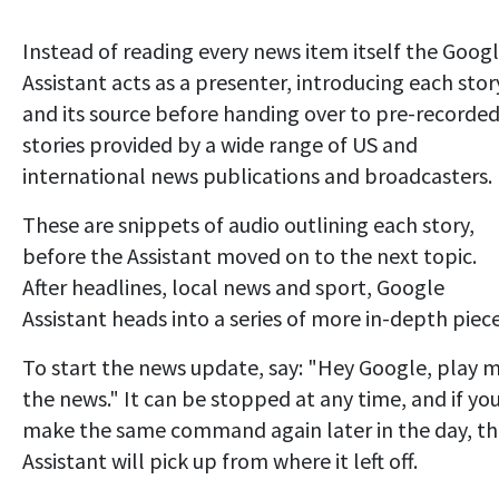
Instead of reading every news item itself the Goog
Assistant acts as a presenter, introducing each stor
and its source before handing over to pre-recorde
stories provided by a wide range of US and
international news publications and broadcasters.
These are snippets of audio outlining each story,
before the Assistant moved on to the next topic.
After headlines, local news and sport, Google
Assistant heads into a series of more in-depth piece
To start the news update, say: "Hey Google, play 
the news." It can be stopped at any time, and if yo
make the same command again later in the day, t
Assistant will pick up from where it left off.