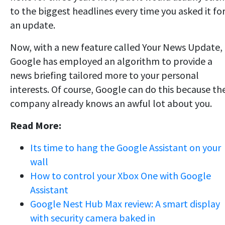
to the biggest headlines every time you asked it fo
an update.
Now, with a new feature called Your News Update,
Google has employed an algorithm to provide a
news briefing tailored more to your personal
interests. Of course, Google can do this because th
company already knows an awful lot about you.
Read More:
Its time to hang the Google Assistant on your
wall
How to control your Xbox One with Google
Assistant
Google Nest Hub Max review: A smart display
with security camera baked in