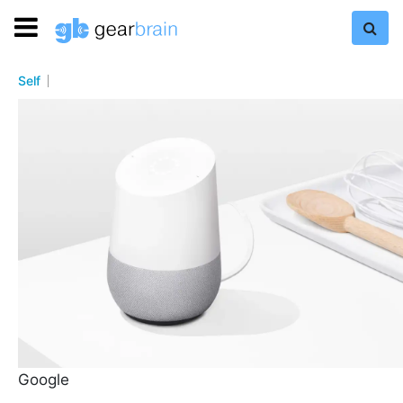
Self
Google