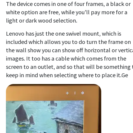
The device comes in one of four frames, a black or
white option are free, while you'll pay more for a
light or dark wood selection.
Lenovo has just the one swivel mount, which is
included which allows you to do turn the frame on
the wall show you can show off horizontal or vertic
images. It too has a cable which comes from the
screen to an outlet, and so that will be something 
keep in mind when selecting where to place it.Ge