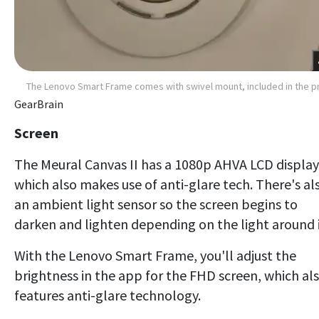
The Lenovo Smart Frame comes with swivel mount, included in the p
GearBrain
Screen
The Meural Canvas II has a 1080p AHVA LCD display
which also makes use of anti-glare tech. There's al
an ambient light sensor so the screen begins to
darken and lighten depending on the light around i
With the Lenovo Smart Frame, you'll adjust the
brightness in the app for the FHD screen, which al
features anti-glare technology.