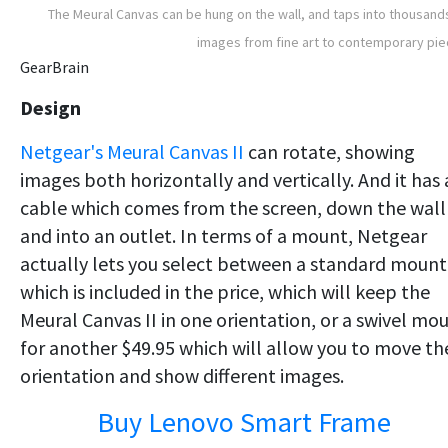
The Meural Canvas can be hung on the wall, and taps into thousand
images from fine art to contemporary pi
GearBrain
Design
Netgear's Meural Canvas II
can rotate, showing
images both horizontally and vertically. And it has 
cable which comes from the screen, down the wall
and into an outlet. In terms of a mount, Netgear
actually lets you select between a standard mount
which is included in the price, which will keep the
Meural Canvas II in one orientation, or a swivel mo
for another $49.95 which will allow you to move th
orientation and show different images.
Buy Lenovo Smart Frame