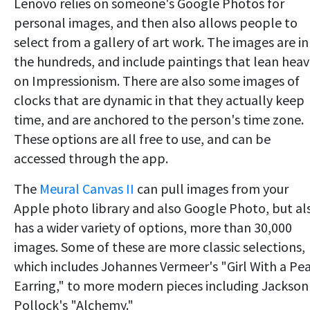
Lenovo relies on someone's Google Photos for
personal images, and then also allows people to
select from a gallery of art work. The images are in
the hundreds, and include paintings that lean heav
on Impressionism. There are also some images of
clocks that are dynamic in that they actually keep
time, and are anchored to the person's time zone.
These options are all free to use, and can be
accessed through the app.
The
Meural Canvas II
can pull images from your
Apple photo library and also Google Photo, but al
has a wider variety of options, more than 30,000
images. Some of these are more classic selections,
which includes Johannes Vermeer's "Girl With a Pea
Earring," to more modern pieces including Jackson
Pollock's "Alchemy."