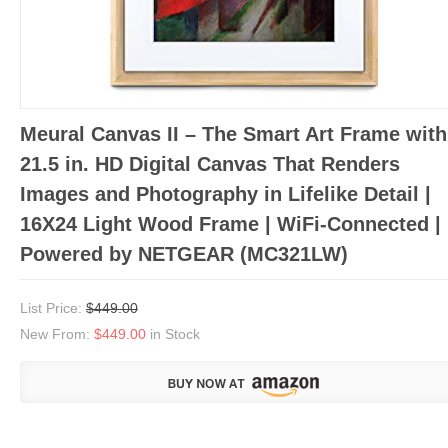
Meural Canvas II – The Smart Art Frame with
21.5 in. HD Digital Canvas That Renders
Images and Photography in Lifelike Detail |
16X24 Light Wood Frame | WiFi-Connected |
Powered by NETGEAR (MC321LW)
List Price:
$449.00
New From:
$449.00
in Stock