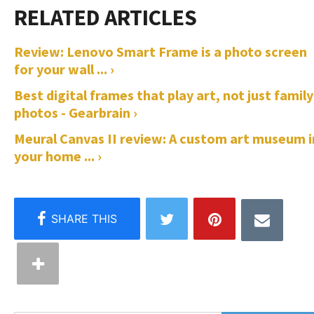
Review: Lenovo Smart Frame is a photo screen
for your wall ... ›
Best digital frames that play art, not just family
photos - Gearbrain ›
Meural Canvas II review: A custom art museum i
your home ... ›