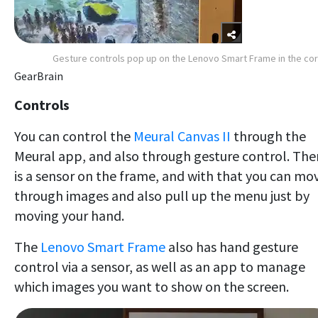
Gesture controls pop up on the Lenovo Smart Frame in the co
GearBrain
Controls
You can control the
Meural Canvas II
through the
Meural app, and also through gesture control. The
is a sensor on the frame, and with that you can mo
through images and also pull up the menu just by
moving your hand.
The
Lenovo Smart Frame
also has hand gesture
control via a sensor, as well as an app to manage
which images you want to show on the screen.