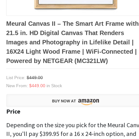
Meural Canvas II – The Smart Art Frame with
21.5 in. HD Digital Canvas That Renders
Images and Photography in Lifelike Detail |
16X24 Light Wood Frame | WiFi-Connected |
Powered by NETGEAR (MC321LW)
List Price:
$449.00
New From:
$449.00
in Stock
Price
Depending on the size you pick for the Meural Can
II, you'll pay $399.95 for a 16 x 24-inch option, and