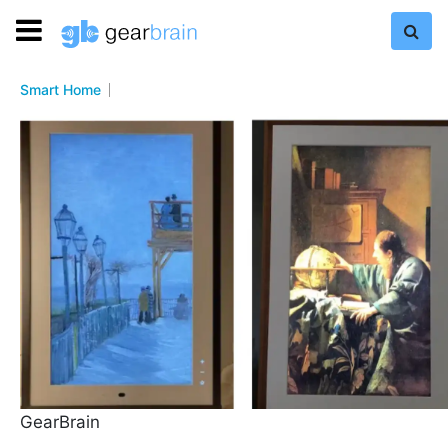
Smart Home
GearBrain