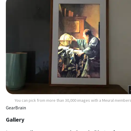
You can pick from more than 30,000 images with a Meural member
GearBrain
Gallery