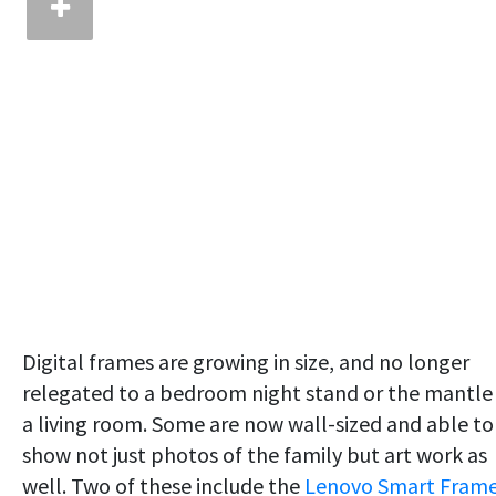
Digital frames are growing in size, and no longer
relegated to a bedroom night stand or the mantle 
a living room. Some are now wall-sized and able to
show not just photos of the family but art work as
well. Two of these include the
Lenovo Smart Fram