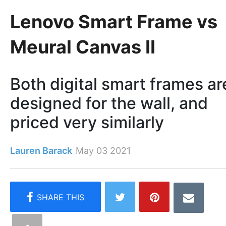
Lenovo Smart Frame vs
Meural Canvas II
Both digital smart frames ar
designed for the wall, and
priced very similarly
Lauren Barack
May 03 2021