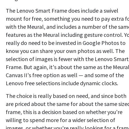
The Lenovo Smart Frame does include a swivel
mount for free, something you need to pay extra f
with the Meural, and includes a number of the sam
features as the Meural including gesture control. Y
really do need to be invested in Google Photos to
know you can share your own photos as well. The
selection of images is fewer with the Lenovo Smart
Frame. But again, it's about the same as the Meura
Canvas II's free option as well — and some of the
Lenovo free selections include dynamic clocks.
The choice is really based on need, and since both
are priced about the same for about the same size
frame, this is a decision based on whether you're
willing to spend more for a wider selection of
images, or whether you're really looking for a fram