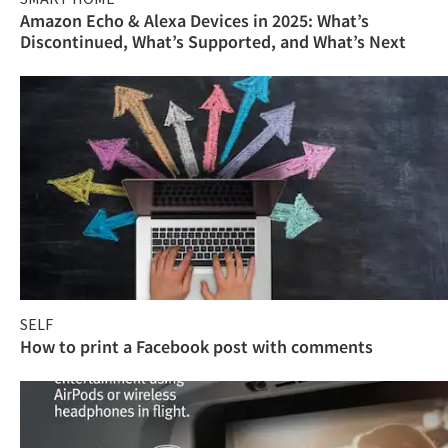
Amazon Echo & Alexa Devices in 2025: What’s
Discontinued, What’s Supported, and What’s Next
SELF
How to print a Facebook post with comments