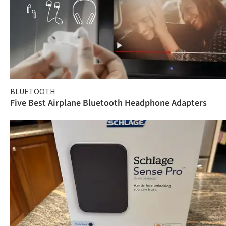
BLUETOOTH
Five Best Airplane Bluetooth Headphone Adapters