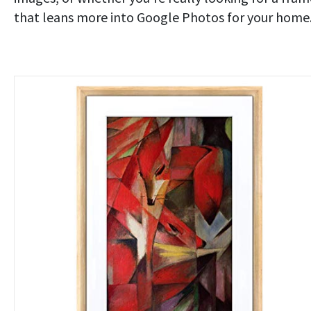
that leans more into Google Photos for your home