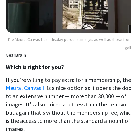
The Meural Canvas II can display personal images as well as those from
gal
GearBrain
Which is right for you?
If you're willing to pay extra for a membership, the
Meural Canvas II
is a nice option as it opens the do
to an extensive number — more than 30,000 — of
images. It's also priced a bit less than the Lenovo,
but again that's without the membership fee, whi
is the access to more than the standard amount of
images.