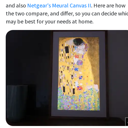
and also
Netgear's Meural Canvas II
. Here are how
the two compare, and differ, so you can decide whi
may be best for your needs at home.