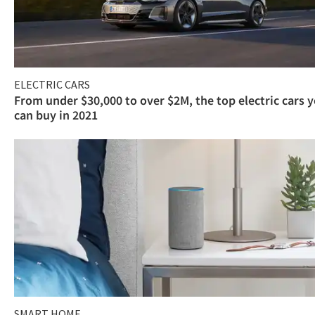
ELECTRIC CARS
From under $30,000 to over $2M, the top electric cars 
can buy in 2021
SMART HOME