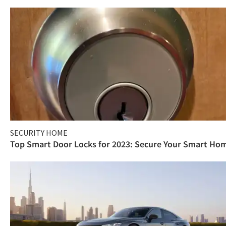
SECURITY HOME
Top Smart Door Locks for 2023: Secure Your Smart Ho