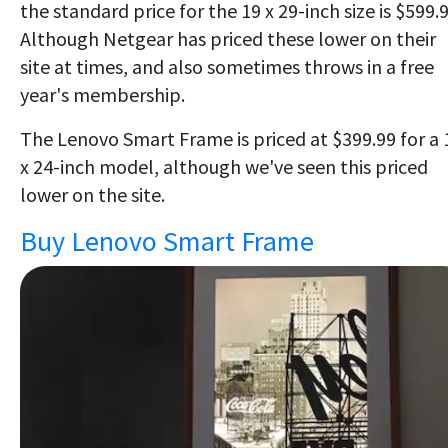
the standard price for the 19 x 29-inch size is $599.9
Although Netgear has priced these lower on their
site at times, and also sometimes throws in a free
year's membership.
The Lenovo Smart Frame is priced at $399.99 for a 
x 24-inch model, although we've seen this priced
lower on the site.
Buy Lenovo Smart Frame