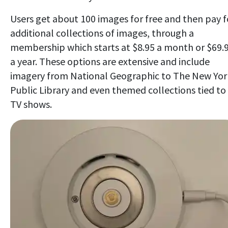
Users get about 100 images for free and then pay f
additional collections of images, through a
membership which starts at $8.95 a month or $69.
a year. These options are extensive and include
imagery from National Geographic to The New Yor
Public Library and even themed collections tied to
TV shows.