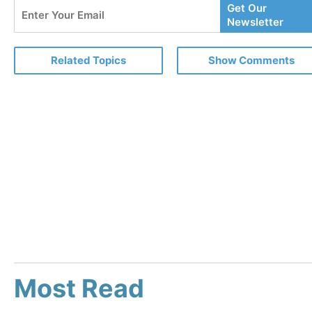
Enter
Get Our
Your
Newsletter
Email
Related Topics
Show Comments
Most Read