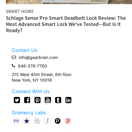
SMART HOME
Schlage Sense Pro Smart Deadbolt Lock Review: The
Most Advanced Smart Lock We've Tested—But Is It
Ready?
Contact Us
info@gearbrain.com
646-376-7760
215 West 40th Street, 6th floor.
New York, NY 10018
Connect With Us
Gramercy Labs