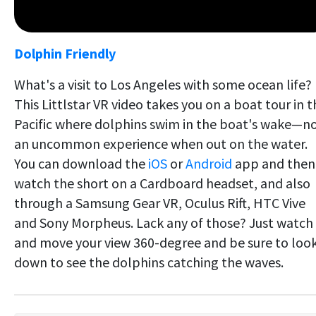
Dolphin Friendly
What's a visit to Los Angeles with some ocean life?
This Littlstar VR video takes you on a boat tour in t
Pacific where dolphins swim in the boat's wake—n
an uncommon experience when out on the water.
You can download the
iOS
or
Android
app and then
watch the short on a Cardboard headset, and also
through a Samsung Gear VR, Oculus Rift, HTC Vive
and Sony Morpheus. Lack any of those? Just watch
and move your view 360-degree and be sure to loo
down to see the dolphins catching the waves.