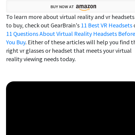
To learn more about virtual reality and vr headsets
to buy, check out GearBrain's
11 Best VR Headsets
11 Questions About Virtual Reality Headsets Befor
You Buy
. Either of these articles will help you find t
right vr glasses or headset that meets your virtual
reality viewing needs today.