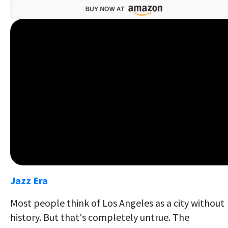
Jazz Era
Most people think of Los Angeles as a city without
history. But that's completely untrue. The