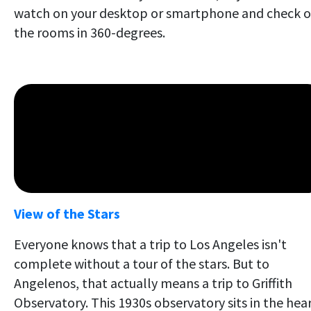
watch on your desktop or smartphone and check o
the rooms in 360-degrees.
View of the Stars
Everyone knows that a trip to Los Angeles isn't
complete without a tour of the stars. But to
Angelenos, that actually means a trip to Griffith
Observatory. This 1930s observatory sits in the hea