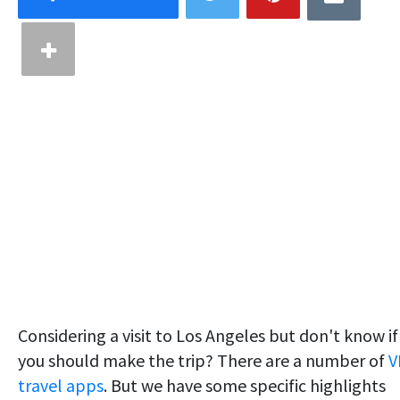
Considering a visit to Los Angeles but don't know if
you should make the trip? There are a number of
V
travel apps
. But we have some specific highlights