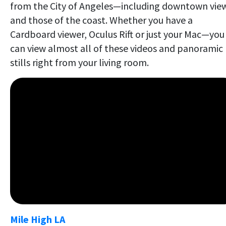
from the City of Angeles—including downtown vie
and those of the coast. Whether you have a
Cardboard viewer, Oculus Rift or just your Mac—you
can view almost all of these videos and panoramic
stills right from your living room.
Mile High LA