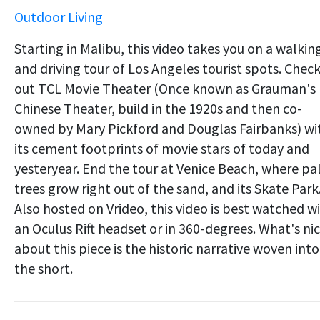
Outdoor Living
Starting in Malibu, this video takes you on a walkin
and driving tour of Los Angeles tourist spots. Chec
out TCL Movie Theater (Once known as Grauman's
Chinese Theater, build in the 1920s and then co-
owned by Mary Pickford and Douglas Fairbanks) wi
its cement footprints of movie stars of today and
yesteryear. End the tour at Venice Beach, where p
trees grow right out of the sand, and its Skate Park
Also hosted on Vrideo, this video is best watched w
an Oculus Rift headset or in 360-degrees. What's ni
about this piece is the historic narrative woven into
the short.