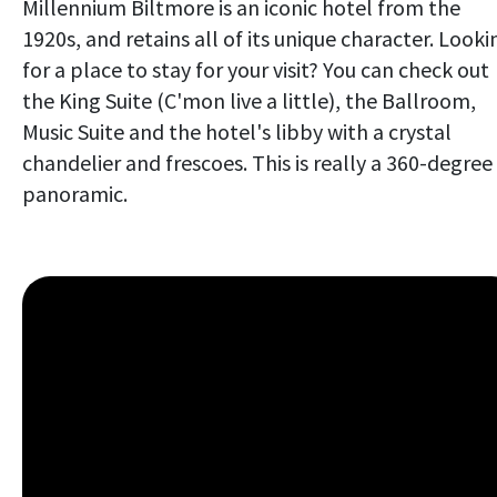
Millennium Biltmore is an iconic hotel from the
1920s, and retains all of its unique character. Looki
for a place to stay for your visit? You can check out
the King Suite (C'mon live a little), the Ballroom,
Music Suite and the hotel's libby with a crystal
chandelier and frescoes. This is really a 360-degree
panoramic.