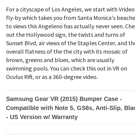
For a cityscape of Los Angeles, we start with Vrideo
fly-by which takes you from Santa Monica's beach
to views this Angeleno has actually never seen. Ch
out the Hollywood sign, the twists and turns of
Sunset Blvd, air views of the Staples Center, and th
overall flatness of the the city with its mosaic of
brown, greens and blues, which are usually
swimming pools. You can check this out in VR on
Oculus Rift, or as a 360-degree video.
Samsung Gear VR (2015) Bumper Case -
Compatible with Note 5, GS6s, Anti-Slip, Bla
- US Version w/ Warranty