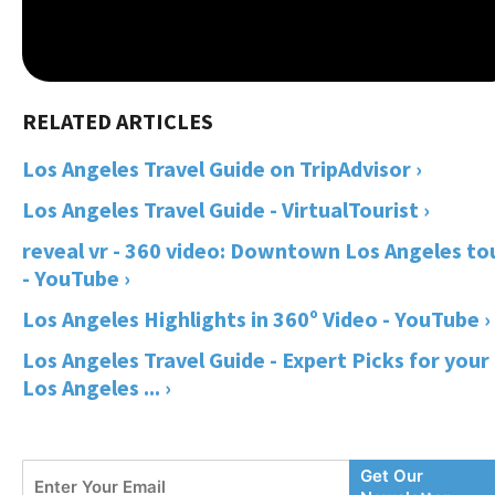
Los Angeles Travel Guide on TripAdvisor ›
Los Angeles Travel Guide - VirtualTourist ›
reveal vr - 360 video: Downtown Los Angeles to
- YouTube ›
Los Angeles Highlights in 360º Video - YouTube ›
Los Angeles Travel Guide - Expert Picks for your
Los Angeles ... ›
Enter
Get Our
Your