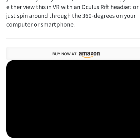
either view this in VR with an Oculus Rift headset or
just spin around through the 360-degrees on your
computer or smartphone.