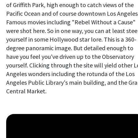
of Griffith Park, high enough to catch views of the
Pacific Ocean and of course downtown Los Angeles
Famous movies including "Rebel Without a Cause"
were shot here. So in one way, you can at least ste
yourself in some Hollywood star lore. This is a 360-
degree panoramic image. But detailed enough to
have you feel you've driven up to the Observatory
yourself. Clicking through the site will yield other L
Angeles wonders including the rotunda of the Los
Angeles Public Library's main building, and the Gr
Central Market.