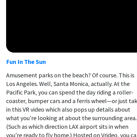
Fun In The Sun
Amusement parks on the beach? Of course. This is
Los Angeles. Well, Santa Monica, actually. At the
Pacific Park, you can spend the day riding a roller-
coaster, bumper cars and a ferris wheel—or just ta
in this VR video which also pops up details about
what you're looking at about the surrounding area.
(Such as which direction LAX airport sits in when
you're ready to fly home.) Hosted on Vrideo, you c