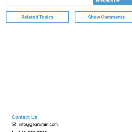
Newsletter
Email
Related Topics
Show Comments
Contact Us
info@gearbrain.com