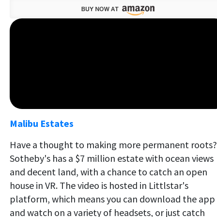
Malibu Estates
Have a thought to making more permanent roots?
Sotheby's has a $7 million estate with ocean views
and decent land, with a chance to catch an open
house in VR. The video is hosted in Littlstar's
platform, which means you can download the app
and watch on a variety of headsets, or just catch