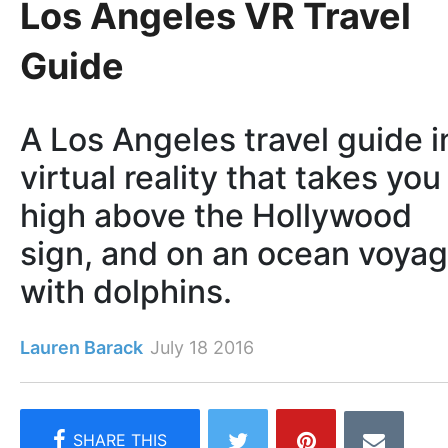
Los Angeles VR Travel
Guide
A Los Angeles travel guide i
virtual reality that takes you
high above the Hollywood
sign, and on an ocean voya
with dolphins.
Lauren Barack
July 18 2016