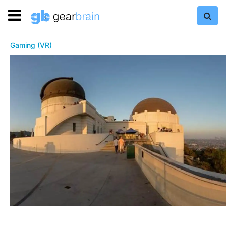
Gaming (VR)