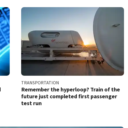
TRANSPORTATION
d
Remember the hyperloop? Train of the
future just completed first passenger
test run