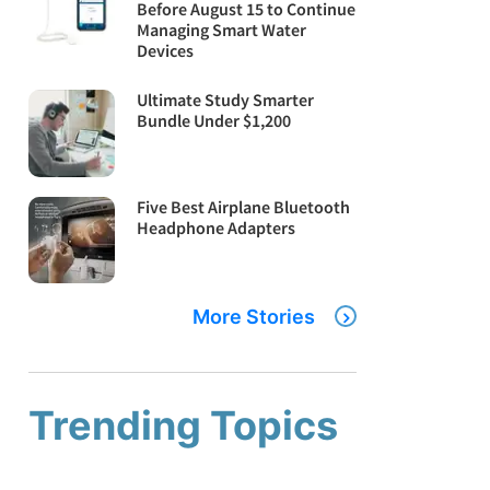
Before August 15 to Continue
Managing Smart Water
Devices
Ultimate Study Smarter
Bundle Under $1,200
Five Best Airplane Bluetooth
Headphone Adapters
More Stories
Trending Topics