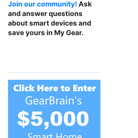
Join our community!
Ask
and answer questions
about smart devices and
save yours in My Gear.