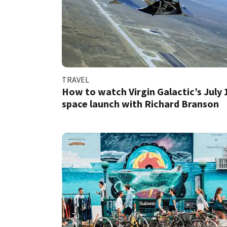
TRAVEL
How to watch Virgin Galactic’s July 
space launch with Richard Branson