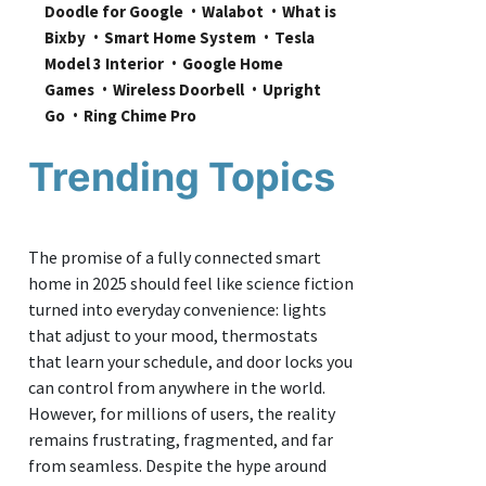
Doodle for Google
Walabot
What is 
Bixby
Smart Home System
Tesla 
Model 3 Interior
Google Home 
Games
Wireless Doorbell
Upright 
Go
Ring Chime Pro
Trending Topics
The promise of a fully connected smart
home in 2025 should feel like science fiction
turned into everyday convenience: lights
that adjust to your mood, thermostats
that learn your schedule, and door locks you
can control from anywhere in the world.
However, for millions of users, the reality
remains frustrating, fragmented, and far
from seamless. Despite the hype around