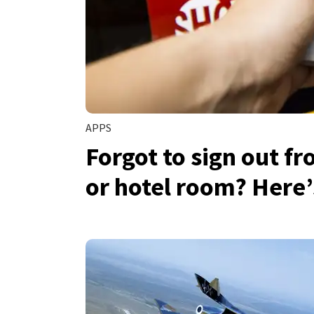
APPS
Forgot to sign out f
or hotel room? Here’