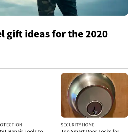
 gift ideas for the 2020
ROTECTION
SECURITY HOME
PST Repair Tools to
Top Smart Door Locks for