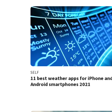
SELF
11 best weather apps for iPhone an
Android smartphones 2021