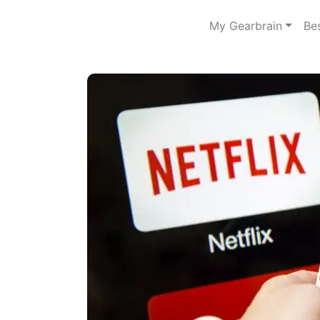
My Gearbrain
Be