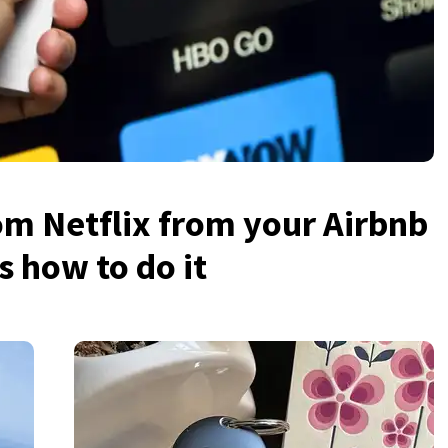
rom Netflix from your Airbnb
s how to do it