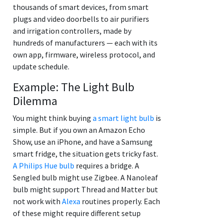
thousands of smart devices, from smart
plugs and video doorbells to air purifiers
and irrigation controllers, made by
hundreds of manufacturers — each with its
own app, firmware, wireless protocol, and
update schedule.
Example: The Light Bulb
Dilemma
You might think buying
a smart light bulb
is
simple. But if you own an Amazon Echo
Show, use an iPhone, and have a Samsung
smart fridge, the situation gets tricky fast.
A Philips Hue bulb
requires a bridge. A
Sengled bulb might use Zigbee. A Nanoleaf
bulb might support Thread and Matter but
not work with
Alexa
routines properly. Each
of these might require different setup