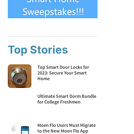
Top Stories
Top Smart Door Locks for
2023: Secure Your Smart
Home
Ultimate Smart Dorm Bundle
for College Freshmen
Moen Flo Users Must Migrate
to the New Moen Flo App