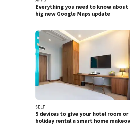
Everything you need to know about
big new Google Maps update
SELF
5 devices to give your hotel room or
holiday rental a smart home makeo