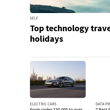
SELF
Top technology travel
holidays
ELECTRIC CARS
DATA P
From under $30,000 to over
7 Best 