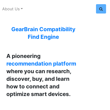
About Us
GearBrain Compatibility
Find Engine
A pioneering
recommendation platform
where you can research,
discover, buy, and learn
how to connect and
optimize smart devices.