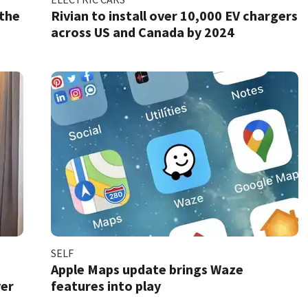
 the
Rivian to install over 10,000 EV chargers
across US and Canada by 2024
SELF
Apple Maps update brings Waze
ver
features into play