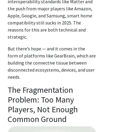
interoperability standards like Matter and
the push from major players like Amazon,
Apple, Google, and Samsung, smart home
compatibility still sucks in 2025. The
reasons for this are both technical and
strategic.
But there’s hope — and it comes in the
form of platforms like GearBrain, which are
building the connective tissue between
disconnected ecosystems, devices, and user
needs.
The Fragmentation
Problem: Too Many
Players, Not Enough
Common Ground