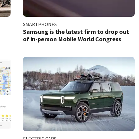
SMARTPHONES
e
Samsung is the latest firm to drop out
of in-person Mobile World Congress
ELECTRIC CARS