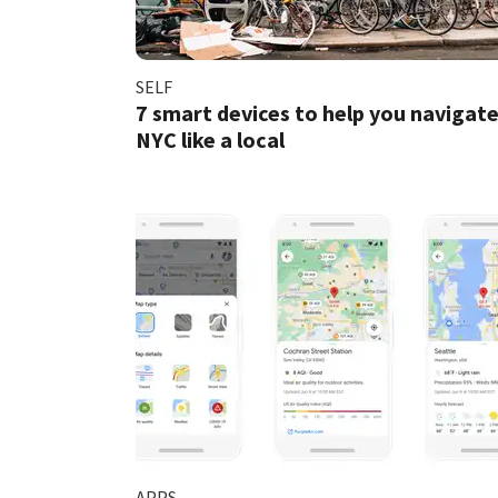
SELF
7 smart devices to help you navigat
NYC like a local
APPS