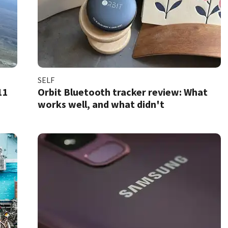
SELF
11
Orbit Bluetooth tracker review: What
works well, and what didn't