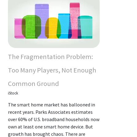
The Fragmentation Problem:
Too Many Players, Not Enough
Common Ground
iStock
The smart home market has ballooned in
recent years. Parks Associates estimates
over 60% of U.S. broadband households now
own at least one smart home device. But
growth has brought chaos. There are