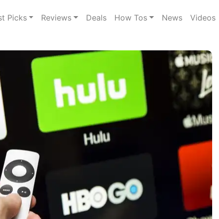
st Picks
Reviews
Deals
How Tos
News
Videos