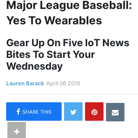
Major League Baseball:
Yes To Wearables
Gear Up On Five IoT News
Bites To Start Your
Wednesday
Lauren Barack
April 06 2016