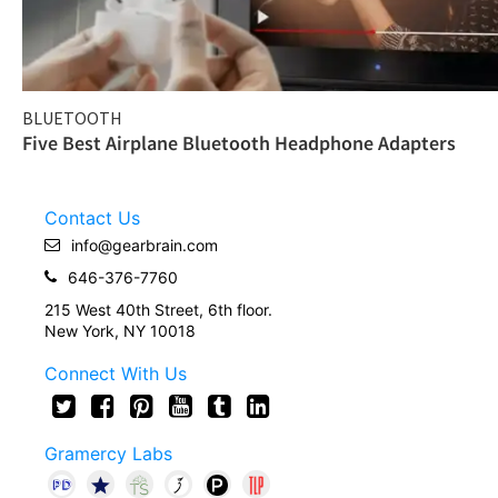
BLUETOOTH
Five Best Airplane Bluetooth Headphone Adapters
Contact Us
info@gearbrain.com
646-376-7760
215 West 40th Street, 6th floor.
New York, NY 10018
Connect With Us
Gramercy Labs