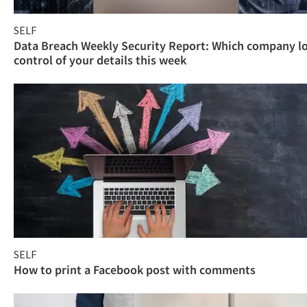
SELF
Data Breach Weekly Security Report: Which company l
control of your details this week
SELF
How to print a Facebook post with comments