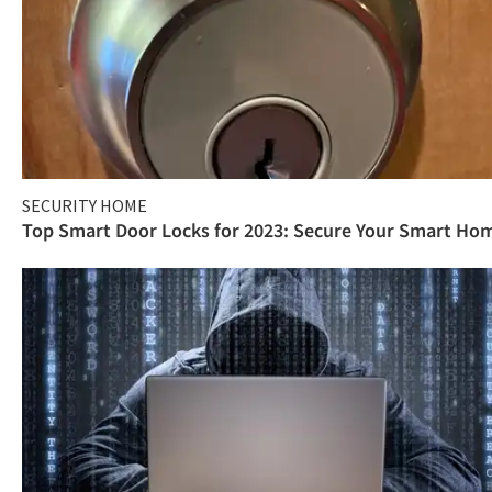
SECURITY HOME
Top Smart Door Locks for 2023: Secure Your Smart Ho