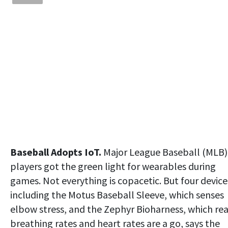
Baseball Adopts IoT.
Major League Baseball (MLB)
players got the green light for wearables during
games. Not everything is copacetic. But four device
including the Motus Baseball Sleeve, which senses
elbow stress, and the Zephyr Bioharness, which re
breathing rates and heart rates are a go, says the