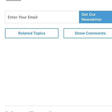
Enter
Get Our
Your
Newsletter
Email
Related Topics
Show Comments