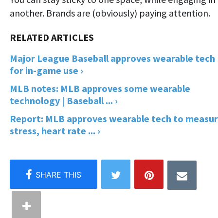
another. Brands are (obviously) paying attention.
Major League Baseball approves wearable tech
for in-game use ›
MLB notes: MLB approves some wearable
technology | Baseball ... ›
Report: MLB approves wearable tech to measu
stress, heart rate ... ›