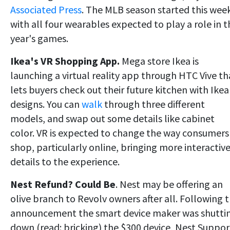
Associated Press
. The MLB season started this we
with all four wearables expected to play a role in t
year's games.
Ikea's VR Shopping App.
Mega store Ikea is
launching a virtual reality app through HTC Vive th
lets buyers check out their future kitchen with Ikea
designs. You can
walk
through three different
models, and swap out some details like cabinet
color. VR is expected to change the way consumers
shop, particularly online, bringing more interactiv
details to the experience.
Nest Refund?
Could Be
. Nest may be offering an
olive branch to Revolv owners after all. Following 
announcement the smart device maker was shutti
down (read: bricking) the $300 device, Nest Suppor