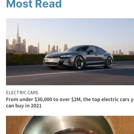
Most Read
ELECTRIC CARS
From under $30,000 to over $2M, the top electric cars 
can buy in 2021