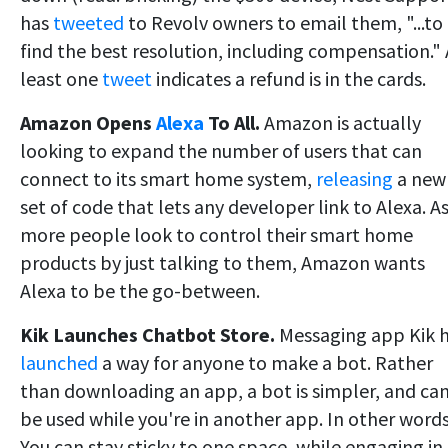
has
tweeted
to Revolv owners to email them, "...to
find the best resolution, including compensation." 
least one
tweet
indicates a refund is in the cards.
Amazon Opens
Alexa
To All.
Amazon is actually
looking to expand the number of users that can
connect to its smart home system,
releasing
a new
set of code that lets any developer link to Alexa. A
more people look to control their smart home
products by just talking to them, Amazon wants
Alexa to be the go-between.
Kik Launches Chatbot Store.
Messaging app Kik 
launched
a way for anyone to make a bot. Rather
than downloading an app, a bot is simpler, and ca
be used while you're in another app. In other word
You can stay sticky to one space, while engaging in