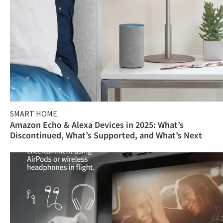
SMART HOME
Amazon Echo & Alexa Devices in 2025: What’s
Discontinued, What’s Supported, and What’s Next