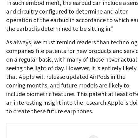
In such embodiment, the earbud can include a sen
and circuitry configured to determine and alter
operation of the earbud in accordance to which ea
the earbud is determined to be sitting in."
As always, we must remind readers than technolog
companies file patents for new products and servi
on a regular basis, with many of these never actual
seeing the light of day. However, it is entirely likely
that Apple will release updated AirPods in the
coming months, and future models are likely to
include biometric features. This patent at least off
an interesting insight into the research Apple is do
to create these future earphones.