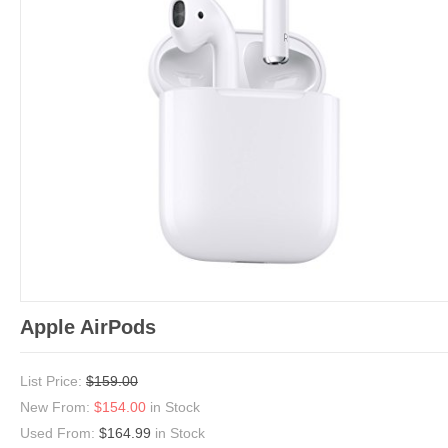
Apple AirPods
List Price:
$159.00
New From:
$154.00
in Stock
Used From:
$164.99
in Stock