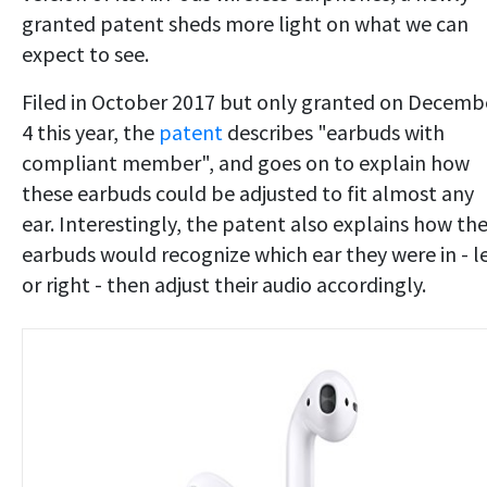
granted patent sheds more light on what we can
expect to see.
Filed in October 2017 but only granted on Decemb
4 this year, the
patent
describes "earbuds with
compliant member", and goes on to explain how
these earbuds could be adjusted to fit almost any
ear. Interestingly, the patent also explains how th
earbuds would recognize which ear they were in - le
or right - then adjust their audio accordingly.