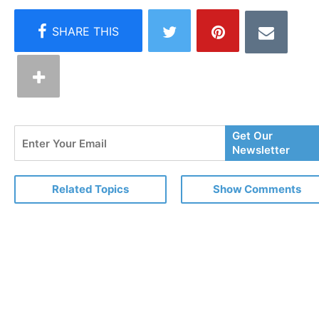
Enter
Get Our
Your
Newsletter
Email
Related Topics
Show Comments