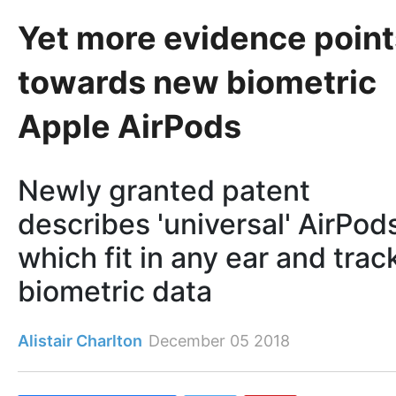
Yet more evidence point
towards new biometric
Apple AirPods
Newly granted patent
describes 'universal' AirPod
which fit in any ear and trac
biometric data
Alistair Charlton
December 05 2018