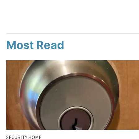
Most Read
SECURITY HOME