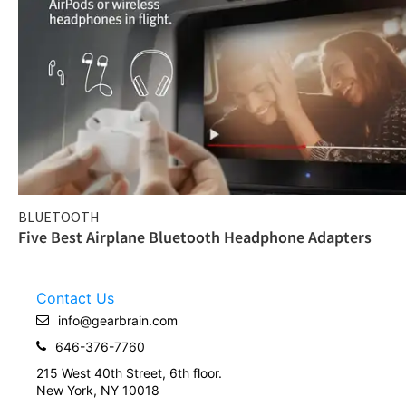
BLUETOOTH
Five Best Airplane Bluetooth Headphone Adapters
Contact Us
info@gearbrain.com
646-376-7760
215 West 40th Street, 6th floor.
New York, NY 10018