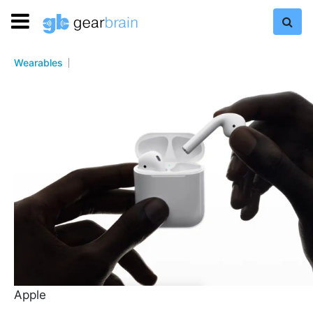
Wearables
Apple