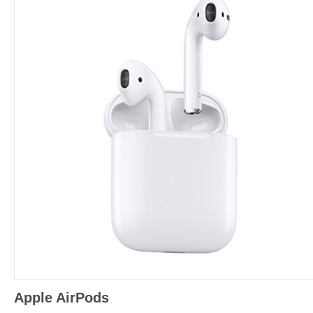
Apple AirPods