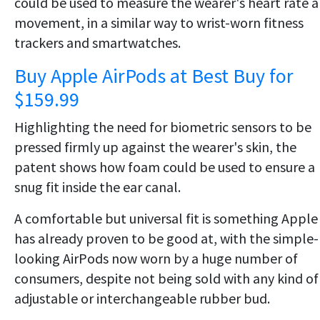
could be used to measure the wearer's heart rate 
movement, in a similar way to wrist-worn fitness
trackers and smartwatches.
Buy Apple AirPods at Best Buy for
$159.99
Highlighting the need for biometric sensors to be
pressed firmly up against the wearer's skin, the
patent shows how foam could be used to ensure a
snug fit inside the ear canal.
A comfortable but universal fit is something Apple
has already proven to be good at, with the simple-
looking AirPods now worn by a huge number of
consumers, despite not being sold with any kind of
adjustable or interchangeable rubber bud.