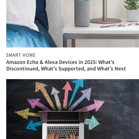
SMART HOME
Amazon Echo & Alexa Devices in 2025: What’s
Discontinued, What’s Supported, and What’s Next