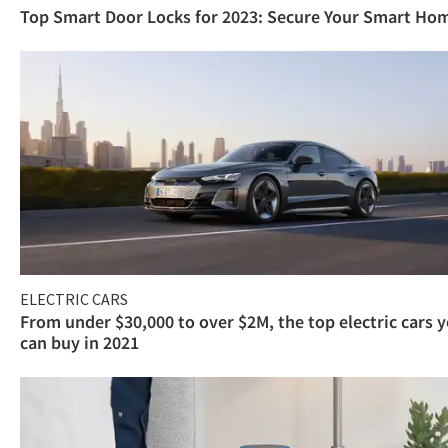
Top Smart Door Locks for 2023: Secure Your Smart Ho
ELECTRIC CARS
From under $30,000 to over $2M, the top electric cars 
can buy in 2021