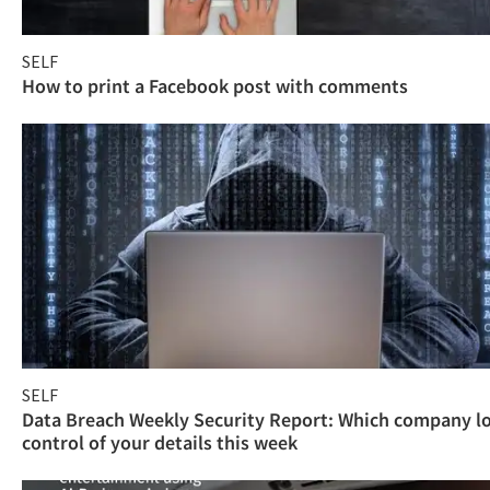
SELF
How to print a Facebook post with comments
SELF
Data Breach Weekly Security Report: Which company l
control of your details this week