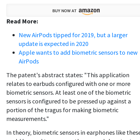
Read More:
New AirPods tipped for 2019, but a larger
update is expected in 2020
Apple wants to add biometric sensors to new
AirPods
The patent's abstract states: "This application
relates to earbuds configured with one or more
biometric sensors. At least one of the biometric
sensors is configured to be pressed up against a
portion of the tragus for making biometric
measurements."
In theory, biometric sensors in earphones like thes