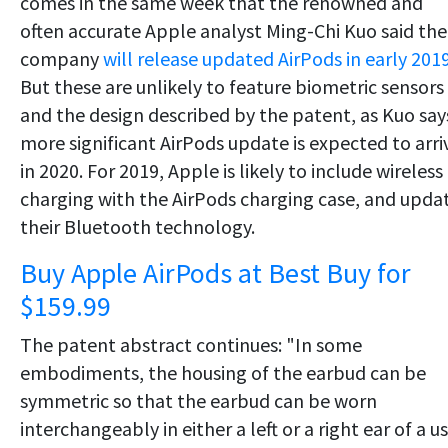
comes in the same week that the renowned and
often accurate Apple analyst Ming-Chi Kuo said the
company
will release updated AirPods in early 201
But these are unlikely to feature biometric sensors
and the design described by the patent, as Kuo say
more significant AirPods update is expected to arri
in 2020. For 2019, Apple is likely to include wireless
charging with the AirPods charging case, and upda
their Bluetooth technology.
Buy Apple AirPods at Best Buy for
$159.99
The patent abstract continues: "In some
embodiments, the housing of the earbud can be
symmetric so that the earbud can be worn
interchangeably in either a left or a right ear of a us