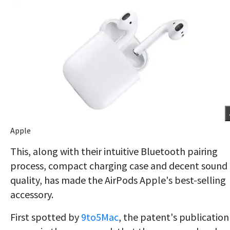
Apple
This, along with their intuitive Bluetooth pairing
process, compact charging case and decent sound
quality, has made the AirPods Apple's best-selling
accessory.
First spotted by
9to5Mac
, the patent's publication