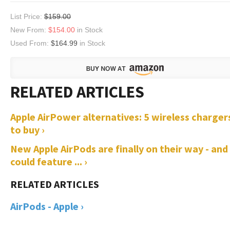
List Price:
$159.00
New From:
$154.00
in Stock
Used From:
$164.99
in Stock
Apple AirPower alternatives: 5 wireless charger
to buy ›
New Apple AirPods are finally on their way - and
could feature ... ›
AirPods - Apple ›