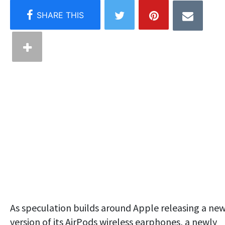
As speculation builds around Apple releasing a ne
version of its AirPods wireless earphones, a newly