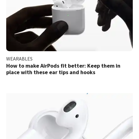
WEARABLES
How to make AirPods fit better: Keep them in
place with these ear tips and hooks