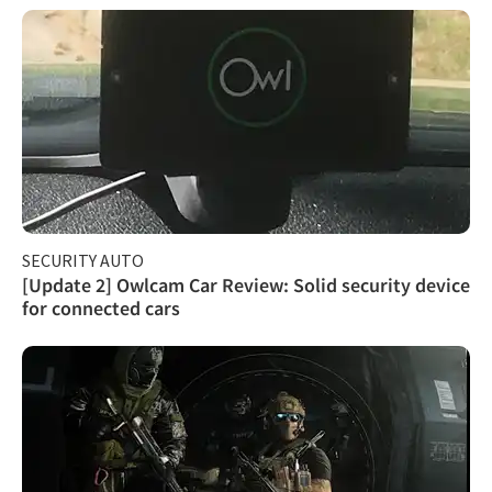
SECURITY AUTO
[Update 2] Owlcam Car Review: Solid security device
for connected cars