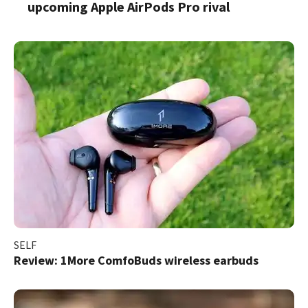
upcoming Apple AirPods Pro rival
SELF
Review: 1More ComfoBuds wireless earbuds