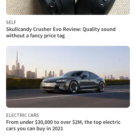
SELF
Skullcandy Crusher Evo Review: Quality sound
without a fancy price tag
ELECTRIC CARS
From under $30,000 to over $2M, the top electric
cars you can buy in 2021