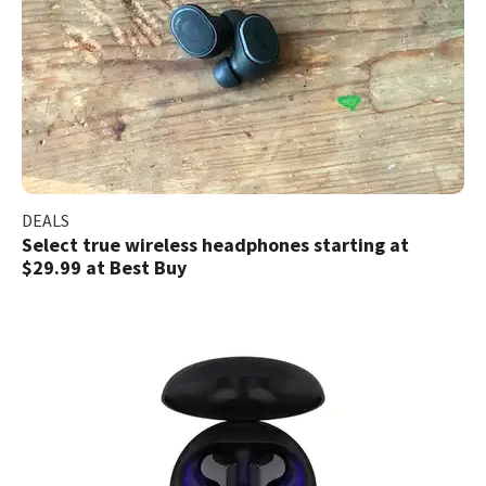
DEALS
Select true wireless headphones starting at
$29.99 at Best Buy