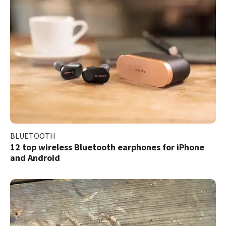
BLUETOOTH
12 top wireless Bluetooth earphones for iPhone
and Android