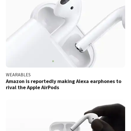
WEARABLES
Amazon is reportedly making Alexa earphones to
rival the Apple AirPods