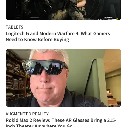
TABLETS
Logitech G and Modern Warfare 4: What Gamers
Need to Know Before Buying
AUGMENTED REALITY
Rokid Max 2 Review: These AR Glasses Bring a 215-
Inch Theater Anywhere You Go