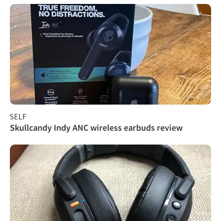
SELF
Skullcandy Indy ANC wireless earbuds review