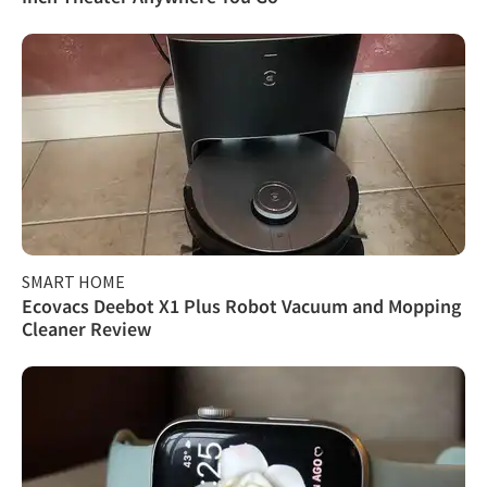
SMART HOME
Ecovacs Deebot X1 Plus Robot Vacuum and Mopping
Cleaner Review