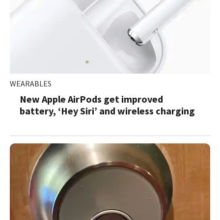
WEARABLES
New Apple AirPods get improved
battery, ‘Hey Siri’ and wireless charging