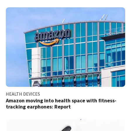
HEALTH DEVICES
Amazon moving into health space with fitness-
tracking earphones: Report