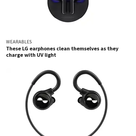
WEARABLES
These LG earphones clean themselves as they
charge with UV light