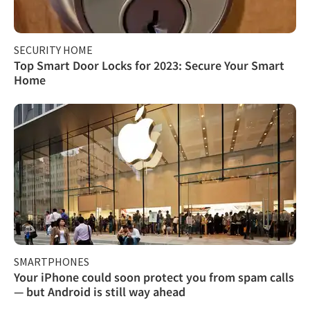
SECURITY HOME
Top Smart Door Locks for 2023: Secure Your Smart
Home
SMARTPHONES
Your iPhone could soon protect you from spam calls
— but Android is still way ahead