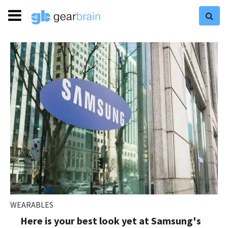
WEARABLES
Here is your best look yet at Samsung's