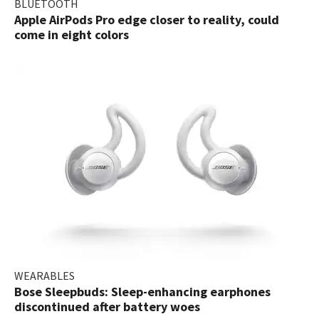
BLUETOOTH
Apple AirPods Pro edge closer to reality, could
come in eight colors
WEARABLES
Bose Sleepbuds: Sleep-enhancing earphones
discontinued after battery woes