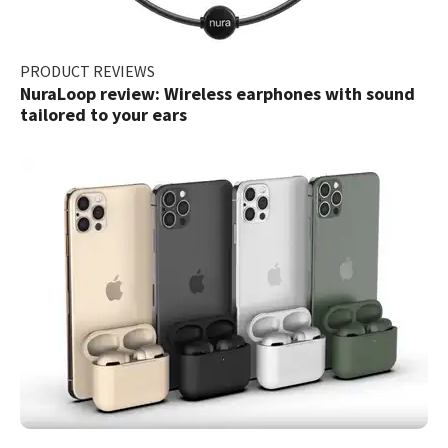
PRODUCT REVIEWS
NuraLoop review: Wireless earphones with sound
tailored to your ears