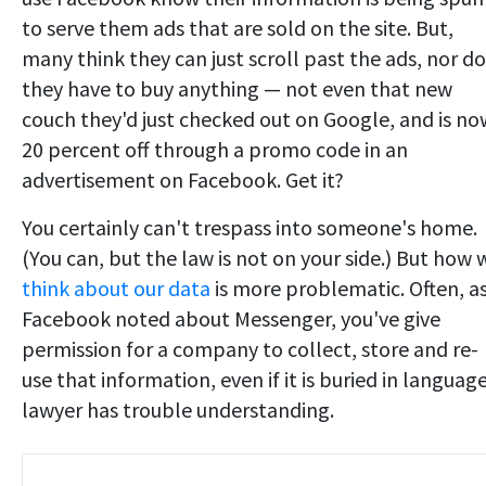
to serve them ads that are sold on the site. But,
many think they can just scroll past the ads, nor do
they have to buy anything — not even that new
couch they'd just checked out on Google, and is no
20 percent off through a promo code in an
advertisement on Facebook. Get it?
You certainly can't trespass into someone's home.
(You can, but the law is not on your side.) But how 
think about our data
is more problematic. Often, a
Facebook noted about Messenger, you've give
permission for a company to collect, store and re-
use that information, even if it is buried in languag
lawyer has trouble understanding.