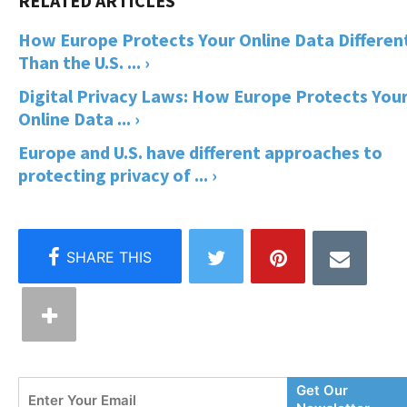
How Europe Protects Your Online Data Differen
Than the U.S. ... ›
Digital Privacy Laws: How Europe Protects You
Online Data ... ›
Europe and U.S. have different approaches to
protecting privacy of ... ›
Enter
Get Our
Your