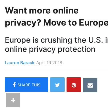
Want more online
privacy? Move to Europ
Europe is crushing the U.S. 
online privacy protection
Lauren Barack
April 19 2018