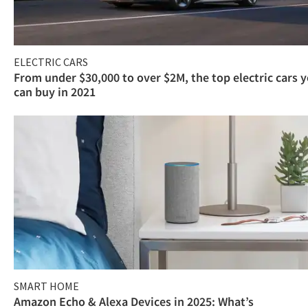
ELECTRIC CARS
From under $30,000 to over $2M, the top electric cars 
can buy in 2021
SMART HOME
Amazon Echo & Alexa Devices in 2025: What’s