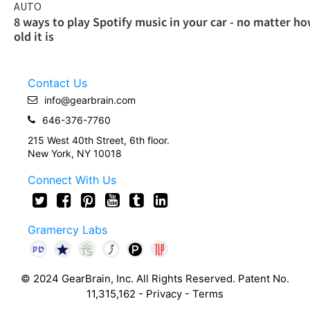
AUTO
8 ways to play Spotify music in your car - no matter h
old it is
Contact Us
info@gearbrain.com
646-376-7760
215 West 40th Street, 6th floor.
New York, NY 10018
Connect With Us
Gramercy Labs
© 2024 GearBrain, Inc. All Rights Reserved. Patent No.
11,315,162 -
Privacy
-
Terms