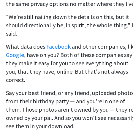
the same privacy options no matter where they live
"We're still nailing down the details on this, but it
should directionally be, in spirit, the whole thing,"
said.
What data does
Facebook
and other companies, li
Google
, have on you? Both of these companies say
they make it easy for you to see everything about
you, that they have, online. But that's not always
correct.
Say your best friend, or any friend, uploaded photo
from their birthday party — and you're in one of
them. Those photos aren't owned by you — they'r
owned by your pal. And so you won't see necessaril
see them in your download.