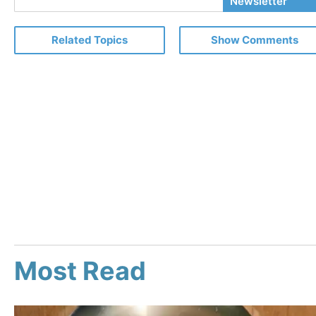
Newsletter
Email
Related Topics
Show Comments
Most Read