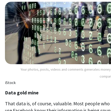
Your photos, posts, videos and comments generates money
compan
iStock
Data gold mine
That data is, of course, valuable. Most people who
use Facebook know their information is being spun