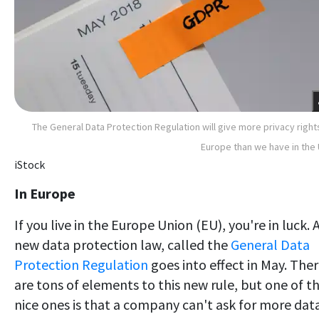
The General Data Protection Regulation will give more privacy right
Europe than we have in the 
iStock
In Europe
If you live in the Europe Union (EU), you're in luck. 
new data protection law, called the
General Data
Protection Regulation
goes into effect in May. The
are tons of elements to this new rule, but one of t
nice ones is that a company can't ask for more dat