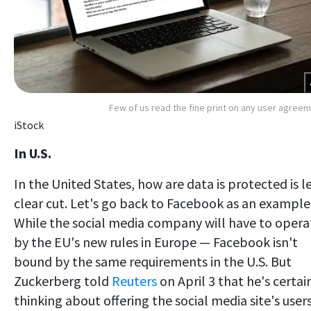
Few of us read the fine print on any user agree
iStock
In U.S.
In the United States, how are data is protected is l
clear cut. Let's go back to Facebook as an example
While the social media company will have to opera
by the EU's new rules in Europe — Facebook isn't
bound by the same requirements in the U.S. But
Zuckerberg told
Reuters
on April 3 that he's certai
thinking about offering the social media site's user