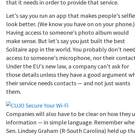
that it needs in order to provide that service.
Let's say you run an app that makes people's selfie
look better. (We know you have on on your phone.)
Having access to someone's photo album would
make sense. But let's say you just built the best
Solitaire app in the world. You probably don't nee
access to someone's microphone, nor their contact
Under the EU's new law, a company can't ask for
those details unless they have a good argument w
their service needs contacts — and not just wants
them.
Companies will also have to be clear on how they 
information — in simple language. Remember whe
Sen. Lindsey Graham (R-South Carolina) held up th