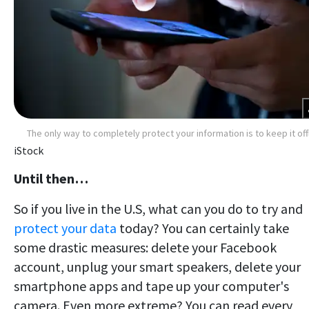
The only way to completely protect your information is to keep it off
iStock
Until then…
So if you live in the U.S, what can you do to try and
protect your data
today? You can certainly take
some drastic measures: delete your Facebook
account, unplug your smart speakers, delete your
smartphone apps and tape up your computer's
camera. Even more extreme? You can read every