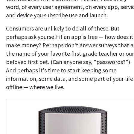
word, of every user agreement, on every app, servi
and device you subscribe use and launch.
Consumers are unlikely to do all of these. But
perhaps ask yourself if an app is free — how does it
make money? Perhaps don't answer surveys that a
the name of your favorite first grade teacher or our
beloved first pet. (Can anyone say, "passwords?")
And perhaps it's time to start keeping some
information, some data, and some part of your life
offline — where we live.