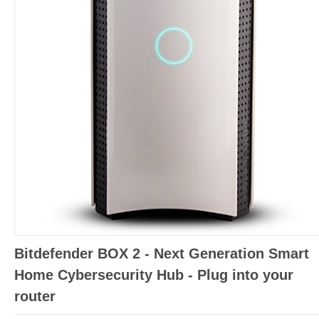
Bitdefender BOX 2 - Next Generation Smart
Home Cybersecurity Hub - Plug into your
router