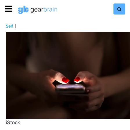
Self
iStock