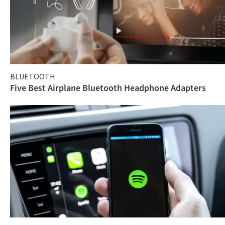
BLUETOOTH
Five Best Airplane Bluetooth Headphone Adapters