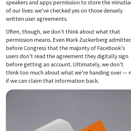
speakers and apps permission to store the minutia
of our lives: we've checked yes on those densely
written user agreements.
Often, though, we don't think about what that
permission means. Even Mark Zuckerberg admitte
before Congress that the majority of Facebook's
users don't read the agreement they digitally sign
before getting an account. Ultimately, we don't
think too much about what we're handing over — 
if we can claim that information back.