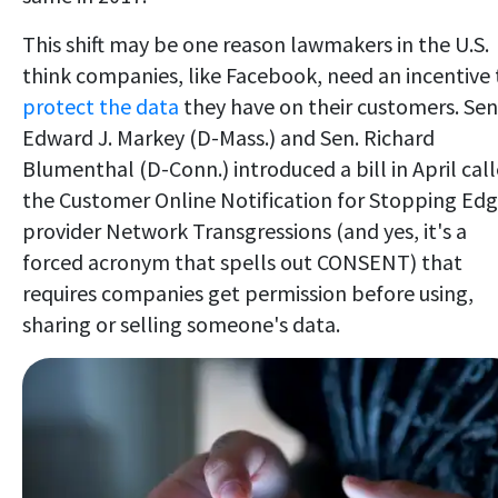
This shift may be one reason lawmakers in the U.S.
think companies, like Facebook, need an incentive 
protect the data
they have on their customers. Sen
Edward J. Markey (D-Mass.) and Sen. Richard
Blumenthal (D-Conn.) introduced a bill in April cal
the Customer Online Notification for Stopping Edg
provider Network Transgressions (and yes, it's a
forced acronym that spells out CONSENT) that
requires companies get permission before using,
sharing or selling someone's data.