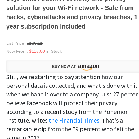
solution for your Wi-Fi network - Safe from
hacks, cyberattacks and privacy breaches, 1
year subscription included
List Price:
$136.11
New From:
$115.00
in Stock
Still, we're starting to pay attention how our
personal data is collected, and what's done with it
when we hand it over to a company. Just 27 percen
believe Facebook will protect their privacy,
according to a recent study from the Ponemon
Institute, writes
the Financial Times
. That's a
remarkable dip from the 79 percent who felt the
same in 2017.