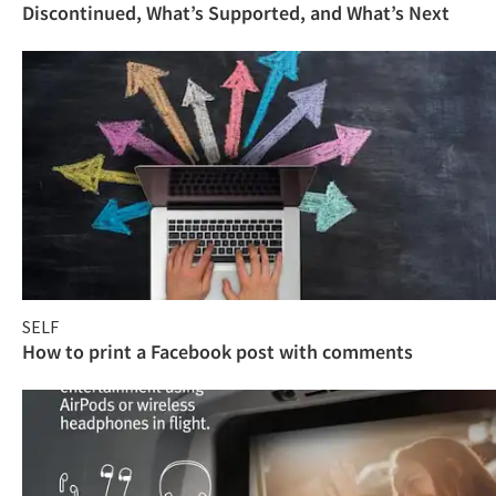
Discontinued, What’s Supported, and What’s Next
SELF
How to print a Facebook post with comments