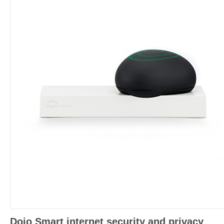
Dojo Smart internet security and privacy