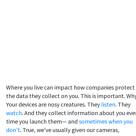
Where you live can impact how companies protect
the data they collect on you. This is important. Wh
Your devices are nosy creatures. They
listen
. They
watch
. And they collect information about you eve
time you launch them— and
sometimes when you
don't
. True, we've usually given our cameras,