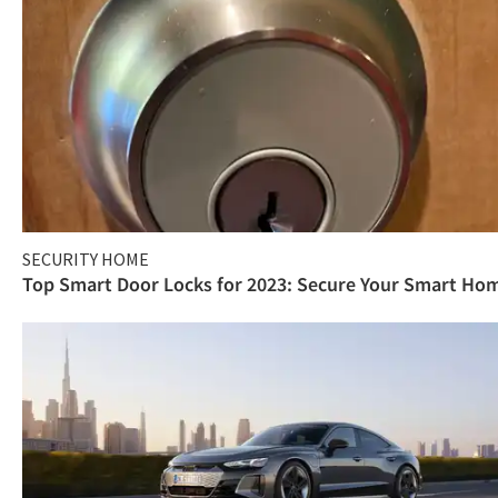
SECURITY HOME
Top Smart Door Locks for 2023: Secure Your Smart Ho