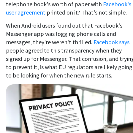
telephone book's worth of paper with
Facebook's
user agreement
printed on it? That's not simple.
When Android users found out that Facebook's
Messenger app was logging phone calls and
messages, they're weren't thrilled.
Facebook says
people agreed to this transparency when they
signed up for Messenger. That confusion, and tryin
to prevent it, is what EU regulators are likely going
to be looking for when the new rule starts.