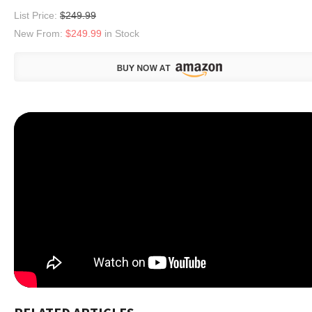
List Price:
$249.99
New From:
$249.99
in Stock