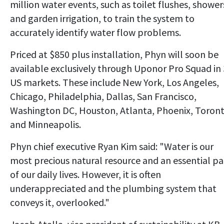
million water events, such as toilet flushes, shower
and garden irrigation, to train the system to
accurately identify water flow problems.
Priced at $850 plus installation, Phyn will soon be
available exclusively through Uponor Pro Squad in
US markets. These include New York, Los Angeles,
Chicago, Philadelphia, Dallas, San Francisco,
Washington DC, Houston, Atlanta, Phoenix, Toron
and Minneapolis.
Phyn chief executive Ryan Kim said: "Water is our
most precious natural resource and an essential pa
of our daily lives. However, it is often
underappreciated and the plumbing system that
conveys it, overlooked."