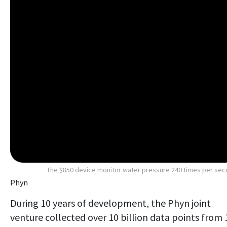
The $850 device monitor water pressure 240 times per se
Phyn
During 10 years of development, the Phyn joint
venture collected over 10 billion data points from 