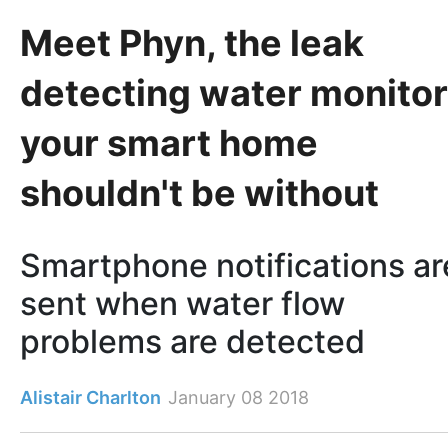
Meet Phyn, the leak
detecting water monitor
your smart home
shouldn't be without
Smartphone notifications ar
sent when water flow
problems are detected
Alistair Charlton
January 08 2018