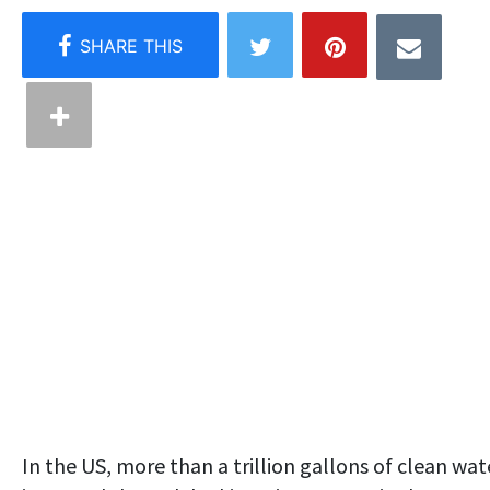
In the US, more than a trillion gallons of clean wat