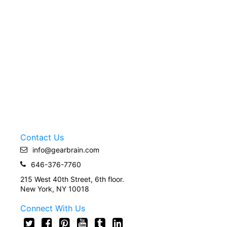
Contact Us
info@gearbrain.com
646-376-7760
215 West 40th Street, 6th floor.
New York, NY 10018
Connect With Us