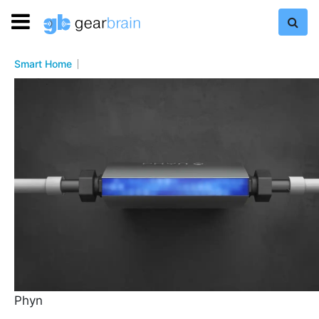
Smart Home
Phyn