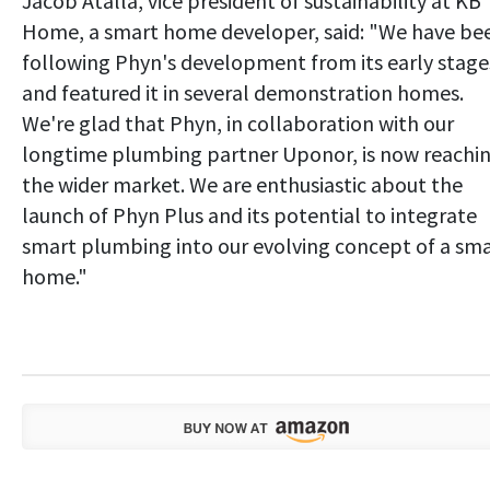
Jacob Atalla, vice president of sustainability at KB
Home, a smart home developer, said: "We have be
following Phyn's development from its early stage
and featured it in several demonstration homes.
We're glad that Phyn, in collaboration with our
longtime plumbing partner Uponor, is now reachi
the wider market. We are enthusiastic about the
launch of Phyn Plus and its potential to integrate
smart plumbing into our evolving concept of a sm
home."