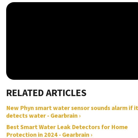
New Phyn smart water sensor sounds alarm if i
detects water - Gearbrain ›
Best Smart Water Leak Detectors for Home
Protection in 2024 - Gearbrain ›