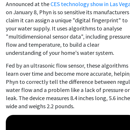
Announced at the
CES technology show in Las Veg
on January 8, Phyn is so sensitive its manufacturers
claim it can assign a unique "digital fingerprint" to
your water supply. It uses algorithms to analyse
"multidimensional sensor data", including pressure
flow and temperature, to build a clear
understanding of your home's water system.
Fed by an ultrasonic flow sensor, these algorithms
learn over time and become more accurate, helpi
Phyn to correctly tell the difference between regu
water flow and a problem like a lack of pressure or
leak. The device measures 8.4 inches long, 5.6 inche
wide and weighs 2.2 pounds.