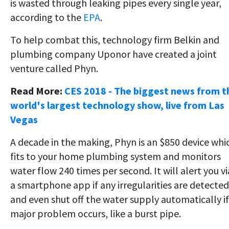
is wasted through leaking pipes every single year,
according to the
EPA
.
To help combat this, technology firm Belkin and
plumbing company Uponor have created a joint
venture called Phyn.
Read More:
CES 2018 - The biggest news from t
world's largest technology show, live from Las
Vegas
A decade in the making, Phyn is an $850 device whi
fits to your home plumbing system and monitors
water flow 240 times per second. It will alert you vi
a smartphone app if any irregularities are detected
and even shut off the water supply automatically if
major problem occurs, like a burst pipe.