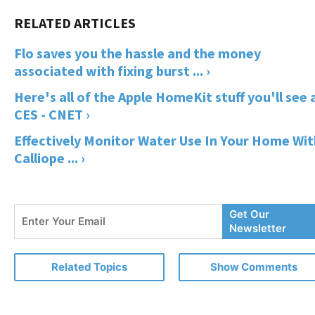
Flo saves you the hassle and the money
associated with fixing burst ... ›
Here's all of the Apple HomeKit stuff you'll see 
CES - CNET ›
Effectively Monitor Water Use In Your Home Wit
Calliope ... ›
Enter
Get Our
Your
Newsletter
Email
Related Topics
Show Comments