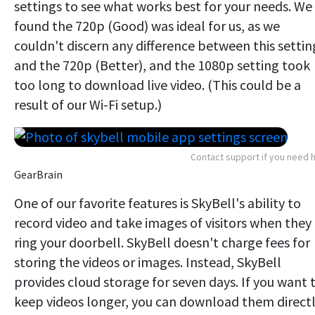
settings to see what works best for your needs. We
found the 720p (Good) was ideal for us, as we
couldn't discern any difference between this settin
and the 720p (Better), and the 1080p setting took
too long to download live video. (This could be a
result of our Wi-Fi setup.)
Contact support if you need 
GearBrain
One of our favorite features is SkyBell's ability to
record video and take images of visitors when they
ring your doorbell. SkyBell doesn't charge fees for
storing the videos or images. Instead, SkyBell
provides cloud storage for seven days. If you want 
keep videos longer, you can download them direct