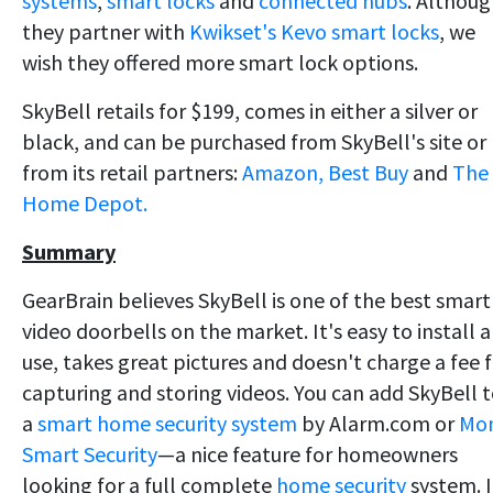
systems
,
smart locks
and
connected hubs
. Althou
they partner with
Kwikset's Kevo smart locks
, we
wish they offered more smart lock options.
SkyBell retails for $199, comes in either a silver or
black, and can be purchased from SkyBell's site or
from its retail partners:
Amazon,
Best Buy
and
The
Home Depot.
Summary
GearBrain believes SkyBell is one of the best smart
video doorbells on the market. It's easy to install 
use, takes great pictures and doesn't charge a fee 
capturing and storing videos. You can add SkyBell 
a
smart home security system
by Alarm.com or
Mon
Smart Security
—a nice feature for homeowners
looking for a full complete
home security
system. I