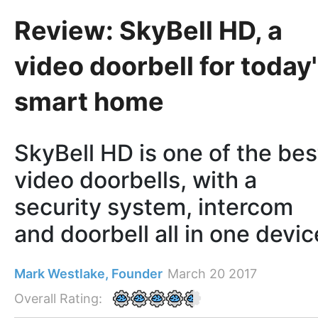
Review: SkyBell HD, a
video doorbell for today
smart home
SkyBell HD is one of the bes
video doorbells, with a
security system, intercom
and doorbell all in one devic
Mark Westlake, Founder
March 20 2017
Overall Rating: