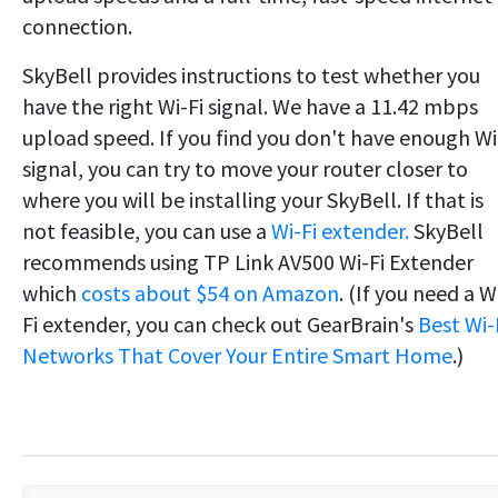
connection.
SkyBell provides instructions to test whether you
have the right Wi-Fi signal. We have a 11.42 mbps
upload speed. If you find you don't have enough Wi
signal, you can try to move your router closer to
where you will be installing your SkyBell. If that is
not feasible, you can use a
Wi-Fi extender.
SkyBell
recommends using TP Link AV500 Wi-Fi Extender
which
costs about $54 on Amazon
. (If you need a W
Fi extender, you can check out GearBrain's
Best Wi-
Networks That Cover Your Entire Smart Home
.)