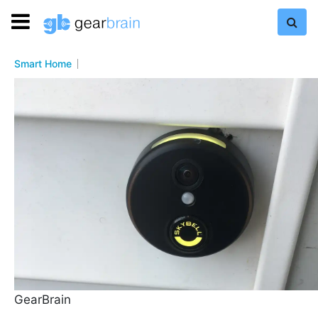
Smart Home
GearBrain