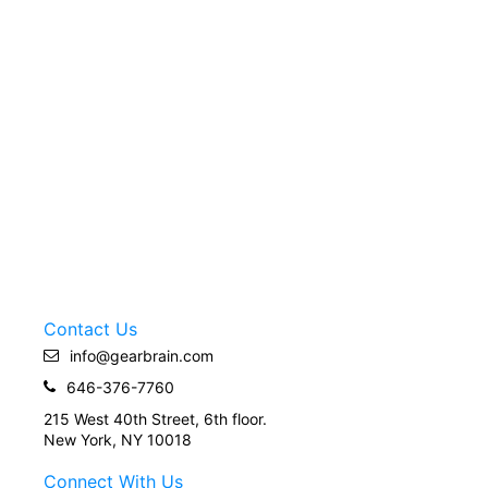
Contact Us
info@gearbrain.com
646-376-7760
215 West 40th Street, 6th floor.
New York, NY 10018
Connect With Us