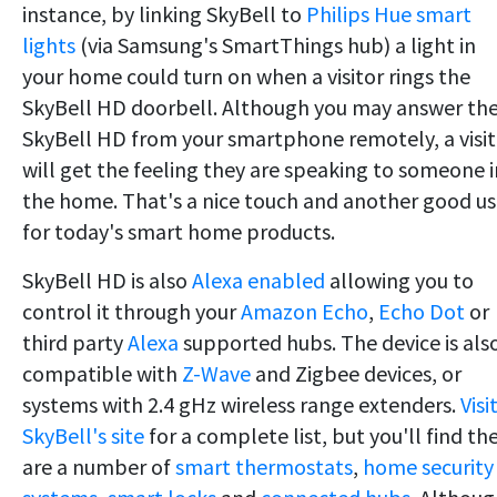
instance, by linking SkyBell to
Philips Hue smart
lights
(via Samsung's SmartThings hub) a light in
your home could turn on when a visitor rings the
SkyBell HD doorbell. Although you may answer th
SkyBell HD from your smartphone remotely, a visit
will get the feeling they are speaking to someone i
the home. That's a nice touch and another good u
for today's smart home products.
SkyBell HD is also
Alexa enabled
allowing you to
control it through your
Amazon Echo
,
Echo Dot
or
third party
Alexa
supported hubs. The device is als
compatible with
Z-Wave
and Zigbee devices, or
systems with 2.4 gHz wireless range extenders.
Visi
SkyBell's site
for a complete list, but you'll find th
are a number of
smart thermostats
,
home security