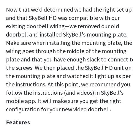
Now that we'd determined we had the right set u
and that SkyBell HD was compatible with our
existing doorbell wiring—we removed our old
doorbell and installed SkyBell's mounting plate.
Make sure when installing the mounting plate, the
wiring goes through the middle of the mounting
plate and that you have enough slack to connect t
the screws. We then placed the SkyBell HD unit on
the mounting plate and watched it light up as per
the instructions. At this point, we recommend you
follow the instructions (and videos) in SkyBell's
mobile app. It will make sure you get the right
configuration for your new video doorbell.
Features