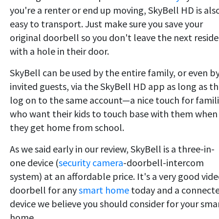
you're a renter or end up moving, SkyBell HD is als
easy to transport. Just make sure you save your
original doorbell so you don't leave the next resid
with a hole in their door.
SkyBell can be used by the entire family, or even b
invited guests, via the SkyBell HD app as long as t
log on to the same account—a nice touch for famil
who want their kids to touch base with them when
they get home from school.
As we said early in our review, SkyBell is a three-in-
one device (
security camera
-doorbell-intercom
system) at an affordable price. It's a very good vid
doorbell for any
smart home
today and a connect
device we believe you should consider for your sma
home.