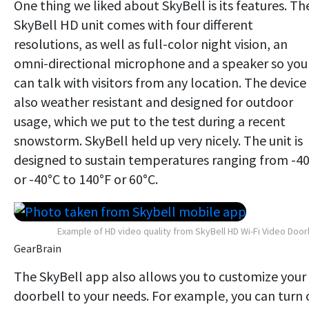
One thing we liked about SkyBell is its features. Th
SkyBell HD unit comes with four different
resolutions, as well as full-color night vision, an
omni-directional microphone and a speaker so you
can talk with visitors from any location. The device 
also weather resistant and designed for outdoor
usage, which we put to the test during a recent
snowstorm. SkyBell held up very nicely. The unit is
designed to sustain temperatures ranging from -4
or -40°C to 140°F or 60°C.
Example of HD video quality from SkyBell HD Wi-Fi Video Door
GearBrain
The SkyBell app also allows you to customize your
doorbell to your needs. For example, you can turn 