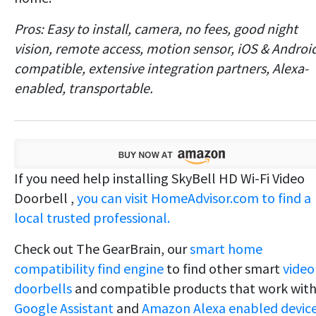
Pros: Easy to install, camera, no fees, good night
vision, remote access, motion sensor, iOS & Androi
compatible, extensive integration partners, Alexa-
enabled, transportable.
If you need help installing SkyBell HD Wi-Fi Video
Doorbell ,
you can visit HomeAdvisor.com to find a
local trusted professional.
Check out The GearBrain, our
smart home
compatibility find engine
to find other smart
video
doorbells
and compatible products that work wit
Google Assistant
and
Amazon Alexa enabled device