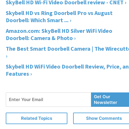
SkyBell HD Wi-Fi Video Doorbell review - CNET ›
Skybell HD vs Ring Doorbell Pro vs August
Doorbell: Which Smart ... ›
Amazon.com: SkyBell HD Silver WiFi Video
Doorbell: Camera & Photo ›
The Best Smart Doorbell Camera | The Wirecutt
›
Skybell HD WiFi Video Doorbell Review, Price, a
Features ›
Enter
Get Our
Your
Newsletter
Email
Related Topics
Show Comments