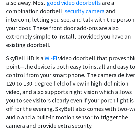
also away. Most
good video doorbells
are a
combination doorbell,
security camera
and
intercom, letting you see, and talk with the person
your door. These front door add-ons are also
extremely simple to install, provided you have an
existing doorbell.
SkyBell HD is a
Wi-Fi
video doorbell that proves thi
point—the device is both easy to install and easy t
control from your smartphone. The camera deliver
120 to 130-degree field of view in high-definition
video, and also supports night vision which allows
you to see visitors clearly even if your porch light is
off for the evening. SkyBell also comes with two-w
audio and a built-in motion sensor to trigger the
camera and provide extra security.