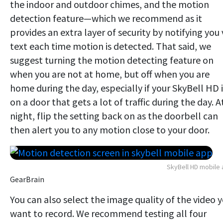
the indoor and outdoor chimes, and the motion
detection feature—which we recommend as it
provides an extra layer of security by notifying you 
text each time motion is detected. That said, we
suggest turning the motion detecting feature on
when you are not at home, but off when you are
home during the day, especially if your SkyBell HD i
on a door that gets a lot of traffic during the day. A
night, flip the setting back on as the doorbell can
then alert you to any motion close to your door.
SkyBell HD mobile
GearBrain
You can also select the image quality of the video 
want to record. We recommend testing all four