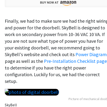
Finally, we had to make sure we had the right wirin
and power for the doorbell. SkyBell is designed to
work on secondary power from 10-36 VAC 10 VA. If
you are not sure what type of power you have for
your existing doorbell, we recommend going to
SkyBell's website and check out its
Power Diagram
page as well as the
Pre-Installation Checklist page
to determine if you have the right power
configuration. Luckily for us, we had the correct
setup.
Picture of mechanical doob
SkyBell