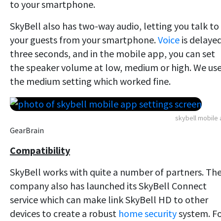
to your smartphone.
SkyBell also has two-way audio, letting you talk to
your guests from your smartphone.
Voice
is delaye
three seconds, and in the mobile app, you can set
the speaker volume at low, medium or high. We us
the medium setting which worked fine.
skybell mobile
GearBrain
Compatibility
SkyBell works with quite a number of partners. Th
company also has launched its SkyBell Connect
service which can make link SkyBell HD to other
devices to create a robust
home security
system. F