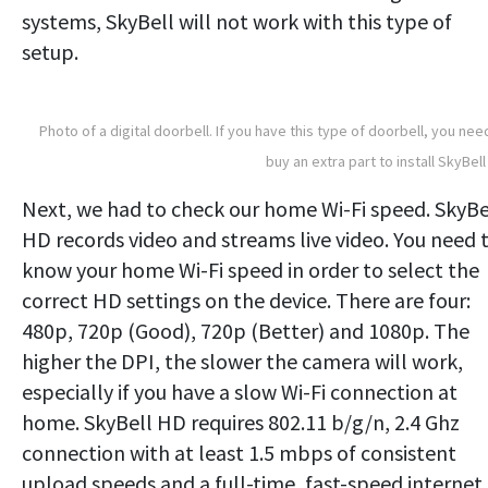
systems, SkyBell will not work with this type of
setup.
Photo of a digital doorbell. If you have this type of doorbell, you nee
buy an extra part to install SkyBell
Next, we had to check our home Wi-Fi speed. SkyBe
HD records video and streams live video. You need 
know your home Wi-Fi speed in order to select the
correct HD settings on the device. There are four:
480p, 720p (Good), 720p (Better) and 1080p. The
higher the DPI, the slower the camera will work,
especially if you have a slow Wi-Fi connection at
home. SkyBell HD requires 802.11 b/g/n, 2.4 Ghz
connection with at least 1.5 mbps of consistent
upload speeds and a full-time, fast-speed internet