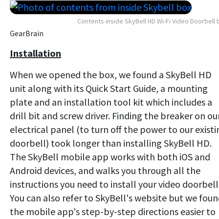
Contents inside SkyBell HD Wi-Fi Video Doorbell 
GearBrain
Installation
When we opened the box, we found a SkyBell HD
unit along with its Quick Start Guide, a mounting
plate and an installation tool kit which includes a
drill bit and screw driver. Finding the breaker on ou
electrical panel (to turn off the power to our existi
doorbell) took longer than installing SkyBell HD.
The SkyBell mobile app works with both iOS and
Android devices, and walks you through all the
instructions you need to install your video doorbell
You can also refer to SkyBell's website but we fou
the mobile app's step-by-step directions easier to