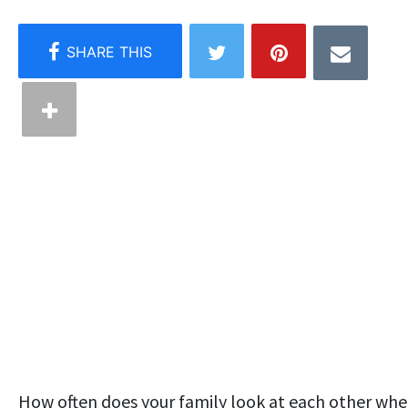
How often does your family look at each other wh