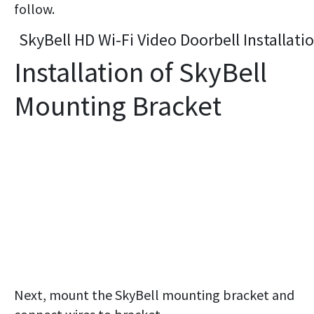
follow.
SkyBell HD Wi-Fi Video Doorbell Installati
Installation of SkyBell
Mounting Bracket
Next, mount the SkyBell mounting bracket and