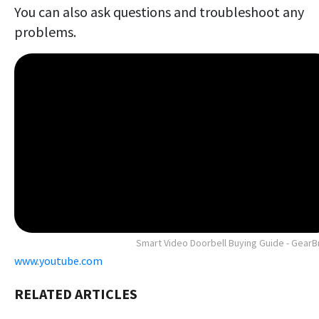
You can also ask questions and troubleshoot any
problems.
Smart Video Doorbell Buying Guide - GearB
www.youtube.com