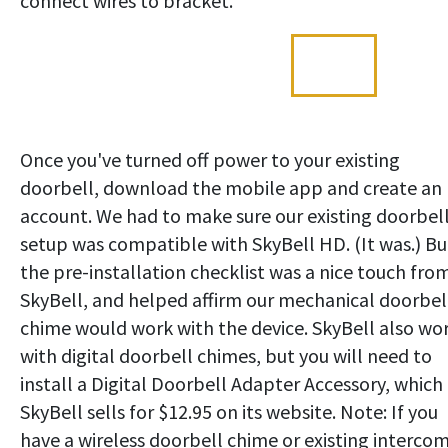
connect wires to bracket.
Once you've turned off power to your existing
doorbell, download the mobile app and create an
account. We had to make sure our existing doorbell
setup was compatible with SkyBell HD. (It was.) Bu
the pre-installation checklist was a nice touch fro
SkyBell, and helped affirm our mechanical doorbel
chime would work with the device. SkyBell also wo
with digital doorbell chimes, but you will need to
install a Digital Doorbell Adapter Accessory, which
SkyBell sells for $12.95 on its website. Note: If you
have a wireless doorbell chime or existing interco