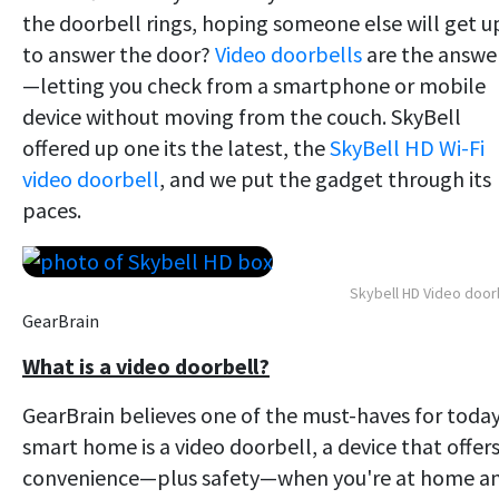
the doorbell rings, hoping someone else will get u
to answer the door?
Video doorbells
are the answe
—letting you check from a smartphone or mobile
device without moving from the couch. SkyBell
offered up one its the latest, the
SkyBell HD Wi-Fi
video doorbell
, and we put the gadget through its
paces.
Skybell HD Video door
GearBrain
What is a video doorbell?
GearBrain believes one of the must-haves for today
smart home is a video doorbell, a device that offer
convenience—plus safety—when you're at home a