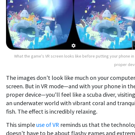
What the game's VR screen looks like before putting your phone in
proper dev
The images don't look like much on your compute
screen. But in VR mode—and with your phone in th
proper device—you'll feel like a scuba diver, visitin
an underwater world with vibrant coral and tranqui
fish. The effect is incredibly relaxing.
This simple
use of VR
reminds us that the technolo
doesn't have to be about flashy games and extre