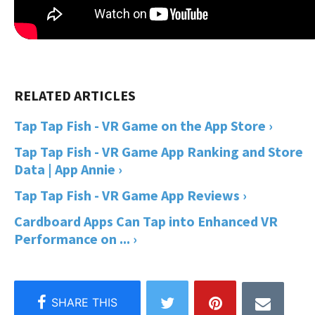
Tap Tap Fish - VR Game on the App Store ›
Tap Tap Fish - VR Game App Ranking and Store
Data | App Annie ›
Tap Tap Fish - VR Game App Reviews ›
Cardboard Apps Can Tap into Enhanced VR
Performance on ... ›