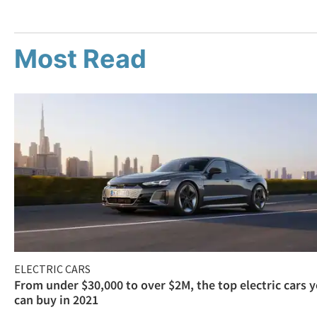
Most Read
ELECTRIC CARS
From under $30,000 to over $2M, the top electric cars 
can buy in 2021