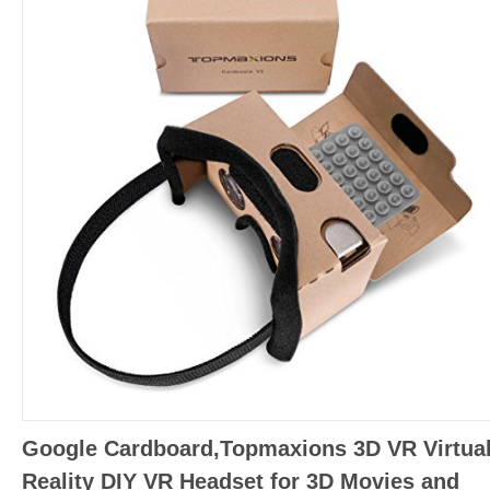
Google Cardboard,Topmaxions 3D VR Virtua
Reality DIY VR Headset for 3D Movies and