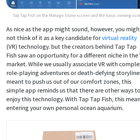
Tap Tap Fish on the Manage Stone screen and the basic viewing scr
As nice as the app might sound, however, you migh
not think of it as a key candidate for
virtual reality
(VR) technology. but the creators behind Tap Tap
Fish saw an opportunity for a different niche in the
market. While we usually associate VR with comple
role-playing adventures or death-defying storyline
meant to push us out of our comfort zones, this
simple app reminds us that there are other ways t
enjoy this technology. With Tap Tap Fish, this mea
entering your own personal ocean aquarium.