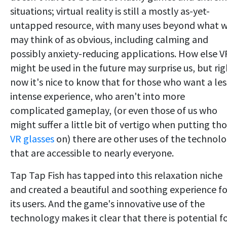
situations; virtual reality is still a mostly as-yet-
untapped resource, with many uses beyond what 
may think of as obvious, including calming and
possibly anxiety-reducing applications. How else V
might be used in the future may surprise us, but rig
now it's nice to know that for those who want a les
intense experience, who aren't into more
complicated gameplay, (or even those of us who
might suffer a little bit of vertigo when putting th
VR glasses
on) there are other uses of the technol
that are accessible to nearly everyone.
Tap Tap Fish has tapped into this relaxation niche
and created a beautiful and soothing experience fo
its users. And the game's innovative use of the
technology makes it clear that there is potential f