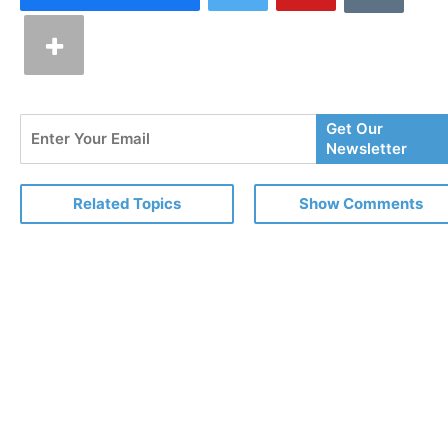
Enter
Get Our
Your
Newsletter
Email
Related Topics
Show Comments