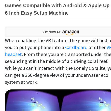
Games Compatible with Android & Apple Up 
6 Inch Easy Setup Machine
When enabling the VR feature, the game will first 
you to put your phone into a
Cardboard
or other
V
headset
. From there you are transported under th
sea and right in the middle of a thriving coral reef.
While you can't interact with the Lonely Coralite, y
can get a 360-degree view of your underwater eco
system at work.