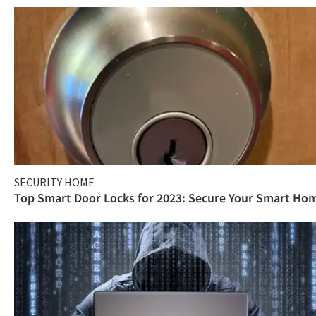
SECURITY HOME
Top Smart Door Locks for 2023: Secure Your Smart Ho