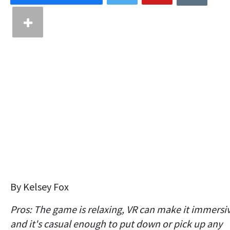
By Kelsey Fox
Pros: The game is relaxing, VR can make it immersi
and it's casual enough to put down or pick up any