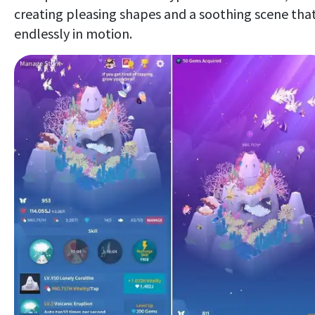
creating pleasing shapes and a soothing scene that
endlessly in motion.