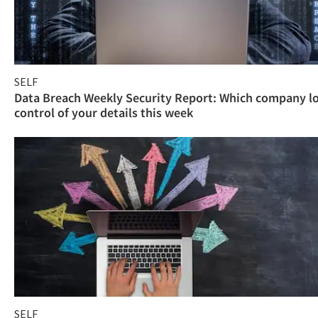
SELF
Data Breach Weekly Security Report: Which company l
control of your details this week
SELF