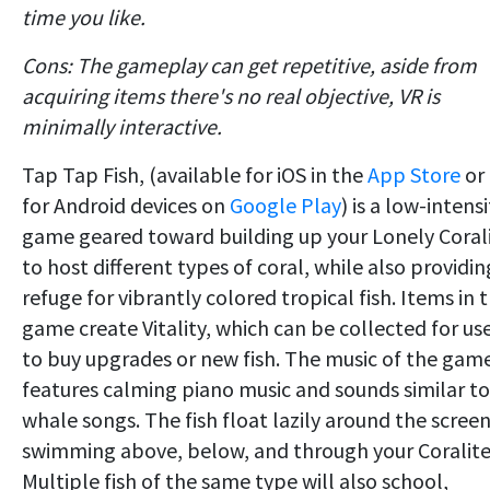
time you like.
Cons: The gameplay can get repetitive, aside from
acquiring items there's no real objective, VR is
minimally interactive.
Tap Tap Fish, (available for iOS in the
App Store
or
for Android devices on
Google Play
) is a low-intensi
game geared toward building up your Lonely Coral
to host different types of coral, while also providin
refuge for vibrantly colored tropical fish. Items in 
game create Vitality, which can be collected for us
to buy upgrades or new fish. The music of the gam
features calming piano music and sounds similar to
whale songs. The fish float lazily around the screen
swimming above, below, and through your Coralite
Multiple fish of the same type will also school,