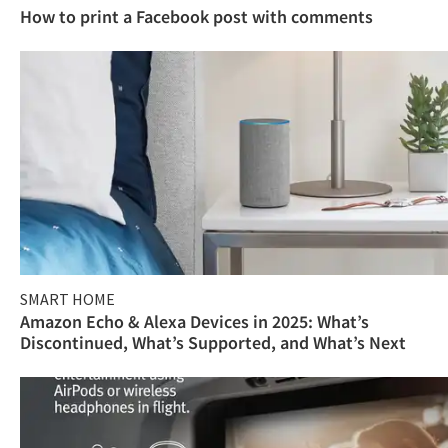
How to print a Facebook post with comments
SMART HOME
Amazon Echo & Alexa Devices in 2025: What’s
Discontinued, What’s Supported, and What’s Next