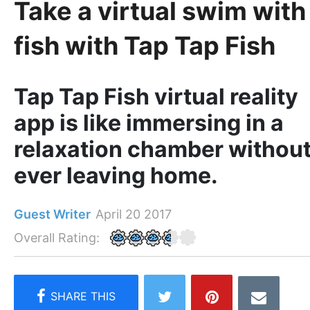
Take a virtual swim with
fish with Tap Tap Fish
Tap Tap Fish virtual reality
app is like immersing in a
relaxation chamber withou
ever leaving home.
Guest Writer
April 20 2017
Overall Rating: