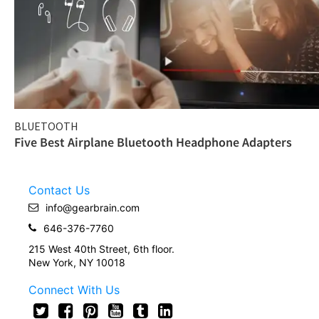
BLUETOOTH
Five Best Airplane Bluetooth Headphone Adapters
Contact Us
info@gearbrain.com
646-376-7760
215 West 40th Street, 6th floor.
New York, NY 10018
Connect With Us