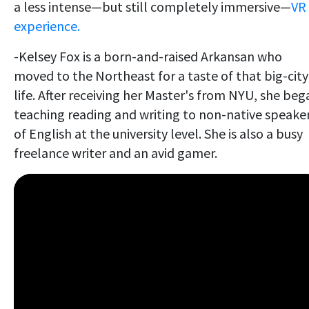
a less intense—but still completely immersive—
VR
experience.
-Kelsey Fox is a born-and-raised Arkansan who
moved to the Northeast for a taste of that big-city
life. After receiving her Master's from NYU, she beg
teaching reading and writing to non-native speake
of English at the university level. She is also a busy
freelance writer and an avid gamer.