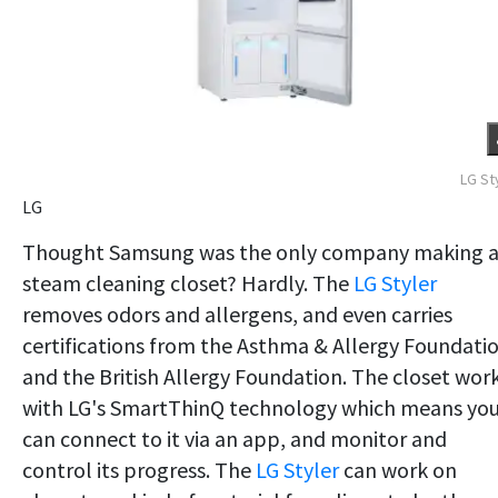
LG St
LG
Thought Samsung was the only company making 
steam cleaning closet? Hardly. The
LG Styler
removes odors and allergens, and even carries
certifications from the Asthma & Allergy Foundati
and the British Allergy Foundation. The closet wor
with LG's SmartThinQ technology which means yo
can connect to it via an app, and monitor and
control its progress. The
LG Styler
can work on