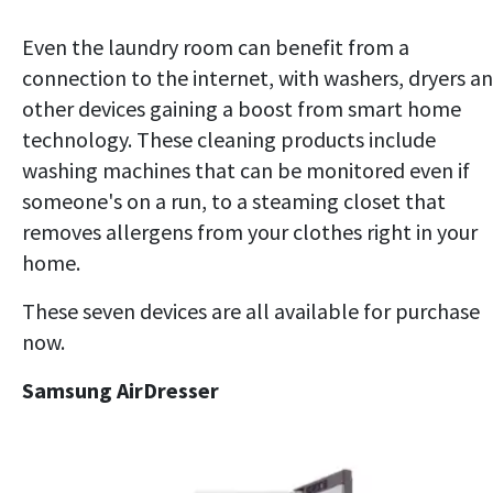
Even the laundry room can benefit from a
connection to the internet, with washers, dryers a
other devices gaining a boost from smart home
technology. These cleaning products include
washing machines that can be monitored even if
someone's on a run, to a steaming closet that
removes allergens from your clothes right in your
home.
These seven devices are all available for purchase
now.
Samsung AirDresser