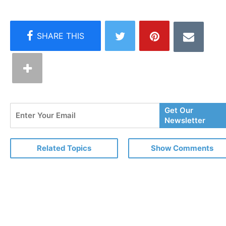
Enter
Get Our
Your
Newsletter
Email
Related Topics
Show Comments