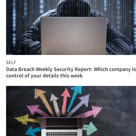
SELF
Data Breach Weekly Security Report: Which company l
control of your details this week