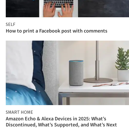
SELF
How to print a Facebook post with comments
SMART HOME
Amazon Echo & Alexa Devices in 2025: What’s
Discontinued, What’s Supported, and What’s Next