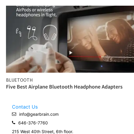
BLUETOOTH
Five Best Airplane Bluetooth Headphone Adapters
Contact Us
info@gearbrain.com
646-376-7760
215 West 40th Street, 6th floor.