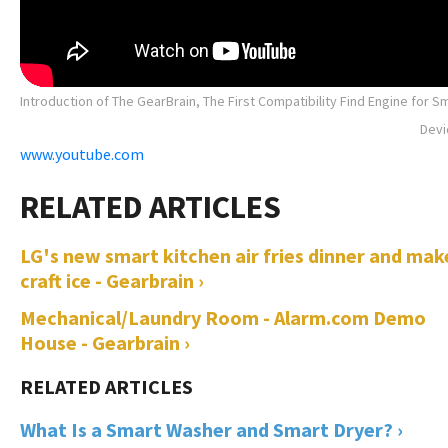
Introduction of The GearBrain, The First Compatibility Find Engine for S
Devi
www.youtube.com
LG's new smart kitchen air fries dinner and mak
craft ice - Gearbrain ›
Mechanical/Laundry Room - Alarm.com Demo
House - Gearbrain ›
What Is a Smart Washer and Smart Dryer? ›