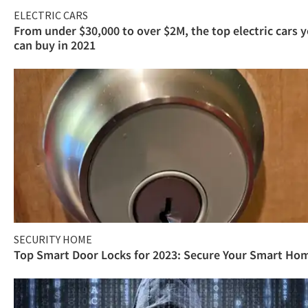
ELECTRIC CARS
From under $30,000 to over $2M, the top electric cars 
can buy in 2021
SECURITY HOME
Top Smart Door Locks for 2023: Secure Your Smart Ho