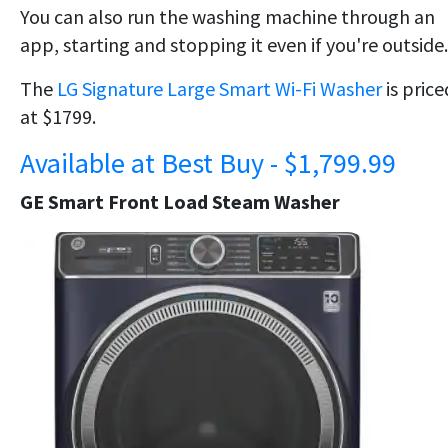
You can also run the washing machine through an
app, starting and stopping it even if you're outside.
The
LG Signature Large Smart Wi-Fi Washer
is price
at $1799.
Available at Best Buy - $1,799.99
GE Smart Front Load Steam Washer