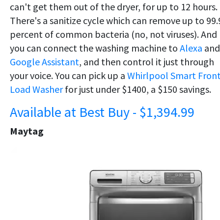
can't get them out of the dryer, for up to 12 hours.
There's a sanitize cycle which can remove up to 99.
percent of common bacteria (no, not viruses). And
you can connect the washing machine to
Alexa
and
Google Assistant
, and then control it just through
your voice. You can pick up a
Whirlpool Smart Fron
Load Washer
for just under $1400, a $150 savings.
Available at Best Buy - $1,394.99
Maytag