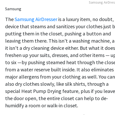
Samsung AirDres
Samsung
The
Samsung AirDresser
is a luxury item, no doubt,
device that steams and sanitizes your clothes just 
putting them in the closet, pushing a button and
leaving them there. This isn't a washing machine, 
it isn't a dry cleaning device either. But what it does
freshen up your suits, dresses, and other items — u
to six —by pushing steamed heat through the clos
from a water reserve built inside. It also eliminates
major allergens from your clothing as well. You can
also dry clothes slowly, like silk shirts, through a
special Heat Pump Drying feature, plus if you leave
the door open, the entire closet can help to de-
humidify a room or walk-in closet.