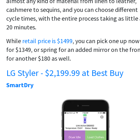
almost any kind of material from linen to leather,
cashmere to sequins, and you can choose different
cycle times, with the entire process taking as little
20 minutes.
While
retail price is $1499
, you can pick one up now
for $1349, or spring for an added mirror on the fro
for another $180 as well.
LG Styler - $2,199.99 at Best Buy
SmartDry