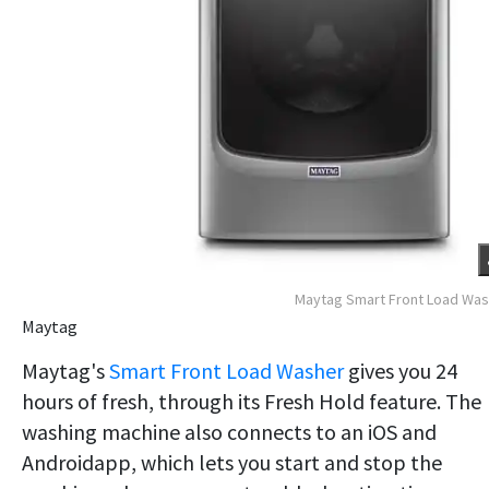
Maytag Smart Front Load Wa
Maytag
Maytag's
Smart Front Load Washer
gives you 24
hours of fresh, through its Fresh Hold feature. The
washing machine also connects to an iOS and
Androidapp, which lets you start and stop the