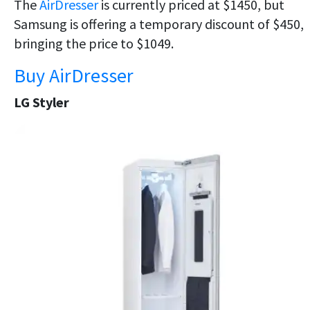
The
AirDresser
is currently priced at $1450, but
Samsung is offering a temporary discount of $450,
bringing the price to $1049.
Buy AirDresser
LG Styler