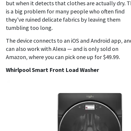
but when it detects that clothes are actually dry. T
is a big problem for many people who often find
they've ruined delicate fabrics by leaving them
tumbling too long.
The device connects to an iOS and Android app, an
can also work with Alexa — and is only sold on
Amazon, where you can pick one up for $49.99.
Whirlpool Smart Front Load Washer