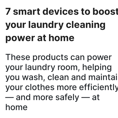
7 smart devices to boos
your laundry cleaning
power at home
These products can power
your laundry room, helping
you wash, clean and mainta
your clothes more efficientl
— and more safely — at
home