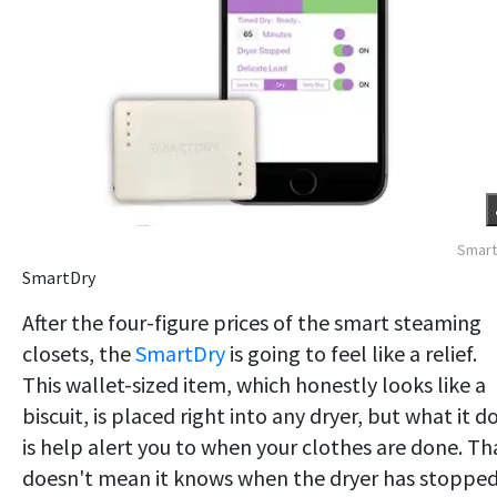
Smart
SmartDry
After the four-figure prices of the smart steaming
closets, the
SmartDry
is going to feel like a relief.
This wallet-sized item, which honestly looks like a
biscuit, is placed right into any dryer, but what it d
is help alert you to when your clothes are done. Th
doesn't mean it knows when the dryer has stopped