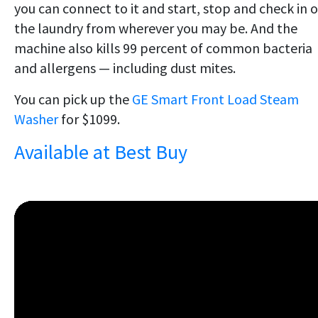
you can connect to it and start, stop and check in 
the laundry from wherever you may be. And the
machine also kills 99 percent of common bacteria
and allergens — including dust mites.
You can pick up the
GE Smart Front Load Steam
Washer
for $1099.
Available at Best Buy