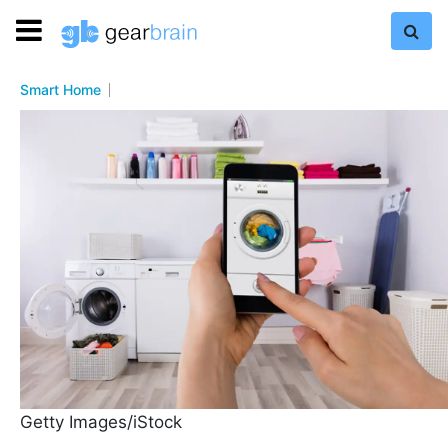
Smart Home
Getty Images/iStock