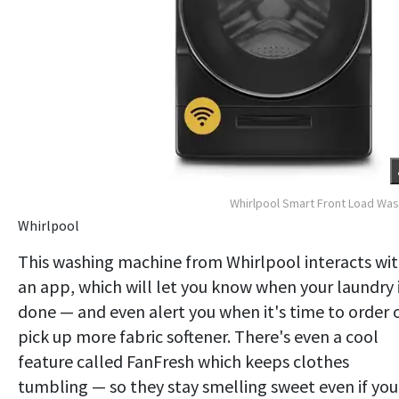
Whirlpool Smart Front Load Wa
Whirlpool
This washing machine from Whirlpool interacts wi
an app, which will let you know when your laundry 
done — and even alert you when it's time to order 
pick up more fabric softener. There's even a cool
feature called FanFresh which keeps clothes
tumbling — so they stay smelling sweet even if you