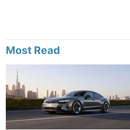
Most Read