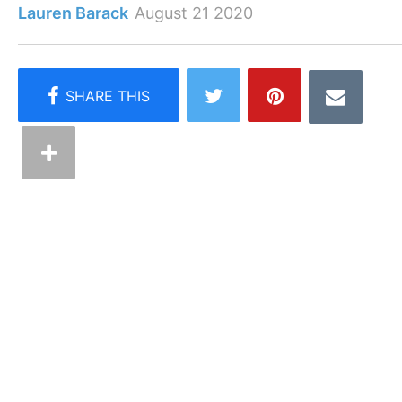
Lauren Barack
August 21 2020