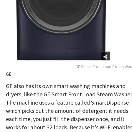
GE Smart Front Load Steam Wa
GE
GE also has its own smart washing machines and
dryers, like the GE Smart Front Load Steam Washer
The machine uses a feature called SmartDispense
which picks out the amount of detergent it needs
each time, you just fill the dispenser once, and it
works for about 32 loads. Because it's Wi-Fi enable