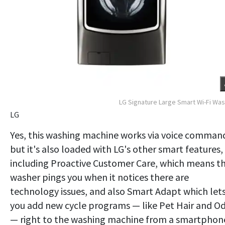
LG Signature Large Smart Wi-Fi Wa
LG
Yes, this washing machine works via voice comman
but it's also loaded with LG's other smart features,
including Proactive Customer Care, which means t
washer pings you when it notices there are
technology issues, and also Smart Adapt which let
you add new cycle programs — like Pet Hair and O
— right to the washing machine from a smartphon