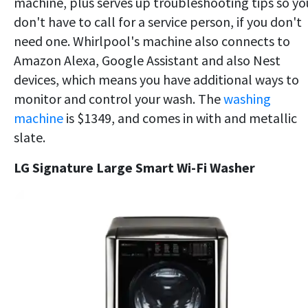
machine, plus serves up troubleshooting tips so yo
don't have to call for a service person, if you don't
need one. Whirlpool's machine also connects to
Amazon Alexa, Google Assistant and also Nest
devices, which means you have additional ways to
monitor and control your wash. The
washing
machine
is $1349, and comes in with and metallic
slate.
LG Signature Large Smart Wi-Fi Washer