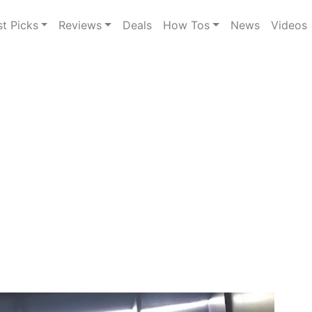
st Picks
Reviews
Deals
How Tos
News
Videos