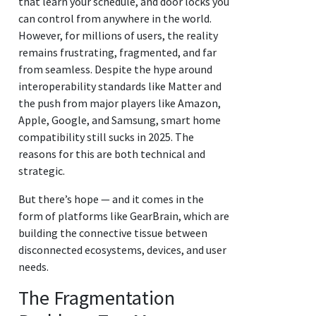
that learn your schedule, and door locks you
can control from anywhere in the world.
However, for millions of users, the reality
remains frustrating, fragmented, and far
from seamless. Despite the hype around
interoperability standards like Matter and
the push from major players like Amazon,
Apple, Google, and Samsung, smart home
compatibility still sucks in 2025. The
reasons for this are both technical and
strategic.
But there’s hope — and it comes in the
form of platforms like GearBrain, which are
building the connective tissue between
disconnected ecosystems, devices, and user
needs.
The Fragmentation