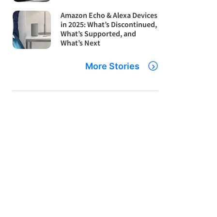
Amazon Echo & Alexa Devices
in 2025: What’s Discontinued,
What’s Supported, and
What’s Next
More Stories