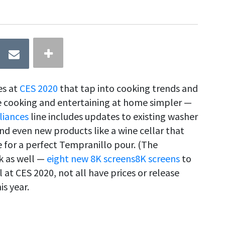
es at
CES 2020
that tap into cooking trends and
e cooking and entertaining at home simpler —
liances
line includes updates to existing washer
 and even new products like a wine cellar that
 for a perfect Tempranillo pour. (The
 as well —
eight new 8K screens
8K screens
to
 at CES 2020, not all have prices or release
s year.