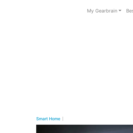
My Gearbrain
Be
Smart Home