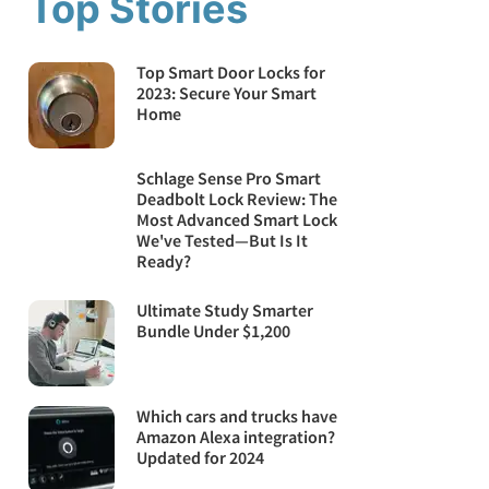
Top Stories
Top Smart Door Locks for
2023: Secure Your Smart
Home
Schlage Sense Pro Smart
Deadbolt Lock Review: The
Most Advanced Smart Lock
We've Tested—But Is It
Ready?
Ultimate Study Smarter
Bundle Under $1,200
Which cars and trucks have
Amazon Alexa integration?
Updated for 2024