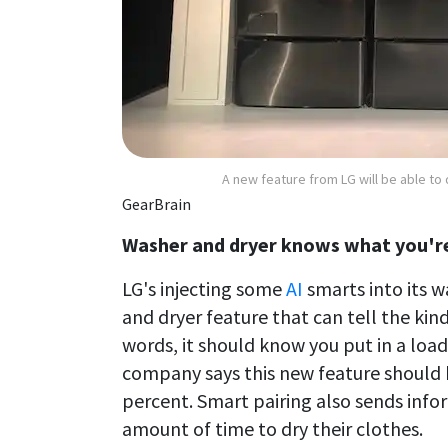
A new feature from LG will be able to 
GearBrain
Washer and dryer knows what you're
LG's injecting some
AI
smarts into its w
and dryer feature that can tell the kind
words, it should know you put in a load
company says this new feature should 
percent. Smart pairing also sends infor
amount of time to dry their clothes.