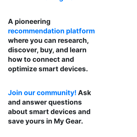
A pioneering
recommendation platform
where you can research,
discover, buy, and learn
how to connect and
optimize smart devices.
Join our community!
Ask
and answer questions
about smart devices and
save yours in My Gear.