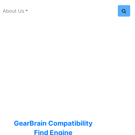
About Us
GearBrain Compatibility
Find Engine