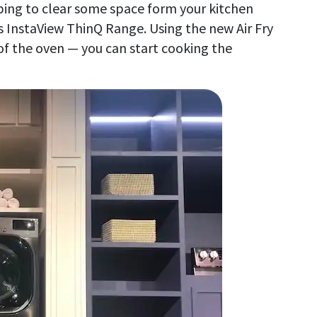
elping to clear some space form your kitchen
its InstaView ThinQ Range. Using the new Air Fry
of the oven — you can start cooking the