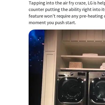
Tapping into the air fry craze, LG is h
counter putting the ability right into 
feature won't require any pre-heating 
moment you push start.