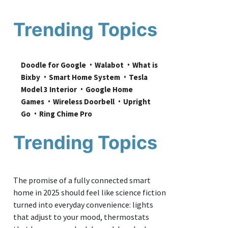
Trending Topics
Doodle for Google
Walabot
What is 
Bixby
Smart Home System
Tesla 
Model 3 Interior
Google Home 
Games
Wireless Doorbell
Upright 
Go
Ring Chime Pro
Trending Topics
The promise of a fully connected smart
home in 2025 should feel like science fiction
turned into everyday convenience: lights
that adjust to your mood, thermostats