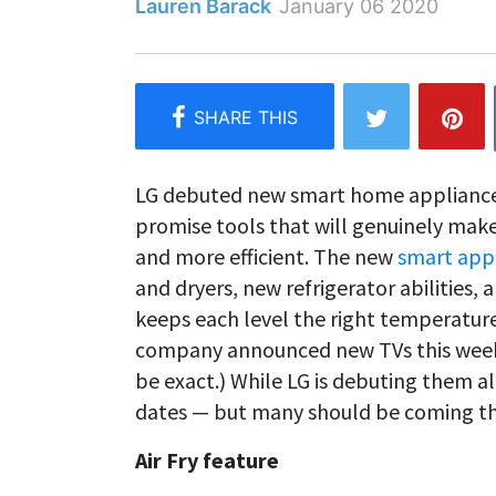
Lauren Barack
January 06 2020
LG debuted new smart home applianc
promise tools that will genuinely mak
and more efficient. The new
smart app
and dryers, new refrigerator abilities,
keeps each level the right temperature
company announced new TVs this week
be exact.) While LG is debuting them all
dates — but many should be coming thi
Air Fry feature