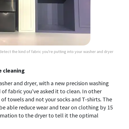
detect the kind of fabric you're putting into your washer and dryer
 cleaning
asher and dryer, with a new precision washing
 of fabric you've asked it to clean. In other
 of towels and not your socks and T-shirts. The
be able reduce wear and tear on clothing by 15
mation to the dryer to tell it the optimal