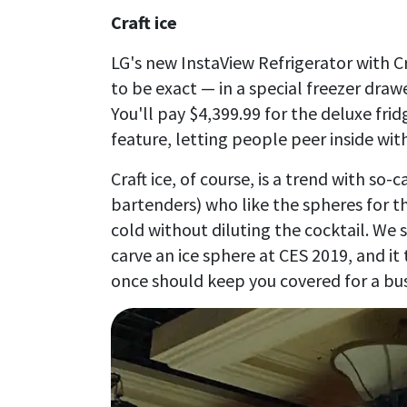
Craft ice
LG's new InstaView Refrigerator with Cra
to be exact — in a special freezer draw
You'll pay $4,399.99 for the deluxe frid
feature, letting people peer inside wi
Craft ice, of course, is a trend with so-
bartenders) who like the spheres for t
cold without diluting the cocktail. We
carve an ice sphere at CES 2019, and it
once should keep you covered for a bu