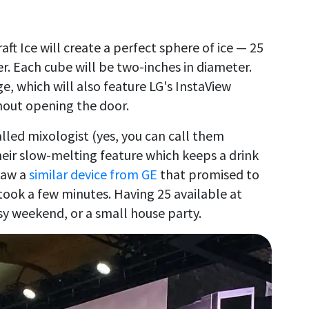
ft Ice will create a perfect sphere of ice — 25
er. Each cube will be two-inches in diameter.
ge, which will also feature LG's InstaView
thout opening the door.
called mixologist (yes, you can call them
heir slow-melting feature which keeps a drink
 saw a
similar device from GE
that promised to
 took a few minutes. Having 25 available at
sy weekend, or a small house party.