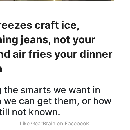
eezes craft ice,
ing jeans, not your
nd air fries your dinner
n
ng the smarts we want in
n we can get them, or how
till not known.
Like GearBrain on Facebook