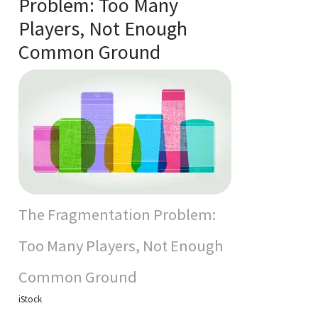
Problem: Too Many
Players, Not Enough
Common Ground
The Fragmentation Problem:
Too Many Players, Not Enough
Common Ground
iStock