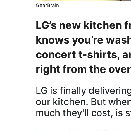
GearBrain
LG’s new kitchen fr
knows you’re wash
concert t-shirts, a
right from the ove
LG is finally deliveri
our kitchen. But whe
much they'll cost, is s