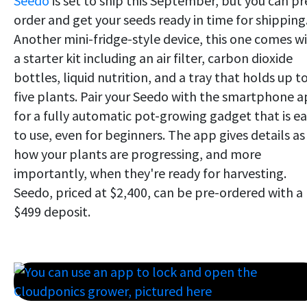
Seedo
is set to ship this September, but you can pr
order and get your seeds ready in time for shipping
Another mini-fridge-style device, this one comes w
a starter kit including an air filter, carbon dioxide
bottles, liquid nutrition, and a tray that holds up t
five plants. Pair your Seedo with the smartphone 
for a fully automatic pot-growing gadget that is e
to use, even for beginners. The app gives details as
how your plants are progressing, and more
importantly, when they're ready for harvesting.
Seedo, priced at $2,400, can be pre-ordered with a
$499 deposit.