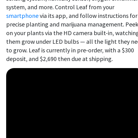
system, and more. Control Leaf from your
smartphone
via its app, and follow instructions for
precise planting and marijuana management. Peek
on your plants via the HD camera built-in, watchin
them grow under LED bulbs — all the light they n
to grow. Leaf is currently in pre-order, with a $300
deposit, and $2,690 then due at shipping.