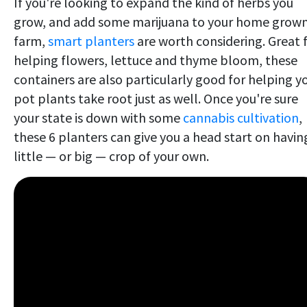
If you're looking to expand the kind of herbs you
grow, and add some marijuana to your home grow
farm,
smart planters
are worth considering. Great 
helping flowers, lettuce and thyme bloom, these
containers are also particularly good for helping y
pot plants take root just as well. Once you're sure
your state is down with some
cannabis cultivation
,
these 6 planters can give you a head start on havin
little — or big — crop of your own.