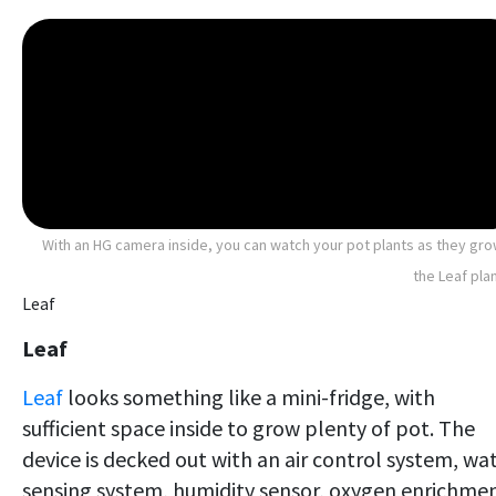
With an HG camera inside, you can watch your pot plants as they gro
the Leaf pla
Leaf
Leaf
Leaf
looks something like a mini-fridge, with
sufficient space inside to grow plenty of pot. The
device is decked out with an air control system, wa
sensing system, humidity sensor, oxygen enrichme