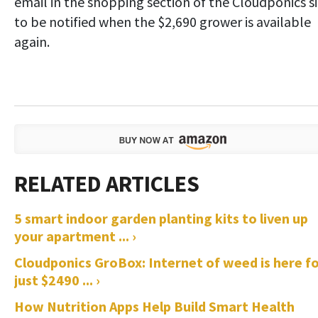
email in the shopping section of the Cloudponics s
to be notified when the $2,690 grower is available
again.
5 smart indoor garden planting kits to liven up
your apartment ... ›
Cloudponics GroBox: Internet of weed is here f
just $2490 ... ›
How Nutrition Apps Help Build Smart Health