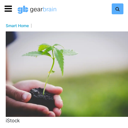
Smart Home
iStock