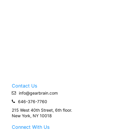
Contact Us
info@gearbrain.com
646-376-7760
215 West 40th Street, 6th floor.
New York, NY 10018
Connect With Us