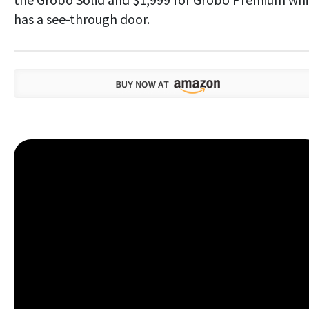
has a see-through door.