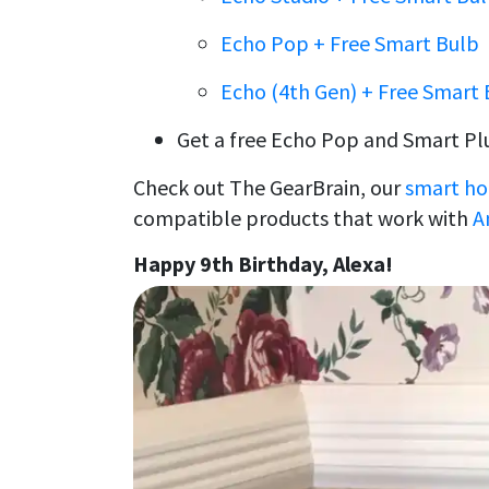
Echo Pop + Free Smart Bulb
Echo (4th Gen) + Free Smart 
Get a free Echo Pop and Smart Pl
Check out The GearBrain, our
smart ho
compatible products that work with
A
Happy 9th Birthday, Alexa!