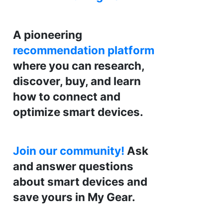
A pioneering
recommendation platform
where you can research,
discover, buy, and learn
how to connect and
optimize smart devices.
Join our community!
Ask
and answer questions
about smart devices and
save yours in My Gear.