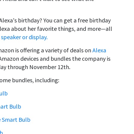
Alexa's birthday? You can get a free birthday
 Alexa about her favorite things, and more—all
speaker or display.
azon is offering a variety of deals on
Alexa
 on Amazon devices and bundles the company is
thday through November 12th.
ome bundles, including:
ulb
mart Bulb
e Smart Bulb
lb