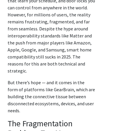
that learn your schedule, and door locks you
can control from anywhere in the world.
However, for millions of users, the reality
remains frustrating, fragmented, and far
from seamless. Despite the hype around
interoperability standards like Matter and
the push from major players like Amazon,
Apple, Google, and Samsung, smart home
compatibility still sucks in 2025. The
reasons for this are both technical and
strategic.
But there’s hope — and it comes in the
form of platforms like GearBrain, which are
building the connective tissue between
disconnected ecosystems, devices, and user
needs.
The Fragmentation