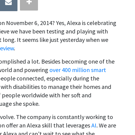
n November 6, 2014? Yes, Alexa is celebrating
lieve we have been testing and playing with
long. It seems like just yesterday when we
review
.
complished a lot. Besides becoming one of the
e world and powering
over 400 million smart
eople connected, especially during the
with disabilities to manage their homes and
 of people worldwide with her soft and
uage she spoke.
evolve. The company is constantly working to
n offer an Alexa skill that leverages
AI
. We are
r Alexa and can't wait to see what she