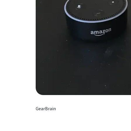
GearBrain