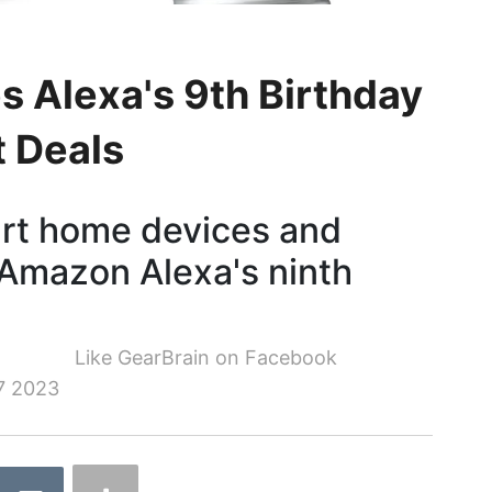
 Alexa's 9th Birthday
t Deals
art home devices and
 Amazon Alexa's ninth
Like GearBrain on Facebook
7 2023