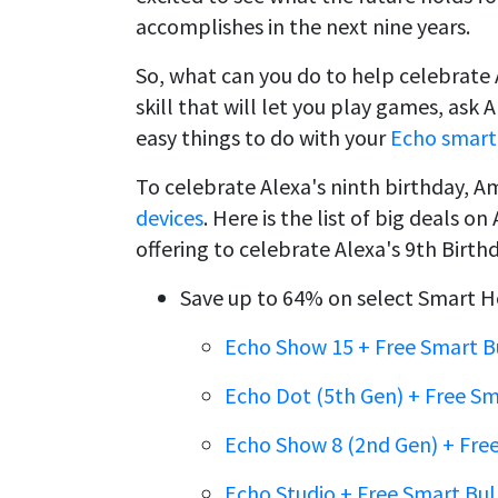
accomplishes in the next nine years.
So, what can you do to help celebrate 
skill that will let you play games, ask
easy things to do with your
Echo smart 
To celebrate Alexa's ninth birthday, Am
devices
. Here is the list of big deals
offering to celebrate Alexa's 9th Bir
Save up to 64% on select Smart H
Echo Show 15 + Free Smart B
Echo Dot (5th Gen) + Free S
Echo Show 8 (2nd Gen) + Fre
Echo Studio + Free Smart Bu