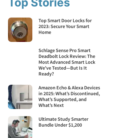
Top Stories
Top Smart Door Locks for
2023: Secure Your Smart
Home
Schlage Sense Pro Smart
Deadbolt Lock Review: The
Most Advanced Smart Lock
We've Tested—But Is It
Ready?
Amazon Echo & Alexa Devices
in 2025: What’s Discontinued,
What’s Supported, and
What’s Next
Ultimate Study Smarter
Bundle Under $1,200