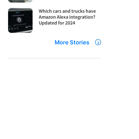
Which cars and trucks have
Amazon Alexa integration?
Updated for 2024
More Stories