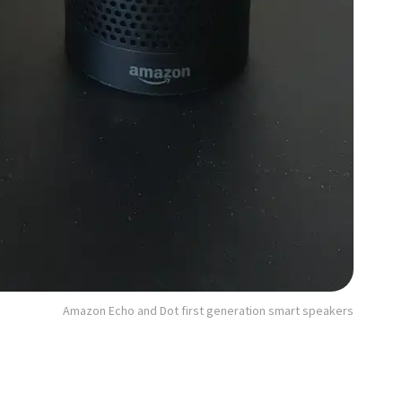
Amazon Echo and Dot first generation smart speakers