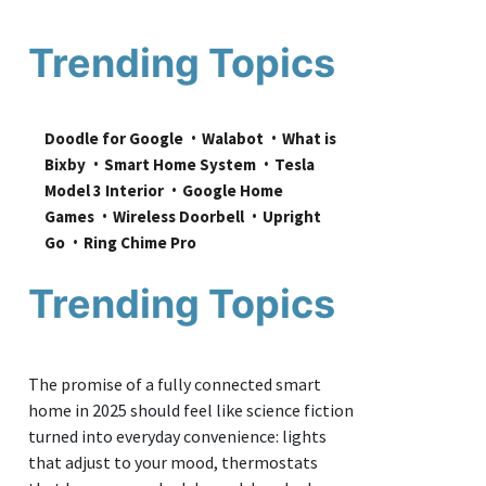
Trending Topics
Doodle for Google
Walabot
What is 
Bixby
Smart Home System
Tesla 
Model 3 Interior
Google Home 
Games
Wireless Doorbell
Upright 
Go
Ring Chime Pro
Trending Topics
The promise of a fully connected smart
home in 2025 should feel like science fiction
turned into everyday convenience: lights
that adjust to your mood, thermostats