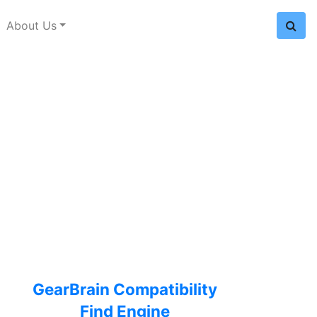
About Us
GearBrain Compatibility
Find Engine