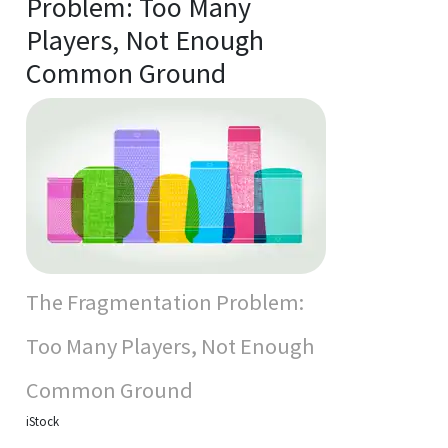
Problem: Too Many
Players, Not Enough
Common Ground
The Fragmentation Problem:
Too Many Players, Not Enough
Common Ground
iStock