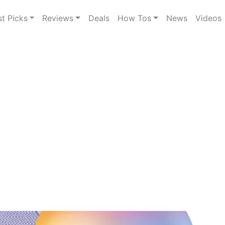
st Picks
Reviews
Deals
How Tos
News
Videos