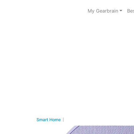
My Gearbrain
Be
Smart Home