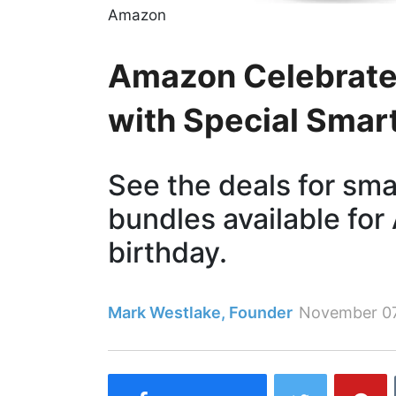
Amazon
Amazon Celebrates
with Special Smar
See the deals for sm
bundles available for
birthday.
Mark Westlake, Founder
November 0