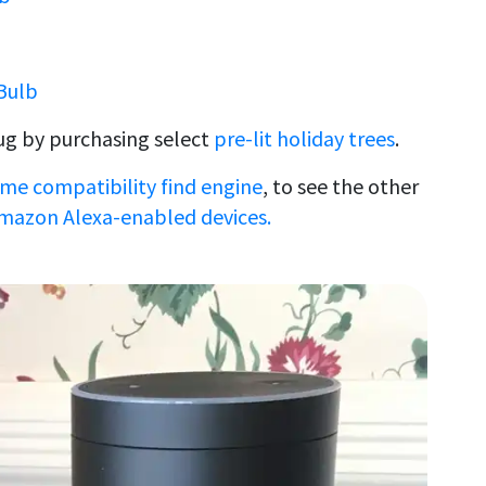
Bulb
ug by purchasing select
pre-lit holiday trees
.
me compatibility find engine
, to see the other
mazon Alexa-enabled devices.