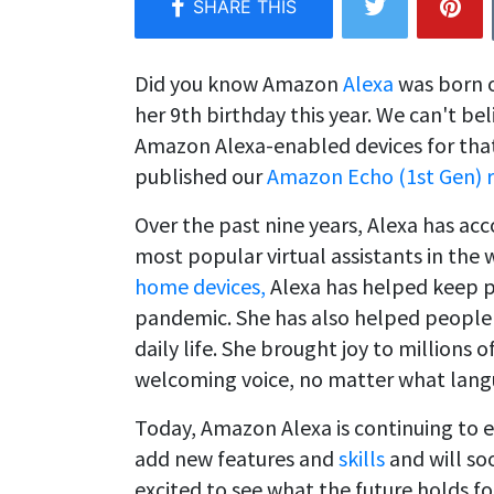
Did you know Amazon
Alexa
was born o
her 9th birthday this year. We can't be
Amazon Alexa-enabled devices for that 
published our
Amazon Echo (1st Gen) 
Over the past nine years, Alexa has ac
most popular virtual assistants in th
home devices,
Alexa has helped keep p
pandemic. She has also helped people 
daily life. She brought joy to millions
welcoming voice, no matter what lang
Today, Amazon Alexa is continuing to 
add new features and
skills
and will soo
excited to see what the future holds fo