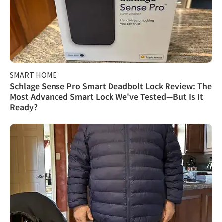
SMART HOME
Schlage Sense Pro Smart Deadbolt Lock Review: The
Most Advanced Smart Lock We've Tested—But Is It
Ready?