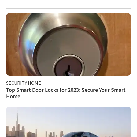
SECURITY HOME
Top Smart Door Locks for 2023: Secure Your Smart
Home