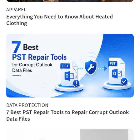
APPAREL
Everything You Need to Know About Heated
Clothing
DATA PROTECTION
7 Best PST Repair Tools to Repair Corrupt Outlook
Data Files