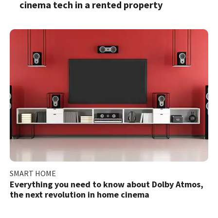
cinema tech in a rented property
SMART HOME
Everything you need to know about Dolby Atmos,
the next revolution in home cinema