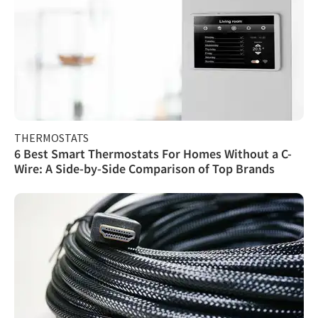
THERMOSTATS
6 Best Smart Thermostats For Homes Without a C-
Wire: A Side-by-Side Comparison of Top Brands