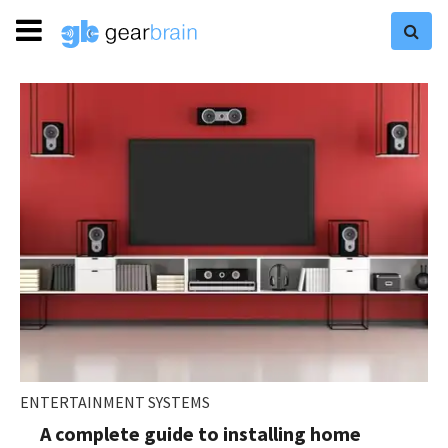
ENTERTAINMENT SYSTEMS
A complete guide to installing home