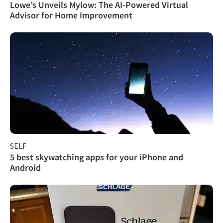
Lowe’s Unveils Mylow: The AI-Powered Virtual
Advisor for Home Improvement
SELF
5 best skywatching apps for your iPhone and
Android