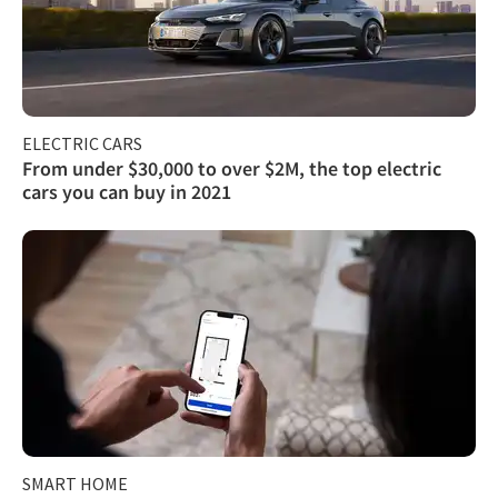
ELECTRIC CARS
From under $30,000 to over $2M, the top electric
cars you can buy in 2021
SMART HOME