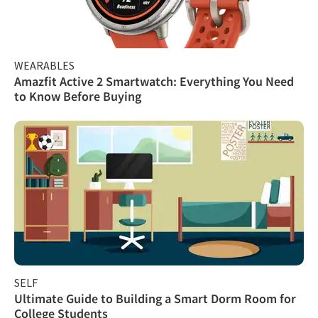
WEARABLES
Amazfit Active 2 Smartwatch: Everything You Need
to Know Before Buying
SELF
Ultimate Guide to Building a Smart Dorm Room for
College Students