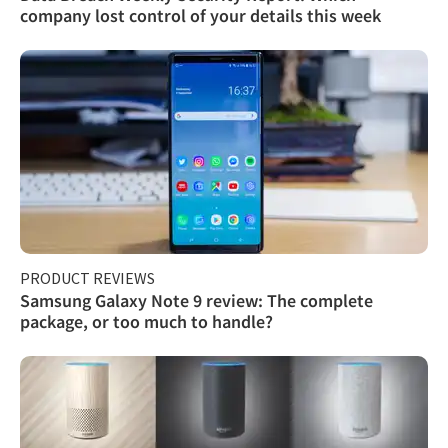
company lost control of your details this week
PRODUCT REVIEWS
Samsung Galaxy Note 9 review: The complete
package, or too much to handle?