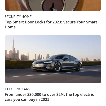
SECURITY HOME
Top Smart Door Locks for 2023: Secure Your Smart
Home
ELECTRIC CARS
From under $30,000 to over $2M, the top electric
cars you can buy in 2021