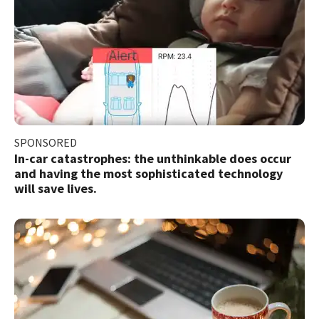
SPONSORED
In-car catastrophes: the unthinkable does occur
and having the most sophisticated technology
will save lives.