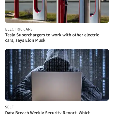
ELECTRIC CARS
Tesla Superchargers to work with other electric
cars, says Elon Musk
SELF
Data Breach Weekly Security Report: Which