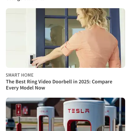
SMART HOME
The Best Ring Video Doorbell in 2025: Compare
Every Model Now