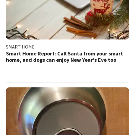
SMART HOME
Smart Home Report: Call Santa from your smart
home, and dogs can enjoy New Year’s Eve too