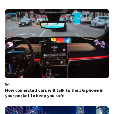
5G
How connected cars will talk to the 5G phone in
your pocket to keep you safe