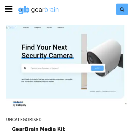
UNCATEGORISED
GearBrain Media Kit