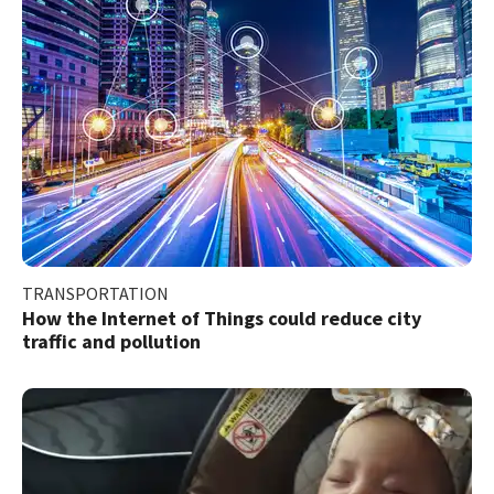
TRANSPORTATION
How the Internet of Things could reduce city
traffic and pollution