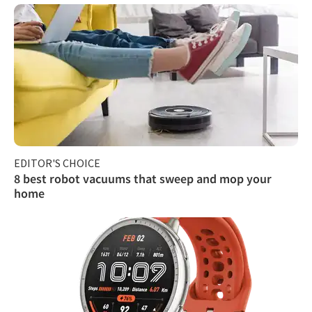
EDITOR'S CHOICE
8 best robot vacuums that sweep and mop your
home