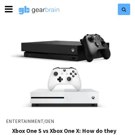
ENTERTAINMENT/DEN
Xbox One S vs Xbox One X: How do they