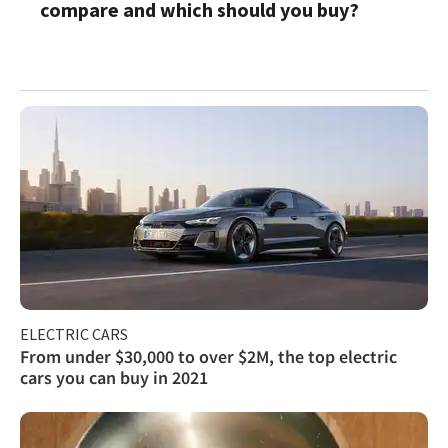
compare and which should you buy?
ELECTRIC CARS
From under $30,000 to over $2M, the top electric
cars you can buy in 2021