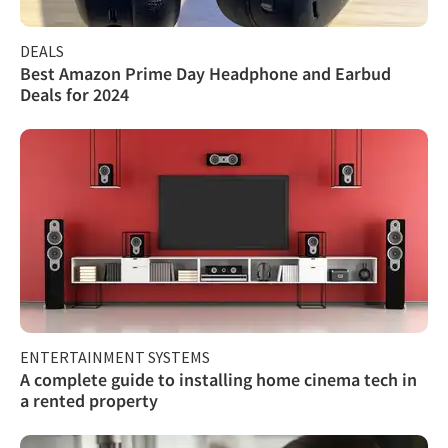
DEALS
Best Amazon Prime Day Headphone and Earbud
Deals for 2024
ENTERTAINMENT SYSTEMS
A complete guide to installing home cinema tech in
a rented property