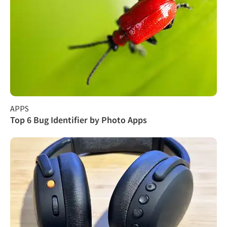
APPS
Top 6 Bug Identifier by Photo Apps