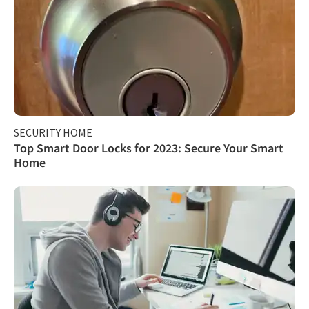
SECURITY HOME
Top Smart Door Locks for 2023: Secure Your Smart
Home