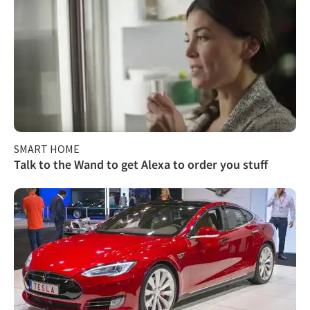
SMART HOME
Talk to the Wand to get Alexa to order you stuff