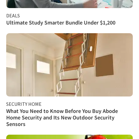
DEALS
Ultimate Study Smarter Bundle Under $1,200
SECURITY HOME
What You Need to Know Before You Buy Abode
Home Security and Its New Outdoor Security
Sensors