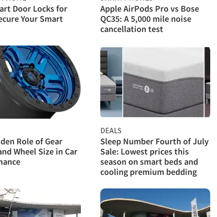
rt Door Locks for
Apple AirPods Pro vs Bose
ecure Your Smart
QC35: A 5,000 mile noise
cancellation test
DEALS
den Role of Gear
Sleep Number Fourth of July
and Wheel Size in Car
Sale: Lowest prices this
mance
season on smart beds and
cooling premium bedding