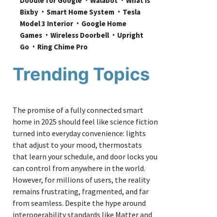
Doodle for Google
Walabot
What is 
Bixby
Smart Home System
Tesla 
Model 3 Interior
Google Home 
Games
Wireless Doorbell
Upright 
Go
Ring Chime Pro
Trending Topics
The promise of a fully connected smart
home in 2025 should feel like science fiction
turned into everyday convenience: lights
that adjust to your mood, thermostats
that learn your schedule, and door locks you
can control from anywhere in the world.
However, for millions of users, the reality
remains frustrating, fragmented, and far
from seamless. Despite the hype around
interoperability standards like Matter and