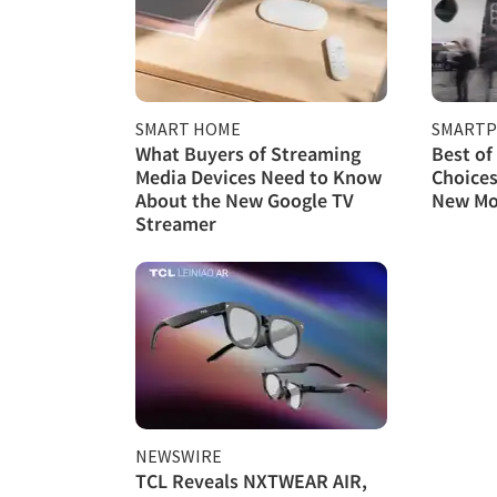
SMART HOME
SMART
What Buyers of Streaming
Best of
Media Devices Need to Know
Choices
About the New Google TV
New Mo
Streamer
NEWSWIRE
TCL Reveals NXTWEAR AIR,