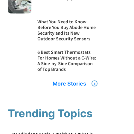
What You Need to Know
Before You Buy Abode Home
Security and Its New
Outdoor Security Sensors
6 Best Smart Thermostats
For Homes Without a C-Wire:
A Side-by-Side Comparison
of Top Brands
More Stories
Trending Topics