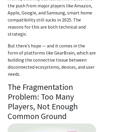
the push from major players like Amazon,
Apple, Google, and Samsung, smart home
compatibility still sucks in 2025. The
reasons for this are both technical and
strategic.
But there’s hope — and it comes in the
form of platforms like GearBrain, which are
building the connective tissue between
disconnected ecosystems, devices, and user
needs.
The Fragmentation
Problem: Too Many
Players, Not Enough
Common Ground