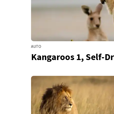
AUTO
Kangaroos 1, Self-Dr