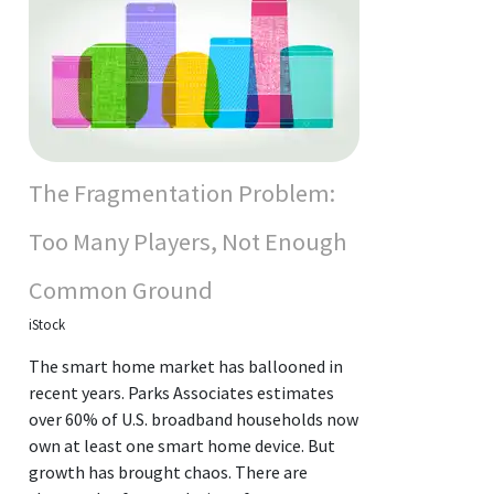
The Fragmentation Problem:
Too Many Players, Not Enough
Common Ground
iStock
The smart home market has ballooned in
recent years. Parks Associates estimates
over 60% of U.S. broadband households now
own at least one smart home device. But
growth has brought chaos. There are