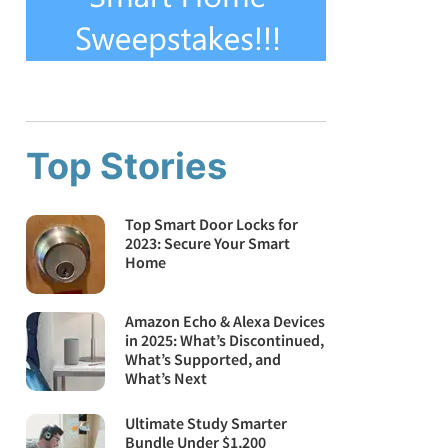
Top Stories
Top Smart Door Locks for
2023: Secure Your Smart
Home
Amazon Echo & Alexa Devices
in 2025: What’s Discontinued,
What’s Supported, and
What’s Next
Ultimate Study Smarter
Bundle Under $1,200