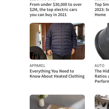
From under $30,000 to over
Top Sma
$2M, the top electric cars
2023: S
you can buy in 2021
Home
APPAREL
AUTO
Everything You Need to
The Hid
Know About Heated Clothing
Ratios 
Perfor