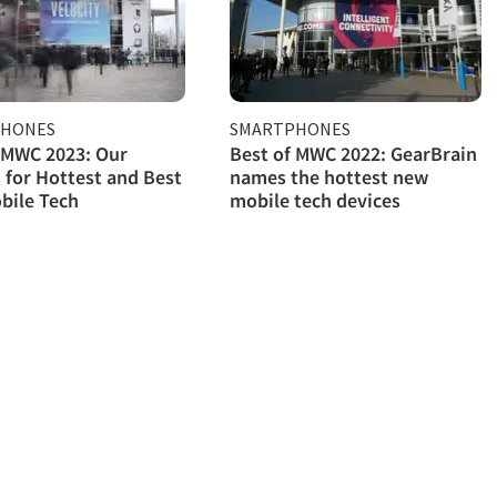
PHONES
SMARTPHONES
 MWC 2023: Our
Best of MWC 2022: GearBrain
 for Hottest and Best
names the hottest new
bile Tech
mobile tech devices