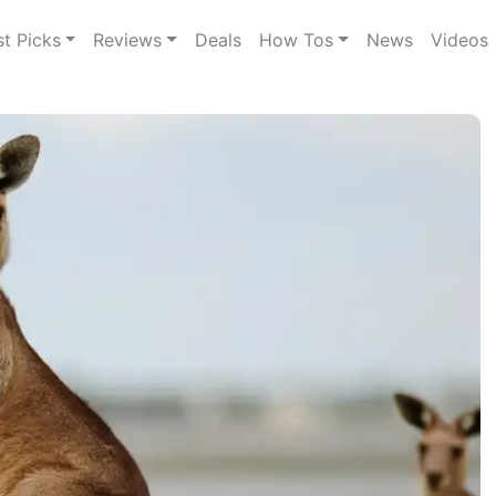
st Picks
Reviews
Deals
How Tos
News
Videos