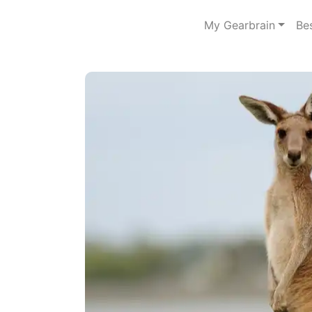
My Gearbrain
Be