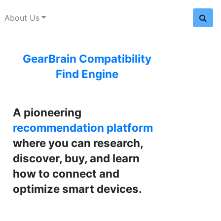
About Us
GearBrain Compatibility
Find Engine
A pioneering
recommendation platform
where you can research,
discover, buy, and learn
how to connect and
optimize smart devices.