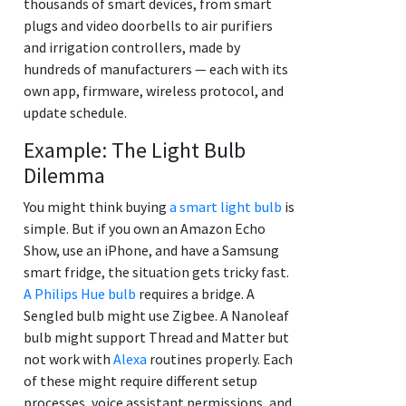
thousands of smart devices, from smart
plugs and video doorbells to air purifiers
and irrigation controllers, made by
hundreds of manufacturers — each with its
own app, firmware, wireless protocol, and
update schedule.
Example: The Light Bulb
Dilemma
You might think buying
a smart light bulb
is
simple. But if you own an Amazon Echo
Show, use an iPhone, and have a Samsung
smart fridge, the situation gets tricky fast.
A Philips Hue bulb
requires a bridge. A
Sengled bulb might use Zigbee. A Nanoleaf
bulb might support Thread and Matter but
not work with
Alexa
routines properly. Each
of these might require different setup
processes, voice assistant permissions, and