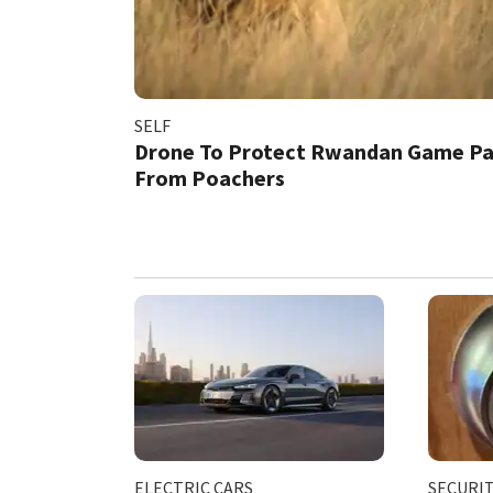
SELF
Drone To Protect Rwandan Game Pa
From Poachers
ELECTRIC CARS
SECURI