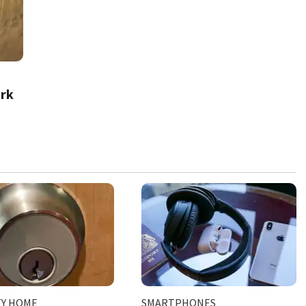
rk
TY HOME
SMARTPHONES