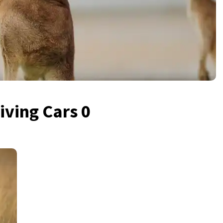
iving Cars 0