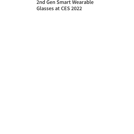
2nd Gen Smart Wearable
Glasses at CES 2022