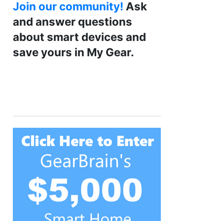
Join our community!
Ask
and answer questions
about smart devices and
save yours in My Gear.