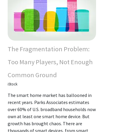
The Fragmentation Problem:
Too Many Players, Not Enough
Common Ground
iStock
The smart home market has ballooned in
recent years. Parks Associates estimates
over 60% of U.S. broadband households now
own at least one smart home device. But
growth has brought chaos. There are
thousands of smart devices, from smart