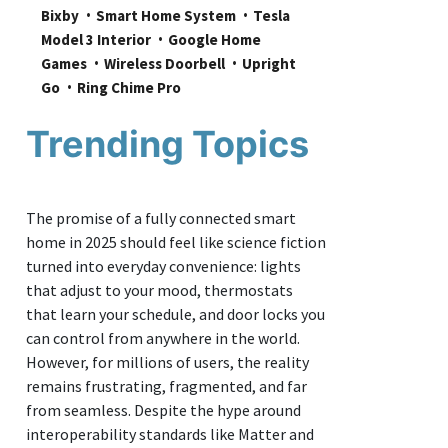
Bixby
Smart Home System
Tesla 
Model 3 Interior
Google Home 
Games
Wireless Doorbell
Upright 
Go
Ring Chime Pro
Trending Topics
The promise of a fully connected smart
home in 2025 should feel like science fiction
turned into everyday convenience: lights
that adjust to your mood, thermostats
that learn your schedule, and door locks you
can control from anywhere in the world.
However, for millions of users, the reality
remains frustrating, fragmented, and far
from seamless. Despite the hype around
interoperability standards like Matter and