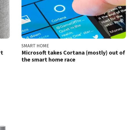
SMART HOME
rt
Microsoft takes Cortana (mostly) out of
the smart home race