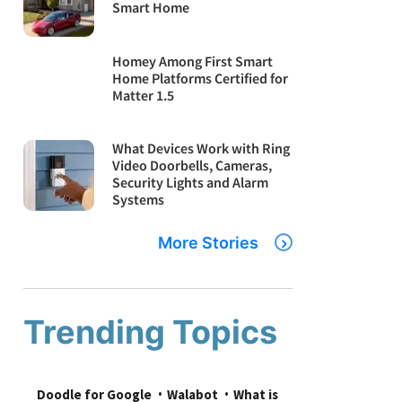
Smart Home
Homey Among First Smart
Home Platforms Certified for
Matter 1.5
What Devices Work with Ring
Video Doorbells, Cameras,
Security Lights and Alarm
Systems
More Stories
Trending Topics
Doodle for Google
Walabot
What is 