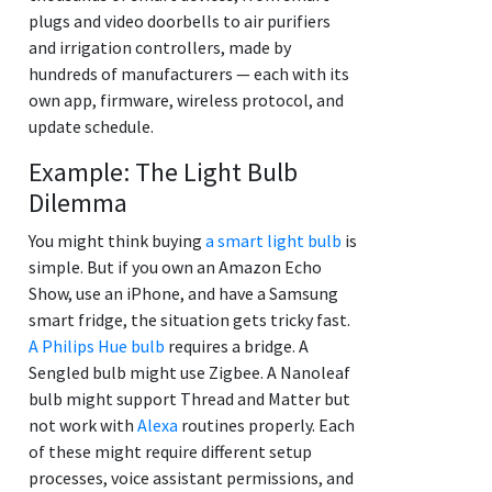
plugs and video doorbells to air purifiers
and irrigation controllers, made by
hundreds of manufacturers — each with its
own app, firmware, wireless protocol, and
update schedule.
Example: The Light Bulb
Dilemma
You might think buying
a smart light bulb
is
simple. But if you own an Amazon Echo
Show, use an iPhone, and have a Samsung
smart fridge, the situation gets tricky fast.
A Philips Hue bulb
requires a bridge. A
Sengled bulb might use Zigbee. A Nanoleaf
bulb might support Thread and Matter but
not work with
Alexa
routines properly. Each
of these might require different setup
processes, voice assistant permissions, and