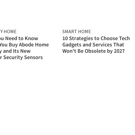
TY HOME
SMART HOME
ou Need to Know
10 Strategies to Choose Tech
 You Buy Abode Home
Gadgets and Services That
y and Its New
Won't Be Obsolete by 2027
 Security Sensors