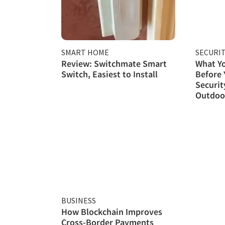
SMART HOME
SECURI
Review: Switchmate Smart
What Y
Switch, Easiest to Install
Before
Securit
Outdoor
BUSINESS
How Blockchain Improves
Cross-Border Payments