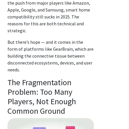
the push from major players like Amazon,
Apple, Google, and Samsung, smart home
compatibility still sucks in 2025. The
reasons for this are both technical and
strategic.
But there’s hope — and it comes in the
form of platforms like GearBrain, which are
building the connective tissue between
disconnected ecosystems, devices, and user
needs.
The Fragmentation
Problem: Too Many
Players, Not Enough
Common Ground