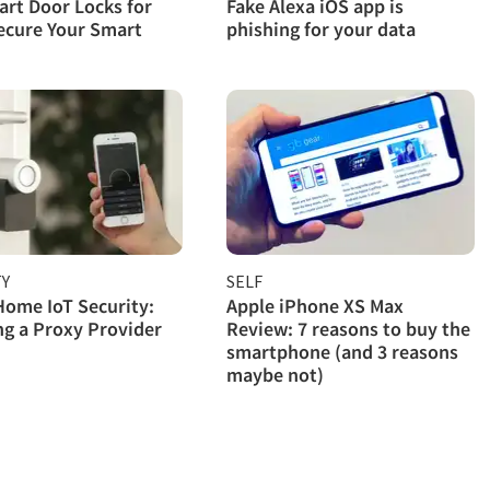
rt Door Locks for
Fake Alexa iOS app is
ecure Your Smart
phishing for your data
TY
SELF
ome IoT Security:
Apple iPhone XS Max
g a Proxy Provider
Review: 7 reasons to buy the
smartphone (and 3 reasons
maybe not)