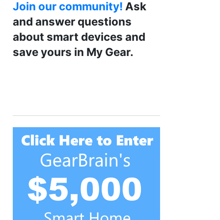
Join our community!
Ask
and answer questions
about smart devices and
save yours in My Gear.