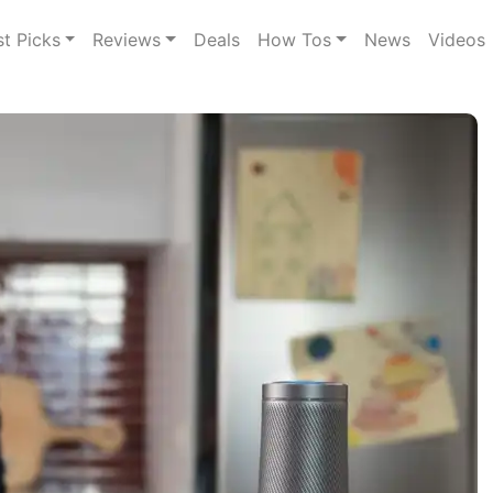
st Picks
Reviews
Deals
How Tos
News
Videos