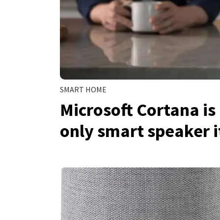
SMART HOME
Microsoft Cortana i
only smart speaker 