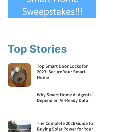
Top Stories
Top Smart Door Locks for
2023: Secure Your Smart
Home
Why Smart Home AI Agents
Depend on AI-Ready Data
The Complete 2026 Guide to
Buying Solar Power for Your