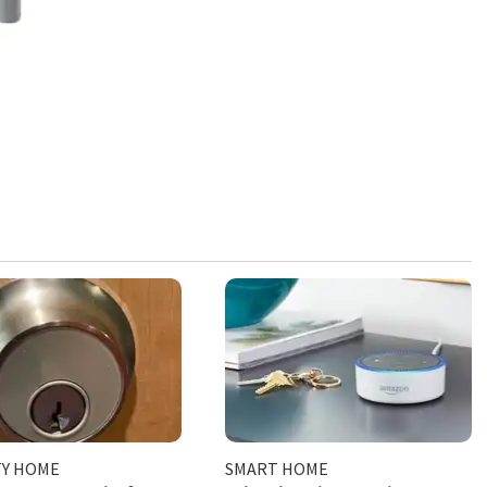
TY HOME
SMART HOME