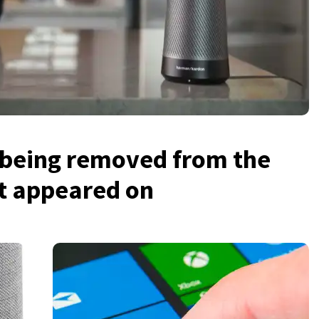
s being removed from the
it appeared on