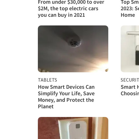
From under $30,000 to over
Top Sma
$2M, the top electric cars
2023: S
you can buy in 2021
Home
TABLETS
SECURI
How Smart Devices Can
Smart H
Simplify Your Life, Save
Choosin
Money, and Protect the
Planet