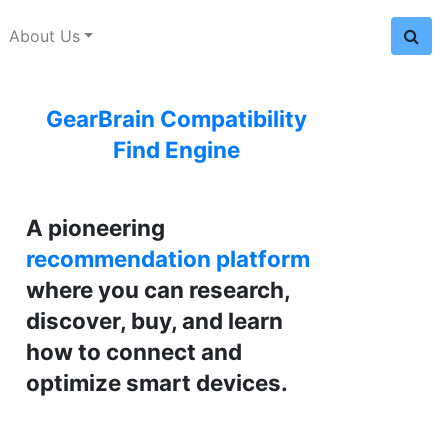
About Us
GearBrain Compatibility
Find Engine
A pioneering
recommendation platform
where you can research,
discover, buy, and learn
how to connect and
optimize smart devices.