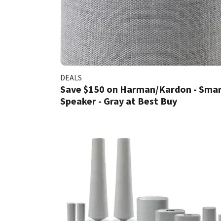
DEALS
Save $150 on Harman/Kardon - Sma
Speaker - Gray at Best Buy