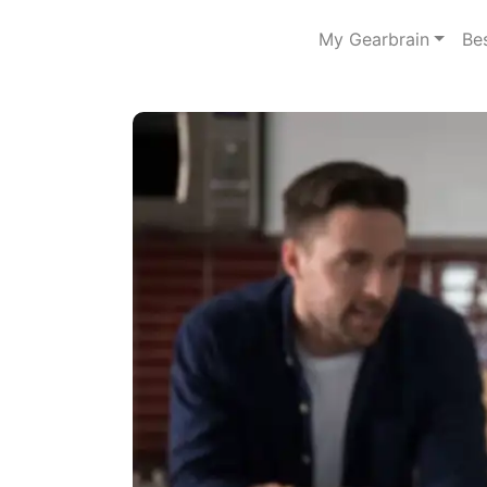
My Gearbrain
Be