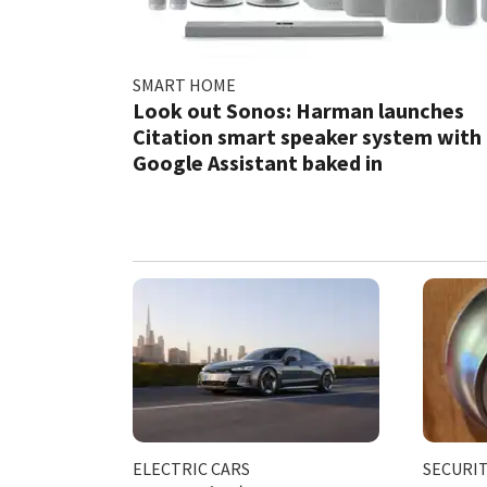
SMART HOME
Look out Sonos: Harman launches
Citation smart speaker system with
Google Assistant baked in
ELECTRIC CARS
SECURI