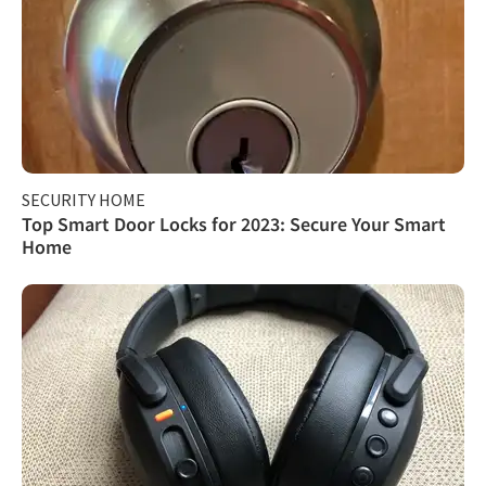
SECURITY HOME
Top Smart Door Locks for 2023: Secure Your Smart
Home