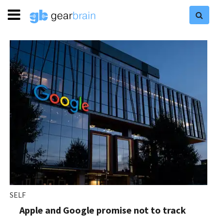
SELF
Apple and Google promise not to track