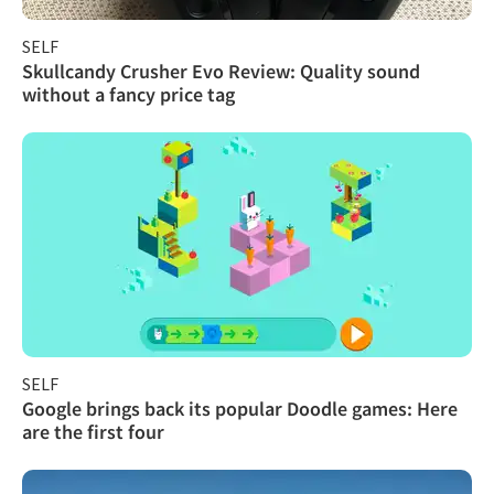
SELF
Skullcandy Crusher Evo Review: Quality sound
without a fancy price tag
SELF
Google brings back its popular Doodle games: Here
are the first four