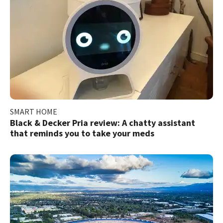
SMART HOME
Black & Decker Pria review: A chatty assistant
that reminds you to take your meds