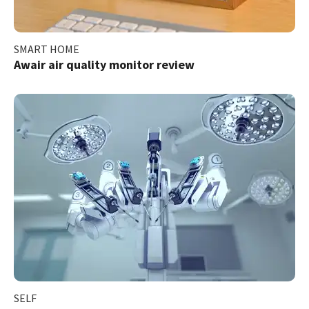
SMART HOME
Awair air quality monitor review
SELF