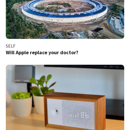
SELF
Will Apple replace your doctor?