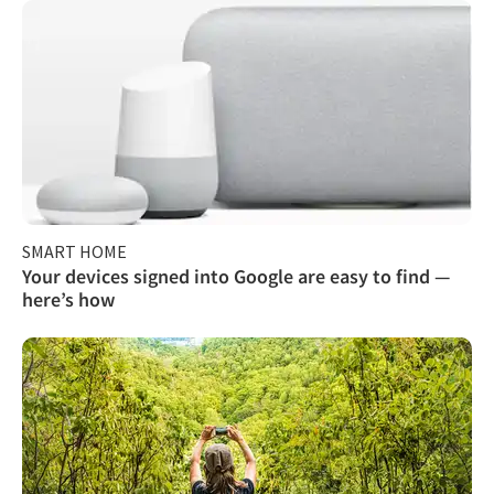
SMART HOME
Your devices signed into Google are easy to find —
here’s how