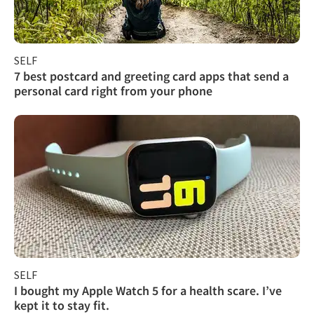
SELF
7 best postcard and greeting card apps that send a
personal card right from your phone
SELF
I bought my Apple Watch 5 for a health scare. I’ve
kept it to stay fit.