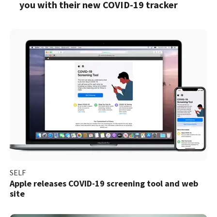
you with their new COVID-19 tracker
SELF
Apple releases COVID-19 screening tool and web
site