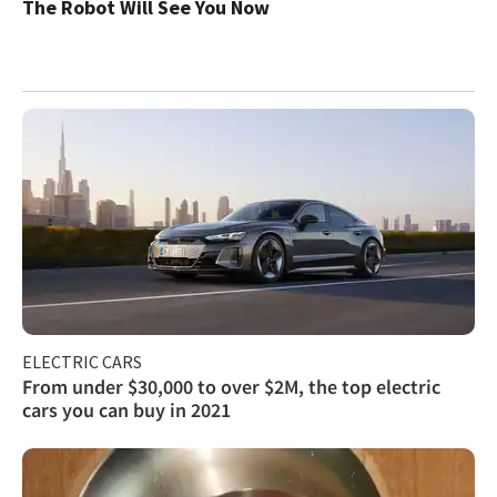
The Robot Will See You Now
ELECTRIC CARS
From under $30,000 to over $2M, the top electric
cars you can buy in 2021