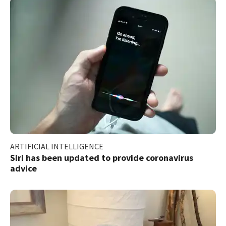
ARTIFICIAL INTELLIGENCE
Siri has been updated to provide coronavirus
advice