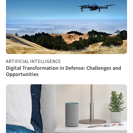
ARTIFICIAL INTELLIGENCE
Digital Transformation in Defense: Challenges and
Opportunities