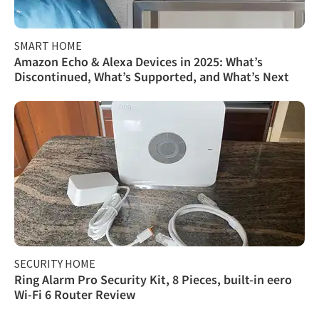
SMART HOME
Amazon Echo & Alexa Devices in 2025: What’s
Discontinued, What’s Supported, and What’s Next
SECURITY HOME
Ring Alarm Pro Security Kit, 8 Pieces, built-in eero
Wi-Fi 6 Router Review