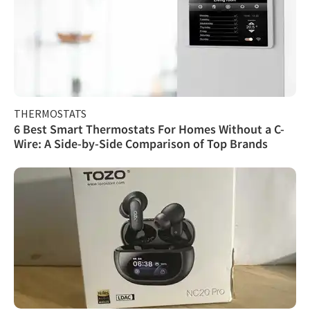
THERMOSTATS
6 Best Smart Thermostats For Homes Without a C-
Wire: A Side-by-Side Comparison of Top Brands