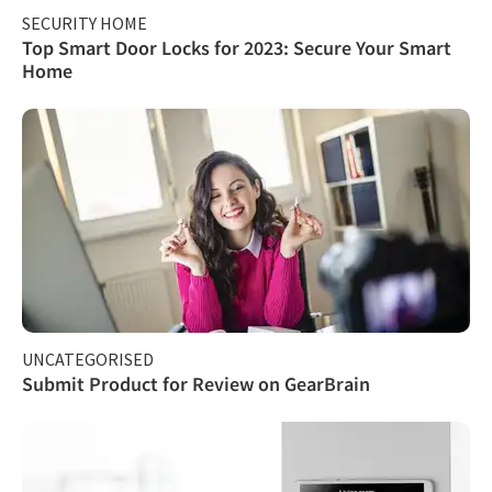
SECURITY HOME
Top Smart Door Locks for 2023: Secure Your Smart
Home
UNCATEGORISED
Submit Product for Review on GearBrain