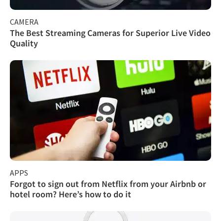
CAMERA
The Best Streaming Cameras for Superior Live Video
Quality
APPS
Forgot to sign out from Netflix from your Airbnb or
hotel room? Here’s how to do it