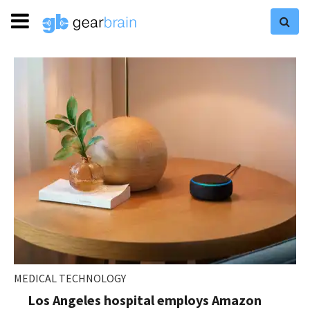
MEDICAL TECHNOLOGY
Los Angeles hospital employs Amazon