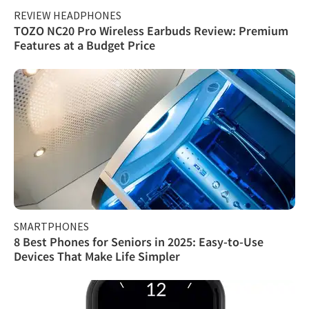
REVIEW HEADPHONES
TOZO NC20 Pro Wireless Earbuds Review: Premium
Features at a Budget Price
SMARTPHONES
8 Best Phones for Seniors in 2025: Easy-to-Use
Devices That Make Life Simpler