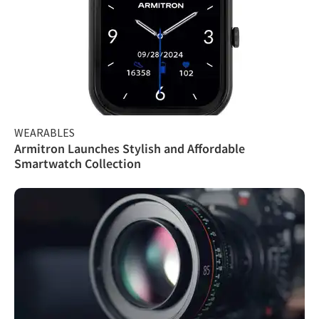
WEARABLES
Armitron Launches Stylish and Affordable
Smartwatch Collection