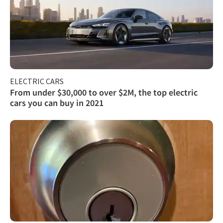
ELECTRIC CARS
From under $30,000 to over $2M, the top electric
cars you can buy in 2021