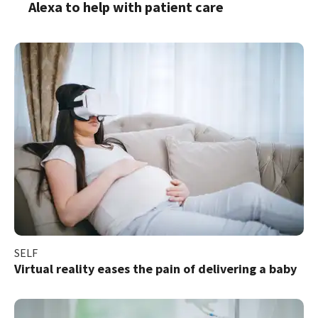
Alexa to help with patient care
SELF
Virtual reality eases the pain of delivering a baby​