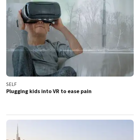
SELF
Plugging kids into VR to ease pain