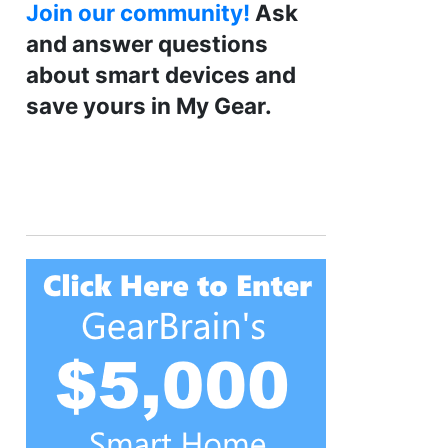
Join our community!
Ask
and answer questions
about smart devices and
save yours in My Gear.