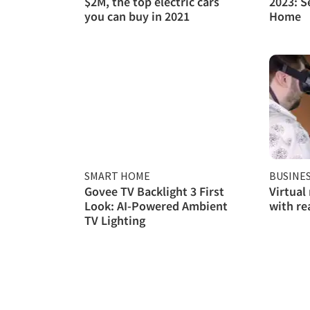
$2M, the top electric cars
2023: S
you can buy in 2021
Home
SMART HOME
BUSINE
Govee TV Backlight 3 First
Virtual
Look: AI-Powered Ambient
with re
TV Lighting