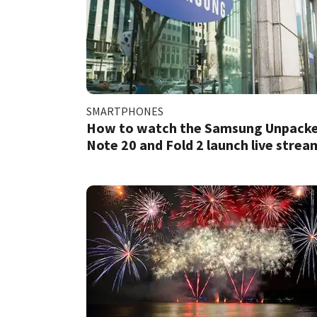
SMARTPHONES
How to watch the Samsung Unpack
Note 20 and Fold 2 launch live strea