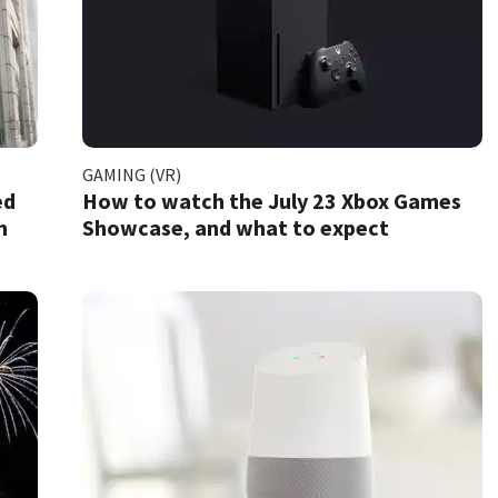
GAMING (VR)
ed
How to watch the July 23 Xbox Games
m
Showcase, and what to expect