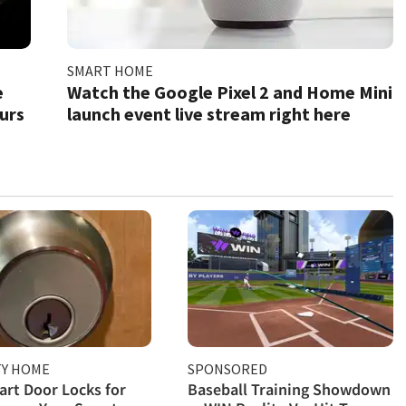
SMART HOME
e
Watch the Google Pixel 2 and Home Mini
ours
launch event live stream right here
TY HOME
SPONSORED
rt Door Locks for
Baseball Training Showdown