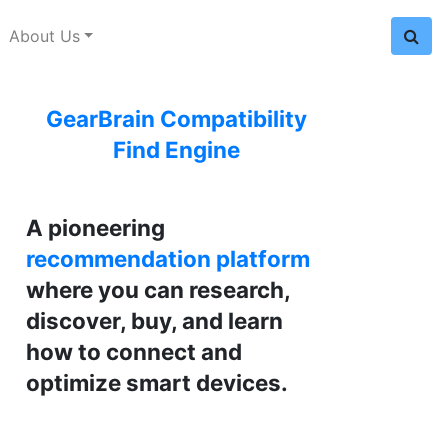
About Us
GearBrain Compatibility
Find Engine
A pioneering
recommendation platform
where you can research,
discover, buy, and learn
how to connect and
optimize smart devices.