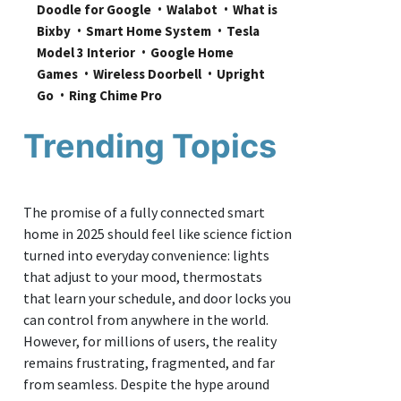
Doodle for Google
Walabot
What is 
Bixby
Smart Home System
Tesla 
Model 3 Interior
Google Home 
Games
Wireless Doorbell
Upright 
Go
Ring Chime Pro
Trending Topics
The promise of a fully connected smart
home in 2025 should feel like science fiction
turned into everyday convenience: lights
that adjust to your mood, thermostats
that learn your schedule, and door locks you
can control from anywhere in the world.
However, for millions of users, the reality
remains frustrating, fragmented, and far
from seamless. Despite the hype around