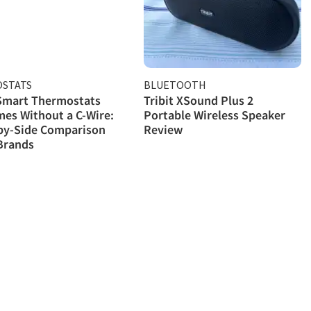
STATS
BLUETOOTH
 Smart Thermostats
Tribit XSound Plus 2
es Without a C-Wire:
Portable Wireless Speaker
by-Side Comparison
Review
Brands