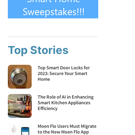
Top Stories
Top Smart Door Locks for
2023: Secure Your Smart
Home
The Role of AI in Enhancing
Smart Kitchen Appliances
Efficiency
Moen Flo Users Must Migrate
to the New Moen Flo App