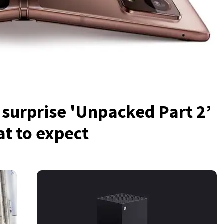
urprise 'Unpacked Part 2’
t to expect