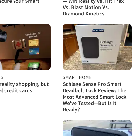
ecure Your Smart
— WIN Reality Vs. Hit Trax
Vs. Blast Motion Vs.
Diamond Kinetics
SS
SMART HOME
 reality shopping, but
Schlage Sense Pro Smart
al credit cards
Deadbolt Lock Review: The
Most Advanced Smart Lock
We've Tested—But Is It
Ready?