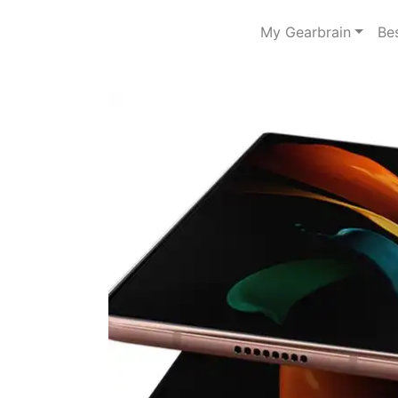
My Gearbrain
Be