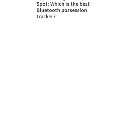
Spot: Which is the best
Bluetooth possession
tracker?