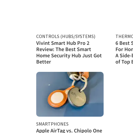
CONTROLS (HUBS/SYSTEMS)
THERMO
Vivint Smart Hub Pro 2
6 Best
Review: The Best Smart
For Hom
Home Security Hub Just Got
A Side-
Better
of Top 
SMARTPHONES
Apple AirTag vs. Chipolo One