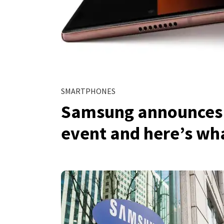
SMARTPHONES
Samsung announces s
event and here’s wha