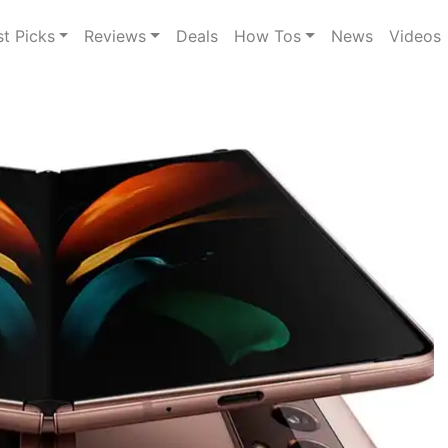
st Picks
Reviews
Deals
How Tos
News
Videos