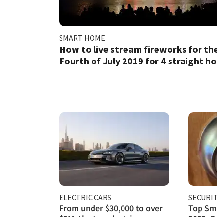
SMART HOME
How to live stream fireworks for th
Fourth of July 2019 for 4 straight h
ELECTRIC CARS
SECURI
From under $30,000 to over
Top Sma