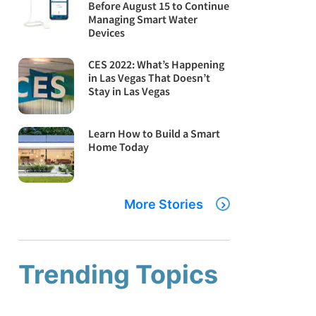
Before August 15 to Continue
Managing Smart Water
Devices
CES 2022: What’s Happening
in Las Vegas That Doesn’t
Stay in Las Vegas
Learn How to Build a Smart
Home Today
More Stories
Trending Topics