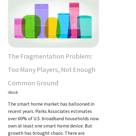
The Fragmentation Problem:
Too Many Players, Not Enough
Common Ground
iStock
The smart home market has ballooned in
recent years. Parks Associates estimates
over 60% of U.S. broadband households now
own at least one smart home device. But
growth has brought chaos. There are