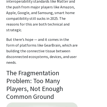
interoperability standards like Matter and
the push from major players like Amazon,
Apple, Google, and Samsung, smart home
compatibility still sucks in 2025. The
reasons for this are both technical and
strategic.
But there’s hope — and it comes in the
form of platforms like GearBrain, which are
building the connective tissue between
disconnected ecosystems, devices, and user
needs.
The Fragmentation
Problem: Too Many
Players, Not Enough
Common Ground