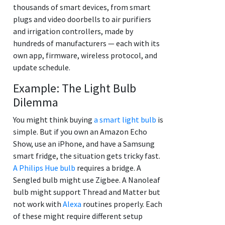
thousands of smart devices, from smart
plugs and video doorbells to air purifiers
and irrigation controllers, made by
hundreds of manufacturers — each with its
own app, firmware, wireless protocol, and
update schedule.
Example: The Light Bulb
Dilemma
You might think buying
a smart light bulb
is
simple. But if you own an Amazon Echo
Show, use an iPhone, and have a Samsung
smart fridge, the situation gets tricky fast.
A Philips Hue bulb
requires a bridge. A
Sengled bulb might use Zigbee. A Nanoleaf
bulb might support Thread and Matter but
not work with
Alexa
routines properly. Each
of these might require different setup