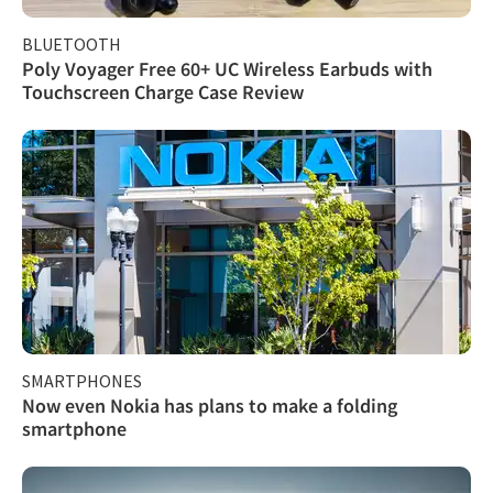
BLUETOOTH
Poly Voyager Free 60+ UC Wireless Earbuds with
Touchscreen Charge Case Review
SMARTPHONES
Now even Nokia has plans to make a folding
smartphone