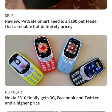
SELF
Review: PetSafe Smart Feed is a $190 pet feeder
that’s reliable but definitely pricey
POPULAR
Nokia 3310 finally gets 3G, Facebook and Twitter —
and a higher price