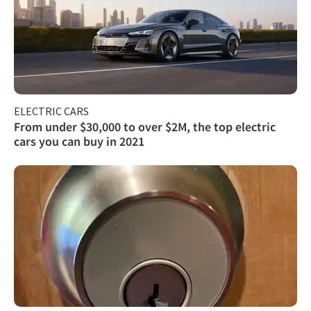
ELECTRIC CARS
From under $30,000 to over $2M, the top electric
cars you can buy in 2021