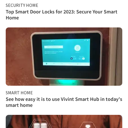
SECURITY HOME
Top Smart Door Locks for 2023: Secure Your Smart
Home
SMART HOME
See how easy it is to use Vivint Smart Hub in today's
smart home