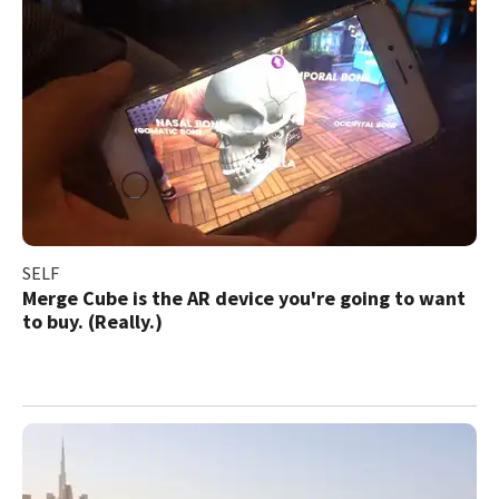
SELF
Merge Cube is the AR device you're going to want
to buy. (Really.)