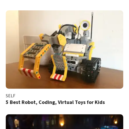
SELF
5 Best Robot, Coding, Virtual Toys for Kids