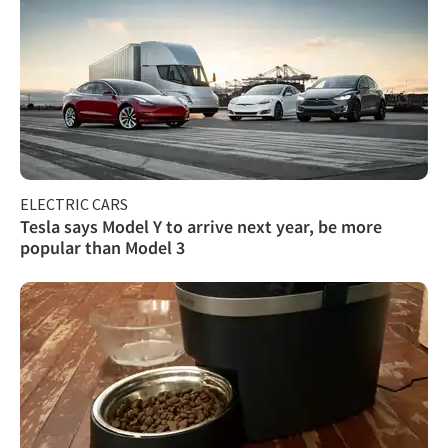
ELECTRIC CARS
Tesla says Model Y to arrive next year, be more
popular than Model 3