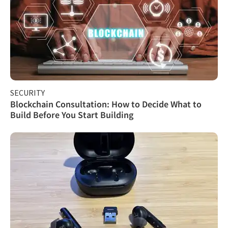
SECURITY
Blockchain Consultation: How to Decide What to
Build Before You Start Building