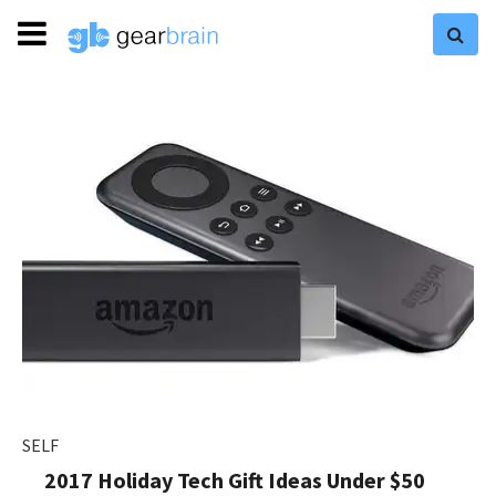
SELF
2017 Holiday Tech Gift Ideas Under $50