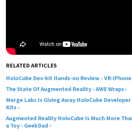
HoloCube Dev-kit Hands-on Review - VR-iPhone 
The State Of Augmented Reality - AWE Wraps ›
Merge Labs Is Giving Away HoloCube Developer
Kits ›
Augmented Reality HoloCube Is Much More Tha
a Toy - GeekDad ›