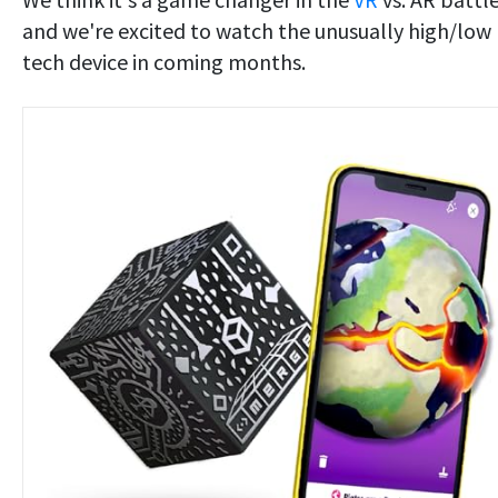
and we're excited to watch the unusually high/low
tech device in coming months.