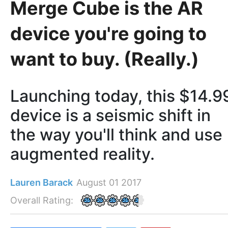
Merge Cube is the AR
device you're going to
want to buy. (Really.)
Launching today, this $14.9
device is a seismic shift in
the way you'll think and use
augmented reality.
Lauren Barack
August 01 2017
Overall Rating: