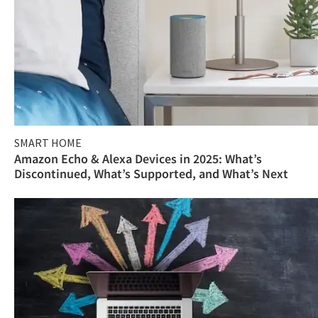
SMART HOME
Amazon Echo & Alexa Devices in 2025: What’s
Discontinued, What’s Supported, and What’s Next