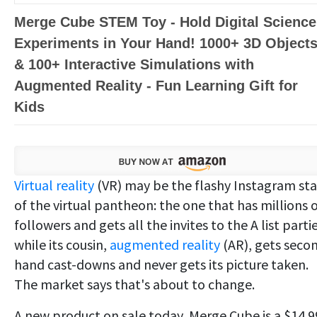
Merge Cube STEM Toy - Hold Digital Science
Experiments in Your Hand! 1000+ 3D Object
& 100+ Interactive Simulations with
Augmented Reality - Fun Learning Gift for
Kids
Virtual reality
(VR) may be the flashy Instagram sta
of the virtual pantheon: the one that has millions 
followers and gets all the invites to the A list parti
while its cousin,
augmented reality
(AR), gets seco
hand cast-downs and never gets its picture taken.
The market says that's about to change.
A new product on sale today, Merge Cube is a $14.9