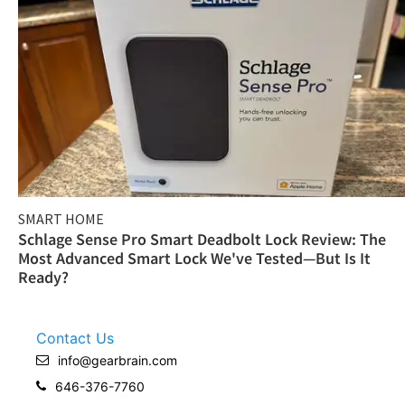
SMART HOME
Schlage Sense Pro Smart Deadbolt Lock Review: The
Most Advanced Smart Lock We've Tested—But Is It
Ready?
Contact Us
info@gearbrain.com
646-376-7760