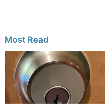
Most Read