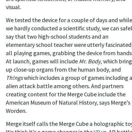
visual.
We tested the device for a couple of days and whil
we hardly conducted a scientific study, we can safe
say that two high-school students and an
elementary school teacher were utterly fascinated
all playing games, grabbing the device from hands
At launch, games will include
Mr. Body
, which bring
up close-up organs from the human body, and
Th!ngs
which includes a group of games including 
alien attack battle among others. And partners
creating content for the Merge Cube include the
American Museum of Natural History, says Merge's
Worden.
Merge itself calls the Merge Cube a holographic toy
We think it's a game changer in the
VR
vs. AR battle