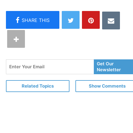
Enter
Get Our
Your
Newsletter
Email
Related Topics
Show Comments