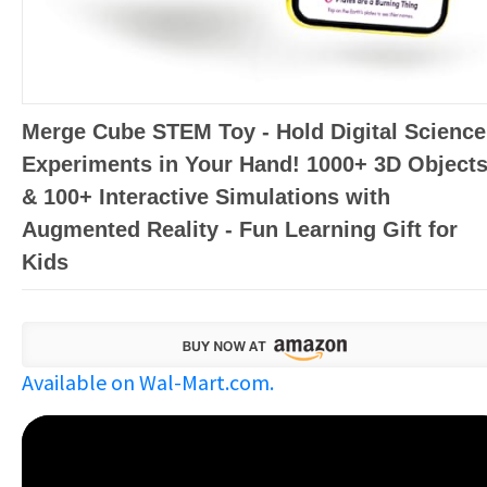
Merge Cube STEM Toy - Hold Digital Science
Experiments in Your Hand! 1000+ 3D Object
& 100+ Interactive Simulations with
Augmented Reality - Fun Learning Gift for
Kids
Available on Wal-Mart.com.