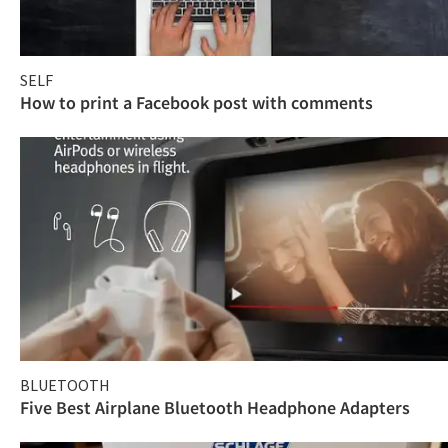
SELF
How to print a Facebook post with comments
BLUETOOTH
Five Best Airplane Bluetooth Headphone Adapters