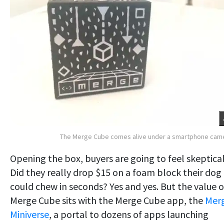
The Merge Cube comes alive under a smartphone cam
Opening the box, buyers are going to feel skeptical
Did they really drop $15 on a foam block their dog
could chew in seconds? Yes and yes. But the value o
Merge Cube sits with the Merge Cube app, the
Mer
Miniverse
, a portal to dozens of apps launching