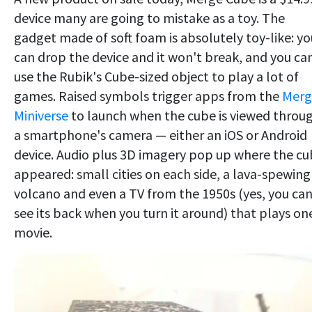
device many are going to mistake as a toy. The
gadget made of soft foam is absolutely toy-like: yo
can drop the device and it won't break, and you ca
use the Rubik's Cube-sized object to play a lot of
games. Raised symbols trigger apps from the
Merg
Miniverse
to launch when the cube is viewed throu
a smartphone's camera — either an iOS or Android
device. Audio plus 3D imagery pop up where the c
appeared: small cities on each side, a lava-spewing
volcano and even a TV from the 1950s (yes, you ca
see its back when you turn it around) that plays on
movie.