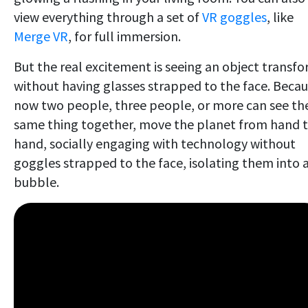
view everything through a set of
VR goggles
, like
Merge VR
, for full immersion.
But the real excitement is seeing an object transf
without having glasses strapped to the face. Beca
now two people, three people, or more can see th
same thing together, move the planet from hand 
hand, socially engaging with technology without
goggles strapped to the face, isolating them into 
bubble.