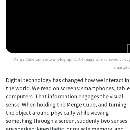
Merge Cube turns into a holographic, AR image when viewed throu
smartpho
Digital technology has changed how we interact in
the world. We read on screens: smartphones, table
computers. That information engages the visual
sense. When holding the Merge Cube, and turning
the object around physically while viewing
something through a screen, suddenly two senses
are sparked: kinesthetic, or muscle memory, and