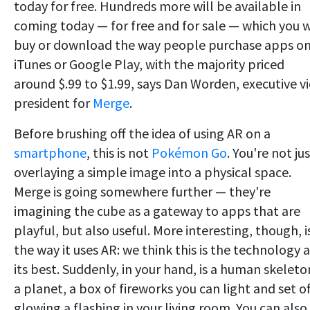
today for free. Hundreds more will be available in
coming today — for free and for sale — which you w
buy or download the way people purchase apps o
iTunes or Google Play, with the majority priced
around $.99 to $1.99, says Dan Worden, executive v
president for
Merge
.
Before brushing off the idea of using AR on a
smartphone
, this is not
Pokémon Go
. You're not ju
overlaying a simple image into a physical space.
Merge is going somewhere further — they're
imagining the cube as a gateway to apps that are
playful, but also useful. More interesting, though, i
the way it uses AR: we think this is the technology a
its best. Suddenly, in your hand, is a human skeleto
a planet, a box of fireworks you can light and set of
glowing a flashing in your living room. You can also