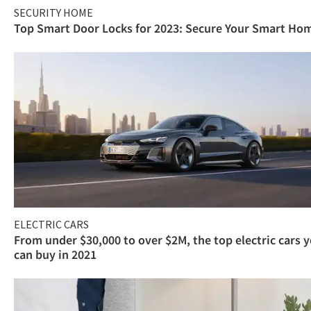
SECURITY HOME
Top Smart Door Locks for 2023: Secure Your Smart Ho
ELECTRIC CARS
From under $30,000 to over $2M, the top electric cars 
can buy in 2021