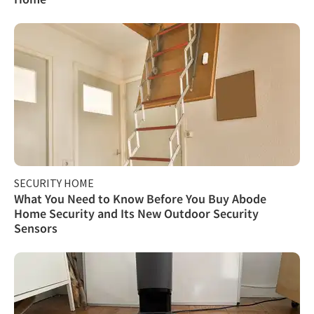
SECURITY HOME
What You Need to Know Before You Buy Abode
Home Security and Its New Outdoor Security
Sensors