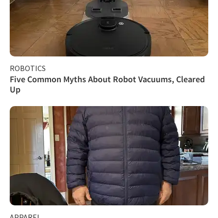
ROBOTICS
Five Common Myths About Robot Vacuums, Cleared
Up
APPAREL