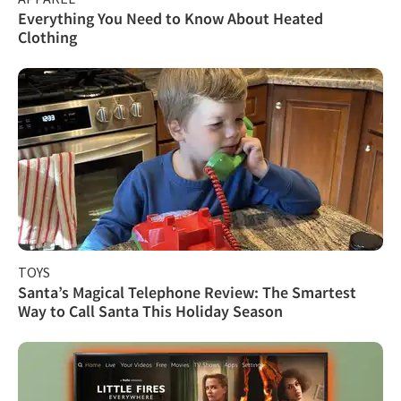
Everything You Need to Know About Heated
Clothing
TOYS
Santa’s Magical Telephone Review: The Smartest
Way to Call Santa This Holiday Season