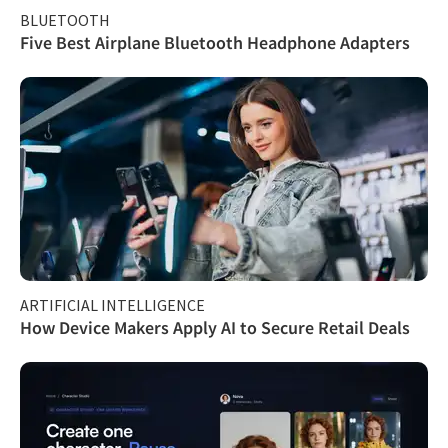
BLUETOOTH
Five Best Airplane Bluetooth Headphone Adapters
ARTIFICIAL INTELLIGENCE
How Device Makers Apply AI to Secure Retail Deals