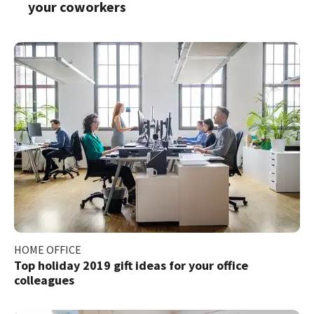
your coworkers
HOME OFFICE
Top holiday 2019 gift ideas for your office
colleagues