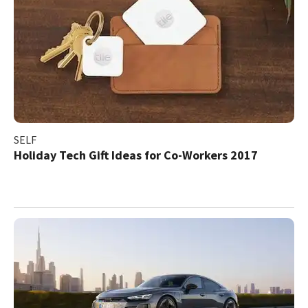
SELF
Holiday Tech Gift Ideas for Co-Workers 2017