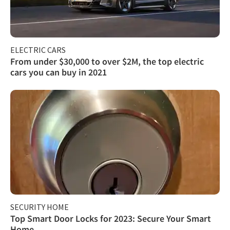
ELECTRIC CARS
From under $30,000 to over $2M, the top electric
cars you can buy in 2021
SECURITY HOME
Top Smart Door Locks for 2023: Secure Your Smart
Home