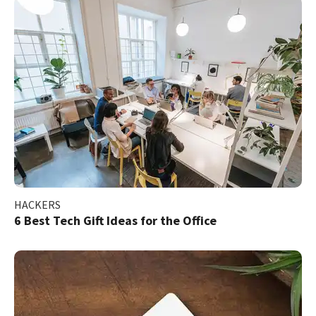
HACKERS
6 Best Tech Gift Ideas for the Office