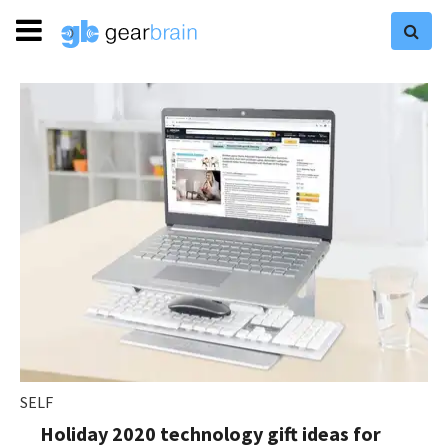
SELF
Holiday 2020 technology gift ideas for