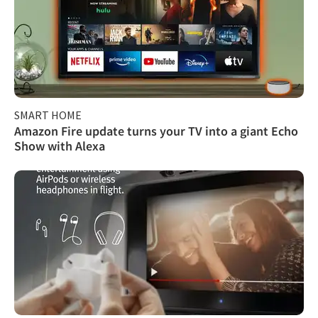
SMART HOME
Amazon Fire update turns your TV into a giant Echo
Show with Alexa