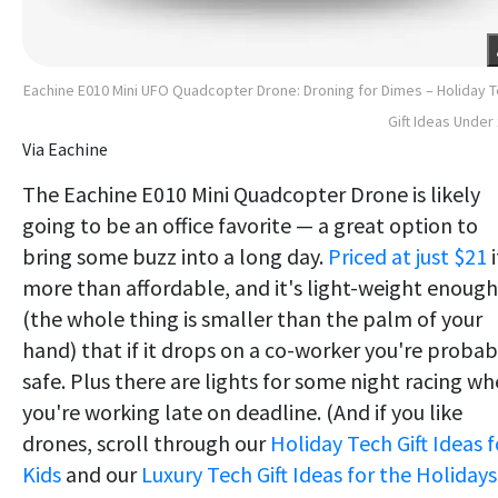
Eachine E010 Mini UFO Quadcopter Drone: Droning for Dimes – Holiday 
Gift Ideas Under
Via Eachine
The Eachine E010 Mini Quadcopter Drone is likely
going to be an office favorite — a great option to
bring some buzz into a long day.
Priced at just $21
i
more than affordable, and it's light-weight enough
(the whole thing is smaller than the palm of your
hand) that if it drops on a co-worker you're probab
safe. Plus there are lights for some night racing w
you're working late on deadline. (And if you like
drones, scroll through our
Holiday Tech Gift Ideas f
Kids
and our
Luxury Tech Gift Ideas for the Holidays