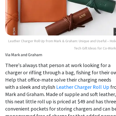
Leather Charger Roll Up from Mark & Graham: Unique and Useful – Hol
Tech Gift Ideas for Co-Wor
Via Mark and Graham
There's always that person at work looking for a
charger or rifling through a bag, fishing for their o
Help that office-mate solve their charging needs
with a sleek and stylish
Leather Charger Roll Up
fr
Mark and Graham. Made of supple and soft leather,
this neat little roll up is priced at $49 and has three
convenient pockets for storing chargers and can b
monogramed free of charge for that added person