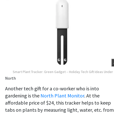
Smart Plant Tracker: Green Gadget – Holiday Tech Gift Ideas Under
North
Another tech gift for a co-worker who is into
gardening is the
North Plant Monitor
. At the
affordable price of $24, this tracker helps to keep
tabs on plants by measuring light, water, etc. from