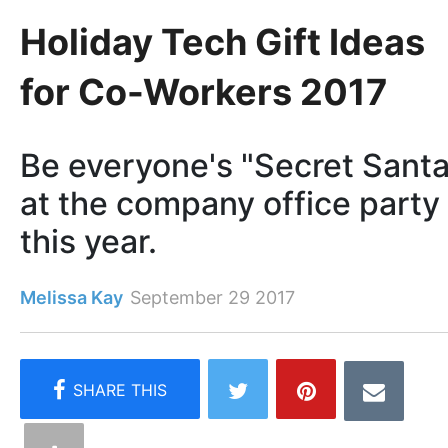
Holiday Tech Gift Ideas
for Co-Workers 2017
Be everyone's "Secret Santa
at the company office party
this year.
Melissa Kay
September 29 2017