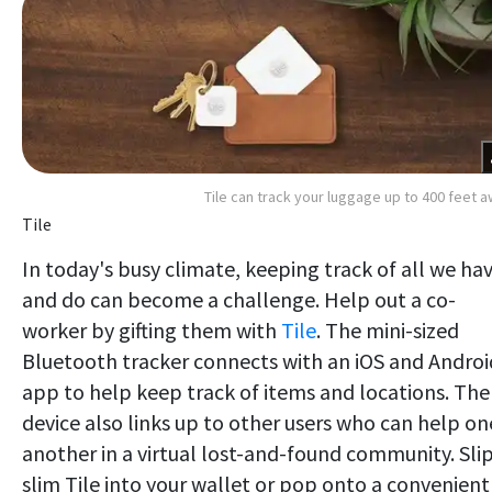
Tile can track your luggage up to 400 feet 
Tile
In today's busy climate, keeping track of all we ha
and do can become a challenge. Help out a co-
worker by gifting them with
Tile
. The mini-sized
Bluetooth tracker connects with an iOS and Androi
app to help keep track of items and locations. The
device also links up to other users who can help on
another in a virtual lost-and-found community. Slip
slim Tile into your wallet or pop onto a convenient