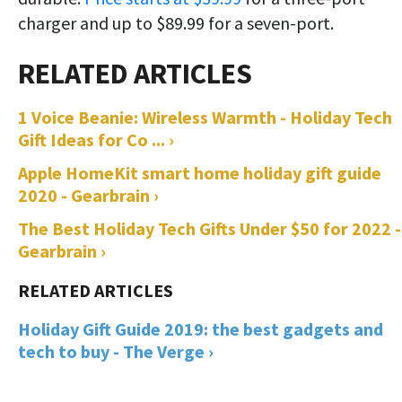
charger and up to $89.99 for a seven-port.
1 Voice Beanie: Wireless Warmth - Holiday Tech
Gift Ideas for Co ... ›
Apple HomeKit smart home holiday gift guide
2020 - Gearbrain ›
The Best Holiday Tech Gifts Under $50 for 2022 -
Gearbrain ›
Holiday Gift Guide 2019: the best gadgets and
tech to buy - The Verge ›