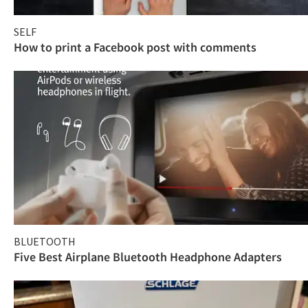
SELF
How to print a Facebook post with comments
BLUETOOTH
Five Best Airplane Bluetooth Headphone Adapters