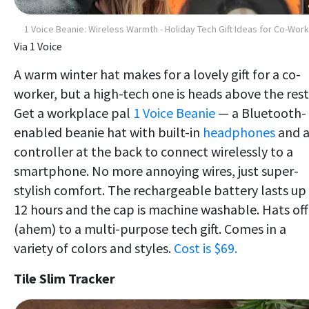
1 Voice Beanie: Wireless Warmth - Holiday Tech Gift Ideas for Co-Wor
Via 1 Voice
A warm winter hat makes for a lovely gift for a co-
worker, but a high-tech one is heads above the rest
Get a workplace pal
1 Voice Beanie
— a Bluetooth-
enabled beanie hat with built-in
headphones
and 
controller at the back to connect wirelessly to a
smartphone. No more annoying wires, just super-
stylish comfort. The rechargeable battery lasts up
12 hours and the cap is machine washable. Hats off
(ahem) to a multi-purpose tech gift. Comes in a
variety of colors and styles.
Cost is $69.
Tile Slim Tracker