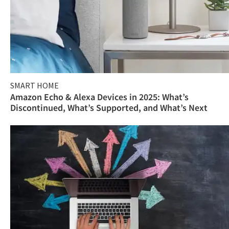
SMART HOME
Amazon Echo & Alexa Devices in 2025: What’s
Discontinued, What’s Supported, and What’s Next