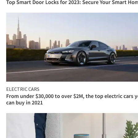
Top Smart Door Locks for 2023: Secure Your Smart Ho
ELECTRIC CARS
From under $30,000 to over $2M, the top electric cars 
can buy in 2021