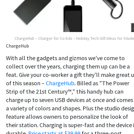
ChargeHub – Charger for Co-Eds – Holiday Tech Gift Ideas for Stud
ChargeHub
With all the gadgets and gizmos we've come to
collect over the years, charging them up can be a
feat. Give your co-worker a gift they'll make great 
of this season –
ChargeHub
. Billed as "The Power
Strip of the 21st Century™," this handy hub can
charge up to seven USB devices at once and comes 
a variety of colors and shapes. Plus the studio desi
feature allows owners to personalize the look of
their station. Charging is super-fast and the device 
durable.
Price starts at $39.99
for a three-port