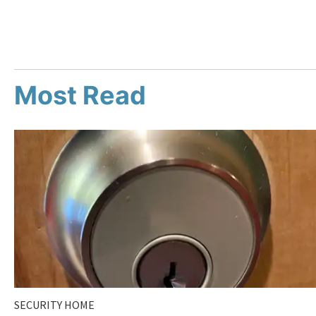
Most Read
SECURITY HOME