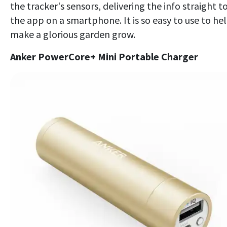
the tracker's sensors, delivering the info straight t
the app on a smartphone. It is so easy to use to he
make a glorious garden grow.
Anker PowerCore+ Mini Portable Charger