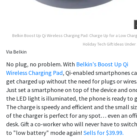
Belkin Boost Up Qi Wireless Charging Pad: Charge Up for a Low Char
Holiday Tech Gift Ideas Under
Via Belkin
No plug, no problem. With
Belkin's Boost Up Qi
Wireless Charging Pad
, Qi-enabled smartphones c
get charged up without the need for plugs or wires
Just set a smartphone on top of the device and on
the LED light is illuminated, the phone is ready to 
The charge is speedy and efficient and the small si
of the charger is perfect for any spot… even an off
desk. Gift a co-worker who will never have to switc
to "low battery" mode again!
Sells for $39.99.