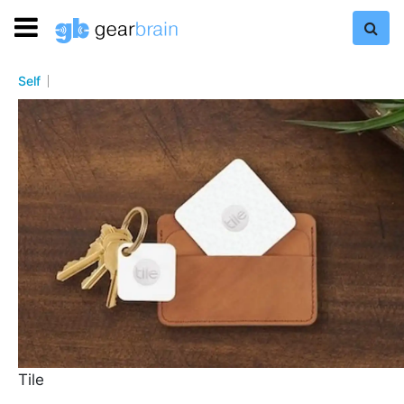
Self
Tile