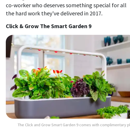
co-worker who deserves something special for all
the hard work they've delivered in 2017.
Click & Grow The Smart Garden 9
The Click and Grow Smart Garden 9 comes with complimentary p