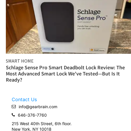
SMART HOME
Schlage Sense Pro Smart Deadbolt Lock Review: The
Most Advanced Smart Lock We've Tested—But Is It
Ready?
Contact Us
info@gearbrain.com
646-376-7760
215 West 40th Street, 6th floor.
New York, NY 10018