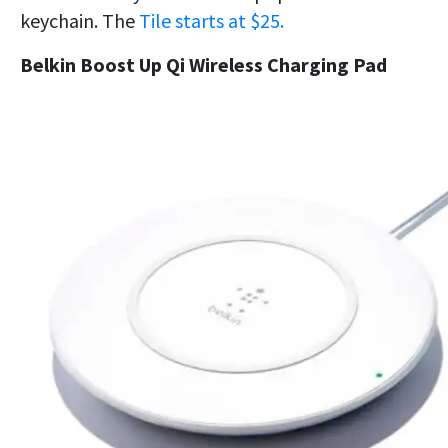
keychain. The
Tile starts at $25.
Belkin Boost Up Qi Wireless Charging Pad