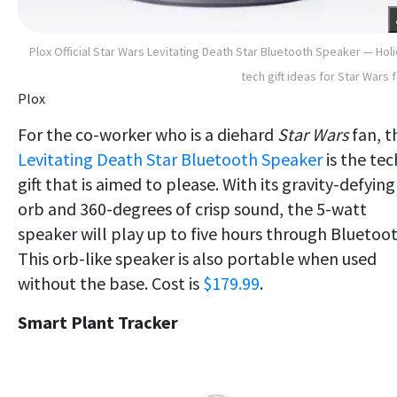
Plox Official Star Wars Levitating Death Star Bluetooth Speaker — Hol
tech gift ideas for Star Wars 
Plox
For the co-worker who is a diehard
Star Wars
fan, t
Levitating Death Star Bluetooth Speaker
is the tec
gift that is aimed to please. With its gravity-defying
orb and 360-degrees of crisp sound, the 5-watt
speaker will play up to five hours through Bluetoot
This orb-like speaker is also portable when used
without the base. Cost is
$179.99
.
Smart Plant Tracker