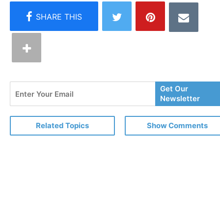
Enter
Get Our
Your
Newsletter
Email
Related Topics
Show Comments