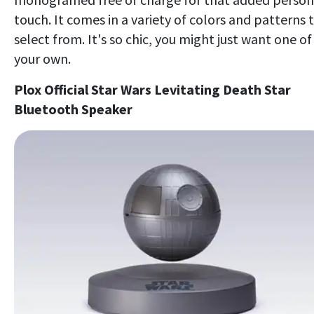
touch. It comes in a variety of colors and patterns 
select from. It's so chic, you might just want one of
your own.
Plox Official Star Wars Levitating Death Star
Bluetooth Speaker