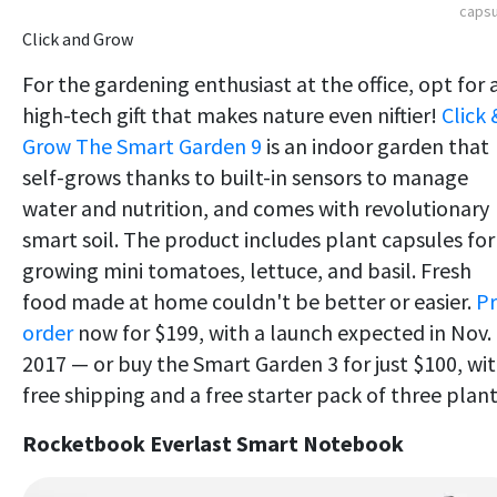
capsu
Click and Grow
For the gardening enthusiast at the office, opt for 
high-tech gift that makes nature even niftier!
Click 
Grow The Smart Garden 9
is an indoor garden that
self-grows thanks to built-in sensors to manage
water and nutrition, and comes with revolutionary
smart soil. The product includes plant capsules for
growing mini tomatoes, lettuce, and basil. Fresh
food made at home couldn't be better or easier.
Pr
order
now for $199, with a launch expected in Nov.
2017 — or buy the Smart Garden 3 for just $100, wi
free shipping and a free starter pack of three plant
Rocketbook Everlast Smart Notebo
ok