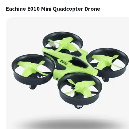
Eachine E010 Mini Quadcopter Drone