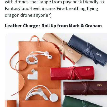
with drones that range from paycheck friendly to
Fantasyland-level insane: Fire-breathing flying
dragon drone anyone?)
Leather Charger Roll Up from Mark & Graham