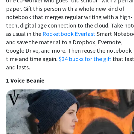
one co-worker who goes "old school" with a pen a
paper. Gift this person with a whole new kind of
notebook that merges regular writing with a high-
tech, digital age connection to the cloud. Take not
as usual in the
Rocketbook Everlast
Smart Notebo
and save the material to a Dropbox, Evernote,
Google Drive, and more. Then reuse the notebook
time and time again.
$34 bucks for the gift
that las
and lasts.
1 Voice Beanie