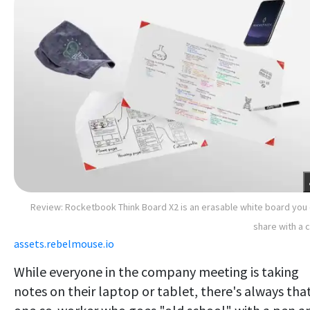
Review: Rocketbook Think Board X2 is an erasable white board you
share with a c
assets.rebelmouse.io
While everyone in the company meeting is taking
notes on their laptop or tablet, there's always tha