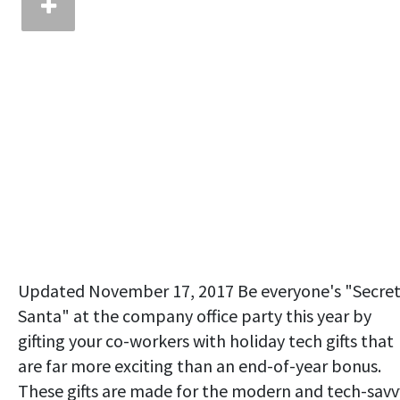
Updated November 17, 2017 Be everyone's "Secre
Santa" at the company office party this year by
gifting your co-workers with holiday tech gifts that
are far more exciting than an end-of-year bonus.
These gifts are made for the modern and tech-savv