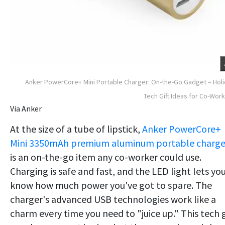
Anker PowerCore+ Mini Portable Charger: On-the-Go Gadget – Hol
Tech Gift Ideas for Co-Wor
Via Anker
At the size of a tube of lipstick,
Anker PowerCore+
Mini 3350mAh premium aluminum portable charge
is an on-the-go item any co-worker could use.
Charging is safe and fast, and the LED light lets yo
know how much power you've got to spare. The
charger's advanced USB technologies work like a
charm every time you need to "juice up." This tech g