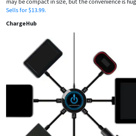
may be compact in size, but the convenience is hug
Sells for $13.99.
ChargeHub