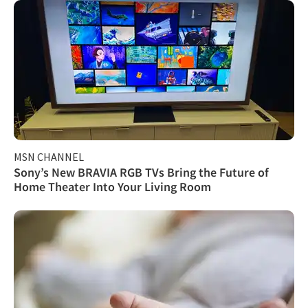
MSN CHANNEL
Sony’s New BRAVIA RGB TVs Bring the Future of
Home Theater Into Your Living Room