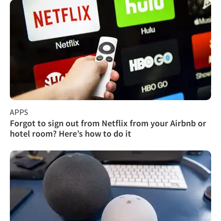
APPS
Forgot to sign out from Netflix from your Airbnb or
hotel room? Here’s how to do it