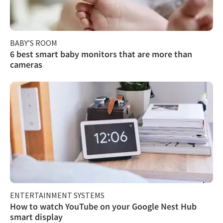
BABY’S ROOM
6 best smart baby monitors that are more than
cameras
ENTERTAINMENT SYSTEMS
How to watch YouTube on your Google Nest Hub
smart display