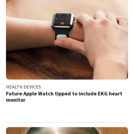
HEALTH DEVICES
Future Apple Watch tipped to include EKG heart
monitor