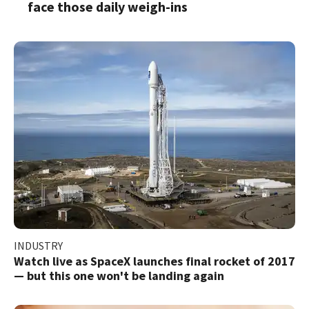
face those daily weigh-ins
INDUSTRY
Watch live as SpaceX launches final rocket of 2017
— but this one won't be landing again