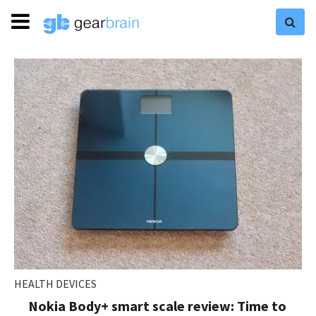
HEALTH DEVICES
Nokia Body+ smart scale review: Time to