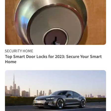
SECURITY HOME
Top Smart Door Locks for 2023: Secure Your Smart
Home