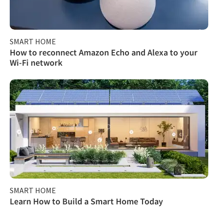
SMART HOME
How to reconnect Amazon Echo and Alexa to your
Wi-Fi network
SMART HOME
Learn How to Build a Smart Home Today