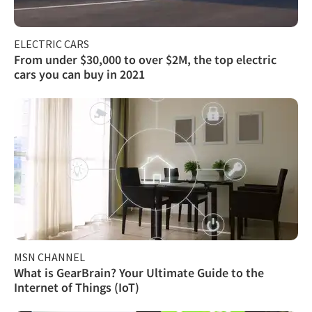
ELECTRIC CARS
From under $30,000 to over $2M, the top electric
cars you can buy in 2021
MSN CHANNEL
What is GearBrain? Your Ultimate Guide to the
Internet of Things (IoT)