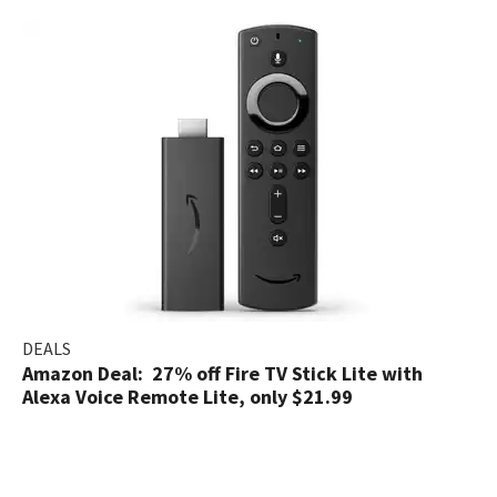
DEALS
Amazon Deal: 27% off Fire TV Stick Lite with
Alexa Voice Remote Lite, only $21.99