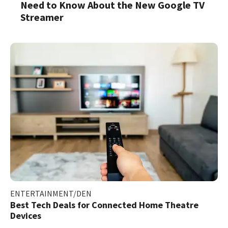
Need to Know About the New Google TV
Streamer
ENTERTAINMENT/DEN
Best Tech Deals for Connected Home Theatre
Devices