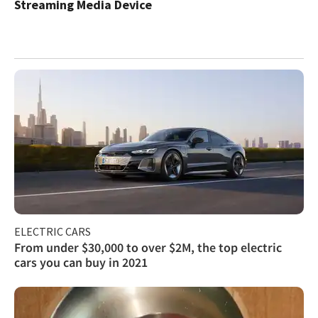
Streaming Media Device
ELECTRIC CARS
From under $30,000 to over $2M, the top electric
cars you can buy in 2021