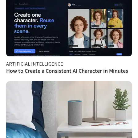
ARTIFICIAL INTELLIGENCE
How to Create a Consistent AI Character in Minutes