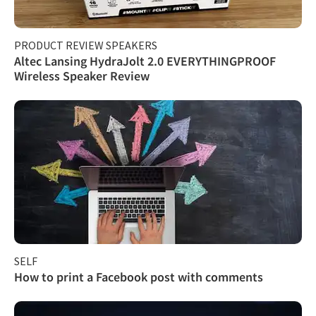
PRODUCT REVIEW SPEAKERS
Altec Lansing HydraJolt 2.0 EVERYTHINGPROOF
Wireless Speaker Review
SELF
How to print a Facebook post with comments