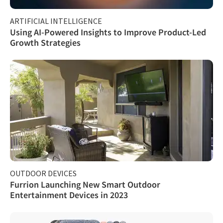
ARTIFICIAL INTELLIGENCE
Using AI-Powered Insights to Improve Product-Led
Growth Strategies
OUTDOOR DEVICES
Furrion Launching New Smart Outdoor
Entertainment Devices in 2023