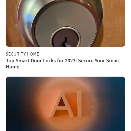
SECURITY HOME
Top Smart Door Locks for 2023: Secure Your Smart
Home