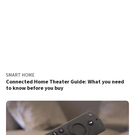
SMART HOME
Connected Home Theater Guide: What you need
to know before you buy