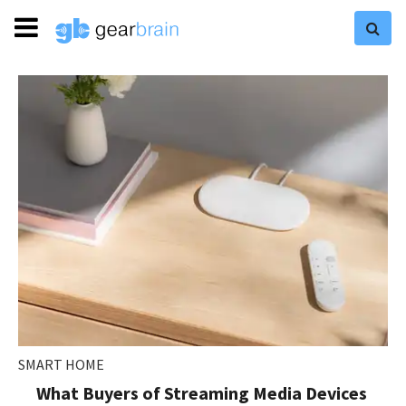
SMART HOME
What Buyers of Streaming Media Devices