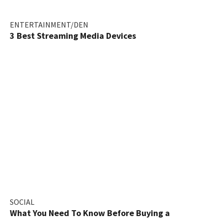
ENTERTAINMENT/DEN
3 Best Streaming Media Devices
SOCIAL
What You Need To Know Before Buying a