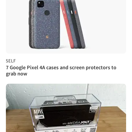
SELF
7 Google Pixel 4A cases and screen protectors to
grab now