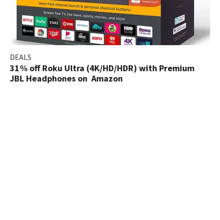
DEALS
31% off Roku Ultra (4K/HD/HDR) with Premium
JBL Headphones on Amazon