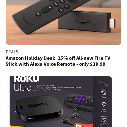
DEALS
Amazon Holiday Deal: 25% off All-new Fire TV
Stick with Alexa Voice Remote - only $29.99