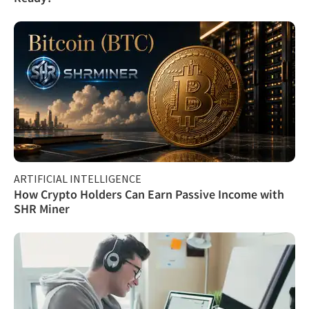
ARTIFICIAL INTELLIGENCE
How Crypto Holders Can Earn Passive Income with
SHR Miner