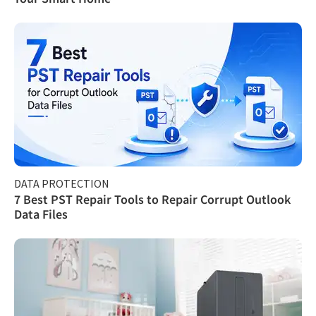
DATA PROTECTION
7 Best PST Repair Tools to Repair Corrupt Outlook
Data Files