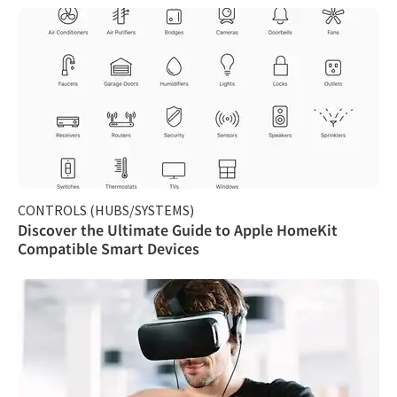
CONTROLS (HUBS/SYSTEMS)
Discover the Ultimate Guide to Apple HomeKit
Compatible Smart Devices