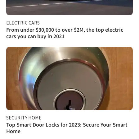
ELECTRIC CARS
From under $30,000 to over $2M, the top electric
cars you can buy in 2021
SECURITY HOME
Top Smart Door Locks for 2023: Secure Your Smart
Home