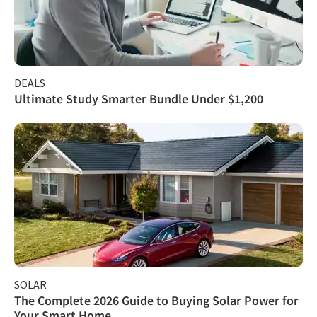
DEALS
Ultimate Study Smarter Bundle Under $1,200
SOLAR
The Complete 2026 Guide to Buying Solar Power for
Your Smart Home