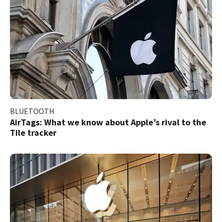
BLUETOOTH
AirTags: What we know about Apple’s rival to the
Tile tracker