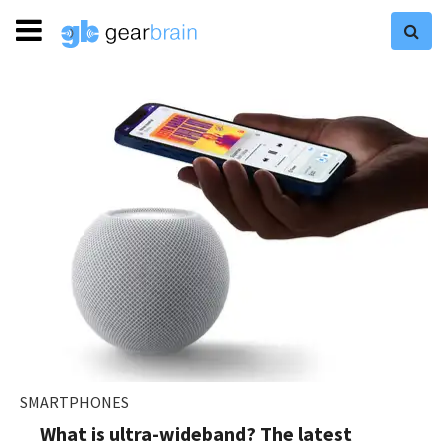
SMARTPHONES
What is ultra-wideband? The latest