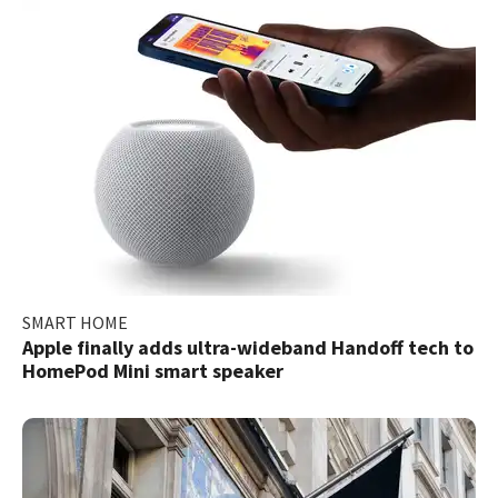
SMART HOME
Apple finally adds ultra-wideband Handoff tech to
HomePod Mini smart speaker