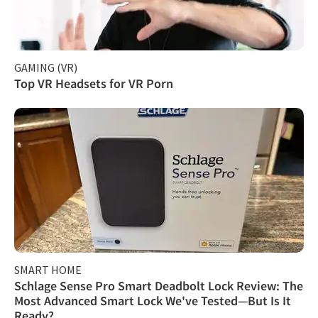
GAMING (VR)
Top VR Headsets for VR Porn
SMART HOME
Schlage Sense Pro Smart Deadbolt Lock Review: The
Most Advanced Smart Lock We've Tested—But Is It
Ready?