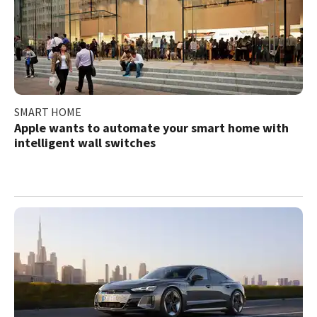
SMART HOME
Apple wants to automate your smart home with
intelligent wall switches