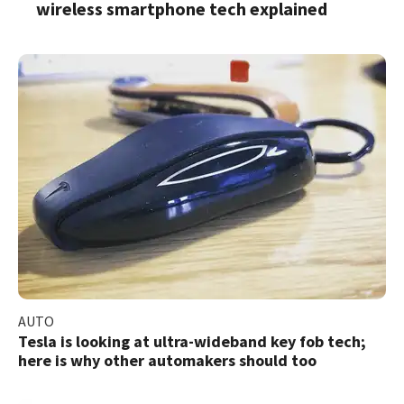
wireless smartphone tech explained
AUTO
Tesla is looking at ultra-wideband key fob tech;
here is why other automakers should too