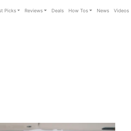
st Picks
Reviews
Deals
How Tos
News
Videos