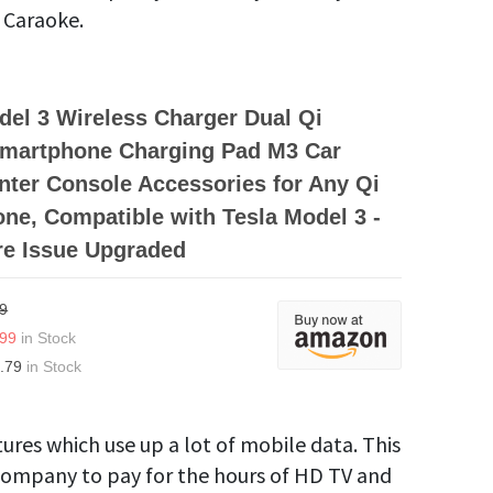
 Caraoke.
el 3 Wireless Charger Dual Qi
Smartphone Charging Pad M3 Car
enter Console Accessories for Any Qi
ne, Compatible with Tesla Model 3 -
re Issue Upgraded
9
.99
in Stock
.79
in Stock
tures which use up a lot of mobile data. This
e company to pay for the hours of HD TV and