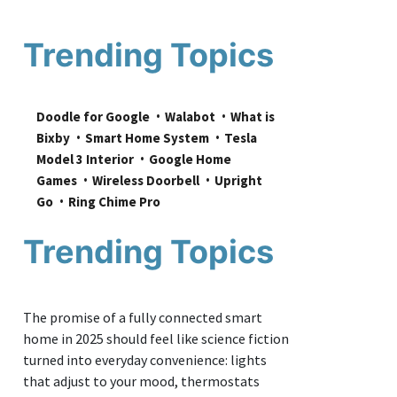
Trending Topics
Doodle for Google
Walabot
What is 
Bixby
Smart Home System
Tesla 
Model 3 Interior
Google Home 
Games
Wireless Doorbell
Upright 
Go
Ring Chime Pro
Trending Topics
The promise of a fully connected smart
home in 2025 should feel like science fiction
turned into everyday convenience: lights
that adjust to your mood, thermostats