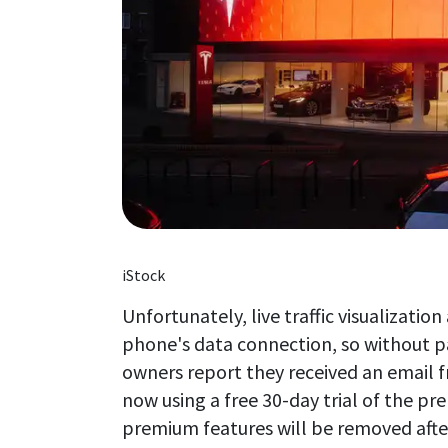
iStock
Unfortunately, live traffic visualizati
phone's data connection, so without pa
owners report they received an email fr
now using a free 30-day trial of the pr
premium features will be removed afte