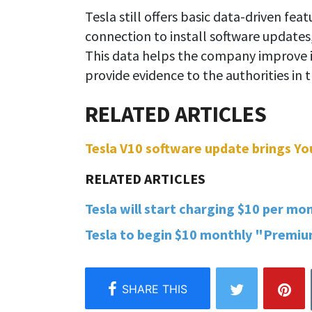
Tesla still offers basic data-driven feat
connection to install software updates
This data helps the company improve it
provide evidence to the authorities in 
Tesla V10 software update brings You
Tesla will start charging $10 per mon
Tesla to begin $10 monthly "Premium 