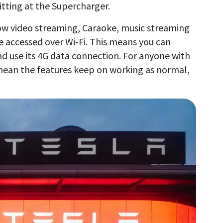
tting at the Supercharger.
how video streaming, Caraoke, music streaming
be accessed over Wi-Fi. This means you can
d use its 4G data connection. For anyone with
l mean the features keep on working as normal,