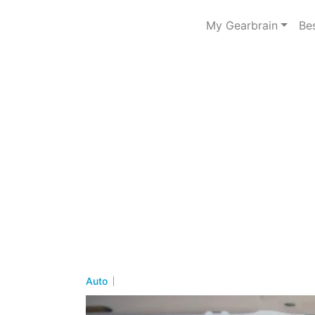
My Gearbrain
Be
Auto