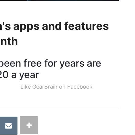
's apps and features
onth
een free for years are
20 a year
Like GearBrain on Facebook