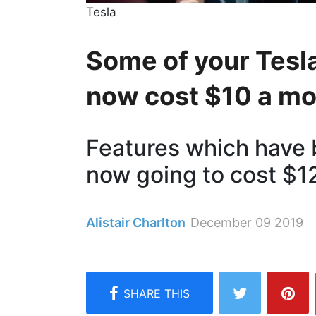
Tesla
Some of your Tesla
now cost $10 a m
Features which have b
now going to cost $1
Alistair Charlton
December 09 2019