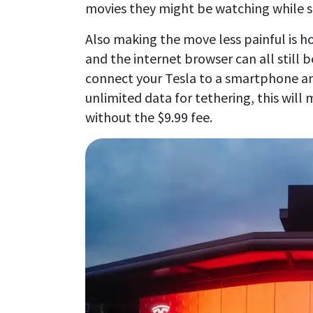
movies they might be watching while si
Also making the move less painful is 
and the internet browser can all still 
connect your Tesla to a smartphone an
unlimited data for tethering, this wil
without the $9.99 fee.