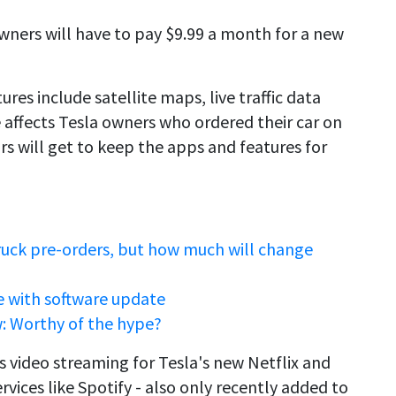
owners will have to pay $9.99 a month for a new
ures include satellite maps, live traffic data
 affects Tesla owners who ordered their car on
ars will get to keep the apps and features for
ruck pre-orders, but how much will change
e with software update
: Worthy of the hype?
s video streaming for Tesla's new Netflix and
vices like Spotify - also only recently added to