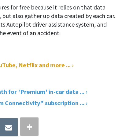
ures for free because it relies on that data
, but also gather up data created by each car.
s Autopilot driver assistance system, and
the event of an accident.
Tube, Netflix and more ... ›
th for 'Premium' in-car data ... ›
Connectivity" subscription ... ›