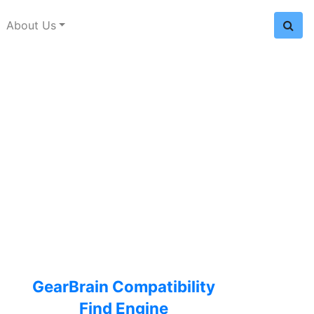
About Us
GearBrain Compatibility
Find Engine