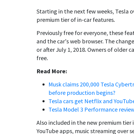
Starting in the next few weeks, Tesla 
premium tier of in-car features.
Previously free for everyone, these feat
and the car's web browser. The change
or after July 1, 2018. Owners of older c
free.
Read More:
Musk claims 200,000 Tesla Cybert
before production begins?
Tesla cars get Netflix and YouTub
Tesla Model 3 Performance review
Also included in the new premium tier i
YouTube apps, music streaming over ser