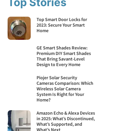
Top Stories
Top Smart Door Locks for
2023: Secure Your Smart
Home
GE Smart Shades Review:
Premium DIY Smart Shades
That Bring Savant-Level
Design to Every Home
Piojer Solar Security
Cameras Comparison: Which
Wireless Solar Camera
System Is Right for Your
Home?
Amazon Echo & Alexa Devices
in 2025: What’s Discontinued,
What’s Supported, and
What’s Next