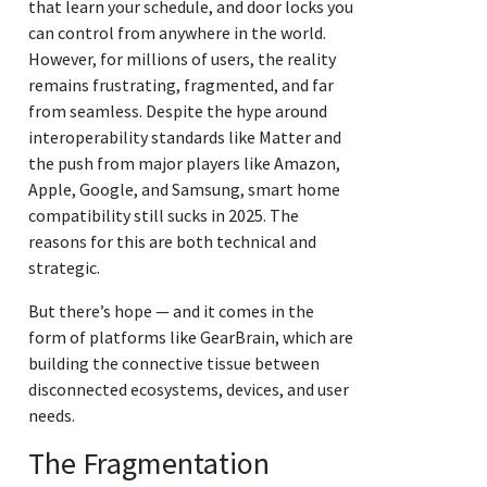
that learn your schedule, and door locks you
can control from anywhere in the world.
However, for millions of users, the reality
remains frustrating, fragmented, and far
from seamless. Despite the hype around
interoperability standards like Matter and
the push from major players like Amazon,
Apple, Google, and Samsung, smart home
compatibility still sucks in 2025. The
reasons for this are both technical and
strategic.
But there’s hope — and it comes in the
form of platforms like GearBrain, which are
building the connective tissue between
disconnected ecosystems, devices, and user
needs.
The Fragmentation