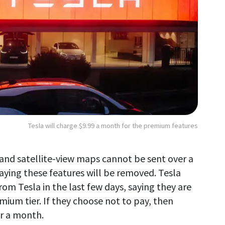
Tesla will charge $9.99 a month for the premium features
on and satellite-view maps cannot be sent over a
ying these features will be removed. Tesla
om Tesla in the last few days, saying they are
emium tier. If they choose not to pay, then
r a month.