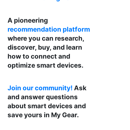
A pioneering
recommendation platform
where you can research,
discover, buy, and learn
how to connect and
optimize smart devices.
Join our community!
Ask
and answer questions
about smart devices and
save yours in My Gear.