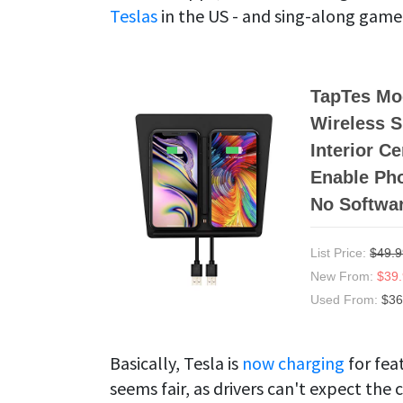
Teslas
in the US - and sing-along game
TapTes Mod
Wireless 
Interior C
Enable Pho
No Softwa
List Price:
$49.9
New From:
$39
Used From:
$36
Basically, Tesla is
now charging
for fea
seems fair, as drivers can't expect th