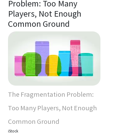
Problem: Too Many
Players, Not Enough
Common Ground
The Fragmentation Problem:
Too Many Players, Not Enough
Common Ground
iStock