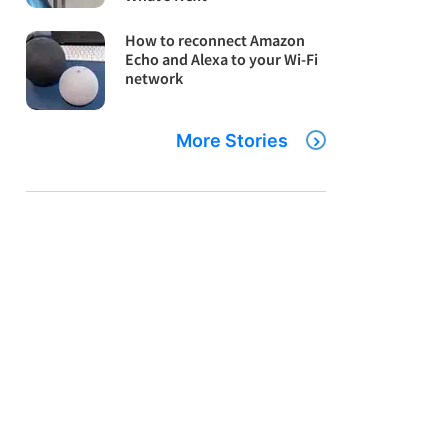
How to reconnect Amazon
Echo and Alexa to your Wi-Fi
network
More Stories