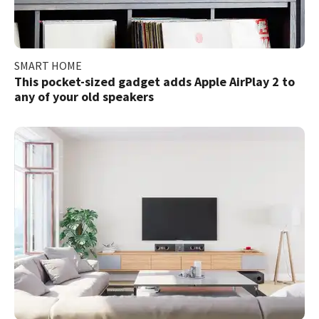
SMART HOME
This pocket-sized gadget adds Apple AirPlay 2 to
any of your old speakers