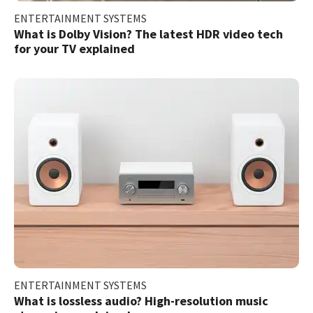
ENTERTAINMENT SYSTEMS
What is Dolby Vision? The latest HDR video tech
for your TV explained
ENTERTAINMENT SYSTEMS
What is lossless audio? High-resolution music