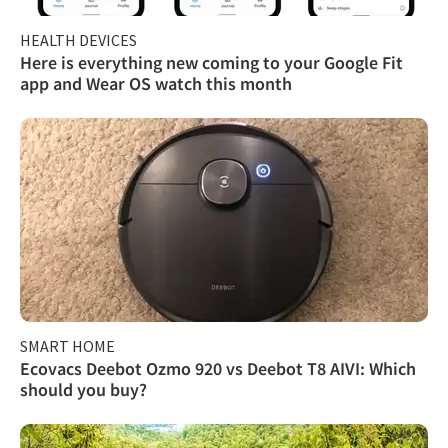
HEALTH DEVICES
Here is everything new coming to your Google Fit
app and Wear OS watch this month
SMART HOME
Ecovacs Deebot Ozmo 920 vs Deebot T8 AIVI: Which
should you buy?