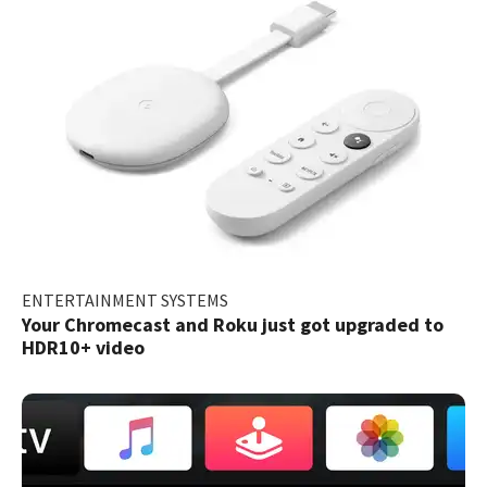
ENTERTAINMENT SYSTEMS
Your Chromecast and Roku just got upgraded to
HDR10+ video