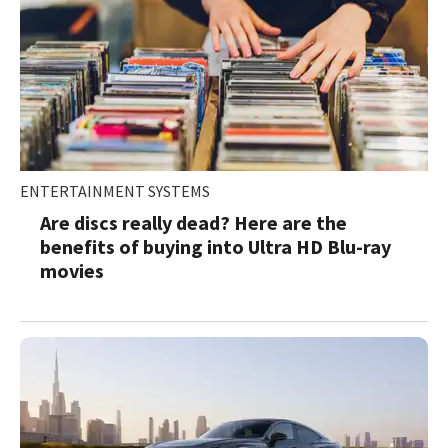
ENTERTAINMENT SYSTEMS
Are discs really dead? Here are the
benefits of buying into Ultra HD Blu-ray
movies