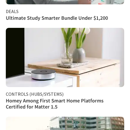
DEALS
Ultimate Study Smarter Bundle Under $1,200
CONTROLS (HUBS/SYSTEMS)
Homey Among First Smart Home Platforms
Certified for Matter 1.5