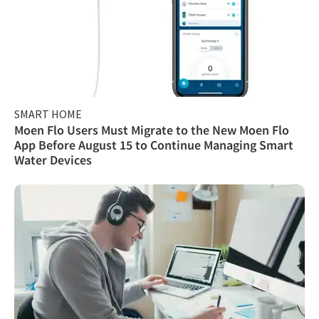
SMART HOME
Moen Flo Users Must Migrate to the New Moen Flo
App Before August 15 to Continue Managing Smart
Water Devices