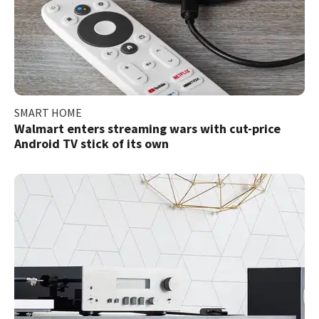
SMART HOME
Walmart enters streaming wars with cut-price
Android TV stick of its own