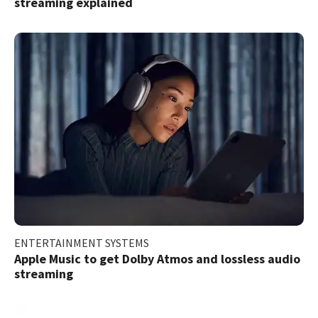
streaming explained
ENTERTAINMENT SYSTEMS
Apple Music to get Dolby Atmos and lossless audio
streaming