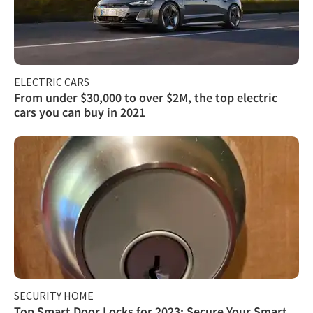
ELECTRIC CARS
From under $30,000 to over $2M, the top electric
cars you can buy in 2021
SECURITY HOME
Top Smart Door Locks for 2023: Secure Your Smart