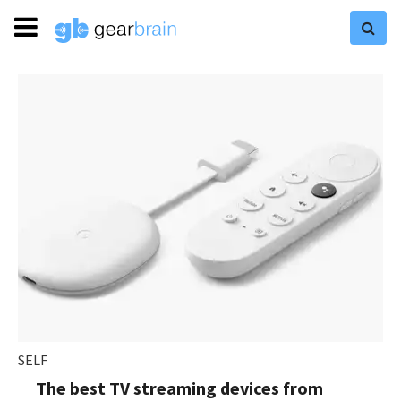
SELF
The best TV streaming devices from