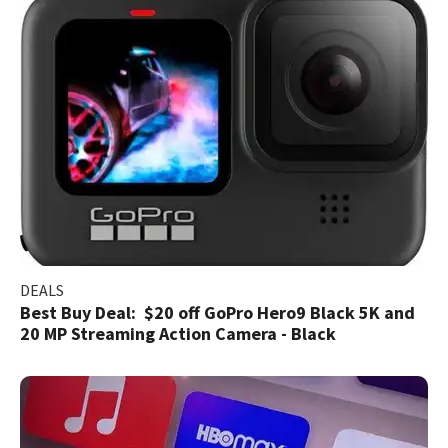
DEALS
Best Buy Deal: $20 off GoPro Hero9 Black 5K and
20 MP Streaming Action Camera - Black