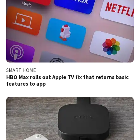
SMART HOME
HBO Max rolls out Apple TV fix that returns basic
features to app