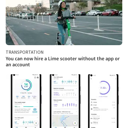
TRANSPORTATION
You can now hire a Lime scooter without the app or
an account