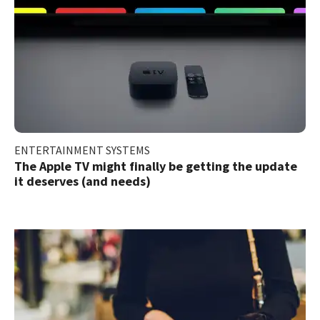
ENTERTAINMENT SYSTEMS
The Apple TV might finally be getting the update
it deserves (and needs)