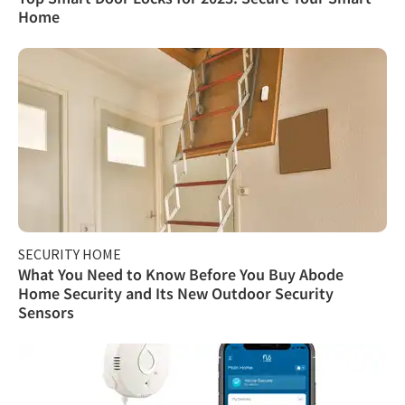
Home
SECURITY HOME
What You Need to Know Before You Buy Abode
Home Security and Its New Outdoor Security
Sensors