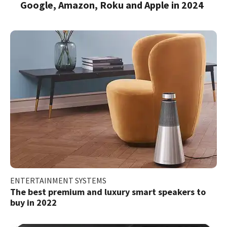
Google, Amazon, Roku and Apple in 2024
ENTERTAINMENT SYSTEMS
The best premium and luxury smart speakers to
buy in 2022