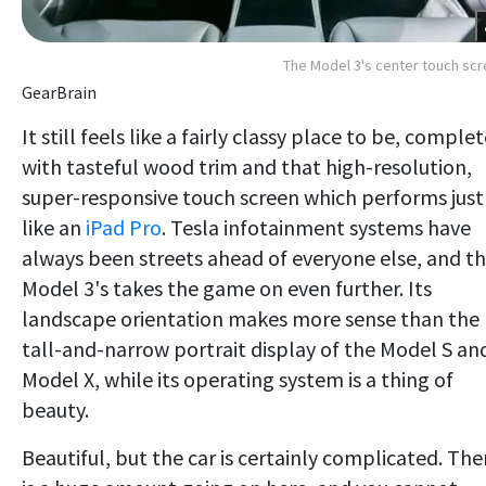
The Model 3's center touch sc
GearBrain
It still feels like a fairly classy place to be, comple
with tasteful wood trim and that high-resolution,
super-responsive touch screen which performs just
like an
iPad Pro
. Tesla infotainment systems have
always been streets ahead of everyone else, and t
Model 3's takes the game on even further. Its
landscape orientation makes more sense than the
tall-and-narrow portrait display of the Model S an
Model X, while its operating system is a thing of
beauty.
Beautiful, but the car is certainly complicated. The