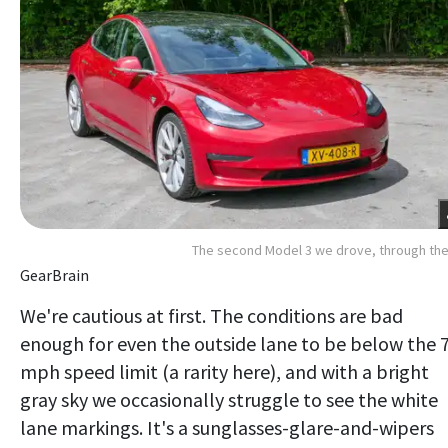
The second Model 3 we drove, through th
GearBrain
We're cautious at first. The conditions are bad
enough for even the outside lane to be below the 
mph speed limit (a rarity here), and with a bright
gray sky we occasionally struggle to see the white
lane markings. It's a sunglasses-glare-and-wipers