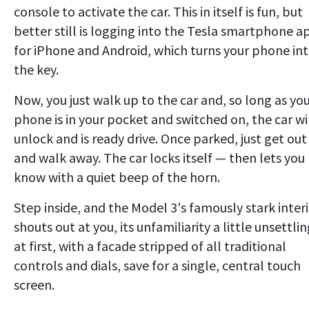
console to activate the car. This in itself is fun, but
better still is logging into the Tesla smartphone a
for iPhone and Android, which turns your phone in
the key.
Now, you just walk up to the car and, so long as yo
phone is in your pocket and switched on, the car wi
unlock and is ready drive. Once parked, just get out
and walk away. The car locks itself — then lets you
know with a quiet beep of the horn.
Step inside, and the Model 3's famously stark inter
shouts out at you, its unfamiliarity a little unsettli
at first, with a facade stripped of all traditional
controls and dials, save for a single, central touch
screen.