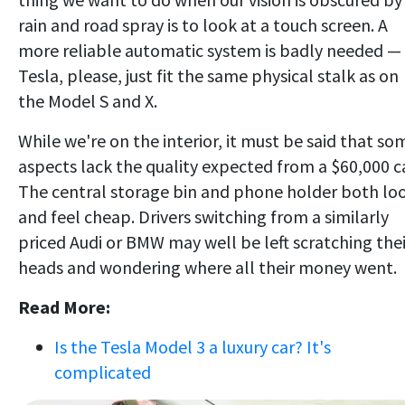
rain and road spray is to look at a touch screen. A
more reliable automatic system is badly needed —
Tesla, please, just fit the same physical stalk as on
the Model S and X.
While we're on the interior, it must be said that so
aspects lack the quality expected from a $60,000 ca
The central storage bin and phone holder both lo
and feel cheap. Drivers switching from a similarly
priced Audi or BMW may well be left scratching thei
heads and wondering where all their money went.
Read More:
Is the Tesla Model 3 a luxury car? It's
complicated