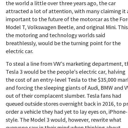
the world a little over three years ago, the car
attracted a lot of attention, with many claiming it 
important to the future of the motorcar as the Fo
Model T, Volkswagen Beetle, and original Mini. This
the motoring and technology worlds said
breathlessly, would be the turning point for the
electric car.
To steal a line from VW's marketing department, t
Tesla 3 would be the people's electric car, halving
the cost of an entry-level Tesla to the $35,000 mar
and forcing the sleeping giants of Audi, BMW and 
out of their complacent slumber. Tesla fans had
queued outside stores overnight back in 2016, to p
order a vehicle they had yet to lay eyes on, iPhone-
style. The Model 3 would, however, rewrite what
everyone saw in their mind when thinking about