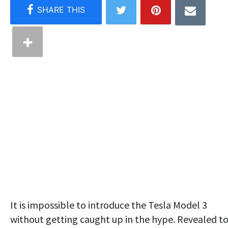
It is impossible to introduce the Tesla Model 3
without getting caught up in the hype. Revealed t