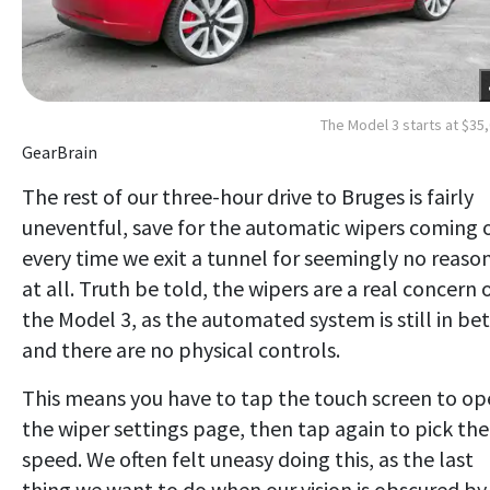
The Model 3 starts at $35
GearBrain
The rest of our three-hour drive to Bruges is fairly
uneventful, save for the automatic wipers coming 
every time we exit a tunnel for seemingly no reaso
at all. Truth be told, the wipers are a real concern 
the Model 3, as the automated system is still in be
and there are no physical controls.
This means you have to tap the touch screen to o
the wiper settings page, then tap again to pick the
speed. We often felt uneasy doing this, as the last
thing we want to do when our vision is obscured by