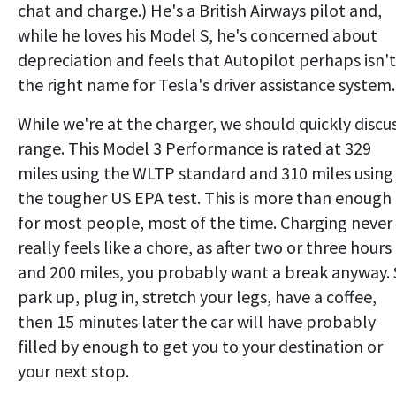
chat and charge.) He's a British Airways pilot and,
while he loves his Model S, he's concerned about
depreciation and feels that Autopilot perhaps isn't
the right name for Tesla's driver assistance system.
While we're at the charger, we should quickly discu
range. This Model 3 Performance is rated at 329
miles using the WLTP standard and 310 miles using
the tougher US EPA test. This is more than enough
for most people, most of the time. Charging never
really feels like a chore, as after two or three hours
and 200 miles, you probably want a break anyway.
park up, plug in, stretch your legs, have a coffee,
then 15 minutes later the car will have probably
filled by enough to get you to your destination or
your next stop.