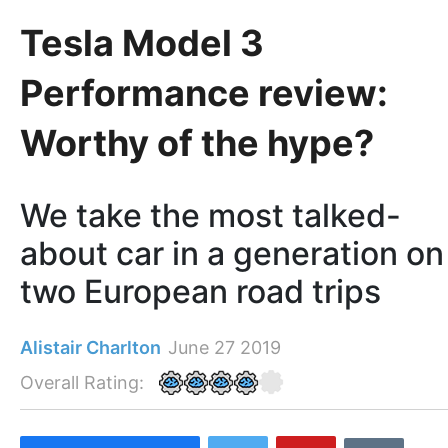
Tesla Model 3
Performance review:
Worthy of the hype?
We take the most talked-
about car in a generation on
two European road trips
Alistair Charlton
June 27 2019
Overall Rating: