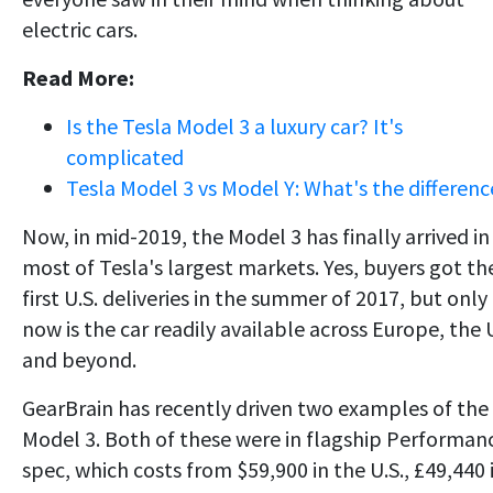
electric cars.
Read More:
Is the Tesla Model 3 a luxury car? It's
complicated
Tesla Model 3 vs Model Y: What's the differenc
Now, in mid-2019, the Model 3 has finally arrived in
most of Tesla's largest markets. Yes, buyers got th
first U.S. deliveries in the summer of 2017, but only
now is the car readily available across Europe, the
and beyond.
GearBrain has recently driven two examples of the
Model 3. Both of these were in flagship Performan
spec, which costs from $59,900 in the U.S., £49,440 