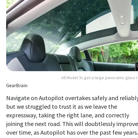
All Model 3s get a large panoramic glass 
GearBrain
Navigate on Autopilot overtakes safely and reliably
but we struggled to trust it as we leave the
expressway, taking the right lane, and correctly
joining the next road. This will doubtlessly improve
over time, as Autopilot has over the past few years.