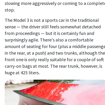
slowing more aggressively or coming to a complet
stop.
The Model 3 is not a sports car in the traditional
sense — the driver still feels somewhat detached
from proceedings — but it is certainly fun and
surprisingly agile. There's also a comfortable
amount of seating for four (plus a middle passeng
in the rear, at a push) and two trunks, although the
front one is only really suitable for a couple of soft
carry-on bags at most. The rear trunk, however, is
huge at 425 liters.