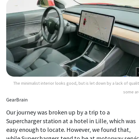
The minimalist interior looks good, but is let down by a lack of qualit
some ar
GearBrain
Our journey was broken up by a trip to a
Supercharger station at a hotel in Lille, which was
easy enough to locate. However, we found that,
while Superchargers tend to be at motorway servi