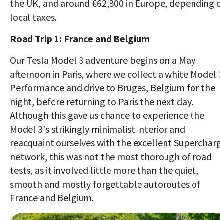
the UK, and around €62,800 in Europe, depending 
local taxes.
Road Trip 1: France and Belgium
Our Tesla Model 3 adventure begins on a May
afternoon in Paris, where we collect a white Model 
Performance and drive to Bruges, Belgium for the
night, before returning to Paris the next day.
Although this gave us chance to experience the
Model 3's strikingly minimalist interior and
reacquaint ourselves with the excellent Superchar
network, this was not the most thorough of road
tests, as it involved little more than the quiet,
smooth and mostly forgettable autoroutes of
France and Belgium.