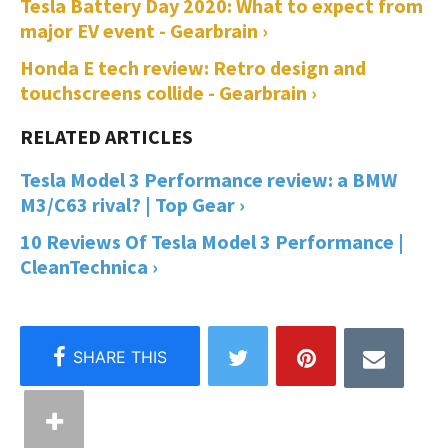
Tesla Battery Day 2020: What to expect from
major EV event - Gearbrain ›
Honda E tech review: Retro design and
touchscreens collide - Gearbrain ›
Tesla Model 3 Performance review: a BMW
M3/C63 rival? | Top Gear ›
10 Reviews Of Tesla Model 3 Performance |
CleanTechnica ›