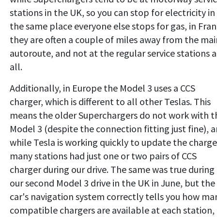
stations in the UK, so you can stop for electricity in
the same place everyone else stops for gas, in Fra
they are often a couple of miles away from the mai
autoroute, and not at the regular service stations a
all.
Additionally, in Europe the Model 3 uses a CCS
charger, which is different to all other Teslas. This
means the older Superchargers do not work with t
Model 3 (despite the connection fitting just fine), 
while Tesla is working quickly to update the charge
many stations had just one or two pairs of CCS
charger during our drive. The same was true during
our second Model 3 drive in the UK in June, but the
car's navigation system correctly tells you how ma
compatible chargers are available at each station,