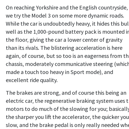
On reaching Yorkshire and the English countryside,
we try the Model 3 on some more dynamic roads.
While the car is undoubtedly heavy, it hides this bu
well as the 1,000-pound battery pack is mounted i
the floor, giving the car a lower center of gravity
than its rivals. The blistering acceleration is here
again, of course, but so too is an eagerness from t
chassis, moderately communicative steering (which
made a touch too heavy in Sport mode), and
excellent ride quality.
The brakes are strong, and of course this being an
electric car, the regenerative braking system uses 
motors to do much of the slowing for you; basically
the sharper you lift the accelerator, the quicker you
slow, and the brake pedal is only really needed wh