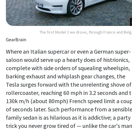
The first Model 3 we drove, through France and Bel
GearBrain
Where an Italian supercar or even a German super-
saloon would serve up a hearty does of histrionics,
complete with side orders of squealing wheelspin,
barking exhaust and whiplash gear changes, the
Tesla surges forward with the unrelenting shove of
rollercoaster, reaching 60 mph in 3.2 seconds and 
130k m/h (about 80mph) French speed limit a cou
of seconds later. Such performance from a sensibl
family sedan is as hilarious as it is addictive; a party
trick you never grow tired of — unlike the car's ma