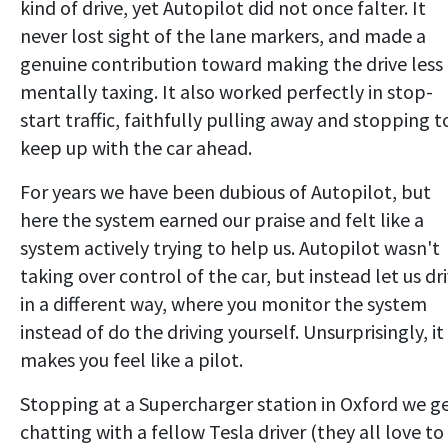
kind of drive, yet Autopilot did not once falter. It
never lost sight of the lane markers, and made a
genuine contribution toward making the drive less
mentally taxing. It also worked perfectly in stop-
start traffic, faithfully pulling away and stopping t
keep up with the car ahead.
For years we have been dubious of Autopilot, but
here the system earned our praise and felt like a
system actively trying to help us. Autopilot wasn't
taking over control of the car, but instead let us dr
in a different way, where you monitor the system
instead of do the driving yourself. Unsurprisingly, it
makes you feel like a pilot.
Stopping at a Supercharger station in Oxford we g
chatting with a fellow Tesla driver (they all love to