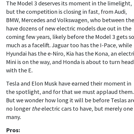
The Model 3 deserves its moment in the limelight,
but the competition is closing in fast, from Audi,
BMW, Mercedes and Volkswagen, who between th
have dozens of new electric models due out in the
coming few years, likely before the Model 3 gets s
much as a facelift. Jaguar too has the I-Pace, while
Hyundai has the e-Niro, Kia has the Kona, an electr
Mini is on the way, and Honda is about to turn head
with the E.
Tesla and Elon Musk have earned their moment in
the spotlight, and for that we must applaud them.
But we wonder how long it will be before Teslas ar
no longer
the
electric cars to have, but merely one
many.
Pros: