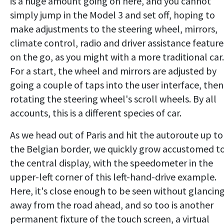
is a huge amount going on here, and you cannot
simply jump in the Model 3 and set off, hoping to
make adjustments to the steering wheel, mirrors,
climate control, radio and driver assistance feature
on the go, as you might with a more traditional car.
For a start, the wheel and mirrors are adjusted by
going a couple of taps into the user interface, then
rotating the steering wheel's scroll wheels. By all
accounts, this is a different species of car.
As we head out of Paris and hit the autoroute up to
the Belgian border, we quickly grow accustomed t
the central display, with the speedometer in the
upper-left corner of this left-hand-drive example.
Here, it's close enough to be seen without glancin
away from the road ahead, and so too is another
permanent fixture of the touch screen, a virtual