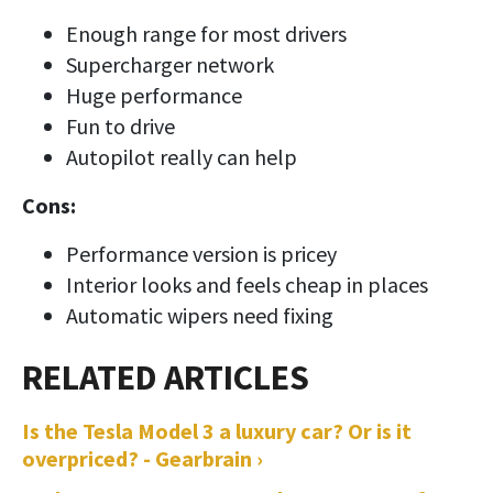
Enough range for most drivers
Supercharger network
Huge performance
Fun to drive
Autopilot really can help
Cons:
Performance version is pricey
Interior looks and feels cheap in places
Automatic wipers need fixing
Is the Tesla Model 3 a luxury car? Or is it
overpriced? - Gearbrain ›