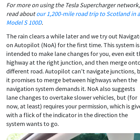
For more on using the Tesla Supercharger network,
read about
our 1,200-mile road trip to Scotland in 
Model S 100D
.
The rain clears a while later and we try out Navigat
on Autopilot (NoA) for the first time. This system is
intended to make lane changes for you, even exit t
highway at the right junction, and then merge onto
different road. Autopilot can't navigate junctions, 
it promises to merge between highways when the
navigation system demands it. NoA also suggests
lane changes to overtake slower vehicles, but (for
now, at least) requires your permission, which is gi
with a flick of the indicator in the direction the
system wants to go.