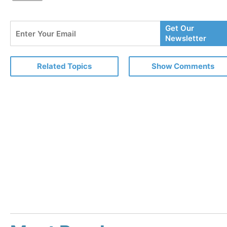
Enter
Get Our
Your
Newsletter
Email
Related Topics
Show Comments