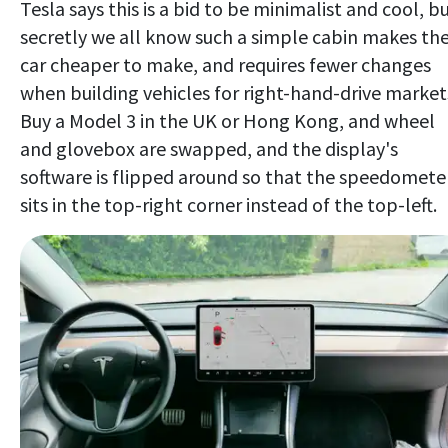
Tesla says this is a bid to be minimalist and cool, b
secretly we all know such a simple cabin makes th
car cheaper to make, and requires fewer changes
when building vehicles for right-hand-drive market
Buy a Model 3 in the UK or Hong Kong, and wheel
and glovebox are swapped, and the display's
software is flipped around so that the speedomete
sits in the top-right corner instead of the top-left.