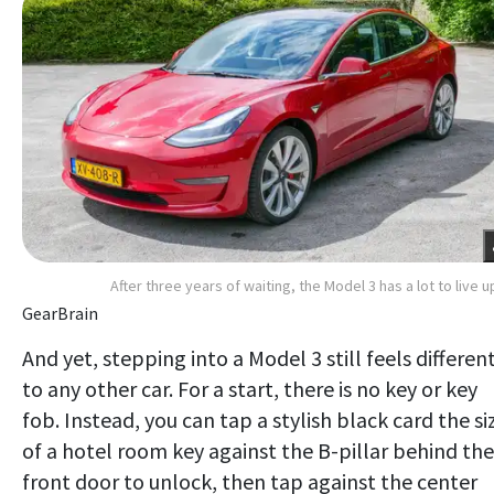
After three years of waiting, the Model 3 has a lot to live u
GearBrain
And yet, stepping into a Model 3 still feels differen
to any other car. For a start, there is no key or key
fob. Instead, you can tap a stylish black card the si
of a hotel room key against the B-pillar behind the
front door to unlock, then tap against the center