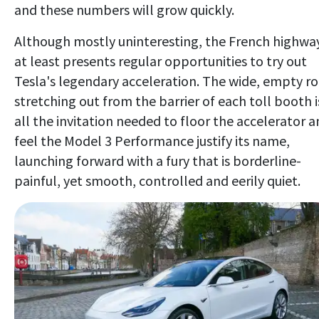
and these numbers will grow quickly.
Although mostly uninteresting, the French highwa
at least presents regular opportunities to try out
Tesla's legendary acceleration. The wide, empty r
stretching out from the barrier of each toll booth i
all the invitation needed to floor the accelerator 
feel the Model 3 Performance justify its name,
launching forward with a fury that is borderline-
painful, yet smooth, controlled and eerily quiet.