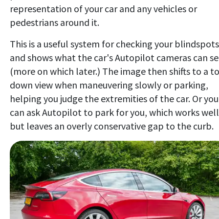
representation of your car and any vehicles or
pedestrians around it.
This is a useful system for checking your blindspots
and shows what the car's Autopilot cameras can s
(more on which later.) The image then shifts to a t
down view when maneuvering slowly or parking,
helping you judge the extremities of the car. Or you
can ask Autopilot to park for you, which works well
but leaves an overly conservative gap to the curb.