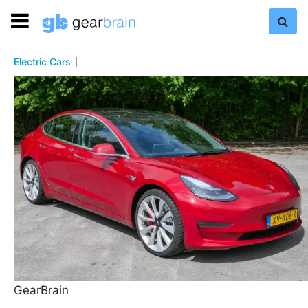
Electric Cars
GearBrain