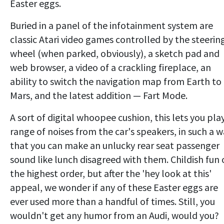
Easter eggs.
Buried in a panel of the infotainment system are
classic Atari video games controlled by the steerin
wheel (when parked, obviously), a sketch pad and
web browser, a video of a crackling fireplace, an
ability to switch the navigation map from Earth to
Mars, and the latest addition — Fart Mode.
A sort of digital whoopee cushion, this lets you pla
range of noises from the car's speakers, in such a 
that you can make an unlucky rear seat passenger
sound like lunch disagreed with them. Childish fun 
the highest order, but after the 'hey look at this'
appeal, we wonder if any of these Easter eggs are
ever used more than a handful of times. Still, you
wouldn't get any humor from an Audi, would you?