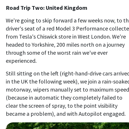
Road Trip Two: United Kingdom
We're going to skip forward a few weeks now, to t
driver's seat of a red Model 3 Performance collect
from Tesla's Chiswick store in West London. We're
headed to Yorkshire, 200 miles north on a journey
through some of the worst rain we've ever
experienced.
Still sitting on the left (right-hand-drive cars arrive
in the UK the following week), we join a rain-soake
motorway, wipers manually set to maximum spee
(because in automatic they completely failed to
clear the screen of spray, to the point visibility
became a problem), and with Autopilot engaged.