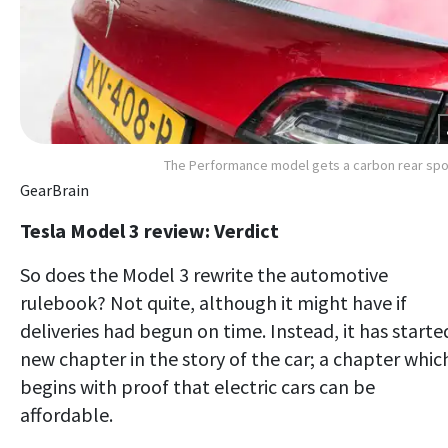
The Performance model gets a carbon rear spo
GearBrain
Tesla Model 3 review: Verdict
So does the Model 3 rewrite the automotive
rulebook? Not quite, although it might have if
deliveries had begun on time. Instead, it has starte
new chapter in the story of the car; a chapter whic
begins with proof that electric cars can be
affordable.