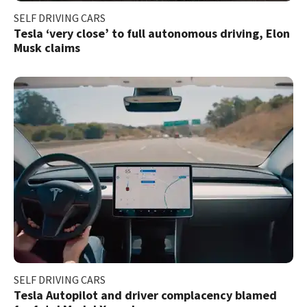
SELF DRIVING CARS
Tesla ‘very close’ to full autonomous driving, Elon
Musk claims
SELF DRIVING CARS
Tesla Autopilot and driver complacency blamed