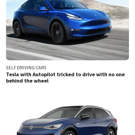
SELF DRIVING CARS
Tesla with Autopilot tricked to drive with no one
behind the wheel