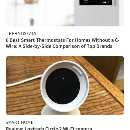
THERMOSTATS
6 Best Smart Thermostats For Homes Without a C-
Wire: A Side-by-Side Comparison of Top Brands
SMART HOME
Review: Logitech Circle 2 Wi-Fi camera