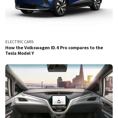
ELECTRIC CARS
How the Volkswagen ID.4 Pro compares to the
Tesla Model Y