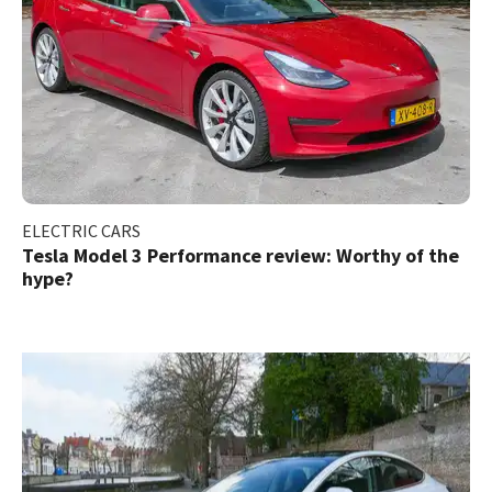
ELECTRIC CARS
Tesla Model 3 Performance review: Worthy of the
hype?