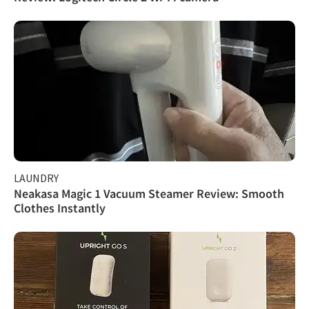
LAUNDRY
Neakasa Magic 1 Vacuum Steamer Review: Smooth
Clothes Instantly