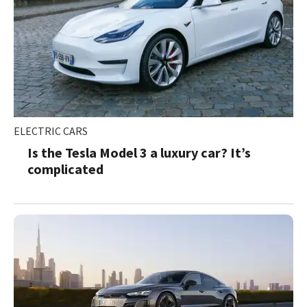
ELECTRIC CARS
Is the Tesla Model 3 a luxury car? It’s
complicated