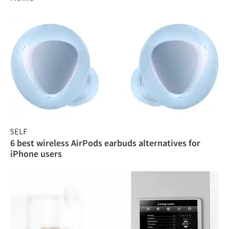
SELF
6 best wireless AirPods earbuds alternatives for
iPhone users