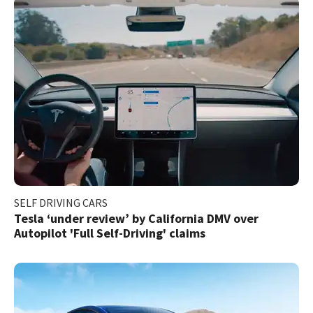
SELF DRIVING CARS
Tesla ‘under review’ by California DMV over
Autopilot 'Full Self-Driving' claims