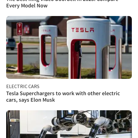
Every Model Now
ELECTRIC CARS
Tesla Superchargers to work with other electric
cars, says Elon Musk