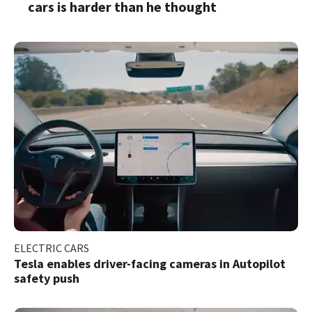
cars is harder than he thought
ELECTRIC CARS
Tesla enables driver-facing cameras in Autopilot
safety push