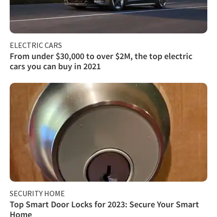
ELECTRIC CARS
From under $30,000 to over $2M, the top electric
cars you can buy in 2021
SECURITY HOME
Top Smart Door Locks for 2023: Secure Your Smart
Home