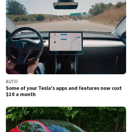
AUTO
Some of your Tesla's apps and features now cost
$10 a month