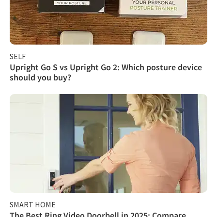
SELF
Upright Go S vs Upright Go 2: Which posture device
should you buy?
SMART HOME
The Best Ring Video Doorbell in 2025: Compare