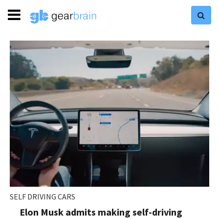
SELF DRIVING CARS
Elon Musk admits making self-driving