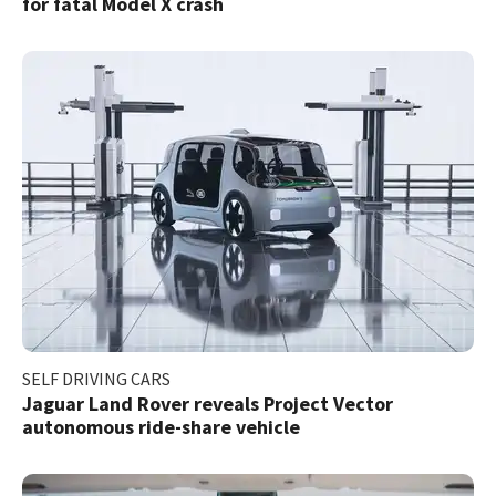
for fatal Model X crash
SELF DRIVING CARS
Jaguar Land Rover reveals Project Vector
autonomous ride-share vehicle