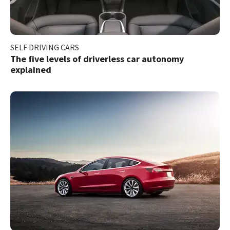
SELF DRIVING CARS
The five levels of driverless car autonomy
explained