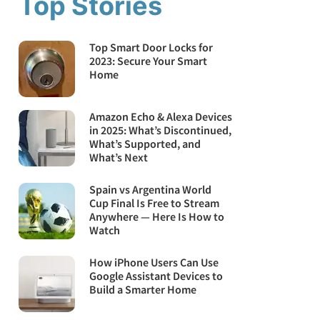
Top Stories
Top Smart Door Locks for
2023: Secure Your Smart
Home
Amazon Echo & Alexa Devices
in 2025: What’s Discontinued,
What’s Supported, and
What’s Next
Spain vs Argentina World
Cup Final Is Free to Stream
Anywhere — Here Is How to
Watch
How iPhone Users Can Use
Google Assistant Devices to
Build a Smarter Home