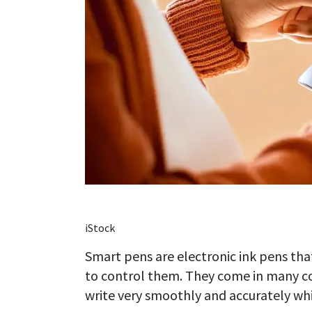
iStock
Smart pens are electronic ink pens th
to control them. They come in many col
write very smoothly and accurately whil