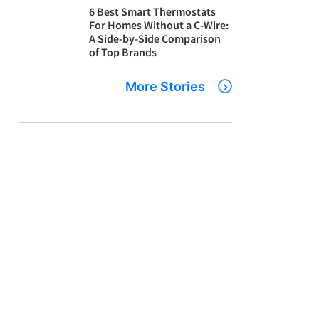
6 Best Smart Thermostats
For Homes Without a C-Wire:
A Side-by-Side Comparison
of Top Brands
More Stories