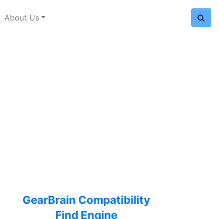
About Us
GearBrain Compatibility
Find Engine