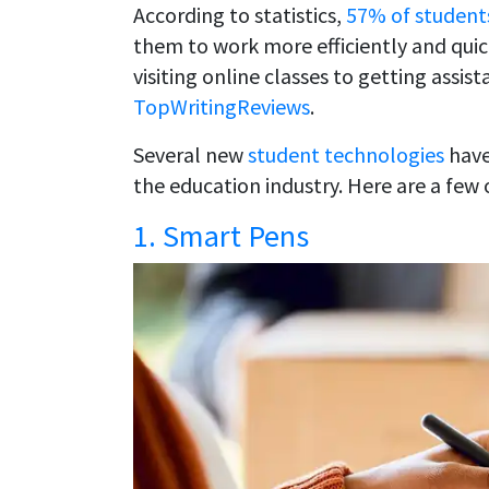
According to statistics,
57% of student
them to work more efficiently and qui
visiting online classes to getting assi
TopWritingReviews
.
Several new
student technologies
have
the education industry. Here are a few
1. Smart Pens