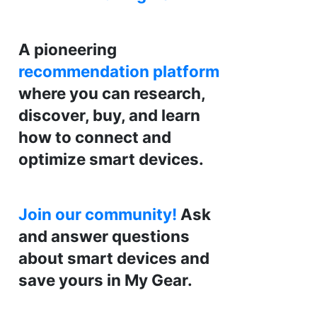
A pioneering
recommendation platform
where you can research,
discover, buy, and learn
how to connect and
optimize smart devices.
Join our community!
Ask
and answer questions
about smart devices and
save yours in My Gear.