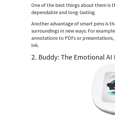
One of the best things about them is th
dependable and long-lasting.
Another advantage of smart pens is tha
surroundings in new ways. For example,
annotations to PDFs or presentations, 
ink.
2. Buddy: The Emotional AI