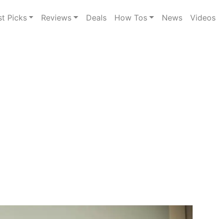
st Picks
Reviews
Deals
How Tos
News
Videos