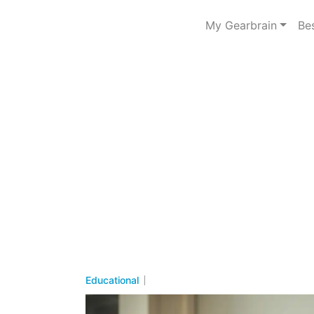
My Gearbrain
Be
Educational