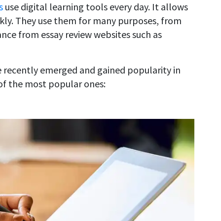
s
use digital learning tools every day. It allows
ckly. They use them for many purposes, from
stance from essay review websites such as
 recently emerged and gained popularity in
 of the most popular ones: