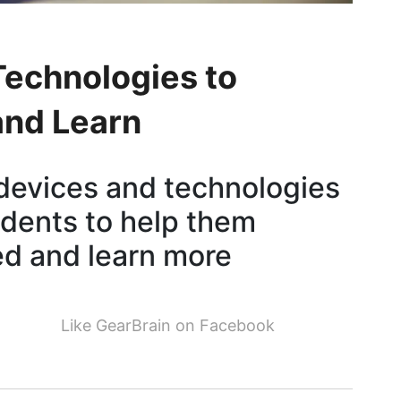
echnologies to
and Learn
devices and technologies
udents to help them
d and learn more
Like GearBrain on Facebook