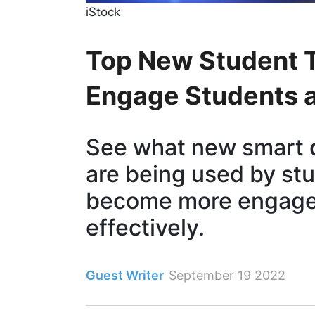
iStock
Top New Student T
Engage Students 
See what new smart 
are being used by st
become more engage
effectively.
Guest Writer
September 19 2022