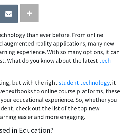
echnology than ever before. From online
and augmented reality applications, many new
arning experience. With so many options, it can
st. What do you know about the latest
tech
ing, but with the right
student technology
, it
ive textbooks to online course platforms, these
f your educational experience. So, whether you
udent, check out the list of the top new
earning easier and more engaging.
sed in Education?