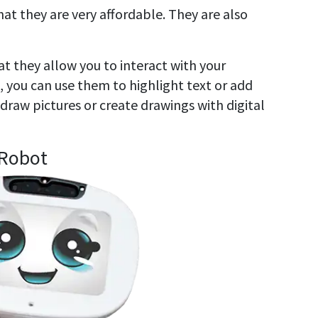
at they are very affordable. They are also
t they allow you to interact with your
 you can use them to highlight text or add
draw pictures or create drawings with digital
 Robot