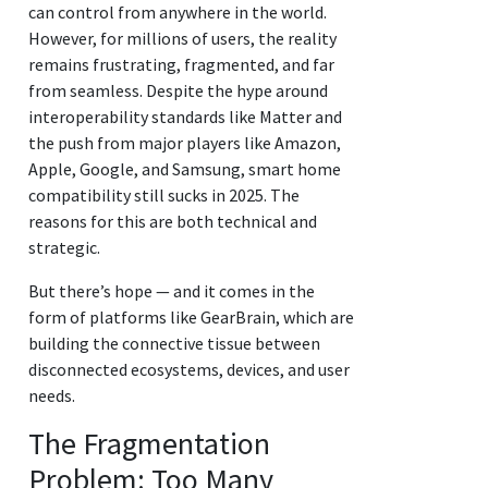
can control from anywhere in the world.
However, for millions of users, the reality
remains frustrating, fragmented, and far
from seamless. Despite the hype around
interoperability standards like Matter and
the push from major players like Amazon,
Apple, Google, and Samsung, smart home
compatibility still sucks in 2025. The
reasons for this are both technical and
strategic.
But there’s hope — and it comes in the
form of platforms like GearBrain, which are
building the connective tissue between
disconnected ecosystems, devices, and user
needs.
The Fragmentation
Problem: Too Many