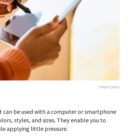
smart pens
at can be used with a computer or smartphone
ors, styles, and sizes. They enable you to
e applying little pressure.