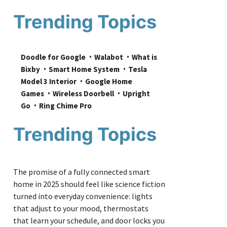
Trending Topics
Doodle for Google
Walabot
What is 
Bixby
Smart Home System
Tesla 
Model 3 Interior
Google Home 
Games
Wireless Doorbell
Upright 
Go
Ring Chime Pro
Trending Topics
The promise of a fully connected smart
home in 2025 should feel like science fiction
turned into everyday convenience: lights
that adjust to your mood, thermostats
that learn your schedule, and door locks you