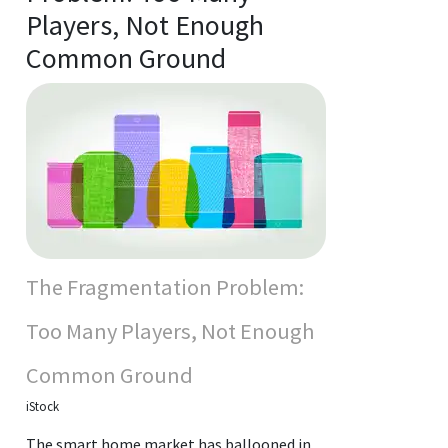
Players, Not Enough
Common Ground
The Fragmentation Problem:
Too Many Players, Not Enough
Common Ground
iStock
The smart home market has ballooned in