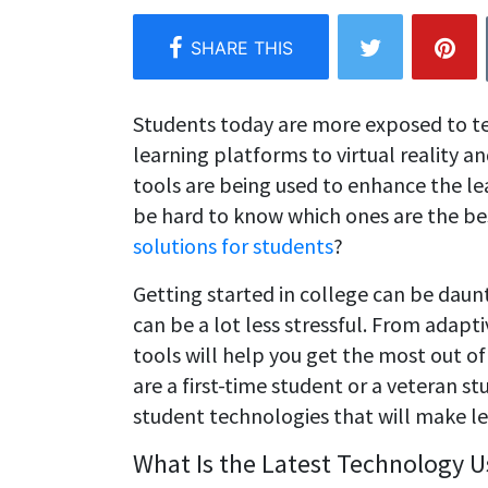
Students today are more exposed to t
learning platforms to virtual reality 
tools are being used to enhance the le
be hard to know which ones are the be
solutions for students
?
Getting started in college can be daunt
can be a lot less stressful. From adapt
tools will help you get the most out o
are a first-time student or a veteran st
student technologies that will make l
What Is the Latest Technology U